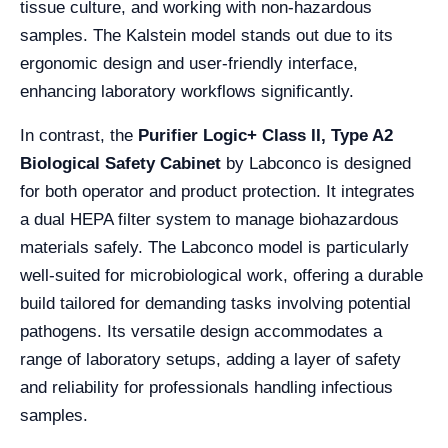
tissue culture, and working with non-hazardous
samples. The Kalstein model stands out due to its
ergonomic design and user-friendly interface,
enhancing laboratory workflows significantly.
In contrast, the
Purifier Logic+ Class II, Type A2
Biological Safety Cabinet
by Labconco is designed
for both operator and product protection. It integrates
a dual HEPA filter system to manage biohazardous
materials safely. The Labconco model is particularly
well-suited for microbiological work, offering a durable
build tailored for demanding tasks involving potential
pathogens. Its versatile design accommodates a
range of laboratory setups, adding a layer of safety
and reliability for professionals handling infectious
samples.