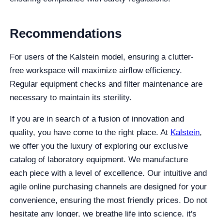
Recommendations
For users of the Kalstein model, ensuring a clutter-
free workspace will maximize airflow efficiency.
Regular equipment checks and filter maintenance are
necessary to maintain its sterility.
If you are in search of a fusion of innovation and
quality, you have come to the right place. At
Kalstein
,
we offer you the luxury of exploring our exclusive
catalog of laboratory equipment. We manufacture
each piece with a level of excellence. Our intuitive and
agile online purchasing channels are designed for your
convenience, ensuring the most friendly prices. Do not
hesitate any longer, we breathe life into science, it's