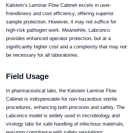
Kalstein’s Laminar Flow Cabinet excels in user-
friendliness and cost efficiency, offering superior
sample protection. However, it may not suffice for
high-risk pathogen work. Meanwhile, Labconco
provides enhanced operator protection, but at a
significantly higher cost and a complexity that may not
be necessary for all laboratories.
Field Usage
In pharmaceutical labs, the Kalstein Laminar Flow
Cabinet is indispensable for non-hazardous sterile
procedures, enhancing both precision and safety. The
Labconco model is widely used in microbiology and
virology labs for safe handling of infectious materials,
ensuring compliance with safety regulations.