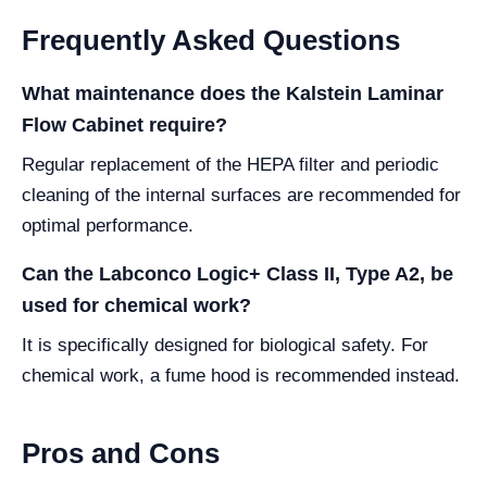
Frequently Asked Questions
What maintenance does the Kalstein Laminar
Flow Cabinet require?
Regular replacement of the HEPA filter and periodic
cleaning of the internal surfaces are recommended for
optimal performance.
Can the Labconco Logic+ Class II, Type A2, be
used for chemical work?
It is specifically designed for biological safety. For
chemical work, a fume hood is recommended instead.
Pros and Cons