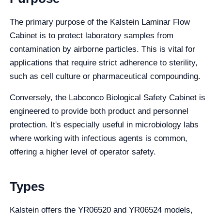
The primary purpose of the Kalstein Laminar Flow
Cabinet is to protect laboratory samples from
contamination by airborne particles. This is vital for
applications that require strict adherence to sterility,
such as cell culture or pharmaceutical compounding.
Conversely, the Labconco Biological Safety Cabinet is
engineered to provide both product and personnel
protection. It's especially useful in microbiology labs
where working with infectious agents is common,
offering a higher level of operator safety.
Types
Kalstein offers the YR06520 and YR06524 models,