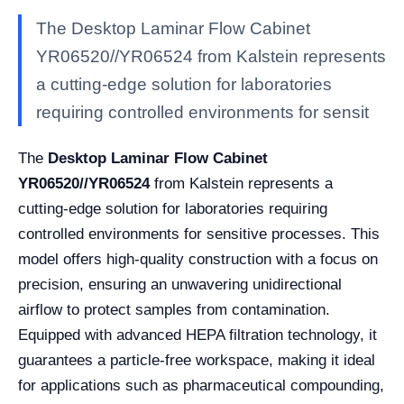
The Desktop Laminar Flow Cabinet
YR06520//YR06524 from Kalstein represents
a cutting-edge solution for laboratories
requiring controlled environments for sensit
The
Desktop Laminar Flow Cabinet
YR06520//YR06524
from Kalstein represents a
cutting-edge solution for laboratories requiring
controlled environments for sensitive processes. This
model offers high-quality construction with a focus on
precision, ensuring an unwavering unidirectional
airflow to protect samples from contamination.
Equipped with advanced HEPA filtration technology, it
guarantees a particle-free workspace, making it ideal
for applications such as pharmaceutical compounding,