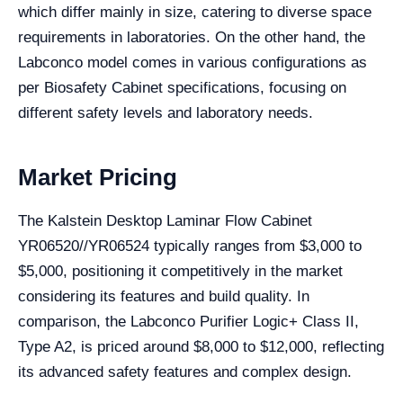
which differ mainly in size, catering to diverse space
requirements in laboratories. On the other hand, the
Labconco model comes in various configurations as
per Biosafety Cabinet specifications, focusing on
different safety levels and laboratory needs.
Market Pricing
The Kalstein Desktop Laminar Flow Cabinet
YR06520//YR06524 typically ranges from $3,000 to
$5,000, positioning it competitively in the market
considering its features and build quality. In
comparison, the Labconco Purifier Logic+ Class II,
Type A2, is priced around $8,000 to $12,000, reflecting
its advanced safety features and complex design.