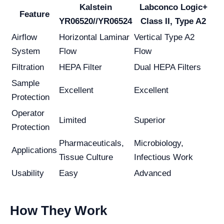
Kalstein
Labconco Logic+
Feature
YR06520//YR06524
Class II, Type A2
Airflow
Horizontal Laminar
Vertical Type A2
System
Flow
Flow
Filtration
HEPA Filter
Dual HEPA Filters
Sample
Excellent
Excellent
Protection
Operator
Limited
Superior
Protection
Pharmaceuticals,
Microbiology,
Applications
Tissue Culture
Infectious Work
Usability
Easy
Advanced
How They Work