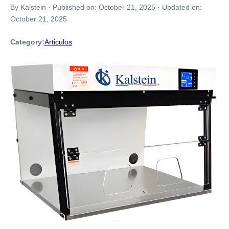
By Kalstein
·
Published on:
October 21, 2025
·
Updated on:
October 21, 2025
Category:
Articulos