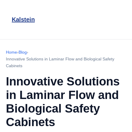
Kalstein
Home
›
Blog
›
Innovative Solutions in Laminar Flow and Biological Safety
Cabinets
Innovative Solutions
in Laminar Flow and
Biological Safety
Cabinets