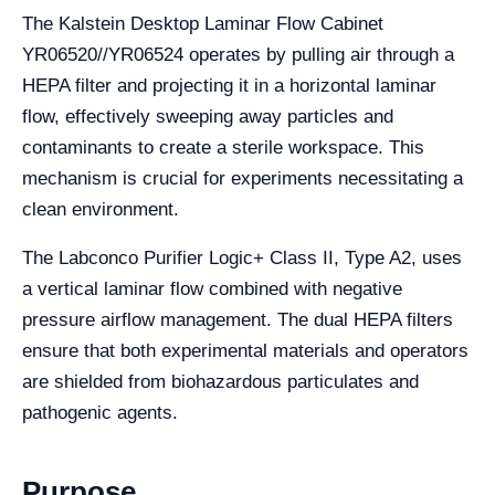
The Kalstein Desktop Laminar Flow Cabinet
YR06520//YR06524 operates by pulling air through a
HEPA filter and projecting it in a horizontal laminar
flow, effectively sweeping away particles and
contaminants to create a sterile workspace. This
mechanism is crucial for experiments necessitating a
clean environment.
The Labconco Purifier Logic+ Class II, Type A2, uses
a vertical laminar flow combined with negative
pressure airflow management. The dual HEPA filters
ensure that both experimental materials and operators
are shielded from biohazardous particulates and
pathogenic agents.
Purpose