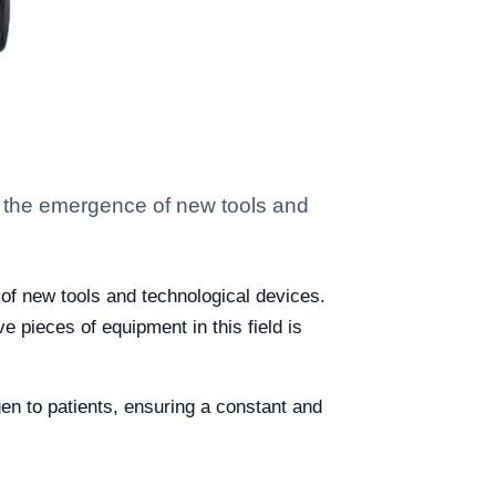
h the emergence of new tools and
of new tools and technological devices.
 pieces of equipment in this field is
gen to patients, ensuring a constant and