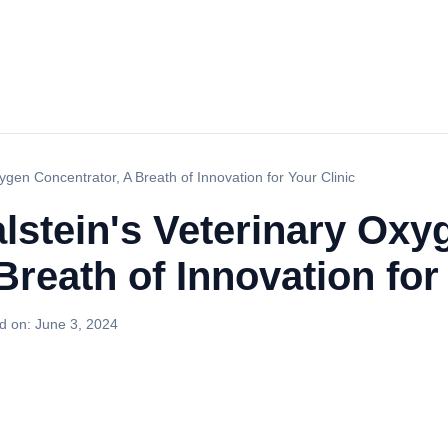
xygen Concentrator, A Breath of Innovation for Your Clinic
Kalstein's Veterinary Oxy
Breath of Innovation for
d on:
June 3, 2024