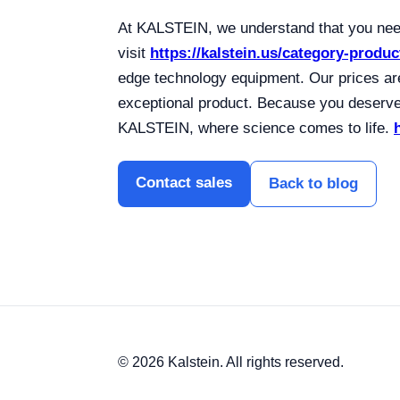
At KALSTEIN, we understand that you need
visit
https://kalstein.us/category-produc
edge technology equipment. Our prices are
exceptional product. Because you deserve 
KALSTEIN, where science comes to life.
Contact sales
Back to blog
© 2026 Kalstein. All rights reserved.