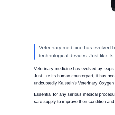
Veterinary medicine has evolved 
technological devices. Just like i
Veterinary medicine has evolved by leaps
Just like its human counterpart, it has be
undoubtedly Kalstein's Veterinary Oxygen
Essential for any serious medical procedur
safe supply to improve their condition and