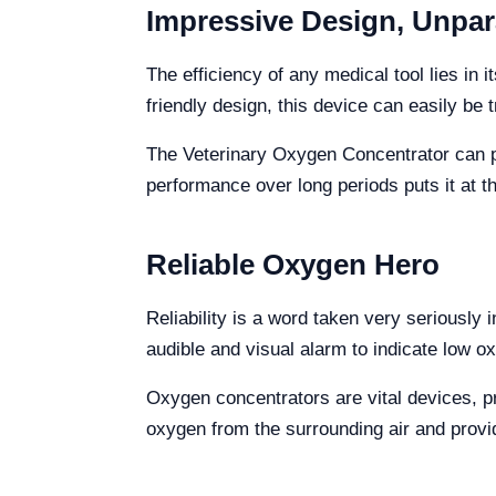
Impressive Design, Unpar
The efficiency of any medical tool lies in
friendly design, this device can easily be 
The Veterinary Oxygen Concentrator can prov
performance over long periods puts it at th
Reliable Oxygen Hero
Reliability is a word taken very seriously 
audible and visual alarm to indicate low ox
Oxygen concentrators are vital devices, pr
oxygen from the surrounding air and provid