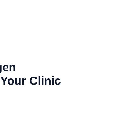
gen
 Your Clinic