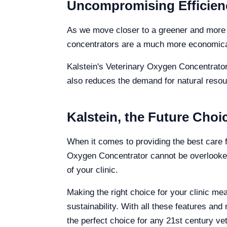
Uncompromising Efficien
As we move closer to a greener and more su
concentrators are a much more economical 
Kalstein's Veterinary Oxygen Concentrator 
also reduces the demand for natural resou
Kalstein, the Future Choic
When it comes to providing the best care f
Oxygen Concentrator cannot be overlooked
of your clinic.
Making the right choice for your clinic m
sustainability. With all these features a
the perfect choice for any 21st century vet