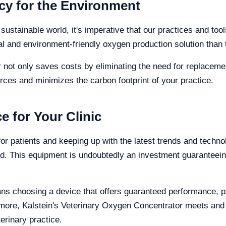
cy for the Environment
stainable world, it's imperative that our practices and tool
and environment-friendly oxygen production solution than t
not only saves costs by eliminating the need for replacement
rces and minimizes the carbon footprint of your practice.
e for Your Clinic
or patients and keeping up with the latest trends and techno
. This equipment is undoubtedly an investment guaranteeing
eans choosing a device that offers guaranteed performance, p
nd more, Kalstein's Veterinary Oxygen Concentrator meets an
erinary practice.