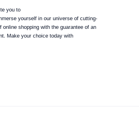
te you to
immerse yourself in our universe of cutting-
 online shopping with the guarantee of an
nt. Make your choice today with