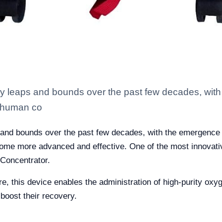
by leaps and bounds over the past few decades, wit
ts human co
 and bounds over the past few decades, with the emergence 
come more advanced and effective. One of the most innovative
 Concentrator.
e, this device enables the administration of high-purity oxy
 boost their recovery.