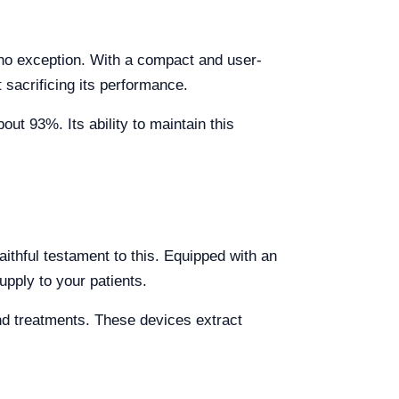
s no exception. With a compact and user-
 sacrificing its performance.
ut 93%. Its ability to maintain this
aithful testament to this. Equipped with an
upply to your patients.
and treatments. These devices extract