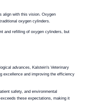
s align with this vision. Oxygen
raditional oxygen cylinders.
 and refilling of oxygen cylinders, but
logical advances, Kalstein's Veterinary
 excellence and improving the efficiency
atient safety, and environmental
d exceeds these expectations, making it