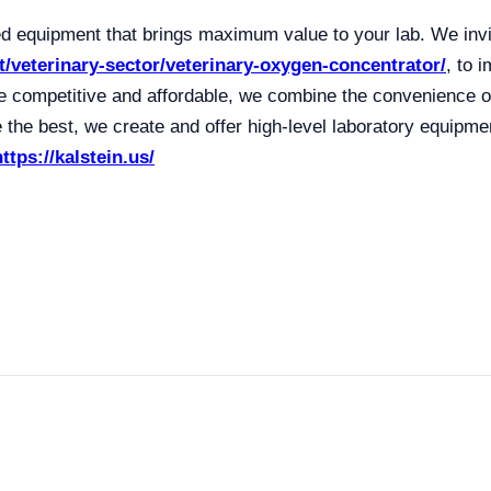
 equipment that brings maximum value to your lab. We invi
t/veterinary-sector/veterinary-oxygen-concentrator/
, to 
 competitive and affordable, we combine the convenience of
the best, we create and offer high-level laboratory equipme
https://kalstein.us/