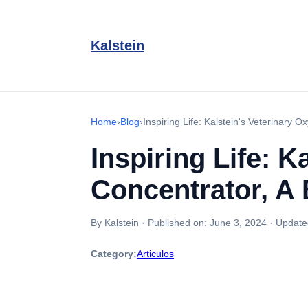
Kalstein
Home
›
Blog
›
Inspiring Life: Kalstein's Veterinary O
Inspiring Life: 
Concentrator, A 
By Kalstein
·
Published on:
June 3, 2024
·
Update
Category:
Articulos