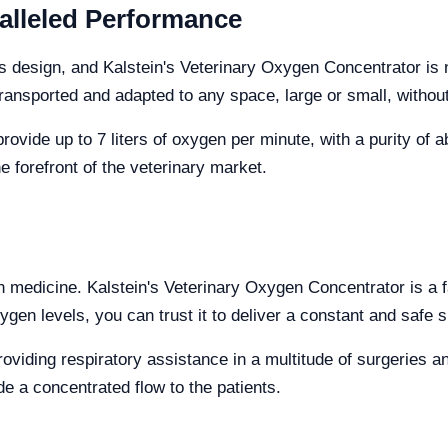
alleled Performance
 its design, and Kalstein's Veterinary Oxygen Concentrator i
transported and adapted to any space, large or small, without
ide up to 7 liters of oxygen per minute, with a purity of abo
e forefront of the veterinary market.
in medicine. Kalstein's Veterinary Oxygen Concentrator is a f
ygen levels, you can trust it to deliver a constant and safe s
oviding respiratory assistance in a multitude of surgeries 
e a concentrated flow to the patients.