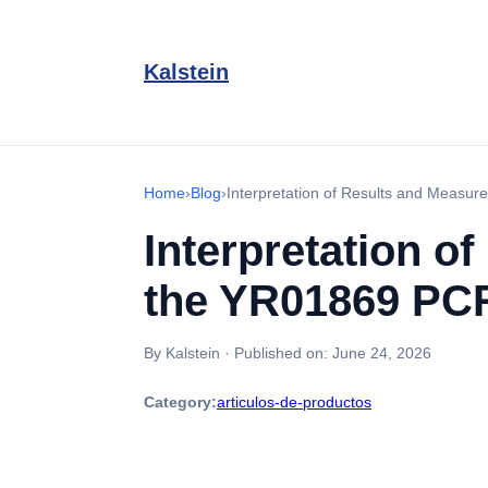
Kalstein
Home
›
Blog
›
Interpretation of Results and Meas
Interpretation o
the YR01869 PC
By Kalstein
·
Published on:
June 24, 2026
Category:
articulos-de-productos