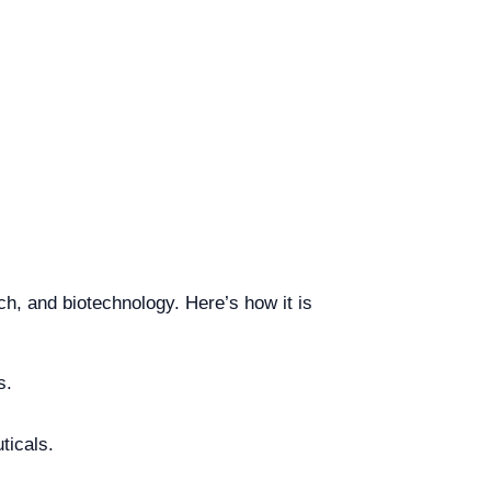
ch, and biotechnology. Here’s how it is
s.
ticals.