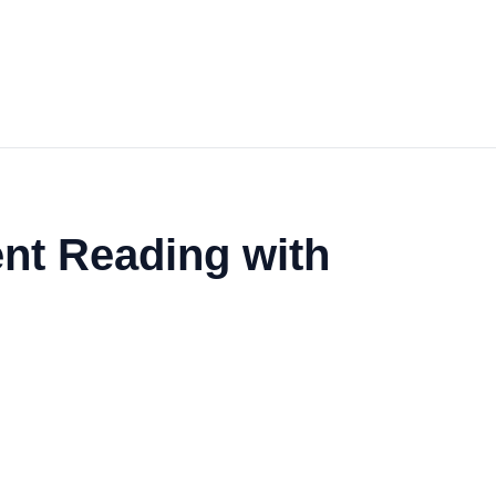
ent Reading with