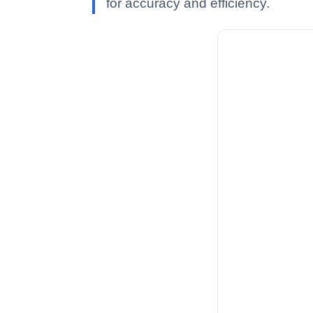
for accuracy and efficiency.