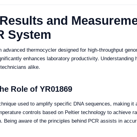
f Results and Measurem
R System
vanced thermocycler designed for high-throughput genomic a
ificantly enhances laboratory productivity. Understanding h
 technicians alike.
he Role of YR01869
hnique used to amplify specific DNA sequences, making it a
perature controls based on Peltier technology to achieve ra
n. Being aware of the principles behind PCR assists in accura