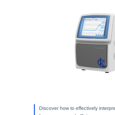
Discover how to effectively inte