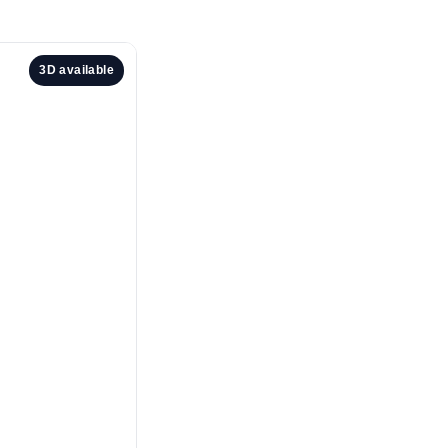
3D available