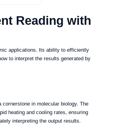
ent Reading with
pplications. Its ability to efficiently
ow to interpret the results generated by
 cornerstone in molecular biology. The
pid heating and cooling rates, ensuring
tely interpreting the output results.