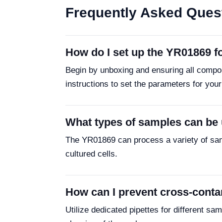
Frequently Asked Ques
How do I set up the YR01869 fo
Begin by unboxing and ensuring all compon
instructions to set the parameters for you
What types of samples can be
The YR01869 can process a variety of sa
cultured cells.
How can I prevent cross-cont
Utilize dedicated pipettes for different 