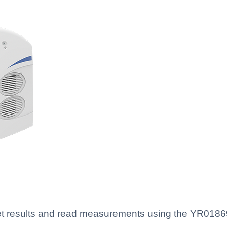
rpret results and read measurements using the YR01