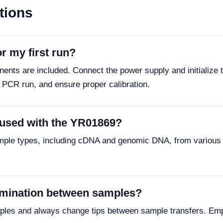
tions
r my first run?
ents are included. Connect the power supply and initialize 
r PCR run, and ensure proper calibration.
 used with the YR01869?
mple types, including cDNA and genomic DNA, from various 
amination between samples?
samples and always change tips between sample transfers. Emp