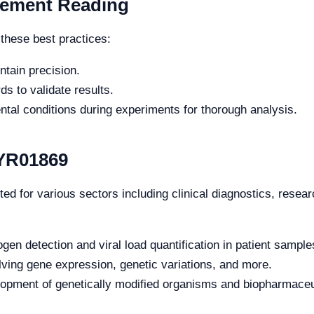
rement Reading
these best practices:
ntain precision.
s to validate results.
tal conditions during experiments for thorough analysis.
 YR01869
d for various sectors including clinical diagnostics, resear
gen detection and viral load quantification in patient sample
lving gene expression, genetic variations, and more.
lopment of genetically modified organisms and biopharmaceu