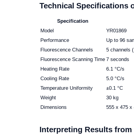
Technical Specifications 
Specification
Model
YR01869
Performance
Up to 96 sa
Fluorescence Channels
5 channels 
Fluorescence Scanning Time
7 seconds
Heating Rate
6.1 °C/s
Cooling Rate
5.0 °C/s
Temperature Uniformity
±0.1 °C
Weight
30 kg
Dimensions
555 x 475 x
Interpreting Results fro