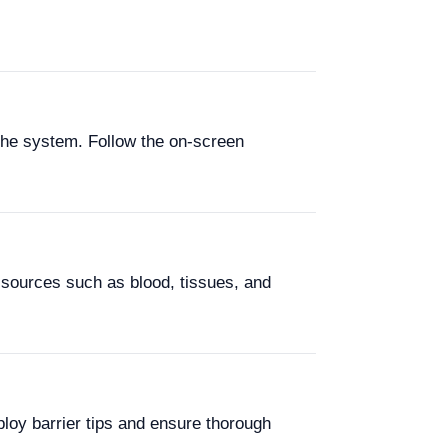
the system. Follow the on-screen
sources such as blood, tissues, and
loy barrier tips and ensure thorough