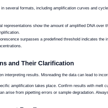
in several formats, including amplification curves and cycl
l representations show the amount of amplified DNA over th
lification.
orescence surpasses a predefined threshold indicates the in
ncentrations.
s and Their Clarification
en interpreting results. Misreading the data can lead to inco
ific amplification takes place. Confirm results with melt c
can arise from pipetting errors or sample degradation. Alwa