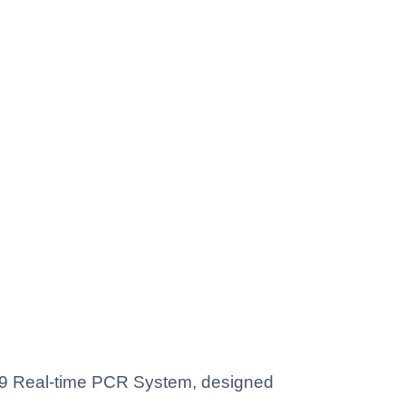
869 Real-time PCR System, designed