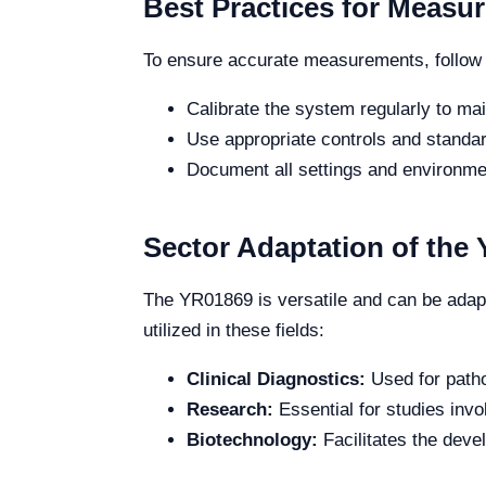
Best Practices for Measu
To ensure accurate measurements, follow 
Calibrate the system regularly to mai
Use appropriate controls and standard
Document all settings and environmen
Sector Adaptation of the
The YR01869 is versatile and can be adapte
utilized in these fields:
Clinical Diagnostics:
Used for patho
Research:
Essential for studies invo
Biotechnology:
Facilitates the deve