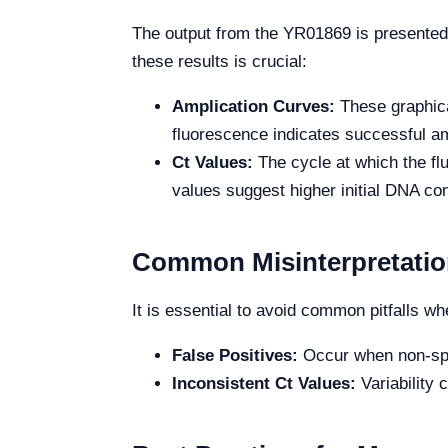
The output from the YR01869 is presented 
these results is crucial:
Amplication Curves:
These graphica
fluorescence indicates successful amp
Ct Values:
The cycle at which the flu
values suggest higher initial DNA co
Common Misinterpretation
It is essential to avoid common pitfalls wh
False Positives:
Occur when non-spec
Inconsistent Ct Values:
Variability 