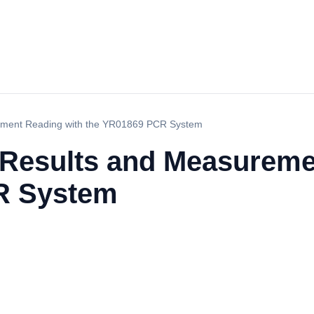
urement Reading with the YR01869 PCR System
f Results and Measurem
R System