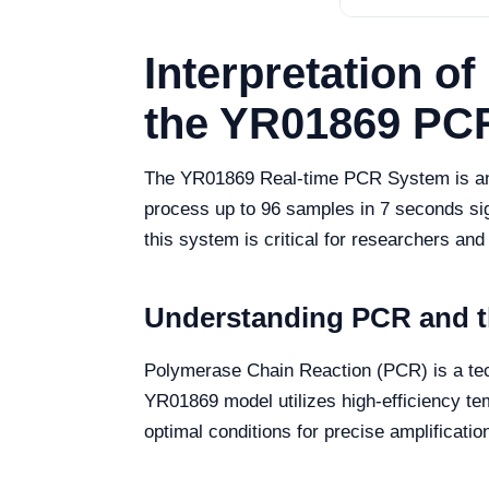
Interpretation o
the YR01869 PC
The YR01869 Real-time PCR System is an ad
process up to 96 samples in 7 seconds sign
this system is critical for researchers and
Understanding PCR and t
Polymerase Chain Reaction (PCR) is a tec
YR01869 model utilizes high-efficiency tem
optimal conditions for precise amplificatio