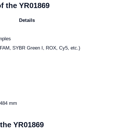
of the YR01869
Details
mples
(FAM, SYBR Green I, ROX, Cy5, etc.)
 484 mm
m the YR01869