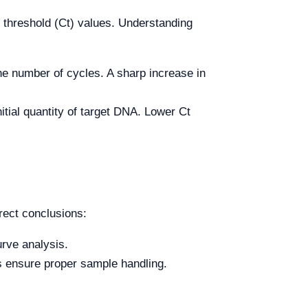
e threshold (Ct) values. Understanding
e number of cycles. A sharp increase in
itial quantity of target DNA. Lower Ct
rrect conclusions:
urve analysis.
ys ensure proper sample handling.