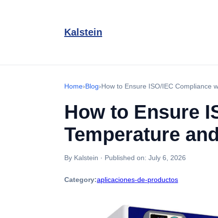
Kalstein
Home
›
Blog
›
How to Ensure ISO/IEC Compliance wi
How to Ensure I
Temperature and
By Kalstein
·
Published on:
July 6, 2026
Category:
aplicaciones-de-productos