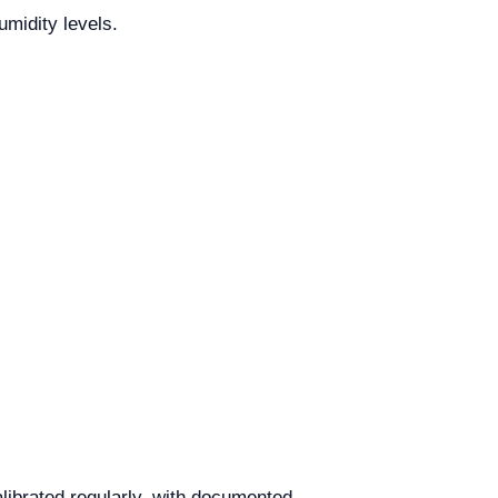
midity levels.
librated regularly, with documented