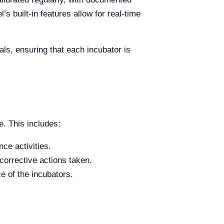
s built-in features allow for real-time
ls, ensuring that each incubator is
. This includes:
ce activities.
corrective actions taken.
e of the incubators.