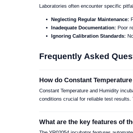
Laboratories often encounter specific pitfa
Neglecting Regular Maintenance:
F
Inadequate Documentation:
Poor re
Ignoring Calibration Standards:
Not
Frequently Asked Ques
How do Constant Temperature 
Constant Temperature and Humidity incub
conditions crucial for reliable test results.
What are the key features of 
The YR02054 incubator features automated 