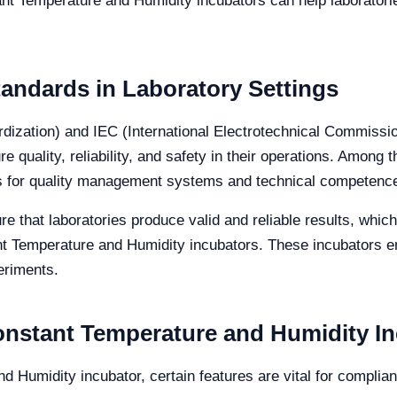
ant Temperature and Humidity incubators can help laborator
andards in Laboratory Settings
ardization) and IEC (International Electrotechnical Commissi
re quality, reliability, and safety in their operations. Amon
rks for quality management systems and technical competenc
e that laboratories produce valid and reliable results, which
nt Temperature and Humidity incubators. These incubators e
periments.
Constant Temperature and Humidity I
 Humidity incubator, certain features are vital for complia