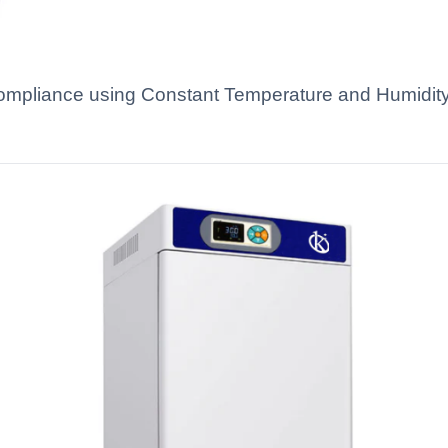
ompliance using Constant Temperature and Humidity