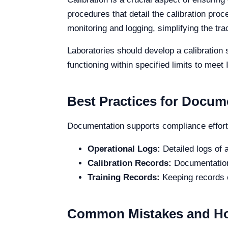
procedures that detail the calibration proc
monitoring and logging, simplifying the tr
Laboratories should develop a calibration 
functioning within specified limits to me
Best Practices for Docum
Documentation supports compliance efforts
Operational Logs:
Detailed logs of a
Calibration Records:
Documentation 
Training Records:
Keeping records o
Common Mistakes and Ho