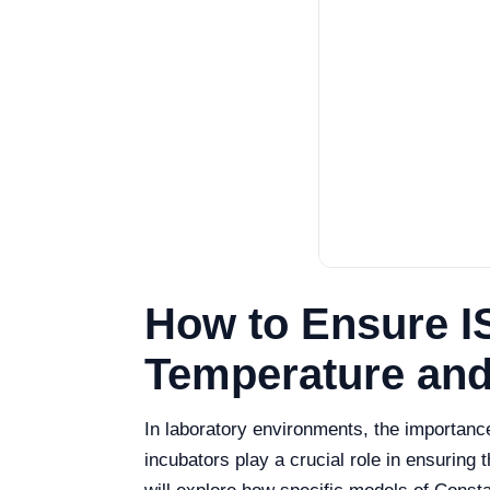
How to Ensure I
Temperature and
In laboratory environments, the importan
incubators play a crucial role in ensuring 