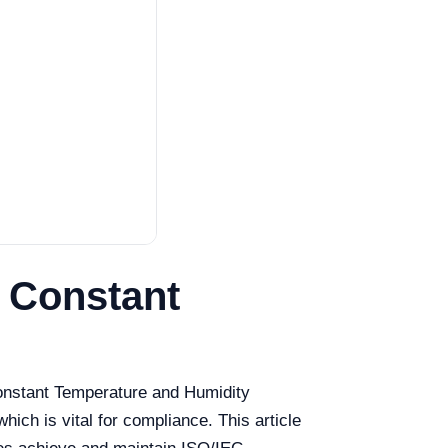
 Constant
Constant Temperature and Humidity
hich is vital for compliance. This article