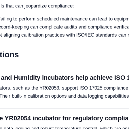
lls that can jeopardize compliance:
ailing to perform scheduled maintenance can lead to equipm
cord-keeping can complicate audits and compliance verifica
 aligning calibration practices with ISO/IEC standards can 
tions
and Humidity incubators help achieve ISO
ators, such as the YR02053, support ISO 17025 compliance 
 Their built-in calibration options and data logging capabiliti
the YR02054 incubator for regulatory compli
data logging and robust temperature control, which are ess