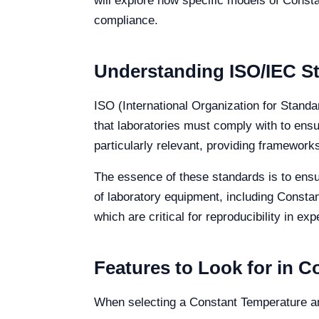
will explore how specific models of Const
compliance.
Understanding ISO/IEC St
ISO (International Organization for Stand
that laboratories must comply with to ensu
particularly relevant, providing framewo
The essence of these standards is to ensur
of laboratory equipment, including Consta
which are critical for reproducibility in ex
Features to Look for in 
When selecting a Constant Temperature and