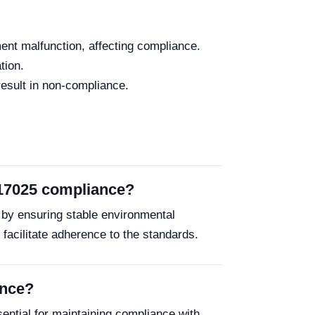
ent malfunction, affecting compliance.
tion.
result in non-compliance.
 17025 compliance?
by ensuring stable environmental
es facilitate adherence to the standards.
ance?
ential for maintaining compliance with