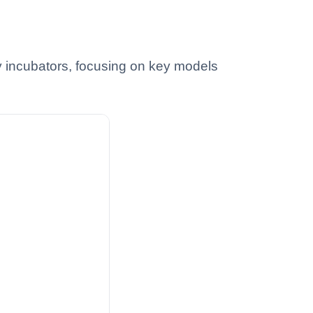
 incubators, focusing on key models