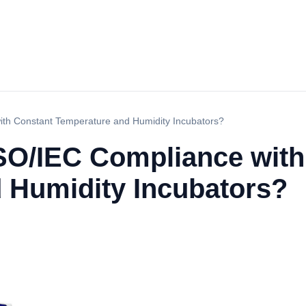
th Constant Temperature and Humidity Incubators?
SO/IEC Compliance with
 Humidity Incubators?