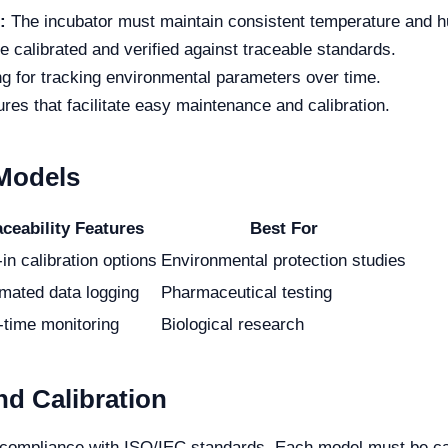
:
The incubator must maintain consistent temperature and hu
be calibrated and verified against traceable standards.
ng for tracking environmental parameters over time.
res that facilitate easy maintenance and calibration.
 Models
aceability Features
Best For
-in calibration options
Environmental protection studies
mated data logging
Pharmaceutical testing
-time monitoring
Biological research
d Calibration
ng compliance with ISO/IEC standards. Each model must be ca