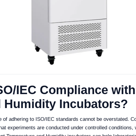
SO/IEC Compliance with
 Humidity Incubators?
ce of adhering to ISO/IEC standards cannot be overstated. 
that experiments are conducted under controlled conditions, w