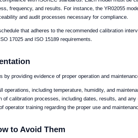
ess, frequency, and results. For instance, the YR02055 model’
aceability and audit processes necessary for compliance.
schedule that adheres to the recommended calibration interva
et ISO 17025 and ISO 15189 requirements.
entation
 by providing evidence of proper operation and maintenance
ll operations, including temperature, humidity, and maintenan
of calibration processes, including dates, results, and any 
f operator training regarding the proper use and maintenanc
w to Avoid Them