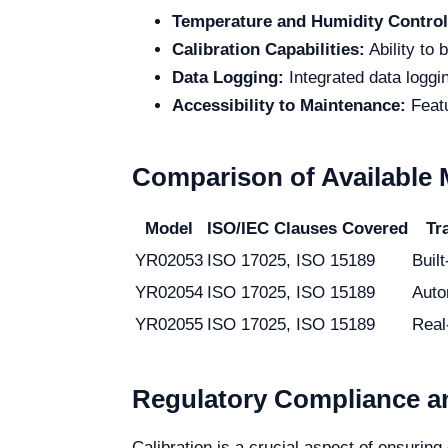
Temperature and Humidity Control
Calibration Capabilities:
Ability to 
Data Logging:
Integrated data loggi
Accessibility to Maintenance:
Featu
Comparison of Available
Model
ISO/IEC Clauses Covered
Tr
YR02053
ISO 17025, ISO 15189
Built
YR02054
ISO 17025, ISO 15189
Auto
YR02055
ISO 17025, ISO 15189
Real
Regulatory Compliance an
Calibration is a crucial aspect of ensuri