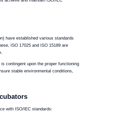
ies achieve and maintain ISO/IEC
on) have established various standards
g these, ISO 17025 and ISO 15189 are
e.
 is contingent upon the proper functioning
nsure stable environmental conditions,
ncubators
nce with ISO/IEC standards: