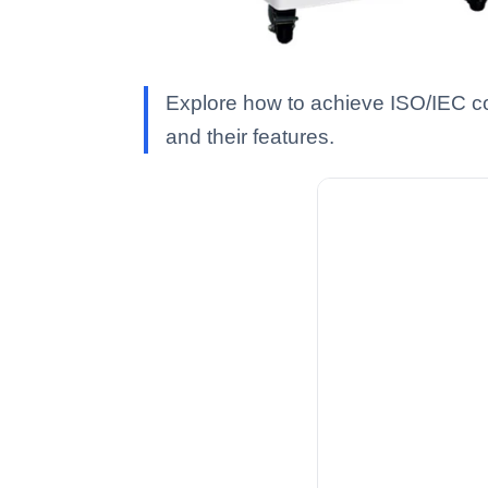
Explore how to achieve ISO/IEC c
and their features.