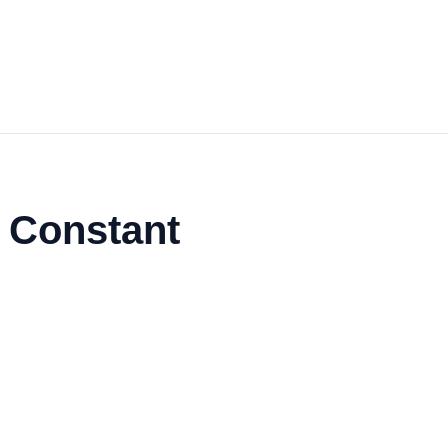
 Constant