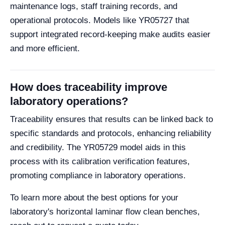
maintenance logs, staff training records, and
operational protocols. Models like YR05727 that
support integrated record-keeping make audits easier
and more efficient.
How does traceability improve
laboratory operations?
Traceability ensures that results can be linked back to
specific standards and protocols, enhancing reliability
and credibility. The YR05729 model aids in this
process with its calibration verification features,
promoting compliance in laboratory operations.
To learn more about the best options for your
laboratory's horizontal laminar flow clean benches,