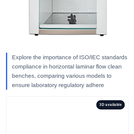
Explore the importance of ISO/IEC standards
compliance in horizontal laminar flow clean
benches, comparing various models to
ensure laboratory regulatory adhere
3D available