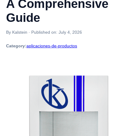
A Comprehensive
Guide
By Kalstein
·
Published on:
July 4, 2026
Category:
aplicaciones-de-productos