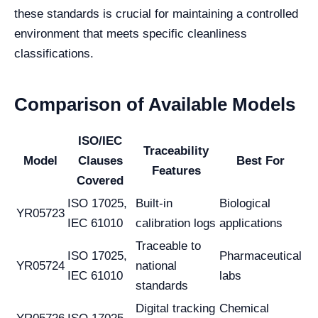
these standards is crucial for maintaining a controlled
environment that meets specific cleanliness
classifications.
Comparison of Available Models
ISO/IEC
Traceability
Model
Clauses
Best For
Features
Covered
ISO 17025,
Built-in
Biological
YR05723
IEC 61010
calibration logs
applications
Traceable to
ISO 17025,
Pharmaceutical
YR05724
national
IEC 61010
labs
standards
Digital tracking
Chemical