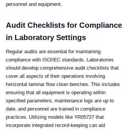
personnel and equipment.
Audit Checklists for Compliance
in Laboratory Settings
Regular audits are essential for maintaining
compliance with ISO/IEC standards. Laboratories
should develop comprehensive audit checklists that
cover all aspects of their operations involving
horizontal laminar flow clean benches. This includes
ensuring that all equipment is operating within
specified parameters, maintenance logs are up to
date, and personnel are trained in compliance
practices. Utilizing models like YR05727 that
incorporate integrated record-keeping can aid