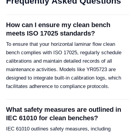
Frequently Asked Questions
How can I ensure my clean bench
meets ISO 17025 standards?
To ensure that your horizontal laminar flow clean
bench complies with ISO 17025, regularly schedule
calibrations and maintain detailed records of all
maintenance activities. Models like YR05723 are
designed to integrate built-in calibration logs, which
facilitates adherence to compliance protocols.
What safety measures are outlined in
IEC 61010 for clean benches?
IEC 61010 outlines safety measures, including