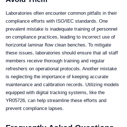
Laboratories often encounter common pitfalls in their
compliance efforts with ISO/IEC standards. One
prevalent mistake is inadequate training of personnel
on compliance practices, leading to incorrect use of
horizontal laminar flow clean benches. To mitigate
these issues, laboratories should ensure that all staff
members receive thorough training and regular
refreshers on operational protocols. Another mistake
is neglecting the importance of keeping accurate
maintenance and calibration records. Utilizing models
equipped with digital tracking systems, like the
YR05726, can help streamline these efforts and
prevent compliance lapses.