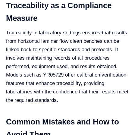
Traceability as a Compliance
Measure
Traceability in laboratory settings ensures that results
from horizontal laminar flow clean benches can be
linked back to specific standards and protocols. It
involves maintaining records of all procedures
performed, equipment used, and results obtained.
Models such as YR05729 offer calibration verification
features that enhance traceability, providing
laboratories with the confidence that their results meet
the required standards.
Common Mistakes and How to
Avoid Them