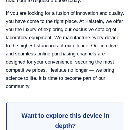
reach out to request a quote today.
If you are looking for a fusion of innovation and quality,
you have come to the right place. At Kalstein, we offer
you the luxury of exploring our exclusive catalog of
laboratory equipment. We manufacture every device
to the highest standards of excellence. Our intuitive
and seamless online purchasing channels are
designed for your convenience, securing the most
competitive prices. Hesitate no longer — we bring
science to life, it is time to become part of our
community.
Want to explore this device in
depth?