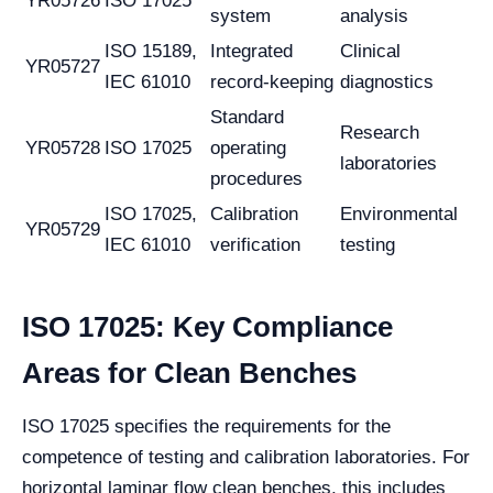
YR05726
ISO 17025
system
analysis
ISO 15189,
Integrated
Clinical
YR05727
IEC 61010
record-keeping
diagnostics
Standard
Research
YR05728
ISO 17025
operating
laboratories
procedures
ISO 17025,
Calibration
Environmental
YR05729
IEC 61010
verification
testing
ISO 17025: Key Compliance
Areas for Clean Benches
ISO 17025 specifies the requirements for the
competence of testing and calibration laboratories. For
horizontal laminar flow clean benches, this includes