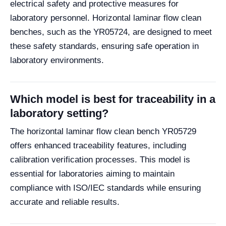
electrical safety and protective measures for
laboratory personnel. Horizontal laminar flow clean
benches, such as the YR05724, are designed to meet
these safety standards, ensuring safe operation in
laboratory environments.
Which model is best for traceability in a
laboratory setting?
The horizontal laminar flow clean bench YR05729
offers enhanced traceability features, including
calibration verification processes. This model is
essential for laboratories aiming to maintain
compliance with ISO/IEC standards while ensuring
accurate and reliable results.