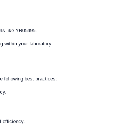
dels like YR05495.
g within your laboratory.
 following best practices:
cy.
 efficiency.