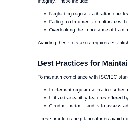
integrity. These include:
Neglecting regular calibration checks
Failing to document compliance with
Overlooking the importance of trainin
Avoiding these mistakes requires establishi
Best Practices for Maint
To maintain compliance with ISO/IEC stan
Implement regular calibration sched
Utilize traceability features offered
Conduct periodic audits to assess 
These practices help laboratories avoid co