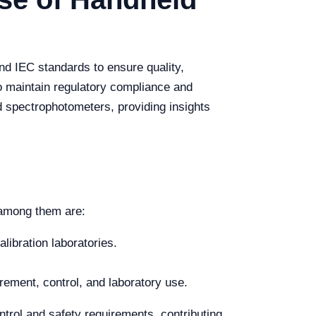
nd IEC standards to ensure quality,
o maintain regulatory compliance and
d spectrophotometers, providing insights
 among them are:
libration laboratories.
ement, control, and laboratory use.
trol and safety requirements, contributing