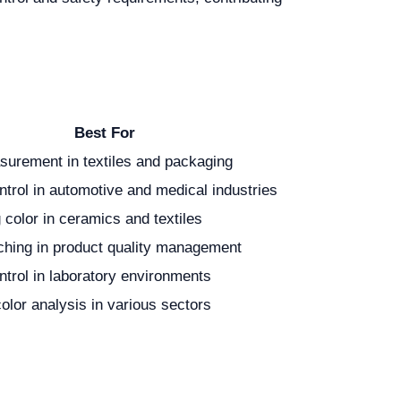
Best For
surement in textiles and packaging
ntrol in automotive and medical industries
color in ceramics and textiles
ching in product quality management
ntrol in laboratory environments
color analysis in various sectors