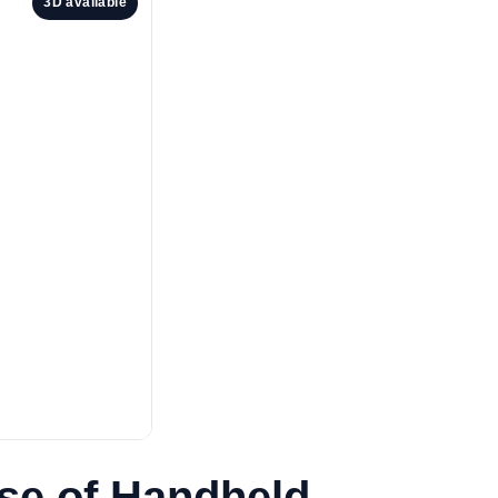
3D available
se of Handheld