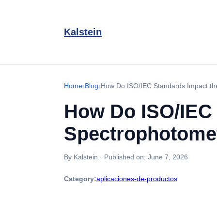
Kalstein
Home
›
Blog
›
How Do ISO/IEC Standards Impact the
How Do ISO/IEC 
Spectrophotomet
By Kalstein
·
Published on:
June 7, 2026
Category:
aplicaciones-de-productos