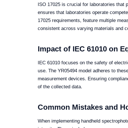
ISO 17025 is crucial for laboratories that
ensures that laboratories operate compet
17025 requirements, feature multiple meas
consistent across varying materials and con
Impact of IEC 61010 on E
IEC 61010 focuses on the safety of electri
use. The YR05494 model adheres to these sa
measurement devices. Ensuring compliance 
of the collected data.
Common Mistakes and Ho
When implementing handheld spectrophoto