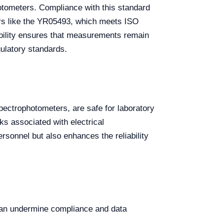
hotometers. Compliance with this standard
ers like the YR05493, which meets ISO
ability ensures that measurements remain
gulatory standards.
pectrophotometers, are safe for laboratory
ks associated with electrical
sonnel but also enhances the reliability
can undermine compliance and data