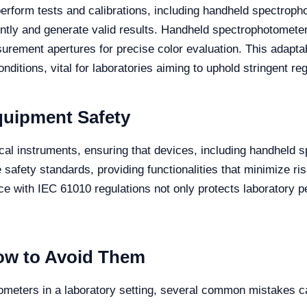
 perform tests and calibrations, including handheld spectrop
ently and generate valid results. Handheld spectrophotomet
urement apertures for precise color evaluation. This adapt
ditions, vital for laboratories aiming to uphold stringent re
quipment Safety
cal instruments, ensuring that devices, including handheld s
fety standards, providing functionalities that minimize ris
with IEC 61010 regulations not only protects laboratory per
w to Avoid Them
meters in a laboratory setting, several common mistakes 