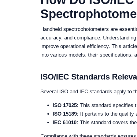
Spectrophotomet
Handheld spectrophotometers are essential
accuracy, and compliance. Understanding t
improve operational efficiency. This artic
into various models, their specifications,
ISO/IEC Standards Relev
Several ISO and IEC standards apply to t
ISO 17025:
This standard specifies t
ISO 15189:
It pertains to the qualit
IEC 61010:
This standard covers the 
Compliance with these standards ensures t