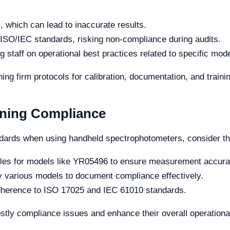
, which can lead to inaccurate results.
 ISO/IEC standards, risking non-compliance during audits.
g staff on operational best practices related to specific mo
ng firm protocols for calibration, documentation, and trainin
aining Compliance
dards when using handheld spectrophotometers, consider the
ules for models like YR05496 to ensure measurement accura
 by various models to document compliance effectively.
adherence to ISO 17025 and IEC 61010 standards.
stly compliance issues and enhance their overall operational