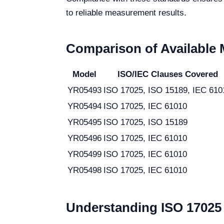
to reliable measurement results.
Comparison of Available
Model
ISO/IEC Clauses Covered
YR05493
ISO 17025, ISO 15189, IEC 610
YR05494
ISO 17025, IEC 61010
YR05495
ISO 17025, ISO 15189
YR05496
ISO 17025, IEC 61010
YR05499
ISO 17025, IEC 61010
YR05498
ISO 17025, IEC 61010
Understanding ISO 17025