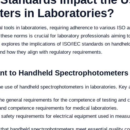
ers in Laboratories?
 tools in laboratories, requiring adherence to various ISO a
hese norms is crucial for laboratory professionals aiming t
le explores the implications of ISO/IEC standards on handhel
 and how they align with regulatory requirements.
ant to Handheld Spectrophotometers
he use of handheld spectrophotometers in laboratories. Key
he general requirements for the competence of testing and ca
y and competence requirements for medical laboratories.
safety requirements for electrical equipment used in measur
hat handheld spectrophotometers meet essential quality con