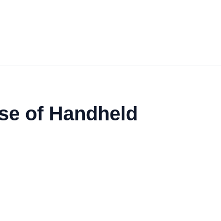
se of Handheld