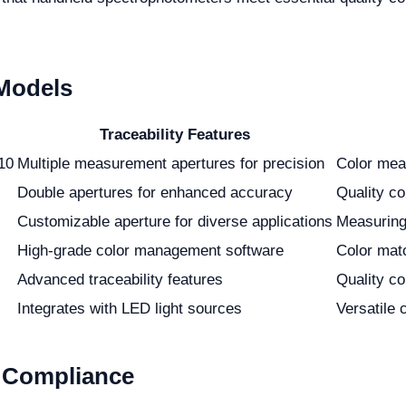
 Models
Traceability Features
10
Multiple measurement apertures for precision
Color mea
Double apertures for enhanced accuracy
Quality co
Customizable aperture for diverse applications
Measuring 
High-grade color management software
Color mat
Advanced traceability features
Quality co
Integrates with LED light sources
Versatile 
 Compliance