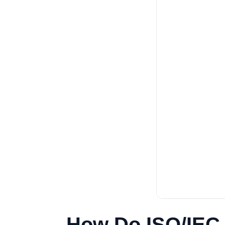
How Do ISO/IEC 