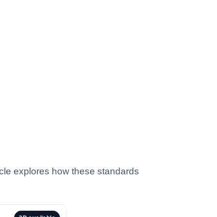
ticle explores how these standards