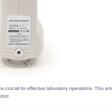
 crucial for effective laboratory operations. This ar
phot