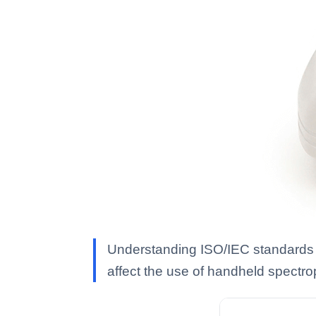
Understanding ISO/IEC standards is
affect the use of handheld spectro