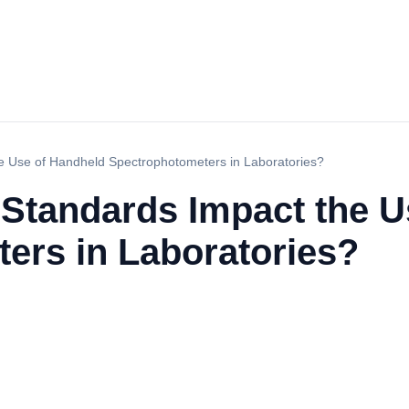
 Use of Handheld Spectrophotometers in Laboratories?
Standards Impact the U
ers in Laboratories?