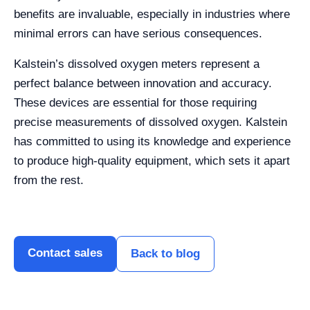
benefits are invaluable, especially in industries where
minimal errors can have serious consequences.
Kalstein’s dissolved oxygen meters represent a
perfect balance between innovation and accuracy.
These devices are essential for those requiring
precise measurements of dissolved oxygen. Kalstein
has committed to using its knowledge and experience
to produce high-quality equipment, which sets it apart
from the rest.
Contact sales
Back to blog