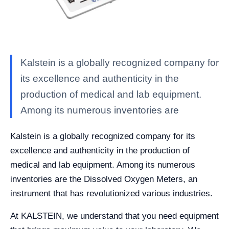
Kalstein is a globally recognized company for
its excellence and authenticity in the
production of medical and lab equipment.
Among its numerous inventories are
Kalstein is a globally recognized company for its
excellence and authenticity in the production of
medical and lab equipment. Among its numerous
inventories are the Dissolved Oxygen Meters, an
instrument that has revolutionized various industries.
At KALSTEIN, we understand that you need equipment