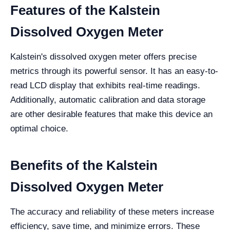
Features of the Kalstein
Dissolved Oxygen Meter
Kalstein's dissolved oxygen meter offers precise
metrics through its powerful sensor. It has an easy-to-
read LCD display that exhibits real-time readings.
Additionally, automatic calibration and data storage
are other desirable features that make this device an
optimal choice.
Benefits of the Kalstein
Dissolved Oxygen Meter
The accuracy and reliability of these meters increase
efficiency, save time, and minimize errors. These