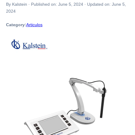
By Kalstein
·
Published on:
June 5, 2024
·
Updated on:
June 5,
2024
Category:
Articulos