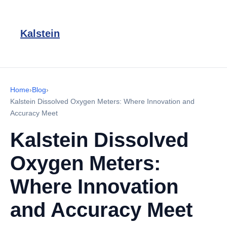
Kalstein
Home
›
Blog
›
Kalstein Dissolved Oxygen Meters: Where Innovation and
Accuracy Meet
Kalstein Dissolved
Oxygen Meters:
Where Innovation
and Accuracy Meet