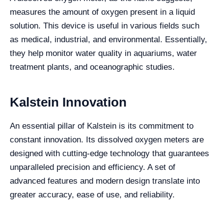
measures the amount of oxygen present in a liquid
solution. This device is useful in various fields such
as medical, industrial, and environmental. Essentially,
they help monitor water quality in aquariums, water
treatment plants, and oceanographic studies.
Kalstein Innovation
An essential pillar of Kalstein is its commitment to
constant innovation. Its dissolved oxygen meters are
designed with cutting-edge technology that guarantees
unparalleled precision and efficiency. A set of
advanced features and modern design translate into
greater accuracy, ease of use, and reliability.