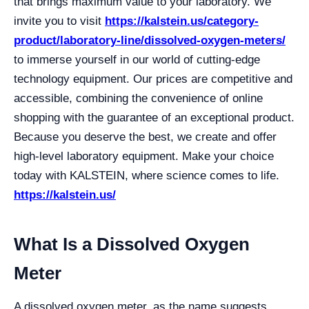
that brings maximum value to your laboratory. We
invite you to visit
https://kalstein.us/category-
product/laboratory-line/dissolved-oxygen-meters/
to immerse yourself in our world of cutting-edge
technology equipment. Our prices are competitive and
accessible, combining the convenience of online
shopping with the guarantee of an exceptional product.
Because you deserve the best, we create and offer
high-level laboratory equipment. Make your choice
today with KALSTEIN, where science comes to life.
https://kalstein.us/
What Is a Dissolved Oxygen
Meter
A dissolved oxygen meter, as the name suggests,