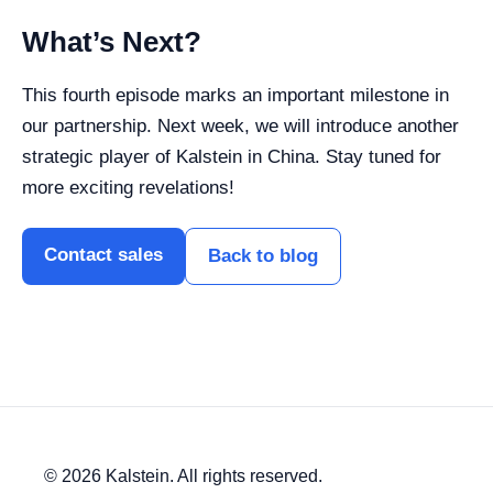
What’s Next?
This fourth episode marks an important milestone in
our partnership. Next week, we will introduce another
strategic player of Kalstein in China. Stay tuned for
more exciting revelations!
Contact sales
Back to blog
© 2026 Kalstein. All rights reserved.