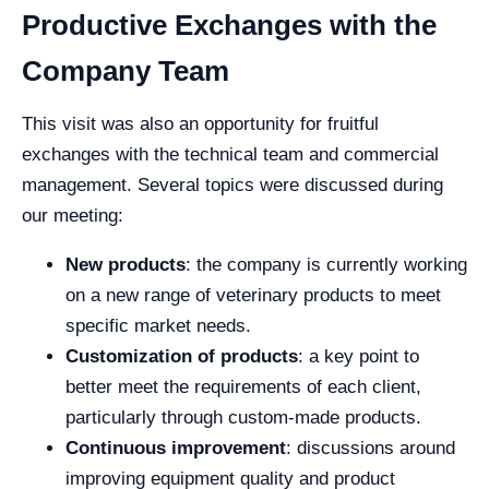
Productive Exchanges with the
Company Team
This visit was also an opportunity for fruitful
exchanges with the technical team and commercial
management. Several topics were discussed during
our meeting:
New products
: the company is currently working
on a new range of veterinary products to meet
specific market needs.
Customization of products
: a key point to
better meet the requirements of each client,
particularly through custom-made products.
Continuous improvement
: discussions around
improving equipment quality and product