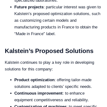
specialized laboratories.
Future projects
: particular interest was given to
Kalstein’s proposed optimization solutions, such
as customizing certain models and
manufacturing products in France to obtain the
“Made in France” label.
Kalstein’s Proposed Solutions
Kalstein continues to play a key role in developing
solutions for this company:
Product optimization
: offering tailor-made
solutions adapted to clients’ specific needs.
Continuous improvement
: to enhance
equipment competitiveness and reliability.
Customization of machines
: to meet specific