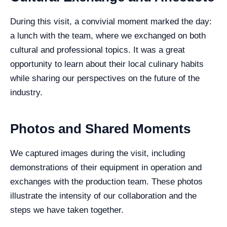
During this visit, a convivial moment marked the day:
a lunch with the team, where we exchanged on both
cultural and professional topics. It was a great
opportunity to learn about their local culinary habits
while sharing our perspectives on the future of the
industry.
Photos and Shared Moments
We captured images during the visit, including
demonstrations of their equipment in operation and
exchanges with the production team. These photos
illustrate the intensity of our collaboration and the
steps we have taken together.