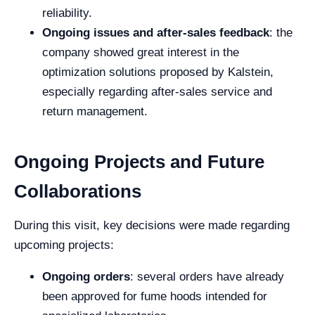
reliability.
Ongoing issues and after-sales feedback
: the
company showed great interest in the
optimization solutions proposed by Kalstein,
especially regarding after-sales service and
return management.
Ongoing Projects and Future
Collaborations
During this visit, key decisions were made regarding
upcoming projects:
Ongoing orders
: several orders have already
been approved for fume hoods intended for