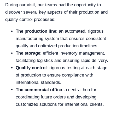
During our visit, our teams had the opportunity to
discover several key aspects of their production and
quality control processes:
The production line
: an automated, rigorous
manufacturing system that ensures consistent
quality and optimized production timelines.
The storage
: efficient inventory management,
facilitating logistics and ensuring rapid delivery.
Quality control
: rigorous testing at each stage
of production to ensure compliance with
international standards.
The commercial office
: a central hub for
coordinating future orders and developing
customized solutions for international clients.