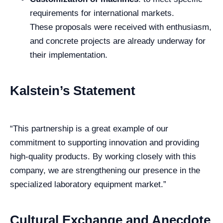
requirements for international markets.
These proposals were received with enthusiasm,
and concrete projects are already underway for
their implementation.
Kalstein’s Statement
“This partnership is a great example of our
commitment to supporting innovation and providing
high-quality products. By working closely with this
company, we are strengthening our presence in the
specialized laboratory equipment market.”
Cultural Exchange and Anecdote