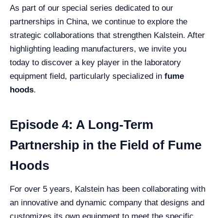
As part of our special series dedicated to our
partnerships in China, we continue to explore the
strategic collaborations that strengthen Kalstein. After
highlighting leading manufacturers, we invite you
today to discover a key player in the laboratory
equipment field, particularly specialized in
fume
hoods
.
Episode 4: A Long-Term
Partnership in the Field of Fume
Hoods
For over 5 years, Kalstein has been collaborating with
an innovative and dynamic company that designs and
customizes its own equipment to meet the specific