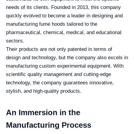
needs of its clients. Founded in 2013, this company
quickly evolved to become a leader in designing and
manufacturing fume hoods tailored to the
pharmaceutical, chemical, medical, and educational
sectors.
Their products are not only patented in terms of
design and technology, but the company also excels in
manufacturing custom experimental equipment. With
scientific quality management and cutting-edge
technology, the company guarantees innovative,
stylish, and high-quality products.
An Immersion in the
Manufacturing Process