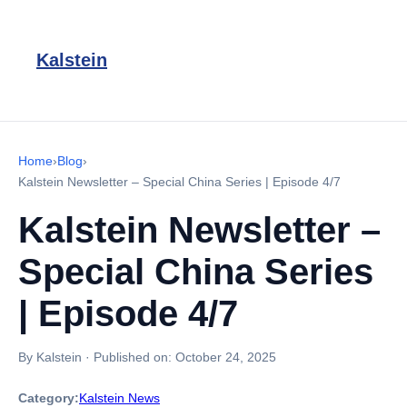
Kalstein
Home
›
Blog
›
Kalstein Newsletter – Special China Series | Episode 4/7
Kalstein Newsletter –
Special China Series
| Episode 4/7
By Kalstein
·
Published on:
October 24, 2025
Category:
Kalstein News