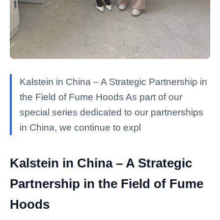
Kalstein in China – A Strategic Partnership in
the Field of Fume Hoods As part of our
special series dedicated to our partnerships
in China, we continue to expl
Kalstein in China – A Strategic
Partnership in the Field of Fume
Hoods