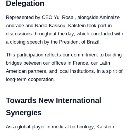
Delegation
Represented by CEO Yul Rosal, alongside Aminaize
Andrade and Nadia Kassou, Kalstein took part in
discussions throughout the day, which concluded with
a closing speech by the President of Brazil.
This participation reflects our commitment to building
bridges between our offices in France, our Latin
American partners, and local institutions, in a spirit of
long-term cooperation.
Towards New International
Synergies
As a global player in medical technology, Kalstein