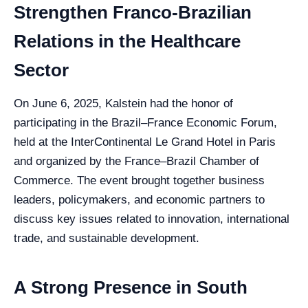
Strengthen Franco-Brazilian
Relations in the Healthcare
Sector
On June 6, 2025, Kalstein had the honor of
participating in the Brazil–France Economic Forum,
held at the InterContinental Le Grand Hotel in Paris
and organized by the France–Brazil Chamber of
Commerce. The event brought together business
leaders, policymakers, and economic partners to
discuss key issues related to innovation, international
trade, and sustainable development.
A Strong Presence in South