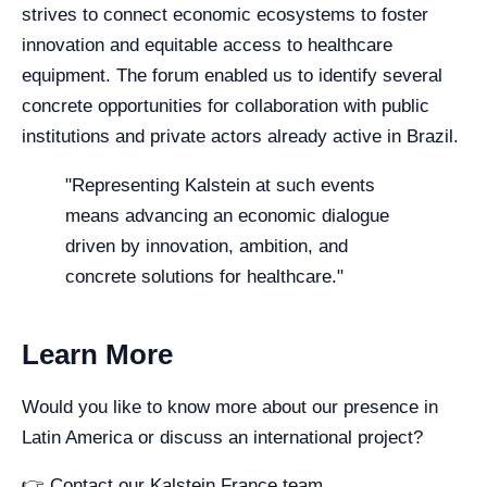
strives to connect economic ecosystems to foster
innovation and equitable access to healthcare
equipment. The forum enabled us to identify several
concrete opportunities for collaboration with public
institutions and private actors already active in Brazil.
"Representing Kalstein at such events
means advancing an economic dialogue
driven by innovation, ambition, and
concrete solutions for healthcare."
Learn More
Would you like to know more about our presence in
Latin America or discuss an international project?
👉 Contact our Kalstein France team