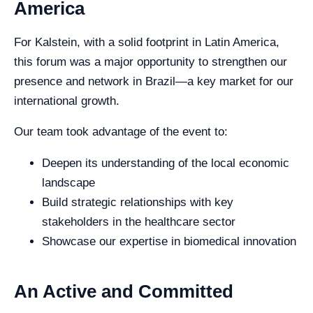
America
For Kalstein, with a solid footprint in Latin America,
this forum was a major opportunity to strengthen our
presence and network in Brazil—a key market for our
international growth.
Our team took advantage of the event to:
Deepen its understanding of the local economic
landscape
Build strategic relationships with key
stakeholders in the healthcare sector
Showcase our expertise in biomedical innovation
An Active and Committed