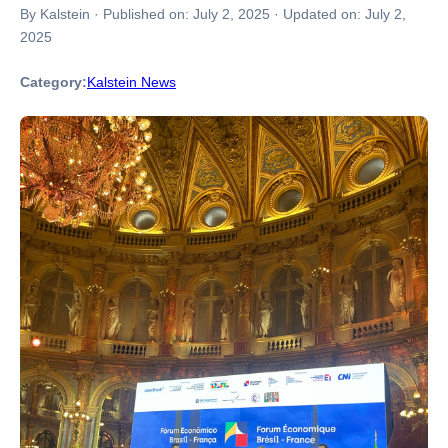
By Kalstein
·
Published on:
July 2, 2025
·
Updated on:
July 2,
2025
Category:
Kalstein News