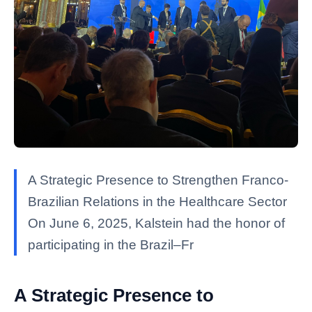
A Strategic Presence to Strengthen Franco-
Brazilian Relations in the Healthcare Sector
On June 6, 2025, Kalstein had the honor of
participating in the Brazil–Fr
A Strategic Presence to