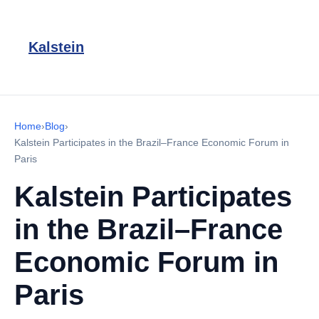
Kalstein
Home
›
Blog
›
Kalstein Participates in the Brazil–France Economic Forum in
Paris
Kalstein Participates
in the Brazil–France
Economic Forum in
Paris