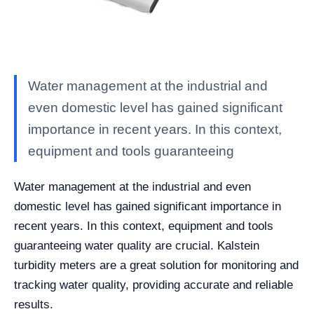
Water management at the industrial and
even domestic level has gained significant
importance in recent years. In this context,
equipment and tools guaranteeing
Water management at the industrial and even
domestic level has gained significant importance in
recent years. In this context, equipment and tools
guaranteeing water quality are crucial. Kalstein
turbidity meters are a great solution for monitoring and
tracking water quality, providing accurate and reliable
results.