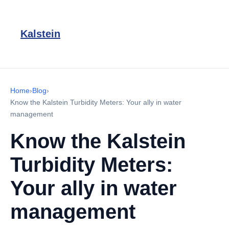
Kalstein
Home
›
Blog
›
Know the Kalstein Turbidity Meters: Your ally in water
management
Know the Kalstein
Turbidity Meters:
Your ally in water
management