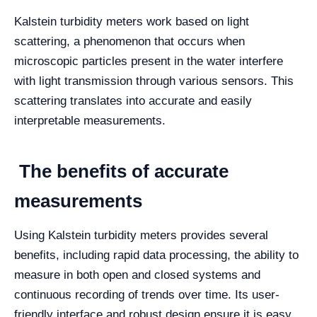
Kalstein turbidity meters work based on light
scattering, a phenomenon that occurs when
microscopic particles present in the water interfere
with light transmission through various sensors. This
scattering translates into accurate and easily
interpretable measurements.
The benefits of accurate
measurements
Using Kalstein turbidity meters provides several
benefits, including rapid data processing, the ability to
measure in both open and closed systems and
continuous recording of trends over time. Its user-
friendly interface and robust design ensure it is easy