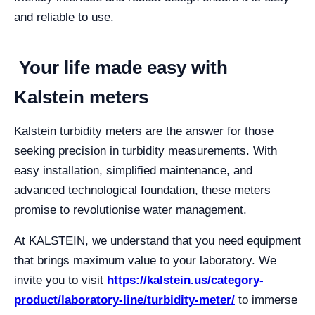
and reliable to use.
Your life made easy with
Kalstein meters
Kalstein turbidity meters are the answer for those
seeking precision in turbidity measurements. With
easy installation, simplified maintenance, and
advanced technological foundation, these meters
promise to revolutionise water management.
At KALSTEIN, we understand that you need equipment
that brings maximum value to your laboratory. We
invite you to visit
https://kalstein.us/category-
product/laboratory-line/turbidity-meter/
to immerse