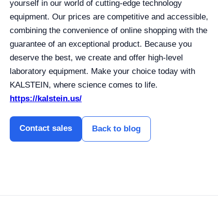
yourself in our world of cutting-edge technology
equipment. Our prices are competitive and accessible,
combining the convenience of online shopping with the
guarantee of an exceptional product. Because you
deserve the best, we create and offer high-level
laboratory equipment. Make your choice today with
KALSTEIN, where science comes to life.
https://kalstein.us/
Contact sales
Back to blog