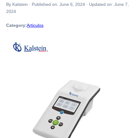
By Kalstein
·
Published on:
June 6, 2024
·
Updated on:
June 7,
2024
Category:
Articulos