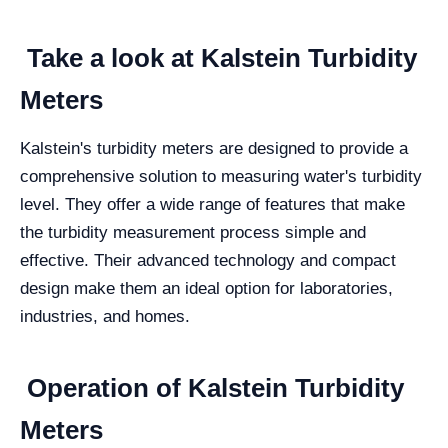
Take a look at Kalstein Turbidity
Meters
Kalstein's turbidity meters are designed to provide a
comprehensive solution to measuring water's turbidity
level. They offer a wide range of features that make
the turbidity measurement process simple and
effective. Their advanced technology and compact
design make them an ideal option for laboratories,
industries, and homes.
Operation of Kalstein Turbidity
Meters