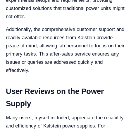
experimental setups and requirements, providing
customized solutions that traditional power units might
not offer.
Additionally, the comprehensive customer support and
readily available resources from Kalstein provide
peace of mind, allowing lab personnel to focus on their
primary tasks. This after-sales service ensures any
issues or queries are addressed quickly and
effectively.
User Reviews on the Power
Supply
Many users, myself included, appreciate the reliability
and efficiency of Kalstein power supplies. For