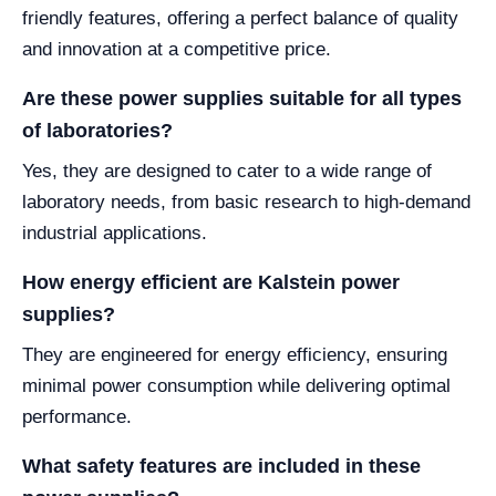
friendly features, offering a perfect balance of quality
and innovation at a competitive price.
Are these power supplies suitable for all types
of laboratories?
Yes, they are designed to cater to a wide range of
laboratory needs, from basic research to high-demand
industrial applications.
How energy efficient are Kalstein power
supplies?
They are engineered for energy efficiency, ensuring
minimal power consumption while delivering optimal
performance.
What safety features are included in these