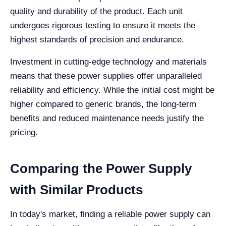
quality and durability of the product. Each unit
undergoes rigorous testing to ensure it meets the
highest standards of precision and endurance.
Investment in cutting-edge technology and materials
means that these power supplies offer unparalleled
reliability and efficiency. While the initial cost might be
higher compared to generic brands, the long-term
benefits and reduced maintenance needs justify the
pricing.
Comparing the Power Supply
with Similar Products
In today's market, finding a reliable power supply can