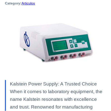
Category:
Articulos
Kalstein Power Supply: A Trusted Choice
When it comes to laboratory equipment, the
name Kalstein resonates with excellence
and trust. Renowned for manufacturing