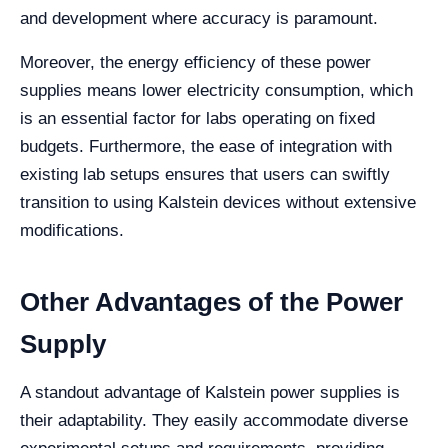
and development where accuracy is paramount.
Moreover, the energy efficiency of these power
supplies means lower electricity consumption, which
is an essential factor for labs operating on fixed
budgets. Furthermore, the ease of integration with
existing lab setups ensures that users can swiftly
transition to using Kalstein devices without extensive
modifications.
Other Advantages of the Power
Supply
A standout advantage of Kalstein power supplies is
their adaptability. They easily accommodate diverse