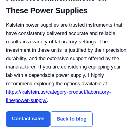
These Power Supplies
Kalstein power supplies are trusted instruments that
have consistently delivered accurate and reliable
results in a variety of laboratory settings. The
investment in these units is justified by their precision,
durability, and the extensive support offered by the
manufacturer. If you are considering equipping your
lab with a dependable power supply, I highly
recommend exploring the options available at
https://kalstein.us/category-product/laboratory-
line/power-supply/
.
Contact sales
Back to blog