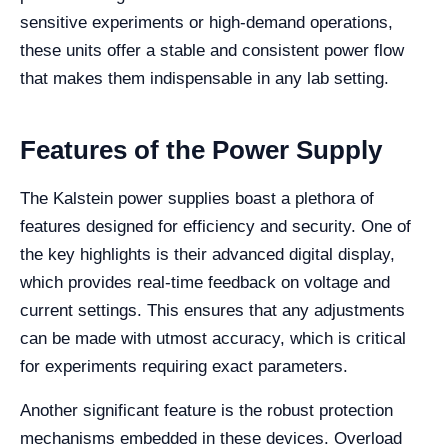
sensitive experiments or high-demand operations,
these units offer a stable and consistent power flow
that makes them indispensable in any lab setting.
Features of the Power Supply
The Kalstein power supplies boast a plethora of
features designed for efficiency and security. One of
the key highlights is their advanced digital display,
which provides real-time feedback on voltage and
current settings. This ensures that any adjustments
can be made with utmost accuracy, which is critical
for experiments requiring exact parameters.
Another significant feature is the robust protection
mechanisms embedded in these devices. Overload