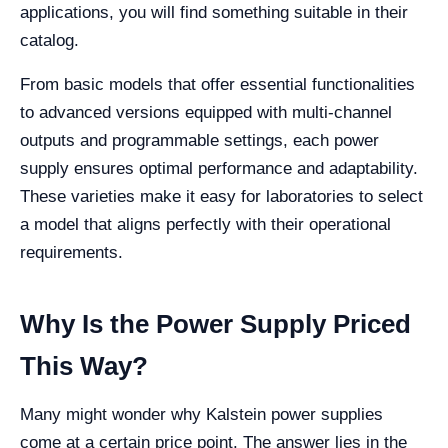
applications, you will find something suitable in their
catalog.
From basic models that offer essential functionalities
to advanced versions equipped with multi-channel
outputs and programmable settings, each power
supply ensures optimal performance and adaptability.
These varieties make it easy for laboratories to select
a model that aligns perfectly with their operational
requirements.
Why Is the Power Supply Priced
This Way?
Many might wonder why Kalstein power supplies
come at a certain price point. The answer lies in the