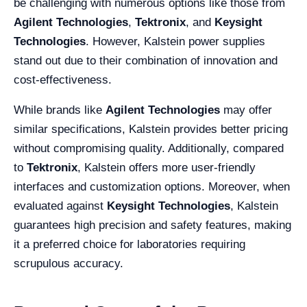
be challenging with numerous options like those from
Agilent Technologies
,
Tektronix
, and
Keysight
Technologies
. However, Kalstein power supplies
stand out due to their combination of innovation and
cost-effectiveness.
While brands like
Agilent Technologies
may offer
similar specifications, Kalstein provides better pricing
without compromising quality. Additionally, compared
to
Tektronix
, Kalstein offers more user-friendly
interfaces and customization options. Moreover, when
evaluated against
Keysight Technologies
, Kalstein
guarantees high precision and safety features, making
it a preferred choice for laboratories requiring
scrupulous accuracy.