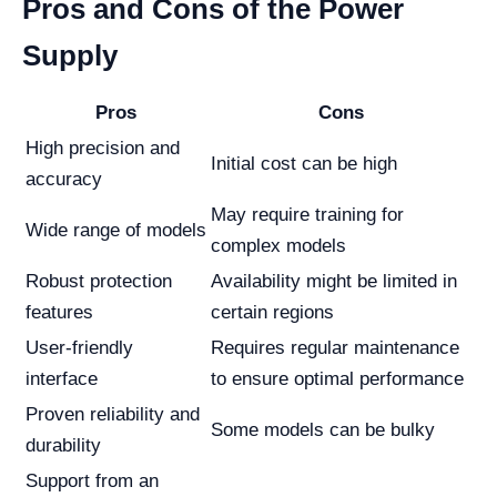
Pros and Cons of the Power
Supply
Pros
Cons
High precision and
Initial cost can be high
accuracy
May require training for
Wide range of models
complex models
Robust protection
Availability might be limited in
features
certain regions
User-friendly
Requires regular maintenance
interface
to ensure optimal performance
Proven reliability and
Some models can be bulky
durability
Support from an