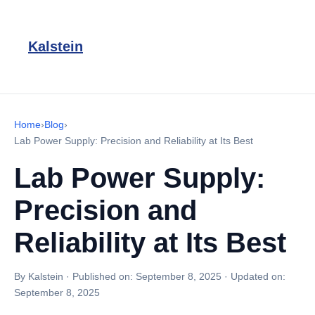
Kalstein
Home
›
Blog
›
Lab Power Supply: Precision and Reliability at Its Best
Lab Power Supply:
Precision and
Reliability at Its Best
By Kalstein
·
Published on:
September 8, 2025
·
Updated on:
September 8, 2025