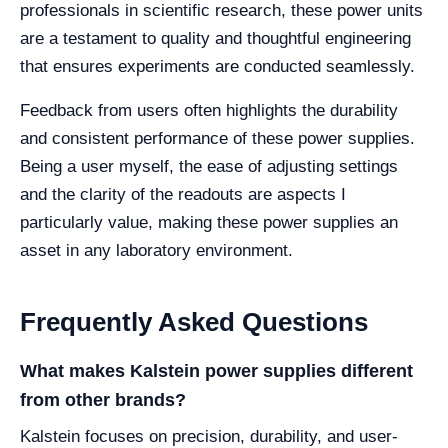
professionals in scientific research, these power units
are a testament to quality and thoughtful engineering
that ensures experiments are conducted seamlessly.
Feedback from users often highlights the durability
and consistent performance of these power supplies.
Being a user myself, the ease of adjusting settings
and the clarity of the readouts are aspects I
particularly value, making these power supplies an
asset in any laboratory environment.
Frequently Asked Questions
What makes Kalstein power supplies different
from other brands?
Kalstein focuses on precision, durability, and user-