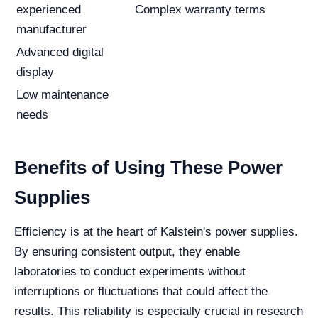
experienced
Complex warranty terms
manufacturer
Advanced digital
display
Low maintenance
needs
Benefits of Using These Power
Supplies
Efficiency is at the heart of Kalstein's power supplies.
By ensuring consistent output, they enable
laboratories to conduct experiments without
interruptions or fluctuations that could affect the
results. This reliability is especially crucial in research