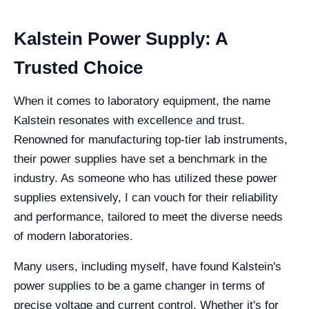
Kalstein Power Supply: A
Trusted Choice
When it comes to laboratory equipment, the name
Kalstein resonates with excellence and trust.
Renowned for manufacturing top-tier lab instruments,
their power supplies have set a benchmark in the
industry. As someone who has utilized these power
supplies extensively, I can vouch for their reliability
and performance, tailored to meet the diverse needs
of modern laboratories.
Many users, including myself, have found Kalstein's
power supplies to be a game changer in terms of
precise voltage and current control. Whether it's for