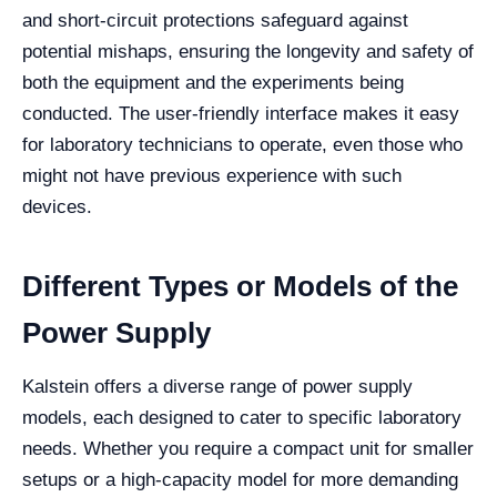
and short-circuit protections safeguard against
potential mishaps, ensuring the longevity and safety of
both the equipment and the experiments being
conducted. The user-friendly interface makes it easy
for laboratory technicians to operate, even those who
might not have previous experience with such
devices.
Different Types or Models of the
Power Supply
Kalstein offers a diverse range of power supply
models, each designed to cater to specific laboratory
needs. Whether you require a compact unit for smaller
setups or a high-capacity model for more demanding