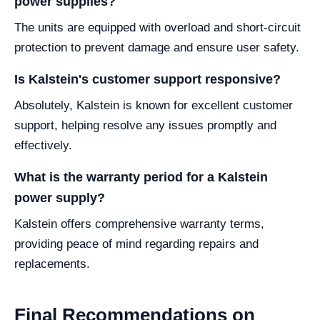
power supplies?
The units are equipped with overload and short-circuit
protection to prevent damage and ensure user safety.
Is Kalstein's customer support responsive?
Absolutely, Kalstein is known for excellent customer
support, helping resolve any issues promptly and
effectively.
What is the warranty period for a Kalstein
power supply?
Kalstein offers comprehensive warranty terms,
providing peace of mind regarding repairs and
replacements.
Final Recommendations on