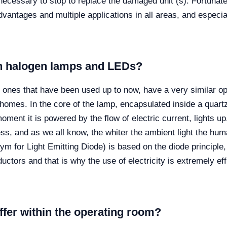
is necessary to stop to replace the damaged unit (s). Fortunate
dvantages and multiple applications in all areas, and especi
en halogen lamps and LEDs?
ones that have been used up to now, have a very similar ope
homes. In the core of the lamp, encapsulated inside a quart
oment it is powered by the flow of electric current, lights up.
ness, and as we all know, the whiter the ambient light the h
m for Light Emitting Diode) is based on the diode principle, 
onductors and that is why the use of electricity is extremely 
ffer within the operating room?