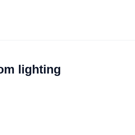
om lighting