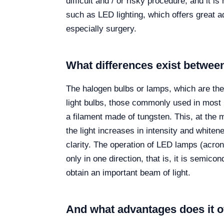
difficult and / or risky procedure, and it 
such as LED lighting, which offers great a
especially surgery.
What differences exist betwe
The halogen bulbs or lamps, which are the 
light bulbs, those commonly used in most 
a filament made of tungsten. This, at the m
the light increases in intensity and white
clarity. The operation of LED lamps (acrony
only in one direction, that is, it is semic
obtain an important beam of light.
And what advantages does it o