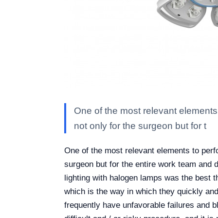
One of the most relevant elements t
not only for the surgeon but for t
One of the most relevant elements to perfor
surgeon but for the entire work team and d
lighting with halogen lamps was the best th
which is the way in which they quickly and
frequently have unfavorable failures and b