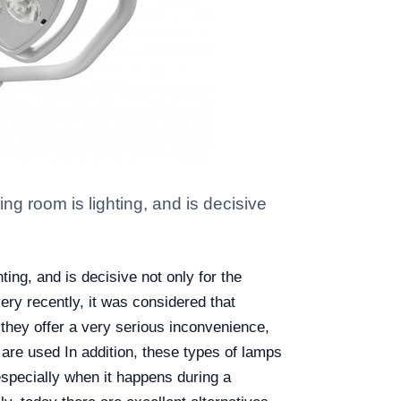
ng room is lighting, and is decisive
ting, and is decisive not only for the
ery recently, it was considered that
t they offer a very serious inconvenience,
 are used In addition, these types of lamps
especially when it happens during a