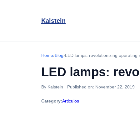
Kalstein
Home
›
Blog
›
LED lamps: revolutionizing operating 
LED lamps: revol
By Kalstein
·
Published on:
November 22, 2019
Category:
Articulos