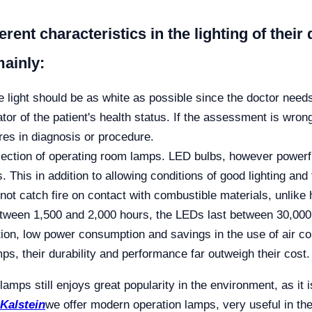
ferent characteristics in the lighting of the
mainly:
he light should be as white as possible since the doctor needs
tor of the patient's health status. If the assessment is wron
ures in diagnosis or procedure.
selection of operating room lamps. LED bulbs, however powerf
. This in addition to allowing conditions of good lighting an
 not catch fire on contact with combustible materials, unlike
between 1,500 and 2,000 hours, the LEDs last between 30,000
ation, low power consumption and savings in the use of air 
s, their durability and performance far outweigh their cost.
lamps still enjoys great popularity in the environment, as it i
Kalstein
we offer modern operation lamps, very useful in the