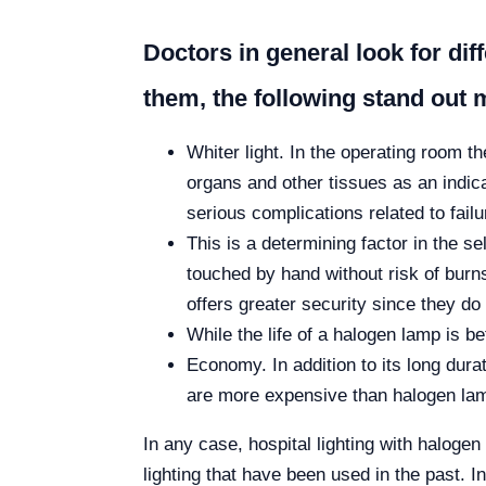
Doctors in general look for dif
them, the following stand out 
Whiter light. In the operating room t
organs and other tissues as an indica
serious complications related to fail
This is a determining factor in the 
touched by hand without risk of burns
offers greater security since they do
While the life of a halogen lamp is 
Economy. In addition to its long dur
are more expensive than halogen lamp
In any case, hospital lighting with halogen 
lighting that have been used in the past. In