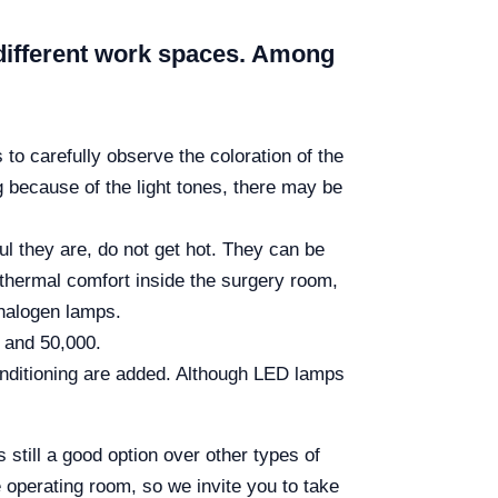
ir different work spaces. Among
 to carefully observe the coloration of the
g because of the light tones, there may be
ul they are, do not get hot. They can be
d thermal comfort inside the surgery room,
 halogen lamps.
 and 50,000.
conditioning are added. Although LED lamps
s still a good option over other types of
 operating room, so we invite you to take