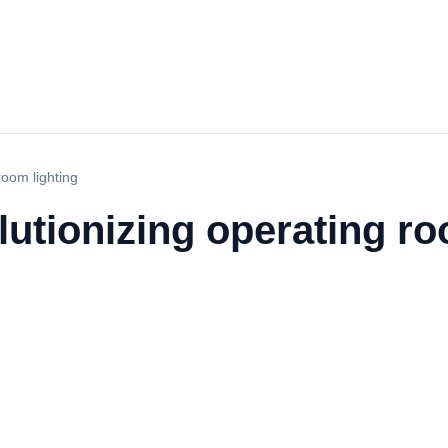
room lighting
utionizing operating ro