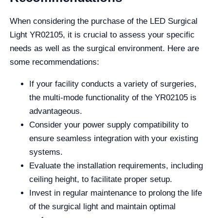
When considering the purchase of the LED Surgical
Light YR02105, it is crucial to assess your specific
needs as well as the surgical environment. Here are
some recommendations:
If your facility conducts a variety of surgeries,
the multi-mode functionality of the YR02105 is
advantageous.
Consider your power supply compatibility to
ensure seamless integration with your existing
systems.
Evaluate the installation requirements, including
ceiling height, to facilitate proper setup.
Invest in regular maintenance to prolong the life
of the surgical light and maintain optimal