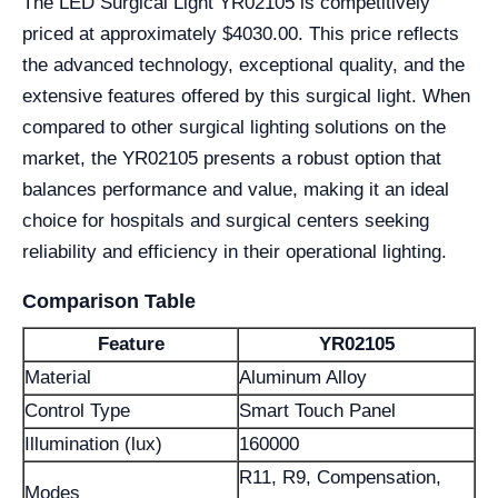
The LED Surgical Light YR02105 is competitively
priced at approximately $4030.00. This price reflects
the advanced technology, exceptional quality, and the
extensive features offered by this surgical light. When
compared to other surgical lighting solutions on the
market, the YR02105 presents a robust option that
balances performance and value, making it an ideal
choice for hospitals and surgical centers seeking
reliability and efficiency in their operational lighting.
Comparison Table
Feature
YR02105
Material
Aluminum Alloy
Control Type
Smart Touch Panel
Illumination (lux)
160000
R11, R9, Compensation,
Modes