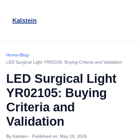
Kalstein
Home
›
Blog
›
LED Surgical Light YR02105: Buying Criteria and Validation
LED Surgical Light
YR02105: Buying
Criteria and
Validation
By Kalstein
·
Published on:
May 16, 2026