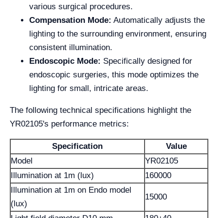
various surgical procedures.
Compensation Mode:
Automatically adjusts the
lighting to the surrounding environment, ensuring
consistent illumination.
Endoscopic Mode:
Specifically designed for
endoscopic surgeries, this mode optimizes the
lighting for small, intricate areas.
The following technical specifications highlight the
YR02105's performance metrics:
Specification
Value
Model
YR02105
Illumination at 1m (lux)
160000
Illumination at 1m on Endo model
15000
(lux)