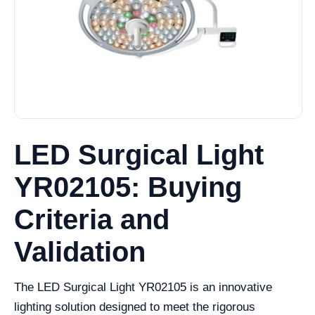
LED Surgical Light
YR02105: Buying
Criteria and
Validation
The LED Surgical Light YR02105 is an innovative
lighting solution designed to meet the rigorous