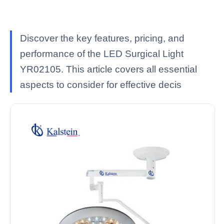
Discover the key features, pricing, and
performance of the LED Surgical Light
YR02105. This article covers all essential
aspects to consider for effective decis