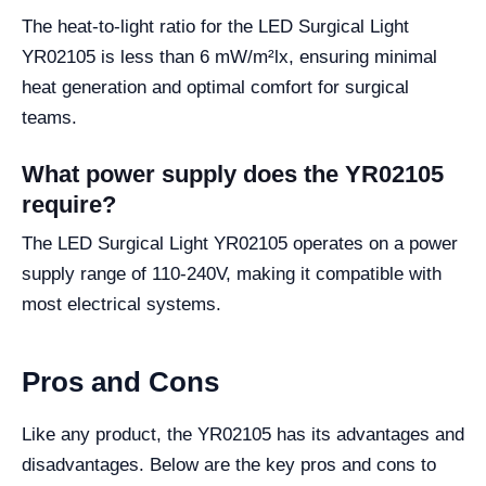
The heat-to-light ratio for the LED Surgical Light
YR02105 is less than 6 mW/m²lx, ensuring minimal
heat generation and optimal comfort for surgical
teams.
What power supply does the YR02105
require?
The LED Surgical Light YR02105 operates on a power
supply range of 110-240V, making it compatible with
most electrical systems.
Pros and Cons
Like any product, the YR02105 has its advantages and
disadvantages. Below are the key pros and cons to