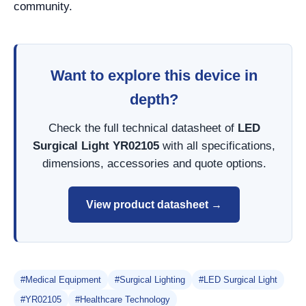
community.
Want to explore this device in
depth?
Check the full technical datasheet of
LED
Surgical Light YR02105
with all specifications,
dimensions, accessories and quote options.
View product datasheet →
#Medical Equipment
#Surgical Lighting
#LED Surgical Light
#YR02105
#Healthcare Technology