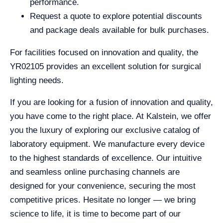
performance.
Request a quote to explore potential discounts
and package deals available for bulk purchases.
For facilities focused on innovation and quality, the
YR02105 provides an excellent solution for surgical
lighting needs.
If you are looking for a fusion of innovation and quality,
you have come to the right place. At Kalstein, we offer
you the luxury of exploring our exclusive catalog of
laboratory equipment. We manufacture every device
to the highest standards of excellence. Our intuitive
and seamless online purchasing channels are
designed for your convenience, securing the most
competitive prices. Hesitate no longer — we bring
science to life, it is time to become part of our