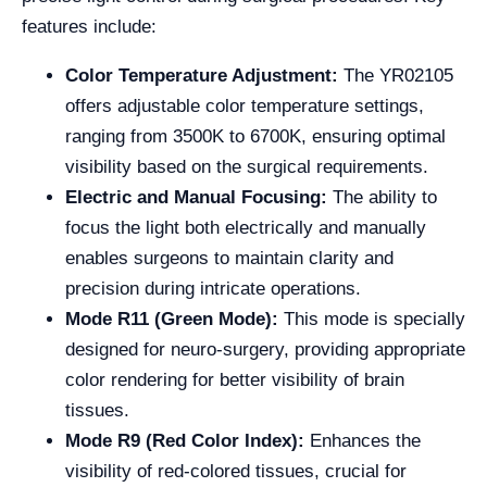
features include:
Color Temperature Adjustment:
The YR02105
offers adjustable color temperature settings,
ranging from 3500K to 6700K, ensuring optimal
visibility based on the surgical requirements.
Electric and Manual Focusing:
The ability to
focus the light both electrically and manually
enables surgeons to maintain clarity and
precision during intricate operations.
Mode R11 (Green Mode):
This mode is specially
designed for neuro-surgery, providing appropriate
color rendering for better visibility of brain
tissues.
Mode R9 (Red Color Index):
Enhances the
visibility of red-colored tissues, crucial for