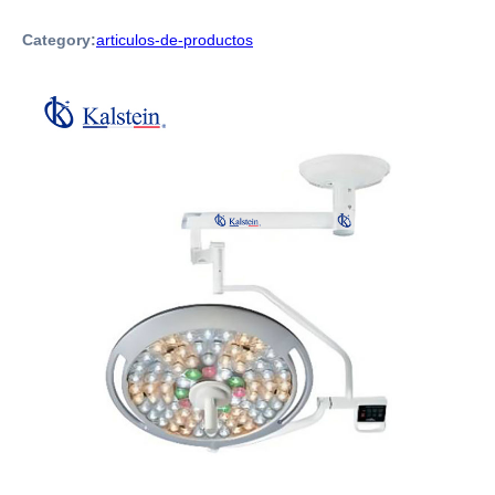
Category:
articulos-de-productos