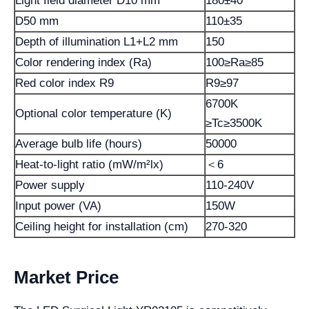
Light field diameter D10 mm
180±40
D50 mm
110±35
Depth of illumination L1+L2 mm
150
Color rendering index (Ra)
100≥Ra≥85
Red color index R9
R9≥97
6700K
Optional color temperature (K)
≥Tc≥3500K
Average bulb life (hours)
50000
Heat-to-light ratio (mW/m²lx)
＜6
Power supply
110-240V
Input power (VA)
150W
Ceiling height for installation (cm)
270-320
Market Price