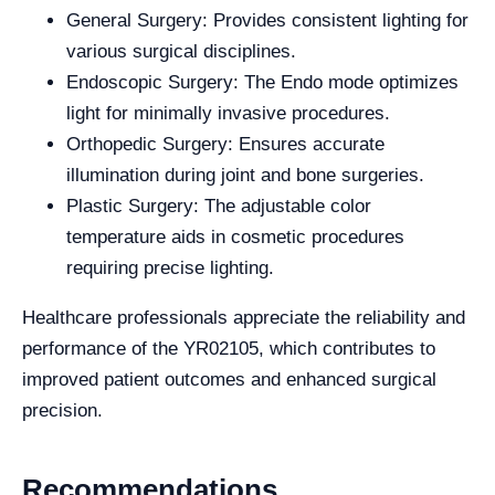
General Surgery: Provides consistent lighting for
various surgical disciplines.
Endoscopic Surgery: The Endo mode optimizes
light for minimally invasive procedures.
Orthopedic Surgery: Ensures accurate
illumination during joint and bone surgeries.
Plastic Surgery: The adjustable color
temperature aids in cosmetic procedures
requiring precise lighting.
Healthcare professionals appreciate the reliability and
performance of the YR02105, which contributes to
improved patient outcomes and enhanced surgical
precision.
Recommendations