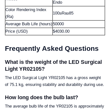
Endo
Color Rendering Index
100≥Ra≥85
(Ra)
Average Bulb Life (hours)
50000
Price (USD)
$4030.00
Frequently Asked Questions
What is the weight of the LED Surgical
Light YR02105?
The LED Surgical Light YR02105 has a gross weight
of 75.1 kg, ensuring stability and durability during use.
How long does the bulb last?
The average bulb life of the YR02105 is approximately