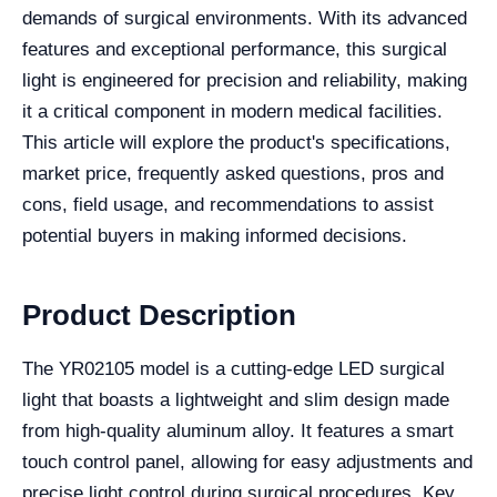
demands of surgical environments. With its advanced
features and exceptional performance, this surgical
light is engineered for precision and reliability, making
it a critical component in modern medical facilities.
This article will explore the product's specifications,
market price, frequently asked questions, pros and
cons, field usage, and recommendations to assist
potential buyers in making informed decisions.
Product Description
The YR02105 model is a cutting-edge LED surgical
light that boasts a lightweight and slim design made
from high-quality aluminum alloy. It features a smart
touch control panel, allowing for easy adjustments and
precise light control during surgical procedures. Key