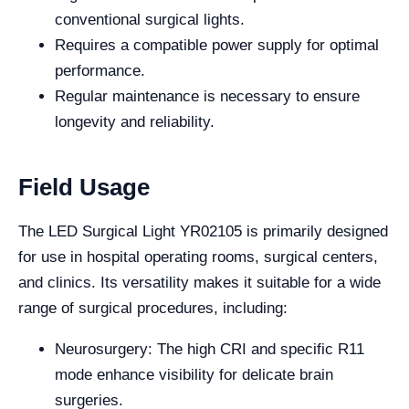
conventional surgical lights.
Requires a compatible power supply for optimal
performance.
Regular maintenance is necessary to ensure
longevity and reliability.
Field Usage
The LED Surgical Light YR02105 is primarily designed
for use in hospital operating rooms, surgical centers,
and clinics. Its versatility makes it suitable for a wide
range of surgical procedures, including:
Neurosurgery: The high CRI and specific R11
mode enhance visibility for delicate brain
surgeries.