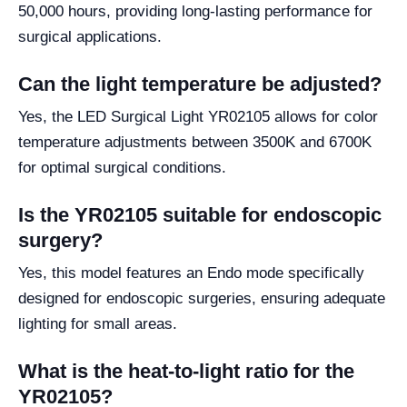
50,000 hours, providing long-lasting performance for
surgical applications.
Can the light temperature be adjusted?
Yes, the LED Surgical Light YR02105 allows for color
temperature adjustments between 3500K and 6700K
for optimal surgical conditions.
Is the YR02105 suitable for endoscopic
surgery?
Yes, this model features an Endo mode specifically
designed for endoscopic surgeries, ensuring adequate
lighting for small areas.
What is the heat-to-light ratio for the
YR02105?