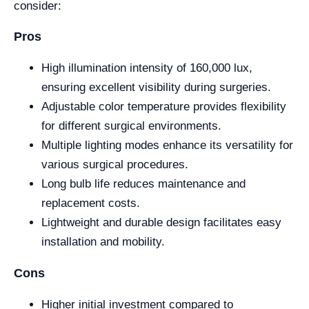
consider:
Pros
High illumination intensity of 160,000 lux,
ensuring excellent visibility during surgeries.
Adjustable color temperature provides flexibility
for different surgical environments.
Multiple lighting modes enhance its versatility for
various surgical procedures.
Long bulb life reduces maintenance and
replacement costs.
Lightweight and durable design facilitates easy
installation and mobility.
Cons
Higher initial investment compared to