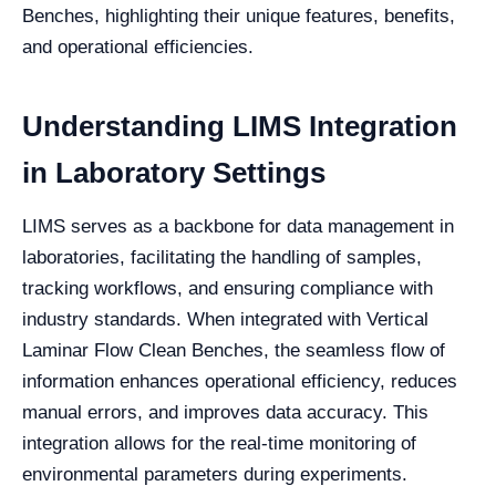
Benches, highlighting their unique features, benefits,
and operational efficiencies.
Understanding LIMS Integration
in Laboratory Settings
LIMS serves as a backbone for data management in
laboratories, facilitating the handling of samples,
tracking workflows, and ensuring compliance with
industry standards. When integrated with Vertical
Laminar Flow Clean Benches, the seamless flow of
information enhances operational efficiency, reduces
manual errors, and improves data accuracy. This
integration allows for the real-time monitoring of
environmental parameters during experiments.