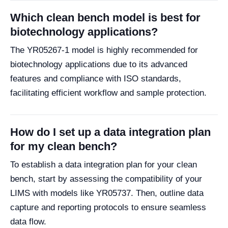
Which clean bench model is best for
biotechnology applications?
The YR05267-1 model is highly recommended for
biotechnology applications due to its advanced
features and compliance with ISO standards,
facilitating efficient workflow and sample protection.
How do I set up a data integration plan
for my clean bench?
To establish a data integration plan for your clean
bench, start by assessing the compatibility of your
LIMS with models like YR05737. Then, outline data
capture and reporting protocols to ensure seamless
data flow.