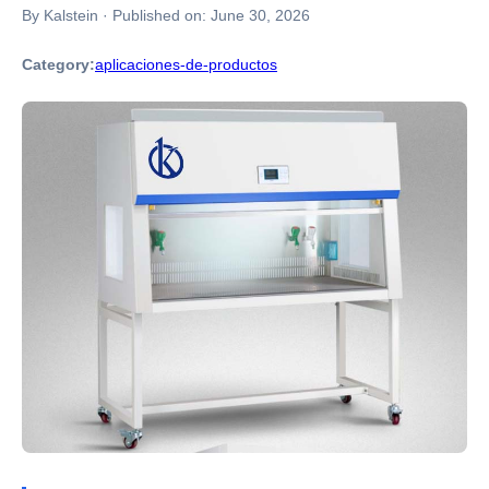
By Kalstein
·
Published on:
June 30, 2026
Category:
aplicaciones-de-productos