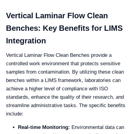
Vertical Laminar Flow Clean
Benches: Key Benefits for LIMS
Integration
Vertical Laminar Flow Clean Benches provide a
controlled work environment that protects sensitive
samples from contamination. By utilizing these clean
benches within a LIMS framework, laboratories can
achieve a higher level of compliance with ISO
standards, enhance the quality of their research, and
streamline administrative tasks. The specific benefits
include:
Real-time Monitoring:
Environmental data can