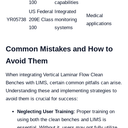
100
capabilities
US Federal
Integrated
Medical
YR05738
209E Class
monitoring
applications
100
systems
Common Mistakes and How to
Avoid Them
When integrating Vertical Laminar Flow Clean
Benches with LIMS, certain common pitfalls can arise.
Understanding these and implementing strategies to
avoid them is crucial for success:
Neglecting User Training:
Proper training on
using both the clean benches and LIMS is
essential. Without it, users may not fully utilize