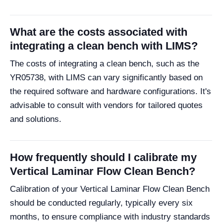
What are the costs associated with
integrating a clean bench with LIMS?
The costs of integrating a clean bench, such as the
YR05738, with LIMS can vary significantly based on
the required software and hardware configurations. It's
advisable to consult with vendors for tailored quotes
and solutions.
How frequently should I calibrate my
Vertical Laminar Flow Clean Bench?
Calibration of your Vertical Laminar Flow Clean Bench
should be conducted regularly, typically every six
months, to ensure compliance with industry standards