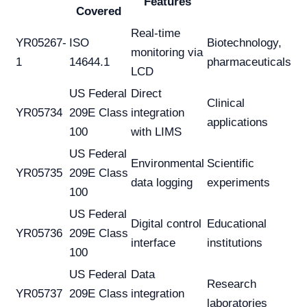
Features
Covered
Real-time
YR05267-
ISO
Biotechnology,
monitoring via
1
14644.1
pharmaceuticals
LCD
US Federal
Direct
Clinical
YR05734
209E Class
integration
applications
100
with LIMS
US Federal
Environmental
Scientific
YR05735
209E Class
data logging
experiments
100
US Federal
Digital control
Educational
YR05736
209E Class
interface
institutions
100
US Federal
Data
Research
YR05737
209E Class
integration
laboratories