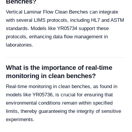
Benches?
Vertical Laminar Flow Clean Benches can integrate
with several LIMS protocols, including HL7 and ASTM
standards. Models like YR05734 support these
protocols, enhancing data flow management in
laboratories.
What is the importance of real-time
monitoring in clean benches?
Real-time monitoring in clean benches, as found in
models like YR05736, is crucial for ensuring that
environmental conditions remain within specified
limits, thereby guaranteeing the integrity of sensitive
experiments.