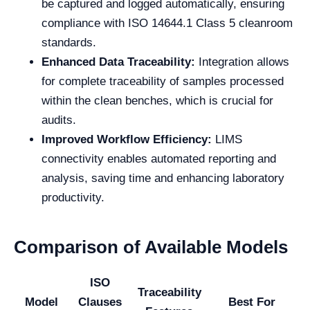
be captured and logged automatically, ensuring
compliance with ISO 14644.1 Class 5 cleanroom
standards.
Enhanced Data Traceability:
Integration allows
for complete traceability of samples processed
within the clean benches, which is crucial for
audits.
Improved Workflow Efficiency:
LIMS
connectivity enables automated reporting and
analysis, saving time and enhancing laboratory
productivity.
Comparison of Available Models
ISO
Traceability
Model
Clauses
Best For