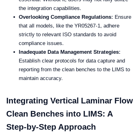
the integration capabilities.
Overlooking Compliance Regulations:
Ensure
that all models, like the YR05267-1, adhere
strictly to relevant ISO standards to avoid
compliance issues.
Inadequate Data Management Strategies:
Establish clear protocols for data capture and
reporting from the clean benches to the LIMS to
maintain accuracy.
Integrating Vertical Laminar Flow
Clean Benches into LIMS: A
Step-by-Step Approach