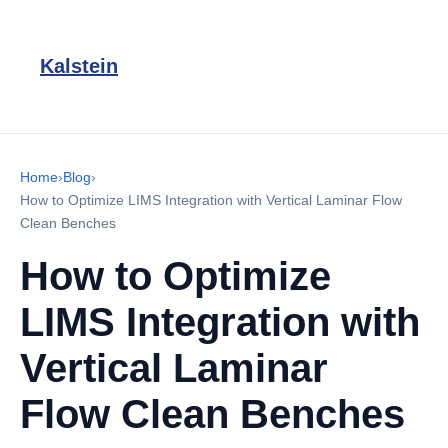
Kalstein
Home
›
Blog
›
How to Optimize LIMS Integration with Vertical Laminar Flow
Clean Benches
How to Optimize
LIMS Integration with
Vertical Laminar
Flow Clean Benches