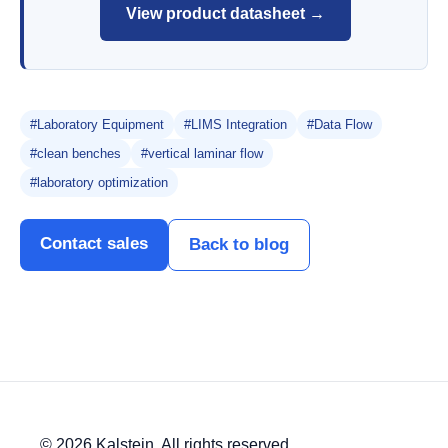
View product datasheet →
#Laboratory Equipment
#LIMS Integration
#Data Flow
#clean benches
#vertical laminar flow
#laboratory optimization
Contact sales
Back to blog
© 2026 Kalstein. All rights reserved.