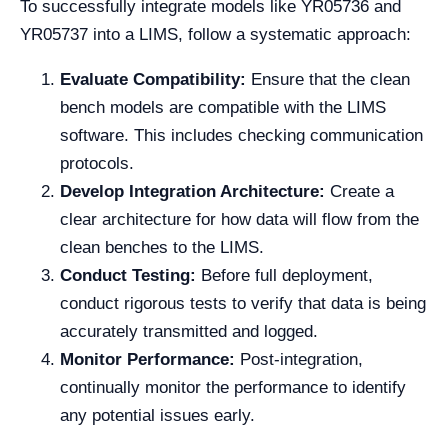
To successfully integrate models like YR05736 and
YR05737 into a LIMS, follow a systematic approach:
Evaluate Compatibility:
Ensure that the clean
bench models are compatible with the LIMS
software. This includes checking communication
protocols.
Develop Integration Architecture:
Create a
clear architecture for how data will flow from the
clean benches to the LIMS.
Conduct Testing:
Before full deployment,
conduct rigorous tests to verify that data is being
accurately transmitted and logged.
Monitor Performance:
Post-integration,
continually monitor the performance to identify
any potential issues early.