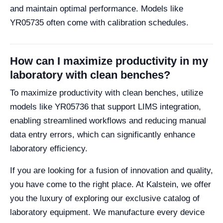
and maintain optimal performance. Models like
YR05735 often come with calibration schedules.
How can I maximize productivity in my
laboratory with clean benches?
To maximize productivity with clean benches, utilize
models like YR05736 that support LIMS integration,
enabling streamlined workflows and reducing manual
data entry errors, which can significantly enhance
laboratory efficiency.
If you are looking for a fusion of innovation and quality,
you have come to the right place. At Kalstein, we offer
you the luxury of exploring our exclusive catalog of
laboratory equipment. We manufacture every device