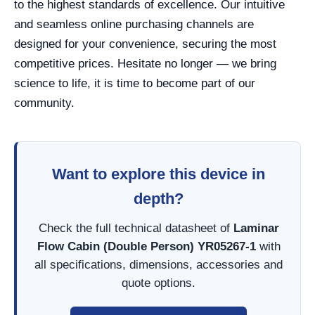
to the highest standards of excellence. Our intuitive
and seamless online purchasing channels are
designed for your convenience, securing the most
competitive prices. Hesitate no longer — we bring
science to life, it is time to become part of our
community.
Want to explore this device in
depth?
Check the full technical datasheet of
Laminar
Flow Cabin (Double Person) YR05267-1
with
all specifications, dimensions, accessories and
quote options.