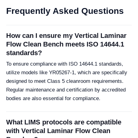
Frequently Asked Questions
How can I ensure my Vertical Laminar
Flow Clean Bench meets ISO 14644.1
standards?
To ensure compliance with ISO 14644.1 standards,
utilize models like YR05267-1, which are specifically
designed to meet Class 5 cleanroom requirements.
Regular maintenance and certification by accredited
bodies are also essential for compliance.
What LIMS protocols are compatible
with Vertical Laminar Flow Clean