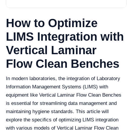
How to Optimize
LIMS Integration with
Vertical Laminar
Flow Clean Benches
In modern laboratories, the integration of Laboratory
Information Management Systems (LIMS) with
equipment like Vertical Laminar Flow Clean Benches
is essential for streamlining data management and
maintaining hygiene standards. This article will
explore the specifics of optimizing LIMS integration
with various models of Vertical Laminar Flow Clean