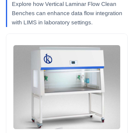
Explore how Vertical Laminar Flow Clean
Benches can enhance data flow integration
with LIMS in laboratory settings.