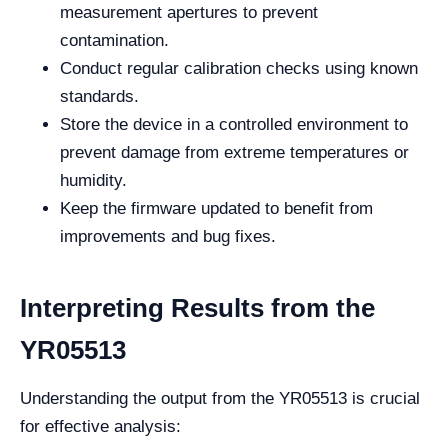
measurement apertures to prevent
contamination.
Conduct regular calibration checks using known
standards.
Store the device in a controlled environment to
prevent damage from extreme temperatures or
humidity.
Keep the firmware updated to benefit from
improvements and bug fixes.
Interpreting Results from the
YR05513
Understanding the output from the YR05513 is crucial
for effective analysis: