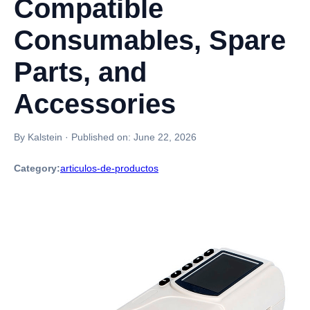
Compatible
Consumables, Spare
Parts, and
Accessories
By Kalstein
·
Published on:
June 22, 2026
Category:
articulos-de-productos