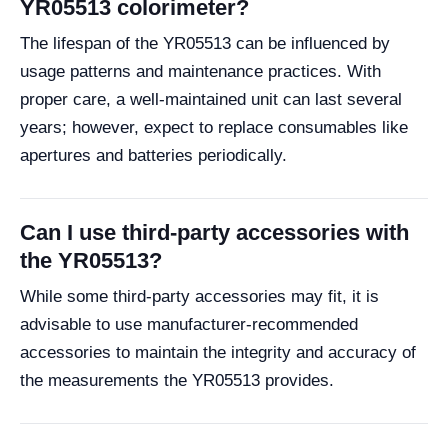
YR05513 colorimeter?
The lifespan of the YR05513 can be influenced by
usage patterns and maintenance practices. With
proper care, a well-maintained unit can last several
years; however, expect to replace consumables like
apertures and batteries periodically.
Can I use third-party accessories with
the YR05513?
While some third-party accessories may fit, it is
advisable to use manufacturer-recommended
accessories to maintain the integrity and accuracy of
the measurements the YR05513 provides.