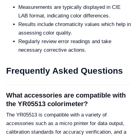
Measurements are typically displayed in CIE
LAB format, indicating color differences.
Results include chromaticity values which help in
assessing color quality.
Regularly review error readings and take
necessary corrective actions.
Frequently Asked Questions
What accessories are compatible with
the YR05513 colorimeter?
The YR05513 is compatible with a variety of
accessories such as a micro printer for data output,
calibration standards for accuracy verification, and a