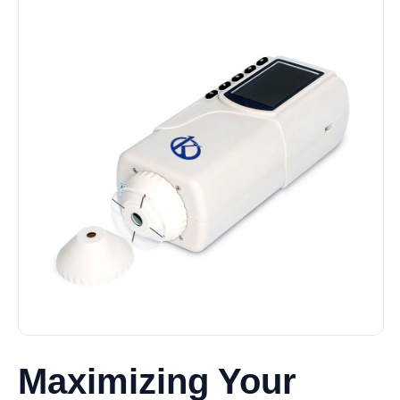
Maximizing Your