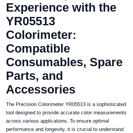
Experience with the
YR05513
Colorimeter:
Compatible
Consumables, Spare
Parts, and
Accessories
The Precision Colorimeter YR05513 is a sophisticated
tool designed to provide accurate color measurements
across various applications. To ensure optimal
performance and longevity, it is crucial to understand