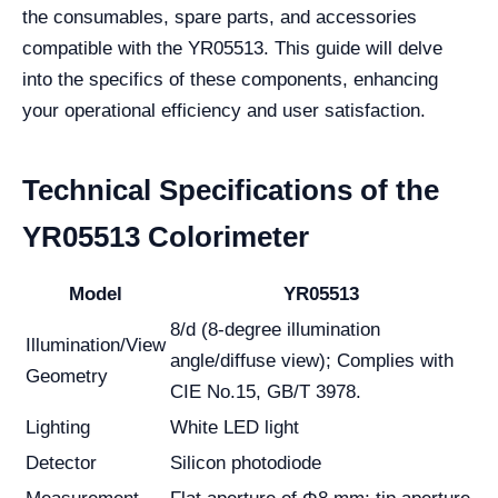
the consumables, spare parts, and accessories
compatible with the YR05513. This guide will delve
into the specifics of these components, enhancing
your operational efficiency and user satisfaction.
Technical Specifications of the
YR05513 Colorimeter
Model
YR05513
8/d (8-degree illumination
Illumination/View
angle/diffuse view); Complies with
Geometry
CIE No.15, GB/T 3978.
Lighting
White LED light
Detector
Silicon photodiode