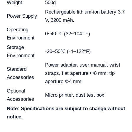
Weight
500g
Rechargeable lithium-ion battery 3.7
Power Supply
V, 3200 mAh.
Operating
0~40 ℃ (32~104 °F)
Environment
Storage
-20~50℃ (-4~122°F)
Environment
Power adapter, user manual, wrist
Standard
straps, flat aperture Φ8 mm; tip
Accessories
aperture Φ4 mm.
Optional
Micro printer, dust test box
Accessories
Note: Specifications are subject to change without
notice.