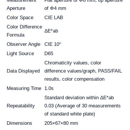
Measurement
Flat aperture of Φ8 mm; tip aperture
Aperture
of Φ4 mm
Color Space
CIE LAB
Color Difference
ΔE*ab
Formula
Observer Angle
CIE 10°
Light Source
D65
Chromaticity values, color
Data Displayed
difference values/graph, PASS/FAIL
results, color compensation
Measuring Time
1.0s
Standard deviation within ΔE*ab
Repeatability
0.03 (Average of 30 measurements
of standard white plate)
Dimensions
205×67×80 mm