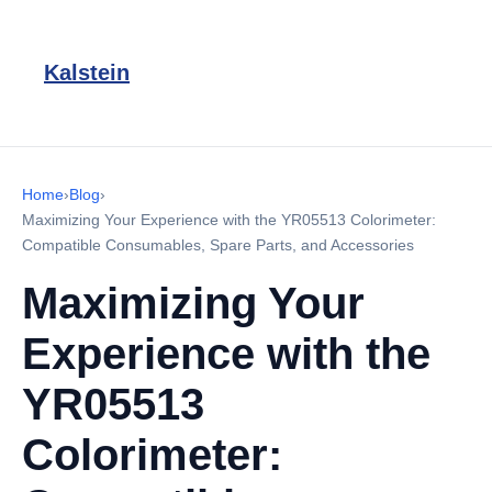
Kalstein
Home
›
Blog
›
Maximizing Your Experience with the YR05513 Colorimeter:
Compatible Consumables, Spare Parts, and Accessories
Maximizing Your
Experience with the
YR05513
Colorimeter: