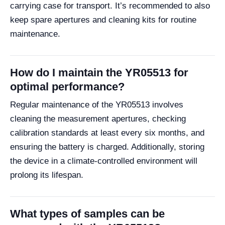
carrying case for transport. It’s recommended to also
keep spare apertures and cleaning kits for routine
maintenance.
How do I maintain the YR05513 for
optimal performance?
Regular maintenance of the YR05513 involves
cleaning the measurement apertures, checking
calibration standards at least every six months, and
ensuring the battery is charged. Additionally, storing
the device in a climate-controlled environment will
prolong its lifespan.
What types of samples can be