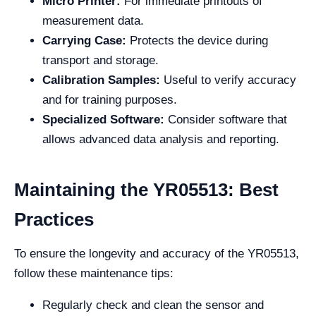
Micro Printer:
For immediate printouts of
measurement data.
Carrying Case:
Protects the device during
transport and storage.
Calibration Samples:
Useful to verify accuracy
and for training purposes.
Specialized Software:
Consider software that
allows advanced data analysis and reporting.
Maintaining the YR05513: Best
Practices
To ensure the longevity and accuracy of the YR05513,
follow these maintenance tips:
Regularly check and clean the sensor and