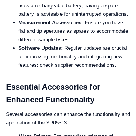
uses a rechargeable battery, having a spare
battery is advisable for uninterrupted operations.
Measurement Accessories:
Ensure you have
flat and tip apertures as spares to accommodate
different sample types.
Software Updates:
Regular updates are crucial
for improving functionality and integrating new
features; check supplier recommendations.
Essential Accessories for
Enhanced Functionality
Several accessories can enhance the functionality and
application of the YR05513: