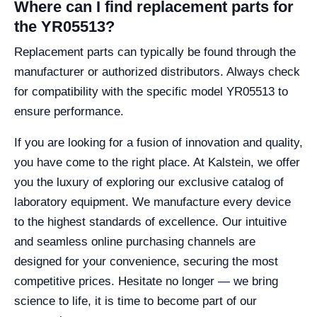
Where can I find replacement parts for
the YR05513?
Replacement parts can typically be found through the
manufacturer or authorized distributors. Always check
for compatibility with the specific model YR05513 to
ensure performance.
If you are looking for a fusion of innovation and quality,
you have come to the right place. At Kalstein, we offer
you the luxury of exploring our exclusive catalog of
laboratory equipment. We manufacture every device
to the highest standards of excellence. Our intuitive
and seamless online purchasing channels are
designed for your convenience, securing the most
competitive prices. Hesitate no longer — we bring
science to life, it is time to become part of our