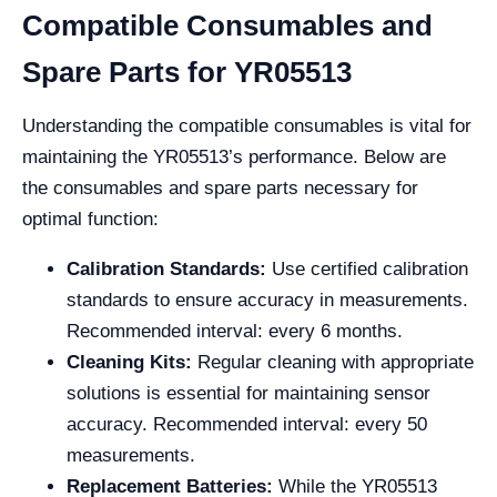
Compatible Consumables and
Spare Parts for YR05513
Understanding the compatible consumables is vital for
maintaining the YR05513’s performance. Below are
the consumables and spare parts necessary for
optimal function:
Calibration Standards:
Use certified calibration
standards to ensure accuracy in measurements.
Recommended interval: every 6 months.
Cleaning Kits:
Regular cleaning with appropriate
solutions is essential for maintaining sensor
accuracy. Recommended interval: every 50
measurements.
Replacement Batteries:
While the YR05513