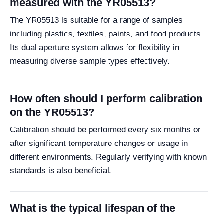
measured with the YR05513?
The YR05513 is suitable for a range of samples
including plastics, textiles, paints, and food products.
Its dual aperture system allows for flexibility in
measuring diverse sample types effectively.
How often should I perform calibration
on the YR05513?
Calibration should be performed every six months or
after significant temperature changes or usage in
different environments. Regularly verifying with known
standards is also beneficial.
What is the typical lifespan of the