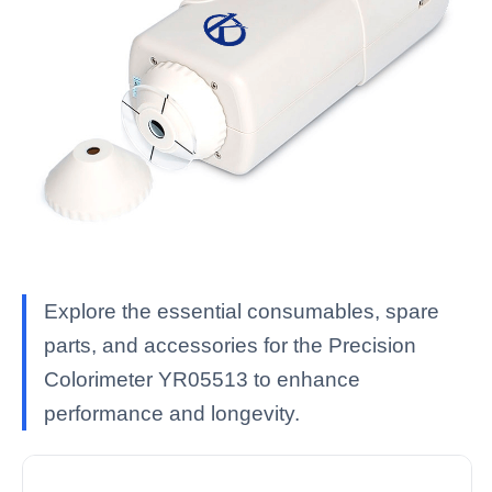
Explore the essential consumables, spare
parts, and accessories for the Precision
Colorimeter YR05513 to enhance
performance and longevity.