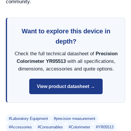
community.
Want to explore this device in
depth?
Check the full technical datasheet of
Precision
Colorimeter YR05513
with all specifications,
dimensions, accessories and quote options.
View product datasheet →
#Laboratory Equipment
#precision measurement
#Accessories
#Consumables
#Colorimeter
#YR05513