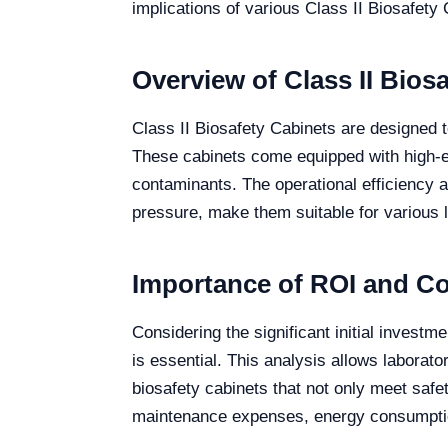
implications of various Class II Biosafety 
Overview of Class II Bios
Class II Biosafety Cabinets are designed 
These cabinets come equipped with high-eff
contaminants. The operational efficiency a
pressure, make them suitable for various l
Importance of ROI and Cos
Considering the significant initial invest
is essential. This analysis allows laborat
biosafety cabinets that not only meet safet
maintenance expenses, energy consumption,