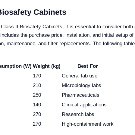
 Biosafety Cabinets
Class II Biosafety Cabinets, it is essential to consider bot
cludes the purchase price, installation, and initial setup 
, maintenance, and filter replacements. The following table o
sumption (W)
Weight (kg)
Best For
170
General lab use
210
Microbiology labs
250
Pharmaceuticals
140
Clinical applications
270
Research labs
270
High-containment work