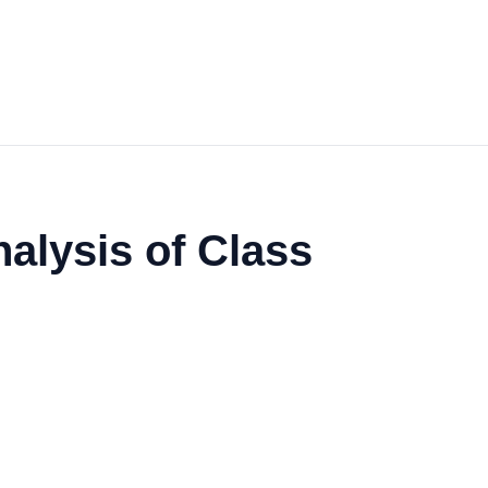
alysis of Class