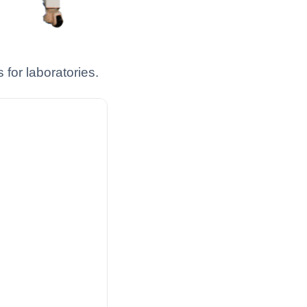
for laboratories.