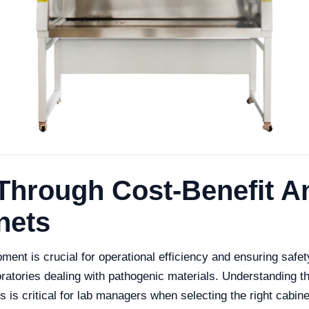
Through Cost-Benefit An
nets
pment is crucial for operational efficiency and ensuring safe
boratories dealing with pathogenic materials. Understanding 
 is critical for lab managers when selecting the right cabinet.