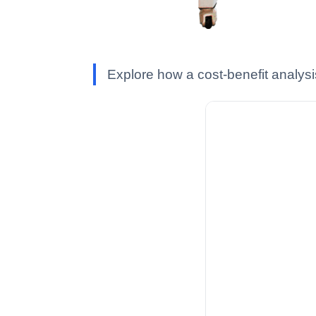
Explore how a cost-benefit analysi