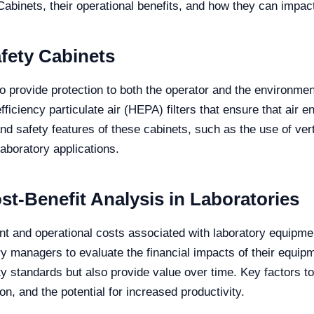
Cabinets, their operational benefits, and how they can impact
afety Cabinets
to provide protection to both the operator and the environme
iciency particulate air (HEPA) filters that ensure that air e
nd safety features of these cabinets, such as the use of vert
aboratory applications.
t-Benefit Analysis in Laboratories
ment and operational costs associated with laboratory equipm
ory managers to evaluate the financial impacts of their equip
y standards but also provide value over time. Key factors to 
 and the potential for increased productivity.