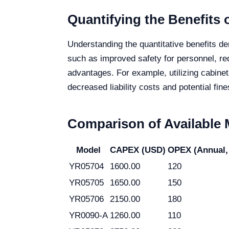
Quantifying the Benefits o
Understanding the quantitative benefits de
such as improved safety for personnel, red
advantages. For example, utilizing cabine
decreased liability costs and potential fine
Comparison of Available
Model
CAPEX (USD)
OPEX (Annual,
YR05704
1600.00
120
YR05705
1650.00
150
YR05706
2150.00
180
YR0090-A
1260.00
110