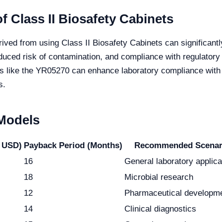
f Class II Biosafety Cabinets
rived from using Class II Biosafety Cabinets can significant
uced risk of contamination, and compliance with regulatory 
ts like the YR05270 can enhance laboratory compliance with
s.
 Models
 USD)
Payback Period (Months)
Recommended Scenar
16
General laboratory applica
18
Microbial research
12
Pharmaceutical developm
14
Clinical diagnostics