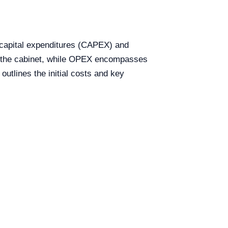
h capital expenditures (CAPEX) and
of the cabinet, while OPEX encompasses
utlines the initial costs and key