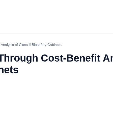
nalysis of Class II Biosafety Cabinets
Through Cost-Benefit An
nets