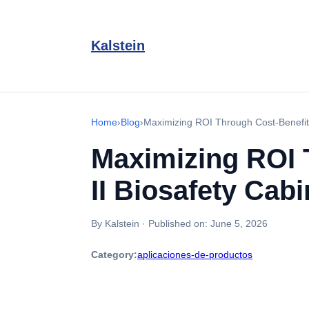
Kalstein
Home
›
Blog
›
Maximizing ROI Through Cost-Benefit A
Maximizing ROI 
II Biosafety Cabi
By Kalstein
·
Published on:
June 5, 2026
Category:
aplicaciones-de-productos