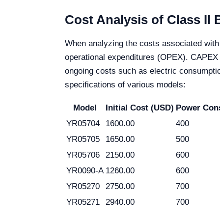
Cost Analysis of Class II
When analyzing the costs associated with 
operational expenditures (OPEX). CAPEX in
ongoing costs such as electric consumption
specifications of various models:
Model
Initial Cost (USD)
Power Con
YR05704
1600.00
400
YR05705
1650.00
500
YR05706
2150.00
600
YR0090-A
1260.00
600
YR05270
2750.00
700
YR05271
2940.00
700