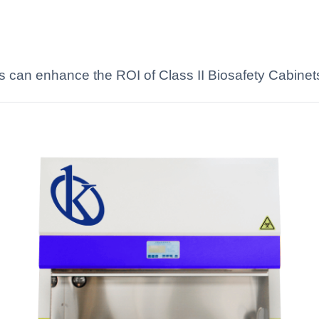
s can enhance the ROI of Class II Biosafety Cabinets 