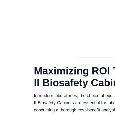
Maximizing ROI 
II Biosafety Cabi
In modern laboratories, the choice of equi
II Biosafety Cabinets are essential for la
conducting a thorough cost-benefit analysis