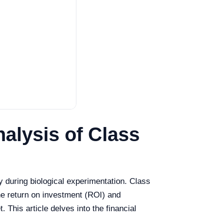
alysis of Class
ty during biological experimentation. Class
the return on investment (ROI) and
 This article delves into the financial