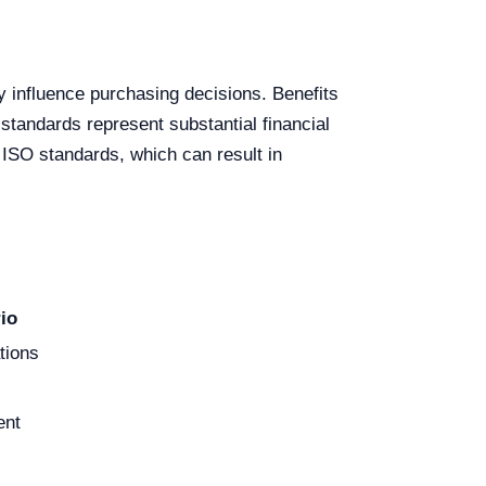
ly influence purchasing decisions. Benefits
standards represent substantial financial
 ISO standards, which can result in
io
tions
ent