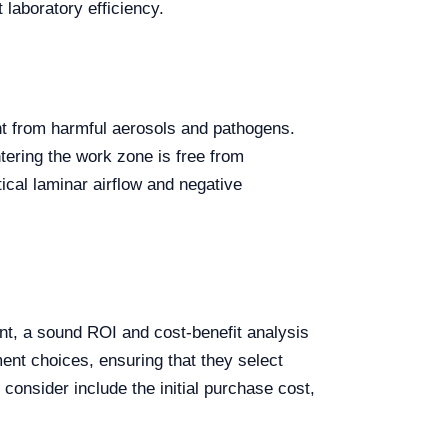
 laboratory efficiency.
nt from harmful aerosols and pathogens.
ntering the work zone is free from
ical laminar airflow and negative
ent, a sound ROI and cost-benefit analysis
ment choices, ensuring that they select
consider include the initial purchase cost,