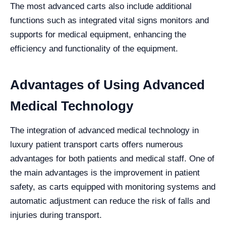
The most advanced carts also include additional
functions such as integrated vital signs monitors and
supports for medical equipment, enhancing the
efficiency and functionality of the equipment.
Advantages of Using Advanced
Medical Technology
The integration of advanced medical technology in
luxury patient transport carts offers numerous
advantages for both patients and medical staff. One of
the main advantages is the improvement in patient
safety, as carts equipped with monitoring systems and
automatic adjustment can reduce the risk of falls and
injuries during transport.