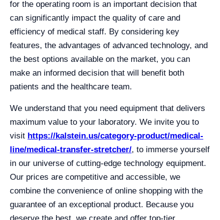
for the operating room is an important decision that
can significantly impact the quality of care and
efficiency of medical staff. By considering key
features, the advantages of advanced technology, and
the best options available on the market, you can
make an informed decision that will benefit both
patients and the healthcare team.
We understand that you need equipment that delivers
maximum value to your laboratory. We invite you to
visit
https://kalstein.us/category-product/medical-
line/medical-transfer-stretcher/
, to immerse yourself
in our universe of cutting-edge technology equipment.
Our prices are competitive and accessible, we
combine the convenience of online shopping with the
guarantee of an exceptional product. Because you
deserve the best, we create and offer top-tier