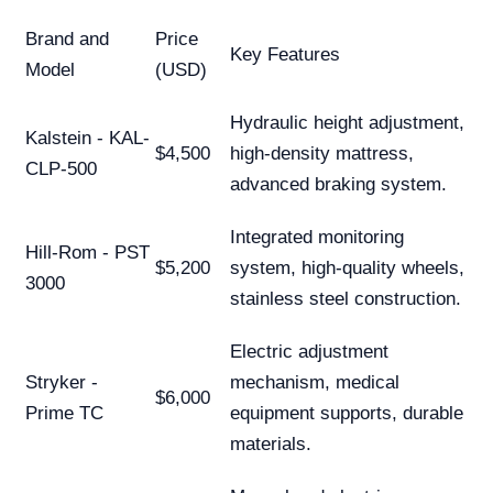
Brand and
Price
Key Features
Model
(USD)
Hydraulic height adjustment,
Kalstein - KAL-
$4,500
high-density mattress,
CLP-500
advanced braking system.
Integrated monitoring
Hill-Rom - PST
$5,200
system, high-quality wheels,
3000
stainless steel construction.
Electric adjustment
Stryker -
mechanism, medical
$6,000
Prime TC
equipment supports, durable
materials.