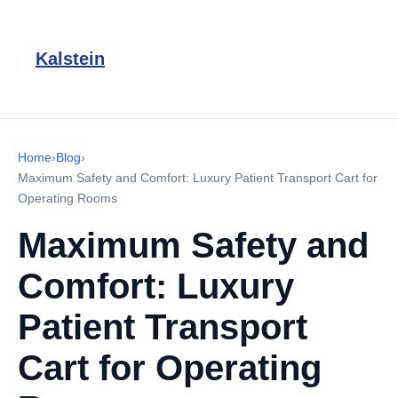
Kalstein
Home
›
Blog
›
Maximum Safety and Comfort: Luxury Patient Transport Cart for
Operating Rooms
Maximum Safety and
Comfort: Luxury
Patient Transport
Cart for Operating