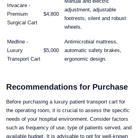
Manual and electric
Invacare -
adjustment, adjustable
Premium
$4,800
footrests, silent and robust
Surgical Cart
wheels.
Medline -
Antimicrobial mattress,
Luxury
$5,000
automatic safety brakes,
Transport Cart
ergonomic design.
Recommendations for Purchase
Before purchasing a luxury patient transport cart for
the operating room, it is crucial to assess the specific
needs of your hospital environment. Consider factors
such as frequency of use, type of patients served, and
available budget. It is advisable to opt for well-known