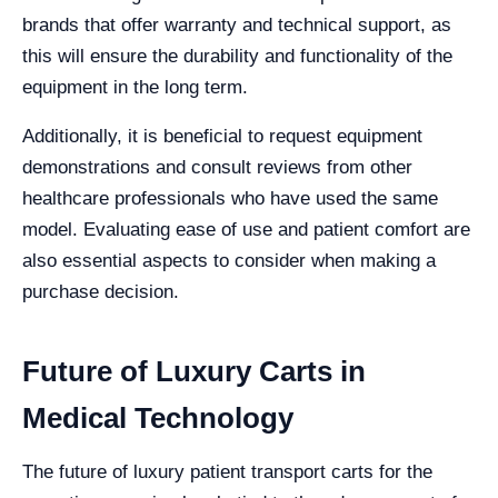
brands that offer warranty and technical support, as
this will ensure the durability and functionality of the
equipment in the long term.
Additionally, it is beneficial to request equipment
demonstrations and consult reviews from other
healthcare professionals who have used the same
model. Evaluating ease of use and patient comfort are
also essential aspects to consider when making a
purchase decision.
Future of Luxury Carts in
Medical Technology
The future of luxury patient transport carts for the