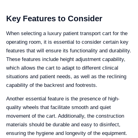
Key Features to Consider
When selecting a luxury patient transport cart for the
operating room, it is essential to consider certain key
features that will ensure its functionality and durability.
These features include height adjustment capability,
which allows the cart to adapt to different clinical
situations and patient needs, as well as the reclining
capability of the backrest and footrests.
Another essential feature is the presence of high-
quality wheels that facilitate smooth and quiet
movement of the cart. Additionally, the construction
materials should be durable and easy to disinfect,
ensuring the hygiene and longevity of the equipment.