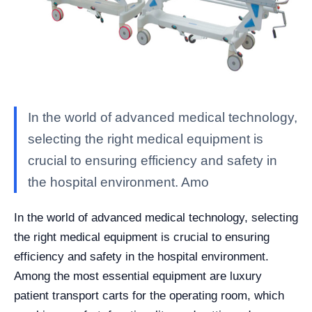
In the world of advanced medical technology,
selecting the right medical equipment is
crucial to ensuring efficiency and safety in
the hospital environment. Amo
In the world of advanced medical technology, selecting
the right medical equipment is crucial to ensuring
efficiency and safety in the hospital environment.
Among the most essential equipment are luxury
patient transport carts for the operating room, which