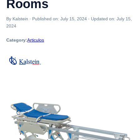
Rooms
By Kalstein
·
Published on:
July 15, 2024
·
Updated on:
July 15,
2024
Category:
Articulos