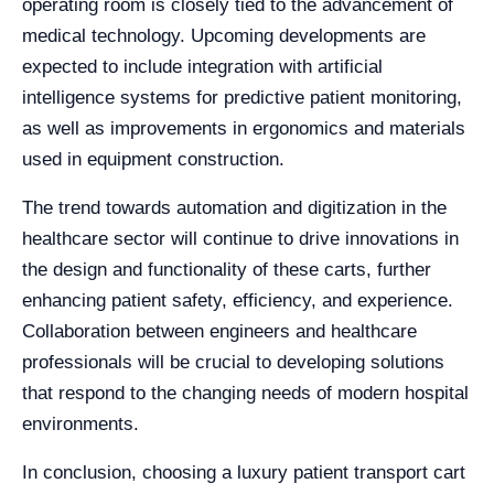
operating room is closely tied to the advancement of
medical technology. Upcoming developments are
expected to include integration with artificial
intelligence systems for predictive patient monitoring,
as well as improvements in ergonomics and materials
used in equipment construction.
The trend towards automation and digitization in the
healthcare sector will continue to drive innovations in
the design and functionality of these carts, further
enhancing patient safety, efficiency, and experience.
Collaboration between engineers and healthcare
professionals will be crucial to developing solutions
that respond to the changing needs of modern hospital
environments.
In conclusion, choosing a luxury patient transport cart