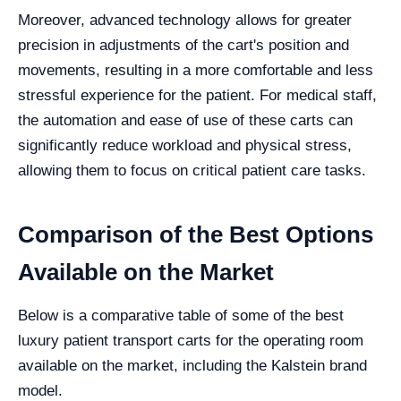
Moreover, advanced technology allows for greater
precision in adjustments of the cart's position and
movements, resulting in a more comfortable and less
stressful experience for the patient. For medical staff,
the automation and ease of use of these carts can
significantly reduce workload and physical stress,
allowing them to focus on critical patient care tasks.
Comparison of the Best Options
Available on the Market
Below is a comparative table of some of the best
luxury patient transport carts for the operating room
available on the market, including the Kalstein brand
model.