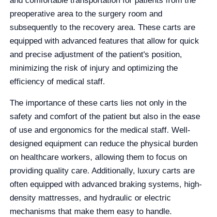
and comfortable transportation for patients from the
preoperative area to the surgery room and
subsequently to the recovery area. These carts are
equipped with advanced features that allow for quick
and precise adjustment of the patient's position,
minimizing the risk of injury and optimizing the
efficiency of medical staff.
The importance of these carts lies not only in the
safety and comfort of the patient but also in the ease
of use and ergonomics for the medical staff. Well-
designed equipment can reduce the physical burden
on healthcare workers, allowing them to focus on
providing quality care. Additionally, luxury carts are
often equipped with advanced braking systems, high-
density mattresses, and hydraulic or electric
mechanisms that make them easy to handle.