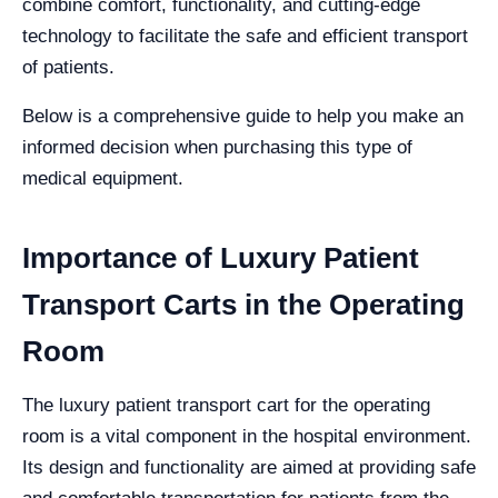
combine comfort, functionality, and cutting-edge
technology to facilitate the safe and efficient transport
of patients.
Below is a comprehensive guide to help you make an
informed decision when purchasing this type of
medical equipment.
Importance of Luxury Patient
Transport Carts in the Operating
Room
The luxury patient transport cart for the operating
room is a vital component in the hospital environment.
Its design and functionality are aimed at providing safe