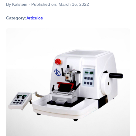
By Kalstein
·
Published on:
March 16, 2022
Category:
Articulos