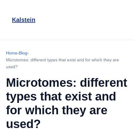
Kalstein
Home
›
Blog
›
Microtomes: different types that exist and for which they are
used?
Microtomes: different
types that exist and
for which they are
used?