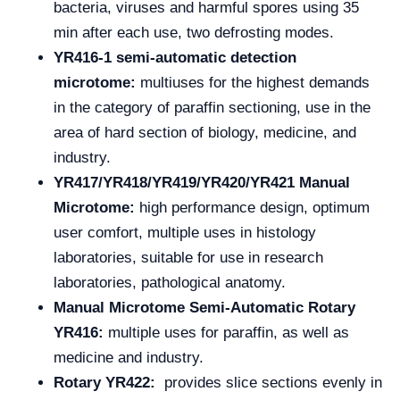
bacteria, viruses and harmful spores using 35
min after each use, two defrosting modes.
YR416-1 semi-automatic detection
microtome:
multiuses for the highest demands
in the category of paraffin sectioning, use in the
area of hard section of biology, medicine, and
industry.
YR417/YR418/YR419/YR420/YR421 Manual
Microtome:
high performance design, optimum
user comfort, multiple uses in histology
laboratories, suitable for use in research
laboratories, pathological anatomy.
Manual Microtome Semi-Automatic Rotary
YR416:
multiple uses for paraffin, as well as
medicine and industry.
Rotary YR422:
provides slice sections evenly in