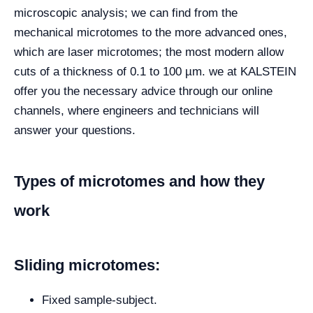
microscopic analysis; we can find from the
mechanical microtomes to the more advanced ones,
which are laser microtomes; the most modern allow
cuts of a thickness of 0.1 to 100 µm. we at KALSTEIN
offer you the necessary advice through our online
channels, where engineers and technicians will
answer your questions.
Types of microtomes and how they
work
Sliding microtomes:
Fixed sample-subject.