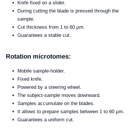
Knife fixed on a slider.
During cutting the blade is pressed through the
sample.
Cut thickness from 1 to 60 µm.
Guarantees a stable cut.
Rotation microtomes:
Mobile sample-holder.
Fixed knife.
Powered by a steering wheel.
The subject-sample moves downward.
Samples accumulate on the blades.
It allows to prepare samples between 1 to 60 µm.
Guarantees a uniform cut.