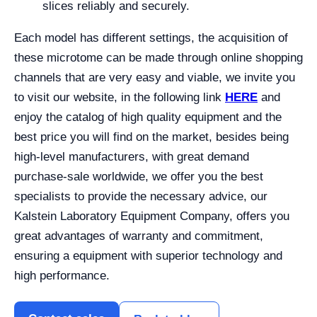
slices reliably and securely.
Each model has different settings, the acquisition of
these microtome can be made through online shopping
channels that are very easy and viable, we invite you
to visit our website, in the following link
HERE
and
enjoy the catalog of high quality equipment and the
best price you will find on the market, besides being
high-level manufacturers, with great demand
purchase-sale worldwide, we offer you the best
specialists to provide the necessary advice, our
Kalstein Laboratory Equipment Company, offers you
great advantages of warranty and commitment,
ensuring a equipment with superior technology and
high performance.