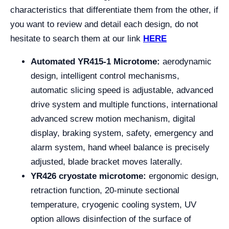
characteristics that differentiate them from the other, if
you want to review and detail each design, do not
hesitate to search them at our link
HERE
Automated YR415-1 Microtome:
aerodynamic
design, intelligent control mechanisms,
automatic slicing speed is adjustable, advanced
drive system and multiple functions, international
advanced screw motion mechanism, digital
display, braking system, safety, emergency and
alarm system, hand wheel balance is precisely
adjusted, blade bracket moves laterally.
YR426 cryostate microtome:
ergonomic design,
retraction function, 20-minute sectional
temperature, cryogenic cooling system, UV
option allows disinfection of the surface of