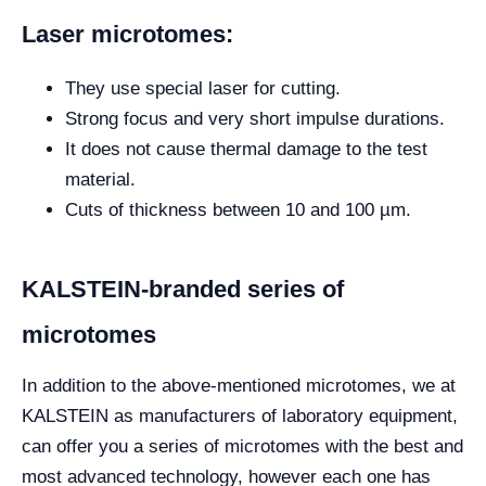
Laser microtomes:
They use special laser for cutting.
Strong focus and very short impulse durations.
It does not cause thermal damage to the test
material.
Cuts of thickness between 10 and 100 µm.
KALSTEIN-branded series of
microtomes
In addition to the above-mentioned microtomes, we at
KALSTEIN as manufacturers of laboratory equipment,
can offer you a series of microtomes with the best and
most advanced technology, however each one has