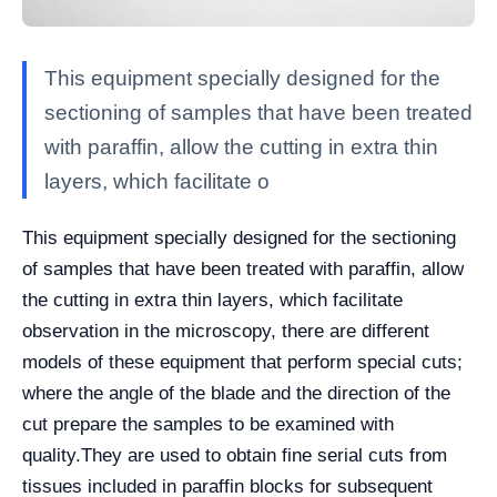
This equipment specially designed for the
sectioning of samples that have been treated
with paraffin, allow the cutting in extra thin
layers, which facilitate o
This equipment specially designed for the sectioning
of samples that have been treated with paraffin, allow
the cutting in extra thin layers, which facilitate
observation in the microscopy, there are different
models of these equipment that perform special cuts;
where the angle of the blade and the direction of the
cut prepare the samples to be examined with
quality.
They are used to obtain fine serial cuts from
tissues included in paraffin blocks for subsequent