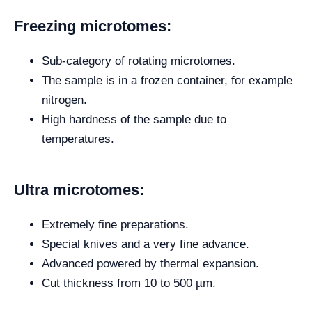
Freezing microtomes:
Sub-category of rotating microtomes.
The sample is in a frozen container, for example
nitrogen.
High hardness of the sample due to
temperatures.
Ultra microtomes:
Extremely fine preparations.
Special knives and a very fine advance.
Advanced powered by thermal expansion.
Cut thickness from 10 to 500 µm.