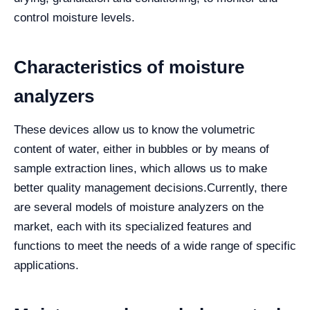
control moisture levels.
Characteristics of moisture
analyzers
These devices allow us to know the volumetric
content of water, either in bubbles or by means of
sample extraction lines, which allows us to make
better quality management decisions.
Currently, there
are several models of moisture analyzers on the
market, each with its specialized features and
functions to meet the needs of a wide range of specific
applications.