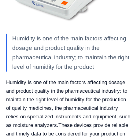
Humidity is one of the main factors affecting
dosage and product quality in the
pharmaceutical industry; to maintain the right
level of humidity for the product
Humidity is one of the main factors affecting dosage
and product quality in the pharmaceutical industry; to
maintain the right level of humidity for the production
of quality medicines, the pharmaceutical industry
relies on specialized instruments and equipment, such
as moisture analyzers.
These devices provide reliable
and timely data to be considered for your production