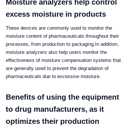
Moisture analyzers help control
excess moisture in products
These devices are commonly used to monitor the
moisture content of pharmaceuticals throughout their
processes, from production to packaging.
In addition,
moisture analyzers also help users monitor the
effectiveness of moisture compensation systems that
are generally used to prevent the degradation of
pharmaceuticals due to excessive moisture.
Benefits of using the equipment
to drug manufacturers, as it
optimizes their production