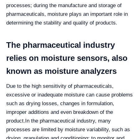
processes; during the manufacture and storage of
pharmaceuticals, moisture plays an important role in
determining the stability and quality of products.
The pharmaceutical industry
relies on moisture sensors, also
known as moisture analyzers
Due to the high sensitivity of pharmaceuticals,
excessive or inadequate moisture can cause problems
such as drying losses, changes in formulation,
improper additions and even breakdown of the
product.
In the pharmaceutical industry, many
processes are limited by moisture variability, such as
drying, granulation and conditioning; to monitor and