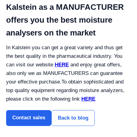
Kalstein as a MANUFACTURER
offers you the best moisture
analysers on the market
In Kalstein you can get a great variety and thus get
the best quality in the pharmaceutical industry. You
can visit our website
HERE
and enjoy great offers,
also only we as MANUFACTURERS can guarantee
your effective purchase.
To obtain sophisticated and
top quality equipment regarding moisture analyzers,
please click on the following link
HERE
Contact sales
Back to blog