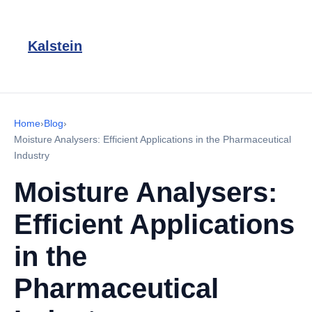
Kalstein
Home
›
Blog
›
Moisture Analysers: Efficient Applications in the Pharmaceutical
Industry
Moisture Analysers:
Efficient Applications
in the
Pharmaceutical