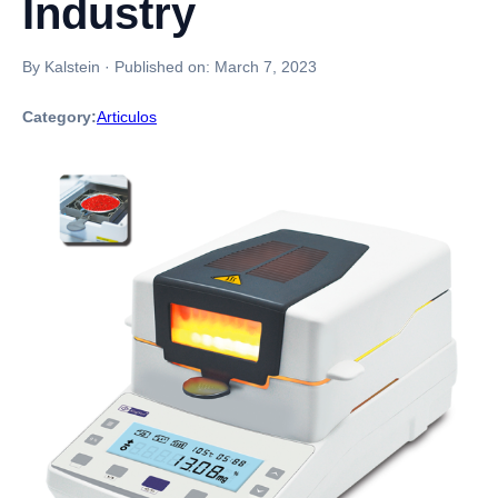
Industry
By Kalstein
·
Published on:
March 7, 2023
Category:
Articulos