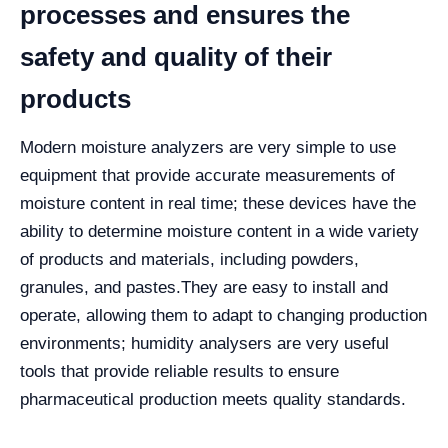
processes and ensures the
safety and quality of their
products
Modern moisture analyzers are very simple to use
equipment that provide accurate measurements of
moisture content in real time; these devices have the
ability to determine moisture content in a wide variety
of products and materials, including powders,
granules, and pastes.
They are easy to install and
operate, allowing them to adapt to changing production
environments; humidity analysers are very useful
tools that provide reliable results to ensure
pharmaceutical production meets quality standards.