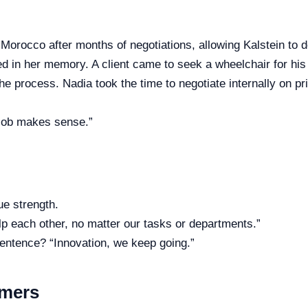
Morocco after months of negotiations, allowing Kalstein to d
ed in her memory. A client came to seek a wheelchair for his 
 the process. Nadia took the time to negotiate internally on pr
 job makes sense.”
ue strength.
 each other, no matter our tasks or departments.”
sentence? “Innovation, we keep going.”
omers