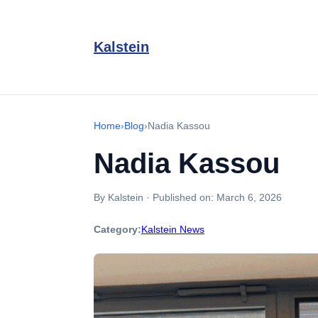
Kalstein
Home
›
Blog
›
Nadia Kassou
Nadia Kassou
By Kalstein
·
Published on:
March 6, 2026
Category:
Kalstein News