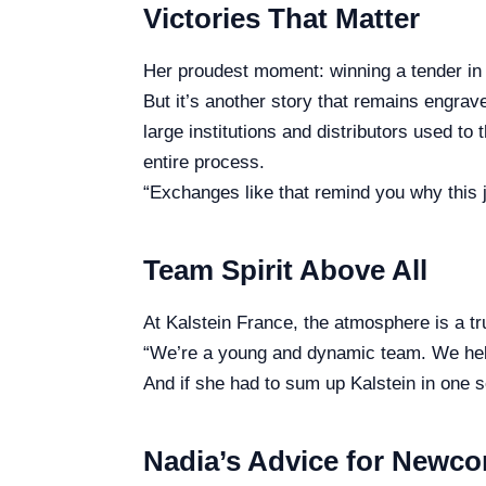
Victories That Matter
Her proudest moment: winning a tender in 
But it’s another story that remains engrav
large institutions and distributors used to
entire process.
“Exchanges like that remind you why this
Team Spirit Above All
At Kalstein France, the atmosphere is a tr
“We’re a young and dynamic team. We help
And if she had to sum up Kalstein in one 
Nadia’s Advice for Newc