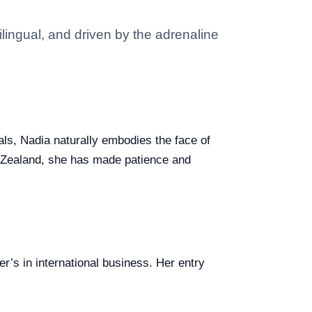
ilingual, and driven by the adrenaline
eals, Nadia naturally embodies the face of
ew Zealand, she has made patience and
’s in international business. Her entry