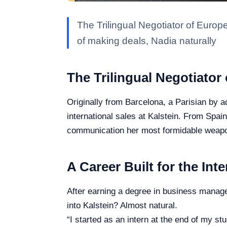
The Trilingual Negotiator of Europe
of making deals, Nadia naturally
The Trilingual Negotiator
Originally from Barcelona, a Parisian by a
international sales at Kalstein. From Spa
communication her most formidable weap
A Career Built for the Int
After earning a degree in business manage
into Kalstein? Almost natural.
“I started as an intern at the end of my stu