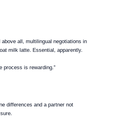
bove all, multilingual negotiations in
at milk latte. Essential, apparently.
le process is rewarding.”
ne differences and a partner not
ssure.