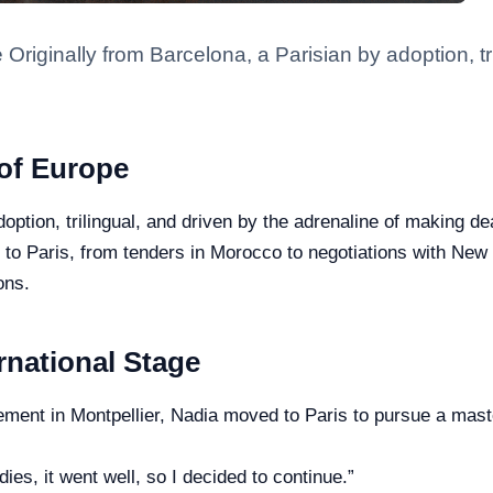
 Originally from Barcelona, a Parisian by adoption, tr
 of Europe
doption, trilingual, and driven by the adrenaline of making d
in to Paris, from tenders in Morocco to negotiations with N
ons.
ernational Stage
ment in Montpellier, Nadia moved to Paris to pursue a master
dies, it went well, so I decided to continue.”