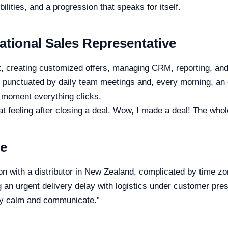
ilities, and a progression that speaks for itself.
national Sales Representative
 creating customized offers, managing CRM, reporting, and a
is punctuated by daily team meetings and, every morning, an o
 moment everything clicks.
hat feeling after closing a deal. Wow, I made a deal! The who
re
n with a distributor in New Zealand, complicated by time zo
g an urgent delivery delay with logistics under customer pre
tay calm and communicate.”