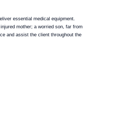
eliver essential medical equipment.
injured mother; a worried son, far from
ice and assist the client throughout the