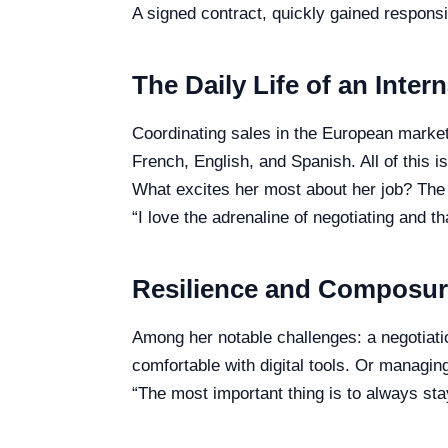
A signed contract, quickly gained responsib
The Daily Life of an Inter
Coordinating sales in the European market,
French, English, and Spanish. All of this 
What excites her most about her job? The
“I love the adrenaline of negotiating and t
Resilience and Composu
Among her notable challenges: a negotiatio
comfortable with digital tools. Or managin
“The most important thing is to always s