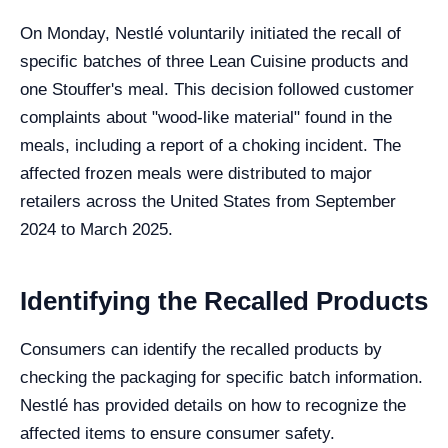
On Monday, Nestlé voluntarily initiated the recall of
specific batches of three Lean Cuisine products and
one Stouffer's meal. This decision followed customer
complaints about "wood-like material" found in the
meals, including a report of a choking incident. The
affected frozen meals were distributed to major
retailers across the United States from September
2024 to March 2025.
Identifying the Recalled Products
Consumers can identify the recalled products by
checking the packaging for specific batch information.
Nestlé has provided details on how to recognize the
affected items to ensure consumer safety.