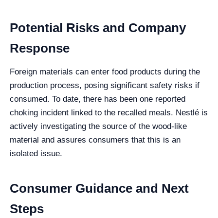
Potential Risks and Company
Response
Foreign materials can enter food products during the
production process, posing significant safety risks if
consumed. To date, there has been one reported
choking incident linked to the recalled meals. Nestlé is
actively investigating the source of the wood-like
material and assures consumers that this is an
isolated issue.
Consumer Guidance and Next
Steps