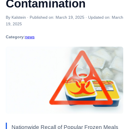
Contamination
By Kalstein
·
Published on:
March 19, 2025
·
Updated on:
March
19, 2025
Category:
news
Nationwide Recall of Popular Frozen Meals