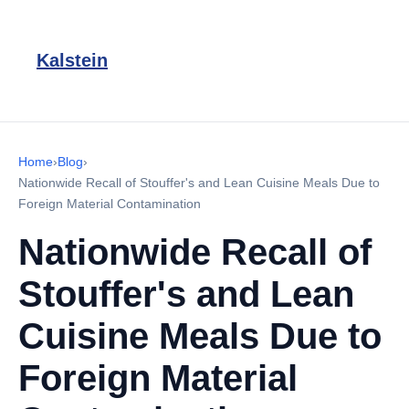
Kalstein
Home
›
Blog
›
Nationwide Recall of Stouffer's and Lean Cuisine Meals Due to
Foreign Material Contamination
Nationwide Recall of
Stouffer's and Lean
Cuisine Meals Due to
Foreign Material