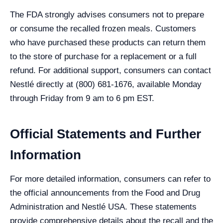
The FDA strongly advises consumers not to prepare
or consume the recalled frozen meals. Customers
who have purchased these products can return them
to the store of purchase for a replacement or a full
refund. For additional support, consumers can contact
Nestlé directly at (800) 681-1676, available Monday
through Friday from 9 am to 6 pm EST.
Official Statements and Further
Information
For more detailed information, consumers can refer to
the official announcements from the Food and Drug
Administration and Nestlé USA. These statements
provide comprehensive details about the recall and the