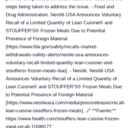
steps being taken to address the issue. - Food and
Drug Administration. Nestlé USA Announces Voluntary
Recall of a Limited Quantity of Lean Cuisine® and
STOUFFER’S® Frozen Meals Due to Potential
Presence of Foreign Material
[https://www.fda.gov/safety/recalls-market-
withdrawals-safety-alerts/nestle-usa-announces-
voluntary-recall-limited-quantity-lean-cuisiner-and-
stouffersr-frozen-meals-due]. - Nestlé. Nestlé USA
Announces Voluntary Recall of a Limited Quantity of
Lean Cuisine® and STOUFFER’S® Frozen Meals Due
to Potential Presence of Foreign Material
[https://www.nestleusa.com/media/pressreleases/recall-
lean-cuisine-stouffers-frozen-meals]. 🔗 **Fuente:**
https://www.health.com/stouffers-lean-cuisine-frozen-
meal-recall-11699177