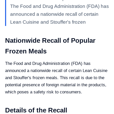
The Food and Drug Administration (FDA) has
announced a nationwide recall of certain
Lean Cuisine and Stouffer's frozen
Nationwide Recall of Popular
Frozen Meals
The Food and Drug Administration (FDA) has
announced a nationwide recall of certain Lean Cuisine
and Stouffer's frozen meals. This recall is due to the
potential presence of foreign material in the products,
which poses a safety risk to consumers.
Details of the Recall