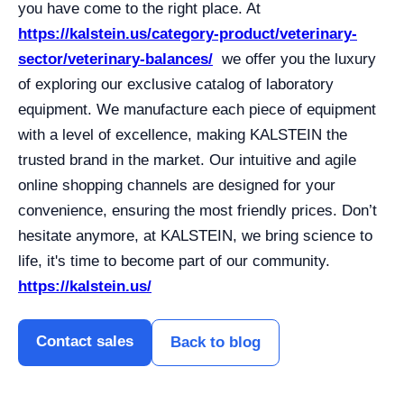
you have come to the right place. At
https://kalstein.us/category-product/veterinary-
sector/veterinary-balances/
we offer you the luxury
of exploring our exclusive catalog of laboratory
equipment. We manufacture each piece of equipment
with a level of excellence, making KALSTEIN the
trusted brand in the market. Our intuitive and agile
online shopping channels are designed for your
convenience, ensuring the most friendly prices. Don’t
hesitate anymore, at KALSTEIN, we bring science to
life, it's time to become part of our community.
https://kalstein.us/
Contact sales
Back to blog