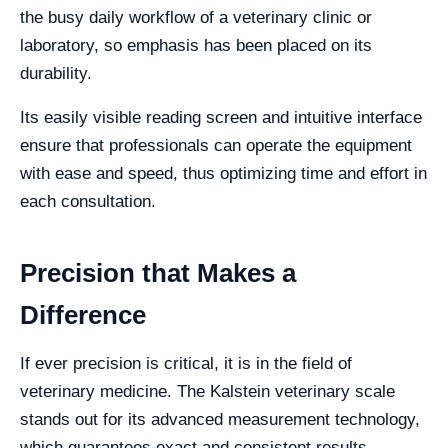
the busy daily workflow of a veterinary clinic or
laboratory, so emphasis has been placed on its
durability.
Its easily visible reading screen and intuitive interface
ensure that professionals can operate the equipment
with ease and speed, thus optimizing time and effort in
each consultation.
Precision that Makes a
Difference
If ever precision is critical, it is in the field of
veterinary medicine. The Kalstein veterinary scale
stands out for its advanced measurement technology,
which guarantees exact and consistent results.