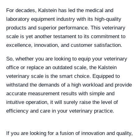
For decades, Kalstein has led the medical and
laboratory equipment industry with its high-quality
products and superior performance. This veterinary
scale is yet another testament to its commitment to
excellence, innovation, and customer satisfaction.
So, whether you are looking to equip your veterinary
office or replace an outdated scale, the Kalstein
veterinary scale is the smart choice. Equipped to
withstand the demands of a high workload and provide
accurate measurement results with simple and
intuitive operation, it will surely raise the level of
efficiency and care in your veterinary practice.
If you are looking for a fusion of innovation and quality,