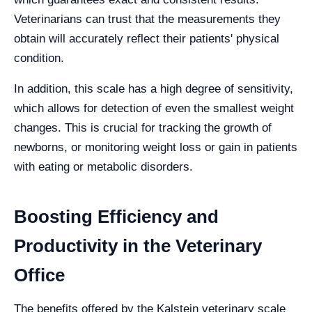
Veterinarians can trust that the measurements they
obtain will accurately reflect their patients' physical
condition.
In addition, this scale has a high degree of sensitivity,
which allows for detection of even the smallest weight
changes. This is crucial for tracking the growth of
newborns, or monitoring weight loss or gain in patients
with eating or metabolic disorders.
Boosting Efficiency and
Productivity in the Veterinary
Office
The benefits offered by the Kalstein veterinary scale