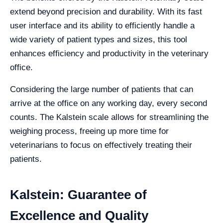
extend beyond precision and durability. With its fast
user interface and its ability to efficiently handle a
wide variety of patient types and sizes, this tool
enhances efficiency and productivity in the veterinary
office.
Considering the large number of patients that can
arrive at the office on any working day, every second
counts. The Kalstein scale allows for streamlining the
weighing process, freeing up more time for
veterinarians to focus on effectively treating their
patients.
Kalstein: Guarantee of
Excellence and Quality