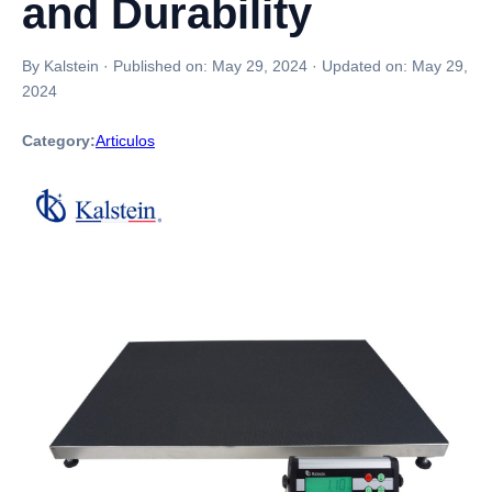
and Durability
By Kalstein
·
Published on:
May 29, 2024
·
Updated on:
May 29,
2024
Category:
Articulos