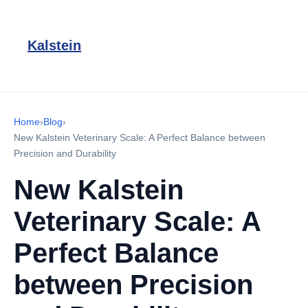
Kalstein
Home
›
Blog
›
New Kalstein Veterinary Scale: A Perfect Balance between
Precision and Durability
New Kalstein
Veterinary Scale: A
Perfect Balance
between Precision