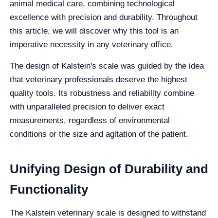
animal medical care, combining technological
excellence with precision and durability. Throughout
this article, we will discover why this tool is an
imperative necessity in any veterinary office.
The design of Kalstein's scale was guided by the idea
that veterinary professionals deserve the highest
quality tools. Its robustness and reliability combine
with unparalleled precision to deliver exact
measurements, regardless of environmental
conditions or the size and agitation of the patient.
Unifying Design of Durability and
Functionality
The Kalstein veterinary scale is designed to withstand