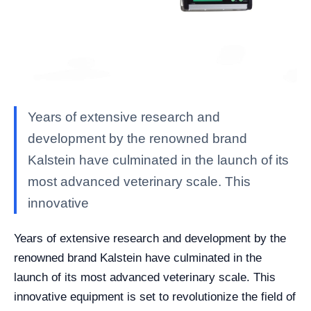
Years of extensive research and
development by the renowned brand
Kalstein have culminated in the launch of its
most advanced veterinary scale. This
innovative
Years of extensive research and development by the
renowned brand Kalstein have culminated in the
launch of its most advanced veterinary scale. This
innovative equipment is set to revolutionize the field of