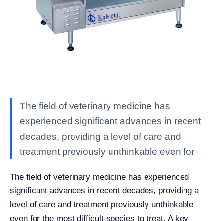
The field of veterinary medicine has
experienced significant advances in recent
decades, providing a level of care and
treatment previously unthinkable even for
The field of veterinary medicine has experienced
significant advances in recent decades, providing a
level of care and treatment previously unthinkable
even for the most difficult species to treat. A key