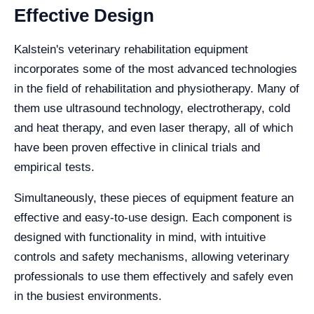
Effective Design
Kalstein's veterinary rehabilitation equipment
incorporates some of the most advanced technologies
in the field of rehabilitation and physiotherapy. Many of
them use ultrasound technology, electrotherapy, cold
and heat therapy, and even laser therapy, all of which
have been proven effective in clinical trials and
empirical tests.
Simultaneously, these pieces of equipment feature an
effective and easy-to-use design. Each component is
designed with functionality in mind, with intuitive
controls and safety mechanisms, allowing veterinary
professionals to use them effectively and safely even
in the busiest environments.