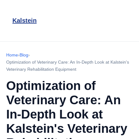
Kalstein
Home
›
Blog
›
Optimization of Veterinary Care: An In-Depth Look at Kalstein's
Veterinary Rehabilitation Equipment
Optimization of
Veterinary Care: An
In-Depth Look at
Kalstein's Veterinary