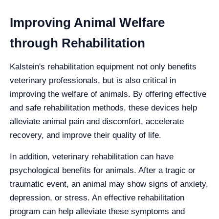
Improving Animal Welfare
through Rehabilitation
Kalstein's rehabilitation equipment not only benefits
veterinary professionals, but is also critical in
improving the welfare of animals. By offering effective
and safe rehabilitation methods, these devices help
alleviate animal pain and discomfort, accelerate
recovery, and improve their quality of life.
In addition, veterinary rehabilitation can have
psychological benefits for animals. After a tragic or
traumatic event, an animal may show signs of anxiety,
depression, or stress. An effective rehabilitation
program can help alleviate these symptoms and