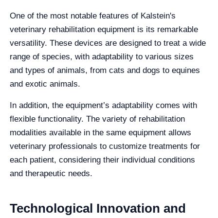
One of the most notable features of Kalstein's
veterinary rehabilitation equipment is its remarkable
versatility. These devices are designed to treat a wide
range of species, with adaptability to various sizes
and types of animals, from cats and dogs to equines
and exotic animals.
In addition, the equipment’s adaptability comes with
flexible functionality. The variety of rehabilitation
modalities available in the same equipment allows
veterinary professionals to customize treatments for
each patient, considering their individual conditions
and therapeutic needs.
Technological Innovation and