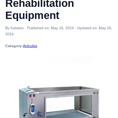
Rehabilitation
Equipment
By Kalstein
·
Published on:
May 16, 2024
·
Updated on:
May 16,
2024
Category:
Articulos