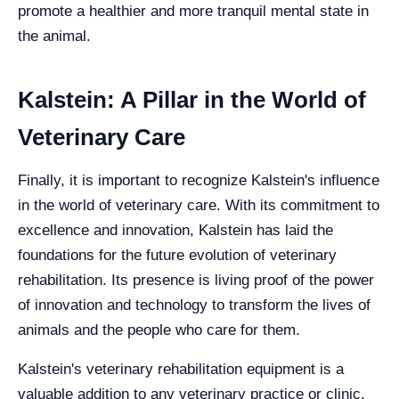
promote a healthier and more tranquil mental state in
the animal.
Kalstein: A Pillar in the World of
Veterinary Care
Finally, it is important to recognize Kalstein's influence
in the world of veterinary care. With its commitment to
excellence and innovation, Kalstein has laid the
foundations for the future evolution of veterinary
rehabilitation. Its presence is living proof of the power
of innovation and technology to transform the lives of
animals and the people who care for them.
Kalstein's veterinary rehabilitation equipment is a
valuable addition to any veterinary practice or clinic.