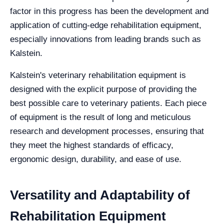
factor in this progress has been the development and
application of cutting-edge rehabilitation equipment,
especially innovations from leading brands such as
Kalstein.
Kalstein's veterinary rehabilitation equipment is
designed with the explicit purpose of providing the
best possible care to veterinary patients. Each piece
of equipment is the result of long and meticulous
research and development processes, ensuring that
they meet the highest standards of efficacy,
ergonomic design, durability, and ease of use.
Versatility and Adaptability of
Rehabilitation Equipment