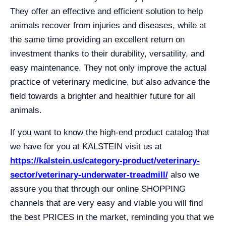
They offer an effective and efficient solution to help
animals recover from injuries and diseases, while at
the same time providing an excellent return on
investment thanks to their durability, versatility, and
easy maintenance. They not only improve the actual
practice of veterinary medicine, but also advance the
field towards a brighter and healthier future for all
animals.
If you want to know the high-end product catalog that
we have for you at KALSTEIN visit us at
https://kalstein.us/category-product/veterinary-
sector/veterinary-underwater-treadmill/
also we
assure you that through our online SHOPPING
channels that are very easy and viable you will find
the best PRICES in the market, reminding you that we