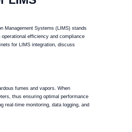
ation Management Systems (LIMS) stands
th operational efficiency and compliance
inets for LIMS integration, discuss
azardous fumes and vapors. When
eters, thus ensuring optimal performance
g real-time monitoring, data logging, and