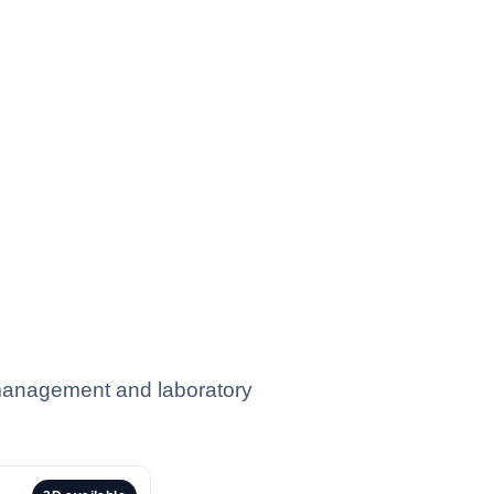
 management and laboratory