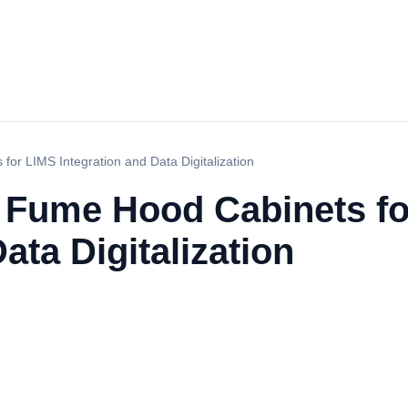
or LIMS Integration and Data Digitalization
 Fume Hood Cabinets f
ata Digitalization