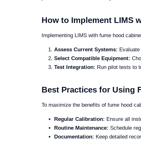
How to Implement LIMS w
Implementing LIMS with fume hood cabinets
Assess Current Systems:
Evaluate 
Select Compatible Equipment:
Choo
Test Integration:
Run pilot tests to 
Best Practices for Using
To maximize the benefits of fume hood cabi
Regular Calibration:
Ensure all inst
Routine Maintenance:
Schedule regu
Documentation:
Keep detailed record