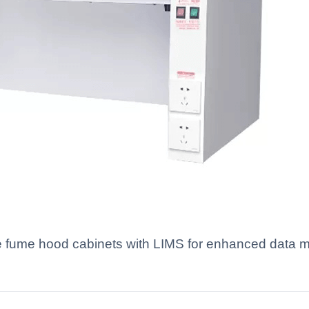
ate fume hood cabinets with LIMS for enhanced data