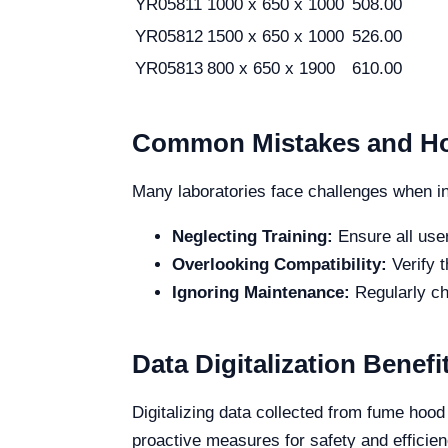
YR05811
1000 x 650 x 1000
508.00
YR05812
1500 x 650 x 1000
526.00
YR05813
800 x 650 x 1900
610.00
Common Mistakes and Ho
Many laboratories face challenges when i
Neglecting Training:
Ensure all use
Overlooking Compatibility:
Verify 
Ignoring Maintenance:
Regularly ch
Data Digitalization Bene
Digitalizing data collected from fume hood
proactive measures for safety and efficien