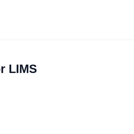
or LIMS