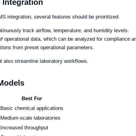
 Integration
 integration, several features should be prioritized:
ntinuously track airflow, temperature, and humidity levels.
f operational data, which can be analyzed for compliance a
ations from preset operational parameters.
t also streamline laboratory workflows.
 Models
Best For
Basic chemical applications
Medium-scale laboratories
Increased throughput