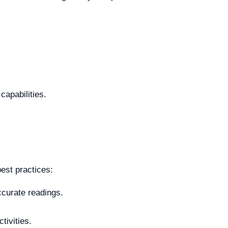
capabilities.
best practices:
ccurate readings.
tivities.