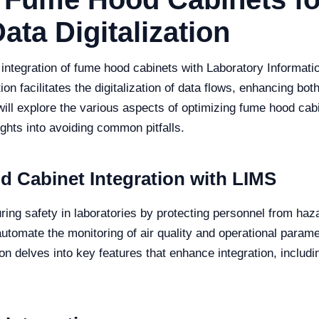
ata Digitalization
e integration of fume hood cabinets with Laboratory Inform
ion facilitates the digitalization of data flows, enhancing bo
e will explore the various aspects of optimizing fume hood cab
ights into avoiding common pitfalls.
 Cabinet Integration with LIMS
uring safety in laboratories by protecting personnel from h
automate the monitoring of air quality and operational param
n delves into key features that enhance integration, includin