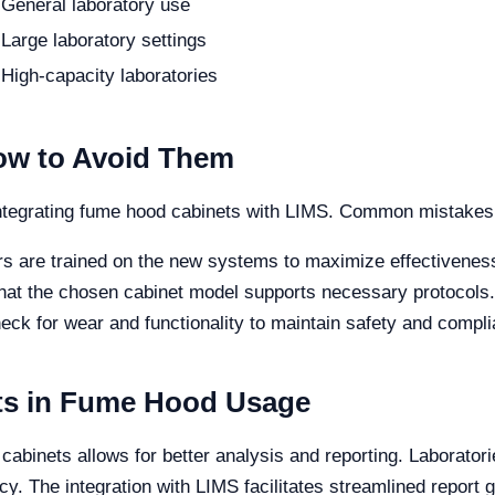
General laboratory use
Large laboratory settings
High-capacity laboratories
w to Avoid Them
ntegrating fume hood cabinets with LIMS. Common mistakes 
rs are trained on the new systems to maximize effectivenes
that the chosen cabinet model supports necessary protocols.
eck for wear and functionality to maintain safety and compl
fits in Fume Hood Usage
 cabinets allows for better analysis and reporting. Laborator
cy. The integration with LIMS facilitates streamlined report