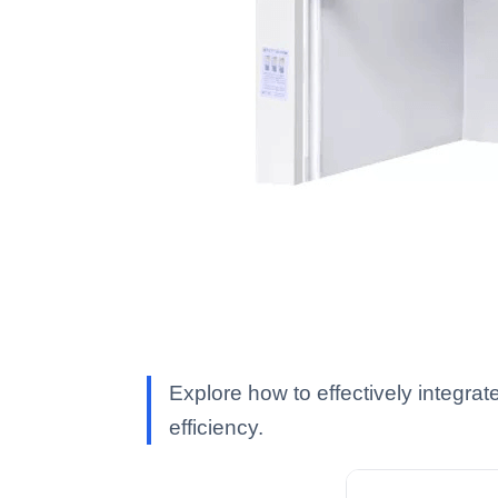
Explore how to effectively integr
efficiency.