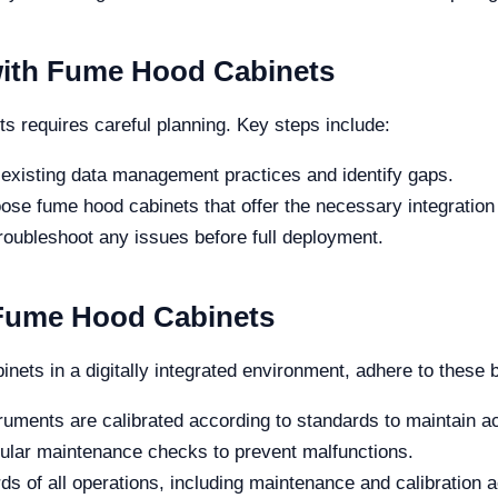
ith Fume Hood Cabinets
 requires careful planning. Key steps include:
existing data management practices and identify gaps.
se fume hood cabinets that offer the necessary integration 
troubleshoot any issues before full deployment.
 Fume Hood Cabinets
nets in a digitally integrated environment, adhere to these 
ruments are calibrated according to standards to maintain a
lar maintenance checks to prevent malfunctions.
s of all operations, including maintenance and calibration ac