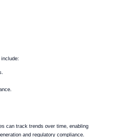
include:
s.
iance.
ies can track trends over time, enabling
 generation and regulatory compliance.