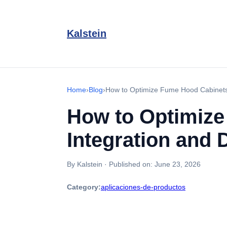
Kalstein
Home
›
Blog
›
How to Optimize Fume Hood Cabinets f
How to Optimize
Integration and D
By Kalstein
·
Published on:
June 23, 2026
Category:
aplicaciones-de-productos