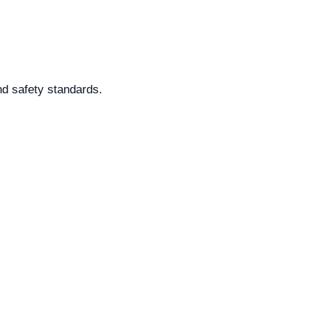
nd safety standards.