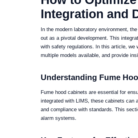
Integration and D
In the modern laboratory environment, th
out as a pivotal development. This integrat
with safety regulations. In this article, w
multiple models available, and provide ins
Understanding Fume Hood
Fume hood cabinets are essential for ens
integrated with LIMS, these cabinets can 
and compliance with standards. This sectio
alarm systems.