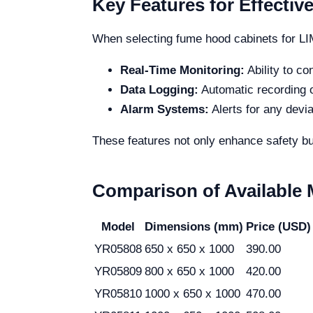
Key Features for Effective
When selecting fume hood cabinets for LIMS
Real-Time Monitoring:
Ability to co
Data Logging:
Automatic recording o
Alarm Systems:
Alerts for any devi
These features not only enhance safety bu
Comparison of Available
Model
Dimensions (mm)
Price (USD)
YR05808
650 x 650 x 1000
390.00
YR05809
800 x 650 x 1000
420.00
YR05810
1000 x 650 x 1000
470.00