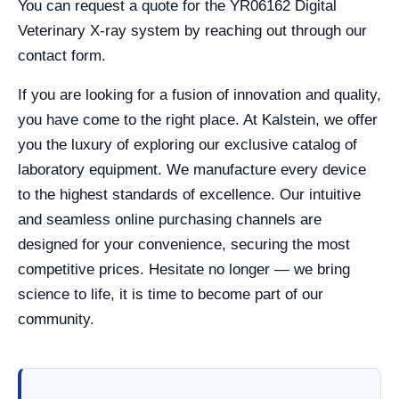
You can request a quote for the YR06162 Digital
Veterinary X-ray system by reaching out through our
contact form.
If you are looking for a fusion of innovation and quality,
you have come to the right place. At Kalstein, we offer
you the luxury of exploring our exclusive catalog of
laboratory equipment. We manufacture every device
to the highest standards of excellence. Our intuitive
and seamless online purchasing channels are
designed for your convenience, securing the most
competitive prices. Hesitate no longer — we bring
science to life, it is time to become part of our
community.