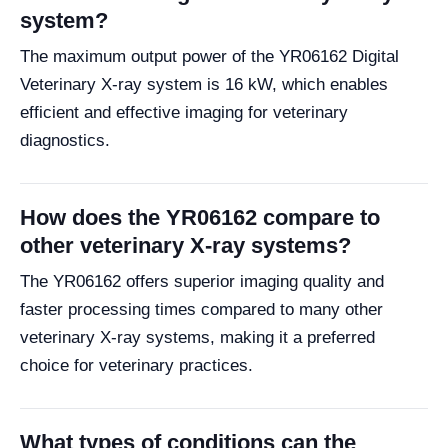
system?
The maximum output power of the YR06162 Digital
Veterinary X-ray system is 16 kW, which enables
efficient and effective imaging for veterinary
diagnostics.
How does the YR06162 compare to
other veterinary X-ray systems?
The YR06162 offers superior imaging quality and
faster processing times compared to many other
veterinary X-ray systems, making it a preferred
choice for veterinary practices.
What types of conditions can the