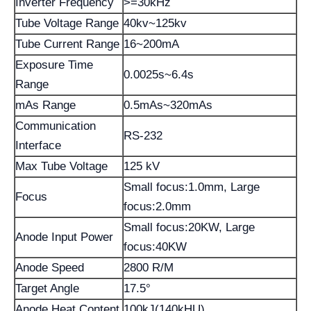
Inverter Frequency
>=30kHz
Tube Voltage Range
40kv~125kv
Tube Current Range
16~200mA
Exposure Time
0.0025s~6.4s
Range
mAs Range
0.5mAs~320mAs
Communication
RS-232
Interface
Max Tube Voltage
125 kV
Small focus:1.0mm, Large
Focus
focus:2.0mm
Small focus:20KW, Large
Anode Input Power
focus:40KW
Anode Speed
2800 R/M
Target Angle
17.5°
Anode Heat Content
100kJ(140kHU)