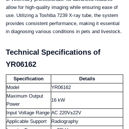
allow for high-quality imaging while ensuring ease of
use. Utilizing a Toshiba 7239 X-ray tube, the system
provides consistent performance, making it essential
in diagnosing various conditions in pets and livestock.
Technical Specifications of
YR06162
Specification
Details
Model
YR06162
Maximum Output
16 kW
Power
Input Voltage Range
AC 220V±22V
Applicable Support
Radiography