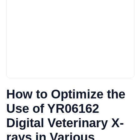
How to Optimize the
Use of YR06162
Digital Veterinary X-
rays in Various