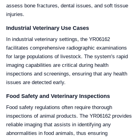
assess bone fractures, dental issues, and soft tissue
injuries.
Industrial Veterinary Use Cases
In industrial veterinary settings, the YR06162
facilitates comprehensive radiographic examinations
for large populations of livestock. The system's rapid
imaging capabilities are critical during health
inspections and screenings, ensuring that any health
issues are detected early.
Food Safety and Veterinary Inspections
Food safety regulations often require thorough
inspections of animal products. The YR06162 provides
reliable imaging that assists in identifying any
abnormalities in food animals, thus ensuring