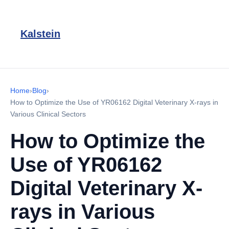
Kalstein
Home
›
Blog
›
How to Optimize the Use of YR06162 Digital Veterinary X-rays in
Various Clinical Sectors
How to Optimize the
Use of YR06162
Digital Veterinary X-
rays in Various