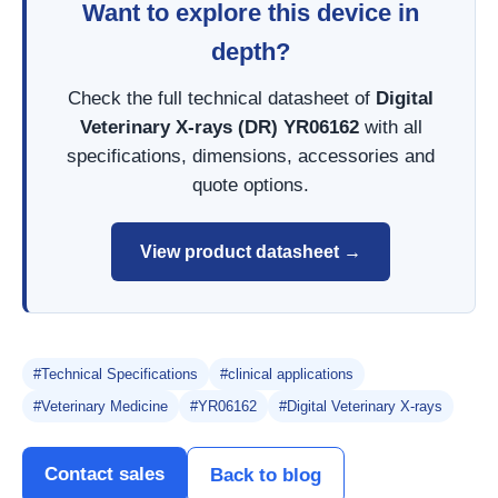
Want to explore this device in
depth?
Check the full technical datasheet of
Digital
Veterinary X-rays (DR) YR06162
with all
specifications, dimensions, accessories and
quote options.
View product datasheet →
#Technical Specifications
#clinical applications
#Veterinary Medicine
#YR06162
#Digital Veterinary X-rays
Contact sales
Back to blog