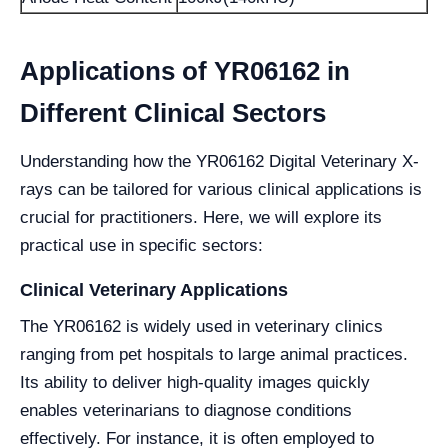
Applications of YR06162 in
Different Clinical Sectors
Understanding how the YR06162 Digital Veterinary X-
rays can be tailored for various clinical applications is
crucial for practitioners. Here, we will explore its
practical use in specific sectors:
Clinical Veterinary Applications
The YR06162 is widely used in veterinary clinics
ranging from pet hospitals to large animal practices.
Its ability to deliver high-quality images quickly
enables veterinarians to diagnose conditions
effectively. For instance, it is often employed to