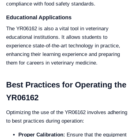
compliance with food safety standards.
Educational Applications
The YR06162 is also a vital tool in veterinary
educational institutions. It allows students to
experience state-of-the-art technology in practice,
enhancing their learning experience and preparing
them for careers in veterinary medicine.
Best Practices for Operating the
YR06162
Optimizing the use of the YR06162 involves adhering
to best practices during operation:
Proper Calibration:
Ensure that the equipment