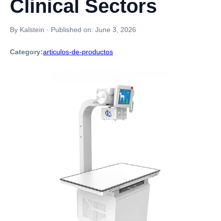
Clinical Sectors
By Kalstein
·
Published on:
June 3, 2026
Category:
articulos-de-productos