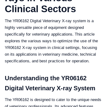
Clinical Sectors
The YR06162 Digital Veterinary X-ray system is a
highly versatile piece of equipment designed
specifically for veterinary applications. This article
explores the various ways to optimize the use of the
YR06162 X-ray system in clinical settings, focusing
on its applications in veterinary medicine, technical
specifications, and best practices for operation.
Understanding the YR06162
Digital Veterinary X-ray System
The YR06162 is designed to cater to the unique needs
of veterinary professionals. Its advanced features