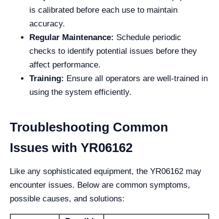
is calibrated before each use to maintain
accuracy.
Regular Maintenance:
Schedule periodic
checks to identify potential issues before they
affect performance.
Training:
Ensure all operators are well-trained in
using the system efficiently.
Troubleshooting Common
Issues with YR06162
Like any sophisticated equipment, the YR06162 may
encounter issues. Below are common symptoms,
possible causes, and solutions: