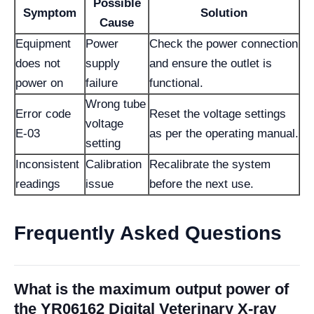
Possible
Symptom
Solution
Cause
Equipment
Power
Check the power connection
does not
supply
and ensure the outlet is
power on
failure
functional.
Wrong tube
Error code
Reset the voltage settings
voltage
E-03
as per the operating manual.
setting
Inconsistent
Calibration
Recalibrate the system
readings
issue
before the next use.
Frequently Asked Questions
What is the maximum output power of
the YR06162 Digital Veterinary X-ray