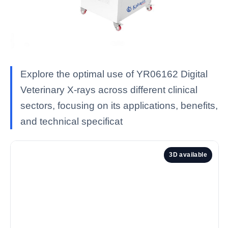
Explore the optimal use of YR06162 Digital
Veterinary X-rays across different clinical
sectors, focusing on its applications, benefits,
and technical specificat
3D available