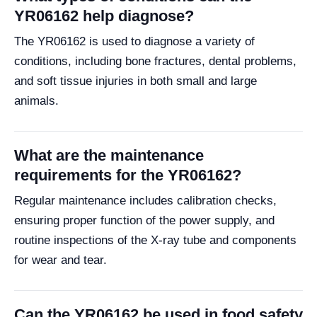
YR06162 help diagnose?
The YR06162 is used to diagnose a variety of
conditions, including bone fractures, dental problems,
and soft tissue injuries in both small and large
animals.
What are the maintenance
requirements for the YR06162?
Regular maintenance includes calibration checks,
ensuring proper function of the power supply, and
routine inspections of the X-ray tube and components
for wear and tear.
Can the YR06162 be used in food safety