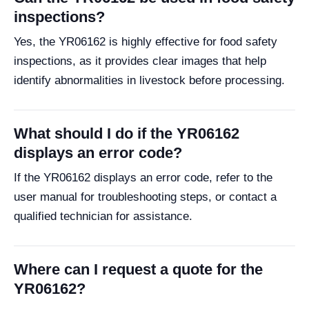
inspections?
Yes, the YR06162 is highly effective for food safety
inspections, as it provides clear images that help
identify abnormalities in livestock before processing.
What should I do if the YR06162
displays an error code?
If the YR06162 displays an error code, refer to the
user manual for troubleshooting steps, or contact a
qualified technician for assistance.
Where can I request a quote for the
YR06162?