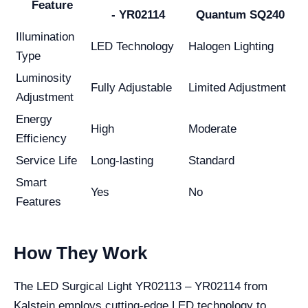
Feature
- YR02114
Quantum SQ240
Illumination
LED Technology
Halogen Lighting
Type
Luminosity
Fully Adjustable
Limited Adjustment
Adjustment
Energy
High
Moderate
Efficiency
Service Life
Long-lasting
Standard
Smart
Yes
No
Features
How They Work
The LED Surgical Light YR02113 – YR02114 from
Kalstein employs cutting-edge LED technology to