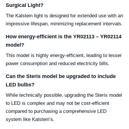
Surgical Light?
The Kalstein light is designed for extended use with an
impressive lifespan, minimizing replacement intervals.
How energy-efficient is the YR02113 – YR02114
model?
This model is highly energy-efficient, leading to lesser
power consumption and reduced electricity bills.
Can the Steris model be upgraded to include
LED bulbs?
While technically possible, upgrading the Steris model
to LED is complex and may not be cost-efficient
compared to purchasing a comprehensive LED
system like Kalstein’s.