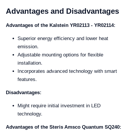
Advantages and Disadvantages
Advantages of the Kalstein YR02113 - YR02114:
Superior energy efficiency and lower heat
emission.
Adjustable mounting options for flexible
installation.
Incorporates advanced technology with smart
features.
Disadvantages:
Might require initial investment in LED
technology.
Advantages of the Steris Amsco Quantum SQ240: