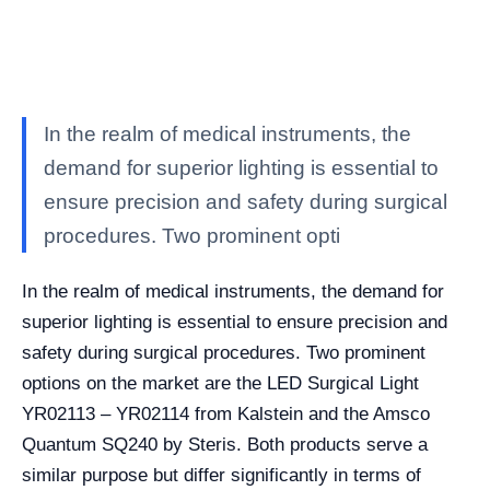
In the realm of medical instruments, the
demand for superior lighting is essential to
ensure precision and safety during surgical
procedures. Two prominent opti
In the realm of medical instruments, the demand for
superior lighting is essential to ensure precision and
safety during surgical procedures. Two prominent
options on the market are the LED Surgical Light
YR02113 – YR02114 from Kalstein and the Amsco
Quantum SQ240 by Steris. Both products serve a
similar purpose but differ significantly in terms of