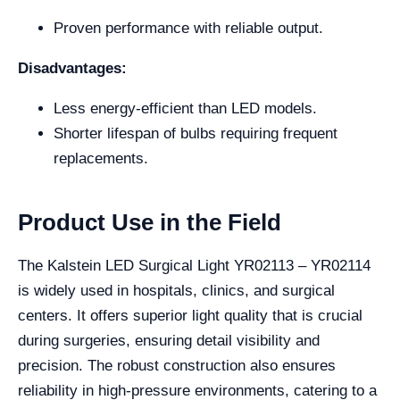
Proven performance with reliable output.
Disadvantages:
Less energy-efficient than LED models.
Shorter lifespan of bulbs requiring frequent
replacements.
Product Use in the Field
The Kalstein LED Surgical Light YR02113 – YR02114
is widely used in hospitals, clinics, and surgical
centers. It offers superior light quality that is crucial
during surgeries, ensuring detail visibility and
precision. The robust construction also ensures
reliability in high-pressure environments, catering to a