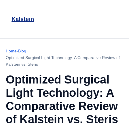
Kalstein
Home
›
Blog
›
Optimized Surgical Light Technology: A Comparative Review of
Kalstein vs. Steris
Optimized Surgical
Light Technology: A
Comparative Review
of Kalstein vs. Steris