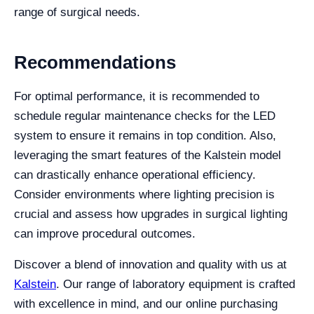
range of surgical needs.
Recommendations
For optimal performance, it is recommended to
schedule regular maintenance checks for the LED
system to ensure it remains in top condition. Also,
leveraging the smart features of the Kalstein model
can drastically enhance operational efficiency.
Consider environments where lighting precision is
crucial and assess how upgrades in surgical lighting
can improve procedural outcomes.
Discover a blend of innovation and quality with us at
Kalstein
. Our range of laboratory equipment is crafted
with excellence in mind, and our online purchasing