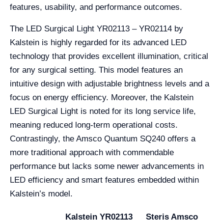
features, usability, and performance outcomes.
The LED Surgical Light YR02113 – YR02114 by
Kalstein is highly regarded for its advanced LED
technology that provides excellent illumination, critical
for any surgical setting. This model features an
intuitive design with adjustable brightness levels and a
focus on energy efficiency. Moreover, the Kalstein
LED Surgical Light is noted for its long service life,
meaning reduced long-term operational costs.
Contrastingly, the Amsco Quantum SQ240 offers a
more traditional approach with commendable
performance but lacks some newer advancements in
LED efficiency and smart features embedded within
Kalstein’s model.
Kalstein YR02113
Steris Amsco