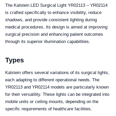
The Kalstein LED Surgical Light YR02113 – YR02114
is crafted specifically to enhance visibility, reduce
shadows, and provide consistent lighting during
medical procedures. Its design is aimed at improving
surgical precision and enhancing patient outcomes
through its superior illumination capabilities.
Types
Kalstein offers several variations of its surgical lights,
each adapting to different operational needs. The
YR02113 and YR02114 models are particularly known
for their versatility. These lights can be integrated into
mobile units or ceiling mounts, depending on the
specific requirements of healthcare facilities.