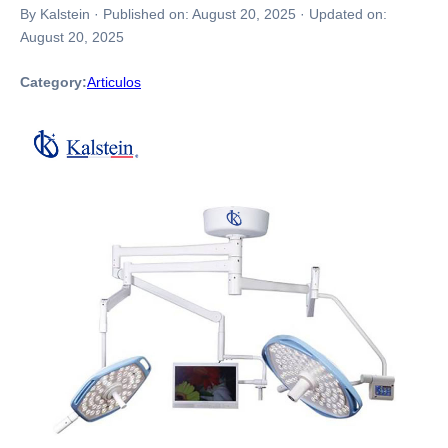
By Kalstein
·
Published on:
August 20, 2025
·
Updated on:
August 20, 2025
Category:
Articulos