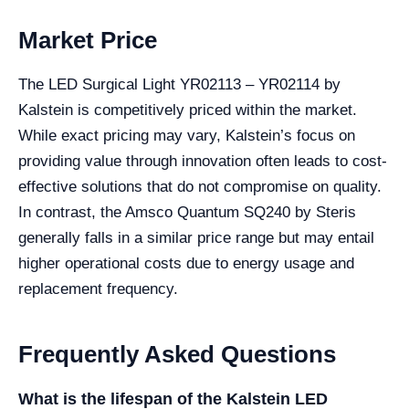
Market Price
The LED Surgical Light YR02113 – YR02114 by
Kalstein is competitively priced within the market.
While exact pricing may vary, Kalstein’s focus on
providing value through innovation often leads to cost-
effective solutions that do not compromise on quality.
In contrast, the Amsco Quantum SQ240 by Steris
generally falls in a similar price range but may entail
higher operational costs due to energy usage and
replacement frequency.
Frequently Asked Questions
What is the lifespan of the Kalstein LED