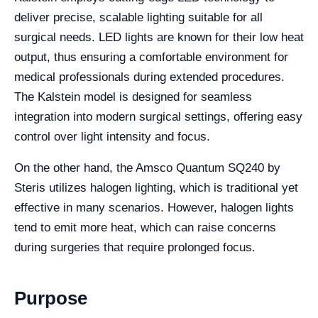
deliver precise, scalable lighting suitable for all
surgical needs. LED lights are known for their low heat
output, thus ensuring a comfortable environment for
medical professionals during extended procedures.
The Kalstein model is designed for seamless
integration into modern surgical settings, offering easy
control over light intensity and focus.
On the other hand, the Amsco Quantum SQ240 by
Steris utilizes halogen lighting, which is traditional yet
effective in many scenarios. However, halogen lights
tend to emit more heat, which can raise concerns
during surgeries that require prolonged focus.
Purpose