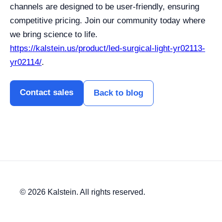
channels are designed to be user-friendly, ensuring
competitive pricing. Join our community today where
we bring science to life.
https://kalstein.us/product/led-surgical-light-yr02113-
yr02114/
.
Contact sales
Back to blog
© 2026 Kalstein. All rights reserved.