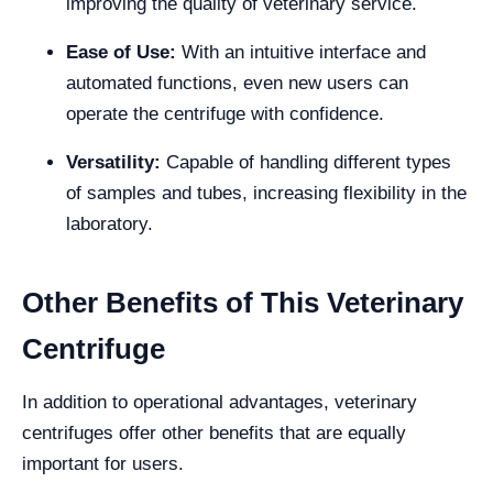
improving the quality of veterinary service.
Ease of Use:
With an intuitive interface and
automated functions, even new users can
operate the centrifuge with confidence.
Versatility:
Capable of handling different types
of samples and tubes, increasing flexibility in the
laboratory.
Other Benefits of This Veterinary
Centrifuge
In addition to operational advantages, veterinary
centrifuges offer other benefits that are equally
important for users.