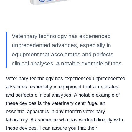
Veterinary technology has experienced
unprecedented advances, especially in
equipment that accelerates and perfects
clinical analyses. A notable example of thes
Veterinary technology has experienced unprecedented
advances, especially in equipment that accelerates
and perfects clinical analyses. A notable example of
these devices is the veterinary centrifuge, an
essential apparatus in any modern veterinary
laboratory. As someone who has worked directly with
these devices, I can assure you that their