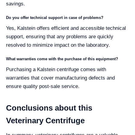
savings.
Do you offer technical support in case of problems?
Yes, Kalstein offers efficient and accessible technical
support, ensuring that any problems are quickly
resolved to minimize impact on the laboratory.
What warranties come with the purchase of this equipment?
Purchasing a Kalstein centrifuge comes with
warranties that cover manufacturing defects and
ensure quality post-sale service.
Conclusions about this
Veterinary Centrifuge