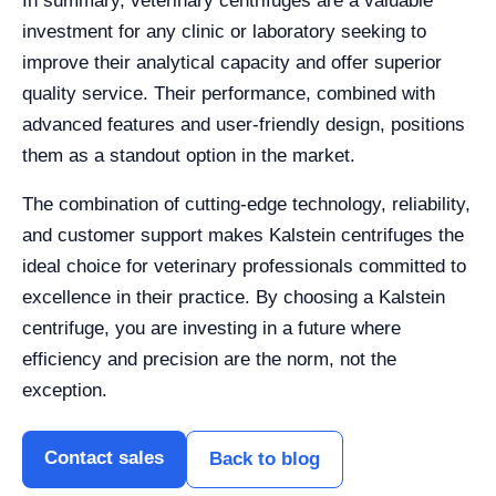
In summary, veterinary centrifuges are a valuable
investment for any clinic or laboratory seeking to
improve their analytical capacity and offer superior
quality service. Their performance, combined with
advanced features and user-friendly design, positions
them as a standout option in the market.
The combination of cutting-edge technology, reliability,
and customer support makes Kalstein centrifuges the
ideal choice for veterinary professionals committed to
excellence in their practice. By choosing a Kalstein
centrifuge, you are investing in a future where
efficiency and precision are the norm, not the
exception.
Contact sales
Back to blog