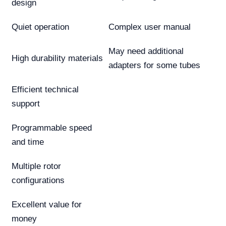
design
Quiet operation
Complex user manual
May need additional
High durability materials
adapters for some tubes
Efficient technical
support
Programmable speed
and time
Multiple rotor
configurations
Excellent value for
money