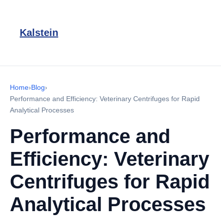
Kalstein
Home
›
Blog
›
Performance and Efficiency: Veterinary Centrifuges for Rapid
Analytical Processes
Performance and
Efficiency: Veterinary
Centrifuges for Rapid
Analytical Processes