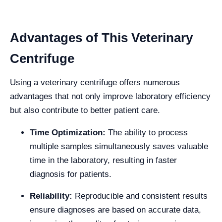
Advantages of This Veterinary
Centrifuge
Using a veterinary centrifuge offers numerous
advantages that not only improve laboratory efficiency
but also contribute to better patient care.
Time Optimization:
The ability to process
multiple samples simultaneously saves valuable
time in the laboratory, resulting in faster
diagnosis for patients.
Reliability:
Reproducible and consistent results
ensure diagnoses are based on accurate data,