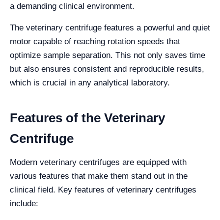
a demanding clinical environment.
The veterinary centrifuge features a powerful and quiet
motor capable of reaching rotation speeds that
optimize sample separation. This not only saves time
but also ensures consistent and reproducible results,
which is crucial in any analytical laboratory.
Features of the Veterinary
Centrifuge
Modern veterinary centrifuges are equipped with
various features that make them stand out in the
clinical field. Key features of veterinary centrifuges
include: