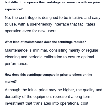
Is it difficult to operate this centrifuge for someone with no prior
experience?
No, the centrifuge is designed to be intuitive and easy
to use, with a user-friendly interface that facilitates
operation even for new users.
What kind of maintenance does the centrifuge require?
Maintenance is minimal, consisting mainly of regular
cleaning and periodic calibration to ensure optimal
performance.
How does this centrifuge compare in price to others on the
market?
Although the initial price may be higher, the quality and
durability of the equipment represent a long-term
investment that translates into operational cost