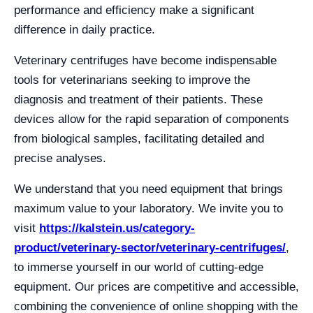
performance and efficiency make a significant
difference in daily practice.
Veterinary centrifuges have become indispensable
tools for veterinarians seeking to improve the
diagnosis and treatment of their patients. These
devices allow for the rapid separation of components
from biological samples, facilitating detailed and
precise analyses.
We understand that you need equipment that brings
maximum value to your laboratory. We invite you to
visit
https://kalstein.us/category-
product/veterinary-sector/veterinary-centrifuges/
,
to immerse yourself in our world of cutting-edge
equipment. Our prices are competitive and accessible,
combining the convenience of online shopping with the