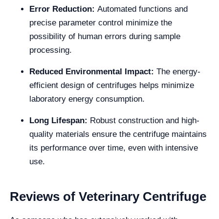
Error Reduction:
Automated functions and
precise parameter control minimize the
possibility of human errors during sample
processing.
Reduced Environmental Impact:
The energy-
efficient design of centrifuges helps minimize
laboratory energy consumption.
Long Lifespan:
Robust construction and high-
quality materials ensure the centrifuge maintains
its performance over time, even with intensive
use.
Reviews of Veterinary Centrifuge