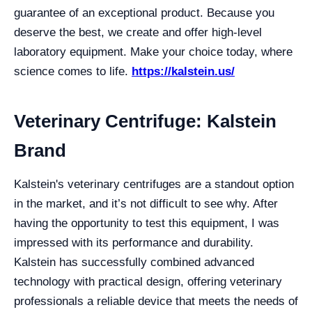
guarantee of an exceptional product. Because you
deserve the best, we create and offer high-level
laboratory equipment. Make your choice today, where
science comes to life.
https://kalstein.us/
Veterinary Centrifuge: Kalstein
Brand
Kalstein's veterinary centrifuges are a standout option
in the market, and it’s not difficult to see why. After
having the opportunity to test this equipment, I was
impressed with its performance and durability.
Kalstein has successfully combined advanced
technology with practical design, offering veterinary
professionals a reliable device that meets the needs of