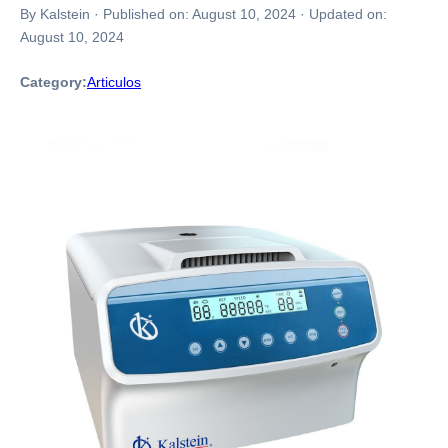
By Kalstein
·
Published on:
August 10, 2024
·
Updated on:
August 10, 2024
Category:
Articulos