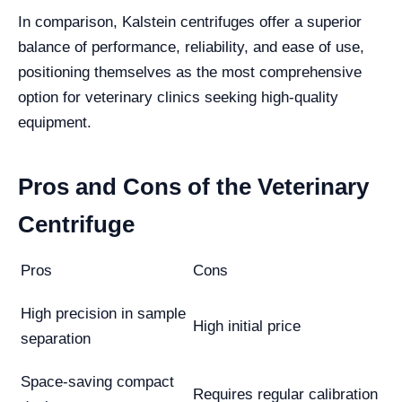
In comparison, Kalstein centrifuges offer a superior
balance of performance, reliability, and ease of use,
positioning themselves as the most comprehensive
option for veterinary clinics seeking high-quality
equipment.
Pros and Cons of the Veterinary
Centrifuge
Pros
Cons
High precision in sample
High initial price
separation
Space-saving compact
Requires regular calibration