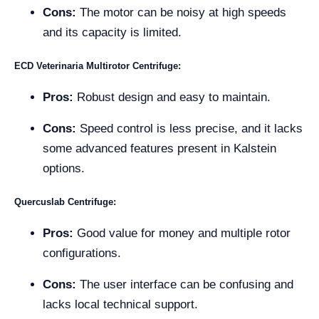
Cons:
The motor can be noisy at high speeds
and its capacity is limited.
ECD Veterinaria Multirotor Centrifuge:
Pros:
Robust design and easy to maintain.
Cons:
Speed control is less precise, and it lacks
some advanced features present in Kalstein
options.
Quercuslab Centrifuge:
Pros:
Good value for money and multiple rotor
configurations.
Cons:
The user interface can be confusing and
lacks local technical support.