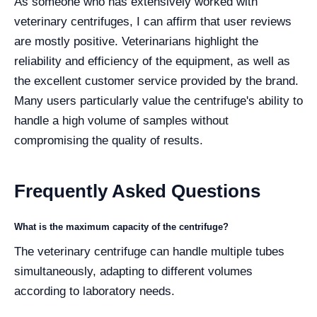
As someone who has extensively worked with
veterinary centrifuges, I can affirm that user reviews
are mostly positive. Veterinarians highlight the
reliability and efficiency of the equipment, as well as
the excellent customer service provided by the brand.
Many users particularly value the centrifuge's ability to
handle a high volume of samples without
compromising the quality of results.
Frequently Asked Questions
What is the maximum capacity of the centrifuge?
The veterinary centrifuge can handle multiple tubes
simultaneously, adapting to different volumes
according to laboratory needs.