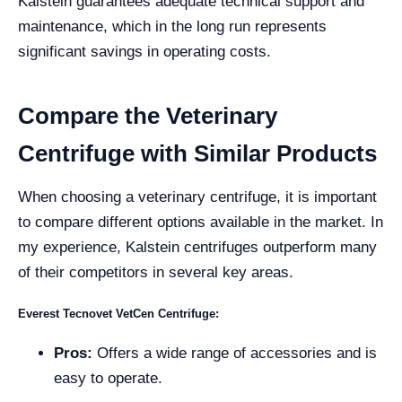
Kalstein guarantees adequate technical support and
maintenance, which in the long run represents
significant savings in operating costs.
Compare the Veterinary
Centrifuge with Similar Products
When choosing a veterinary centrifuge, it is important
to compare different options available in the market. In
my experience, Kalstein centrifuges outperform many
of their competitors in several key areas.
Everest Tecnovet VetCen Centrifuge:
Pros:
Offers a wide range of accessories and is
easy to operate.