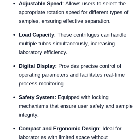
Adjustable Speed:
Allows users to select the
appropriate rotation speed for different types of
samples, ensuring effective separation.
Load Capacity:
These centrifuges can handle
multiple tubes simultaneously, increasing
laboratory efficiency.
Digital Display:
Provides precise control of
operating parameters and facilitates real-time
process monitoring.
Safety System:
Equipped with locking
mechanisms that ensure user safety and sample
integrity.
Compact and Ergonomic Design:
Ideal for
laboratories with limited space without