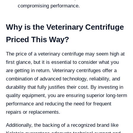
compromising performance.
Why is the Veterinary Centrifuge
Priced This Way?
The price of a veterinary centrifuge may seem high at
first glance, but it is essential to consider what you
are getting in return. Veterinary centrifuges offer a
combination of advanced technology, reliability, and
durability that fully justifies their cost. By investing in
quality equipment, you are ensuring superior long-term
performance and reducing the need for frequent
repairs or replacements.
Additionally, the backing of a recognized brand like