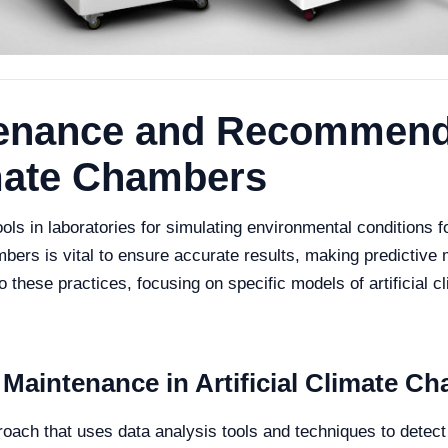
tenance and Recommend
limate Chambers
ools in laboratories for simulating environmental conditions f
bers is vital to ensure accurate results, making predictive 
 into these practices, focusing on specific models of artific
 Maintenance in Artificial Climate C
roach that uses data analysis tools and techniques to detec