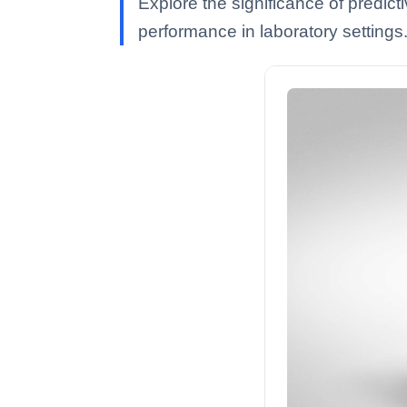
Explore the significance of predict
performance in laboratory settings