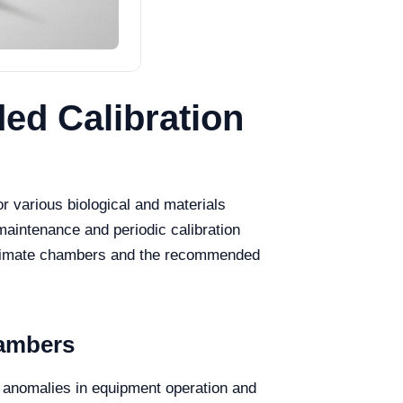
ed Calibration
or various biological and materials
maintenance and periodic calibration
ial climate chambers and the recommended
hambers
t anomalies in equipment operation and