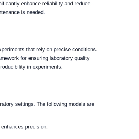
nificantly enhance reliability and reduce
ntenance is needed.
experiments that rely on precise conditions.
mework for ensuring laboratory quality
roducibility in experiments.
oratory settings. The following models are
at enhances precision.