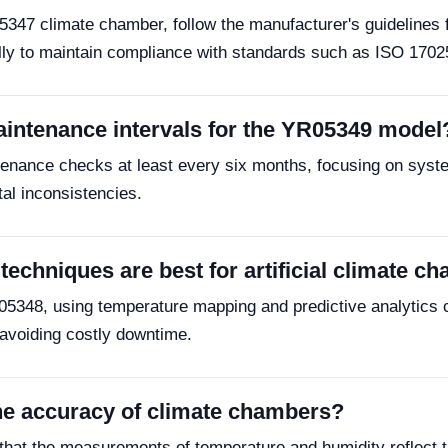
05347 climate chamber, follow the manufacturer's guidelines
ally to maintain compliance with standards such as ISO 1702
ntenance intervals for the YR05349 model
ance checks at least every six months, focusing on system 
al inconsistencies.
echniques are best for artificial climate c
R05348, using temperature mapping and predictive analytics c
s avoiding costly downtime.
he accuracy of climate chambers?
that the measurements of temperature and humidity reflect t