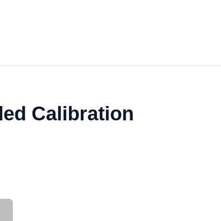
ed Calibration