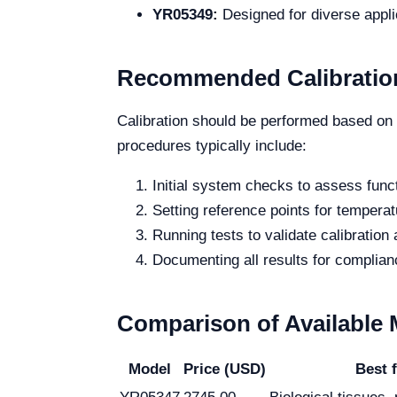
YR05349:
Designed for diverse appli
Recommended Calibratio
Calibration should be performed based on 
procedures typically include:
Initial system checks to assess funct
Setting reference points for temperat
Running tests to validate calibration
Documenting all results for complian
Comparison of Available
Model
Price (USD)
Best 