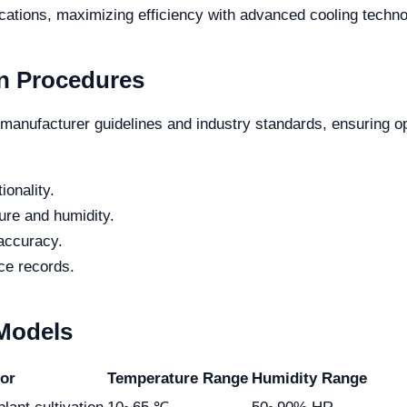
cations, maximizing efficiency with advanced cooling techno
n Procedures
manufacturer guidelines and industry standards, ensuring op
ionality.
ure and humidity.
 accuracy.
ce records.
 Models
for
Temperature Range
Humidity Range