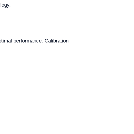
logy.
timal performance. Calibration