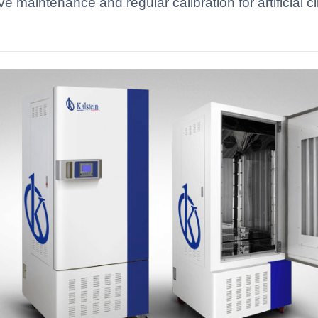
ive maintenance and regular calibration for artificial
.