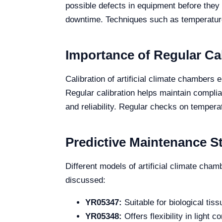
possible defects in equipment before they re
downtime. Techniques such as temperatur
Importance of Regular Cal
Calibration of artificial climate chambers 
Regular calibration helps maintain compli
and reliability. Regular checks on temperat
Predictive Maintenance St
Different models of artificial climate cha
discussed:
YR05347:
Suitable for biological tis
YR05348:
Offers flexibility in light 