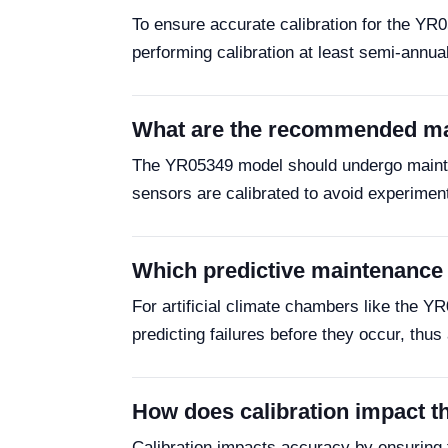
To ensure accurate calibration for the YR
performing calibration at least semi-annu
What are the recommended mai
The YR05349 model should undergo mainten
sensors are calibrated to avoid experiment
Which predictive maintenance t
For artificial climate chambers like the Y
predicting failures before they occur, thu
How does calibration impact t
Calibration impacts accuracy by ensuring 