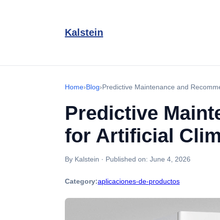
Kalstein
Home
›
Blog
›
Predictive Maintenance and Recommend
Predictive Main
for Artificial C
By Kalstein
·
Published on:
June 4, 2026
Category:
aplicaciones-de-productos