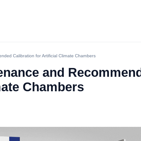
ed Calibration for Artificial Climate Chambers
tenance and Recommend
limate Chambers