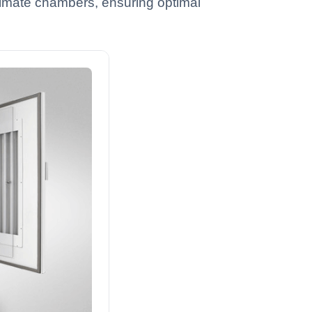
 climate chambers, ensuring optimal