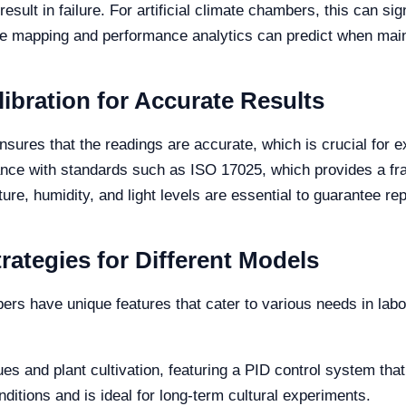
sult in failure. For artificial climate chambers, this can sig
e mapping and performance analytics can predict when mai
ibration for Accurate Results
ensures that the readings are accurate, which is crucial for 
ance with standards such as ISO 17025, which provides a fra
ure, humidity, and light levels are essential to guarantee rep
rategies for Different Models
mbers have unique features that cater to various needs in lab
sues and plant cultivation, featuring a PID control system th
conditions and is ideal for long-term cultural experiments.