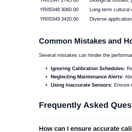
YR05347
2745.00
Biological tissues, 
YR05348
3060.00
Long-term cultural
YR05349
3420.00
Diverse applicatio
Common Mistakes and Ho
Several mistakes can hinder the performan
Ignoring Calibration Schedules:
Reg
Neglecting Maintenance Alerts:
Alw
Using Inaccurate Sensors:
Ensure t
Frequently Asked Ques
How can I ensure accurate cal