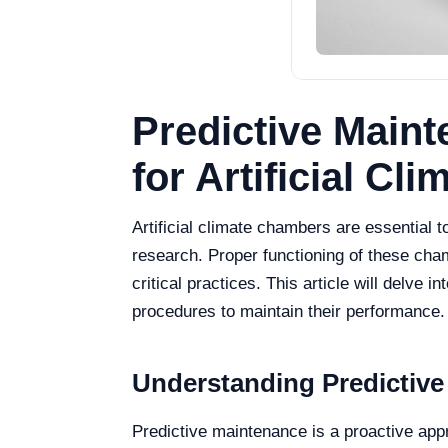
Predictive Main
for Artificial C
Artificial climate chambers are essential t
research. Proper functioning of these cham
critical practices. This article will delve
procedures to maintain their performance.
Understanding Predictive
Predictive maintenance is a proactive app