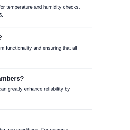
 for temperature and humidity checks,
5.
?
functionality and ensuring that all
hambers?
an greatly enhance reliability by
he true conditions. For example,