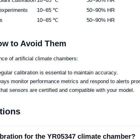
plant cultivation
10~65 ℃
50~90% HR
 experiments
10~65 ℃
50~90% HR
ns
10~65 ℃
50~90% HR
w to Avoid Them
ce of artificial climate chambers:
ular calibration is essential to maintain accuracy.
ays monitor performance metrics and respond to alerts pro
hat sensors are certified and compatible with your model.
tions
ibration for the YR05347 climate chamber?