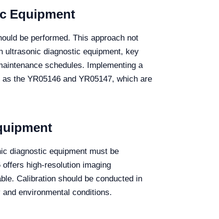
ic Equipment
hould be performed. This approach not
n ultrasonic diagnostic equipment, key
m maintenance schedules. Implementing a
ch as the YR05146 and YR05147, which are
Equipment
nic diagnostic equipment must be
 offers high-resolution imaging
able. Calibration should be conducted in
 and environmental conditions.