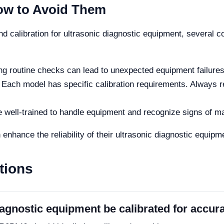
w to Avoid Them
nd calibration for ultrasonic diagnostic equipment, several
g routine checks can lead to unexpected equipment failures
Each model has specific calibration requirements. Always re
e well-trained to handle equipment and recognize signs of ma
 enhance the reliability of their ultrasonic diagnostic equipm
tions
agnostic equipment be calibrated for accura