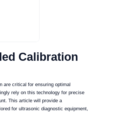
ed Calibration
 are critical for ensuring optimal
ngly rely on this technology for precise
. This article will provide a
lored for ultrasonic diagnostic equipment,