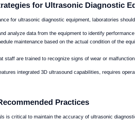
rategies for Ultrasonic Diagnostic 
nce for ultrasonic diagnostic equipment, laboratories should 
and analyze data from the equipment to identify performance 
dule maintenance based on the actual condition of the equ
t staff are trained to recognize signs of wear or malfunction,
tures integrated 3D ultrasound capabilities, requires operat
d Recommended Practices
als is critical to maintain the accuracy of ultrasonic diagnos