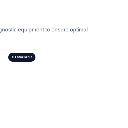
iagnostic equipment to ensure optimal
3D available