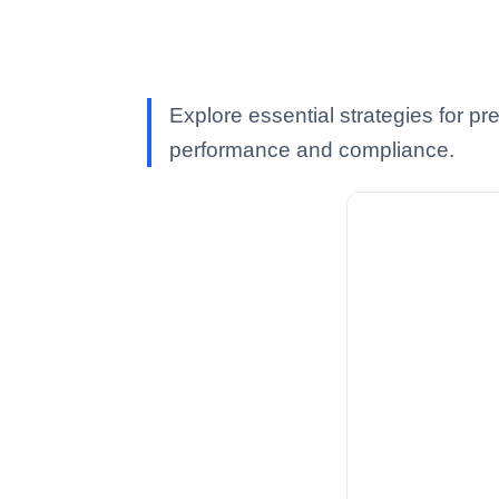
Explore essential strategies for p
performance and compliance.