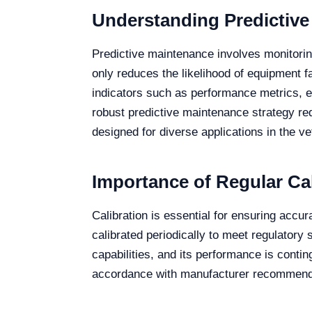
Understanding Predictive
Predictive maintenance involves monitorin
only reduces the likelihood of equipment f
indicators such as performance metrics, e
robust predictive maintenance strategy r
designed for diverse applications in the vet
Importance of Regular Cal
Calibration is essential for ensuring acc
calibrated periodically to meet regulatory
capabilities, and its performance is contin
accordance with manufacturer recommendat