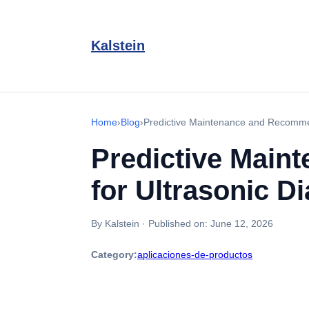
Kalstein
Home
›
Blog
›
Predictive Maintenance and Recommen
Predictive Main
for Ultrasonic D
By Kalstein
·
Published on:
June 12, 2026
Category:
aplicaciones-de-productos