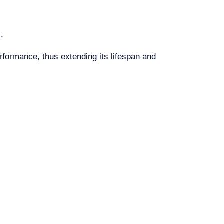
.
rformance, thus extending its lifespan and