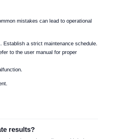
 common mistakes can lead to operational
. Establish a strict maintenance schedule.
fer to the user manual for proper
lfunction.
ent.
te results?