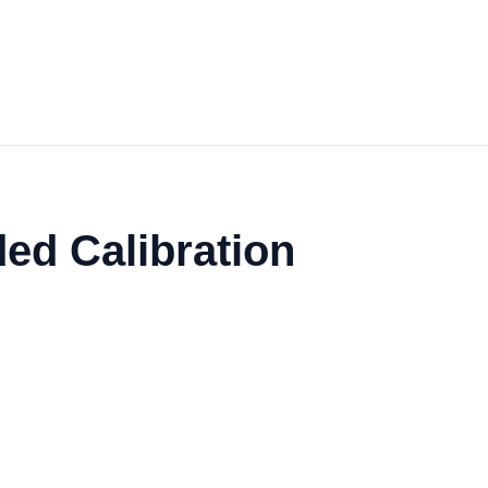
ed Calibration