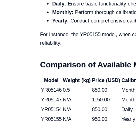
Daily:
Ensure basic functionality ch
Monthly:
Perform thorough calibrati
Yearly:
Conduct comprehensive calibr
For instance, the YR05155 model, when cal
reliability.
Comparison of Available
Model
Weight (kg)
Price (USD)
Calib
YR05146
0.5
850.00
Month
YR05147
N/A
1150.00
Month
YR05154
N/A
850.00
Daily
YR05155
N/A
950.00
Yearly