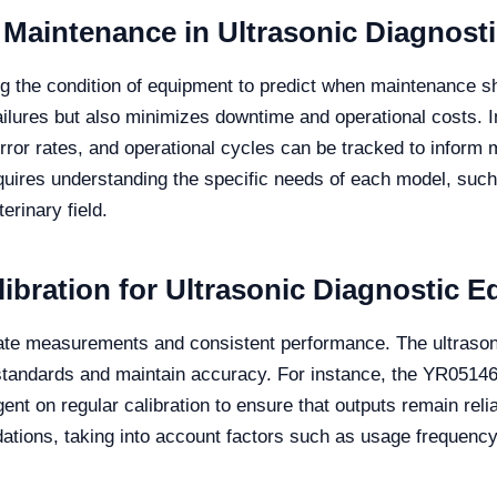
 Maintenance in Ultrasonic Diagnost
g the condition of equipment to predict when maintenance s
ailures but also minimizes downtime and operational costs. I
rror rates, and operational cycles can be tracked to infor
equires understanding the specific needs of each model, su
erinary field.
ibration for Ultrasonic Diagnostic 
urate measurements and consistent performance. The ultraso
 standards and maintain accuracy. For instance, the YR05146
gent on regular calibration to ensure that outputs remain reli
ions, taking into account factors such as usage frequency