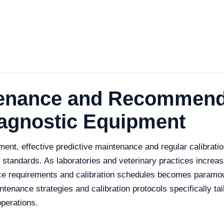
tenance and Recommend
iagnostic Equipment
ment, effective predictive maintenance and regular calibration
tandards. As laboratories and veterinary practices increasi
e requirements and calibration schedules becomes paramount
enance strategies and calibration protocols specifically tai
operations.