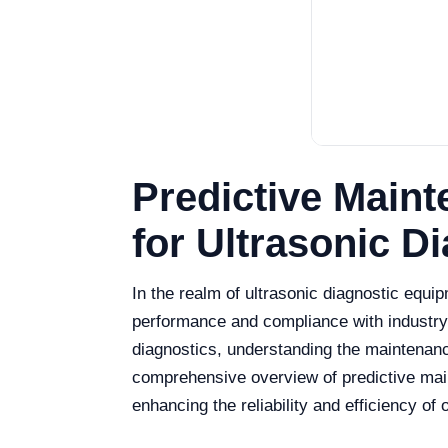
Predictive Main
for Ultrasonic D
In the realm of ultrasonic diagnostic equip
performance and compliance with industry s
diagnostics, understanding the maintenanc
comprehensive overview of predictive maint
enhancing the reliability and efficiency of 