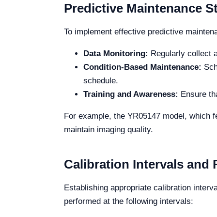
Predictive Maintenance St
To implement effective predictive maintena
Data Monitoring:
Regularly collect 
Condition-Based Maintenance:
Sche
schedule.
Training and Awareness:
Ensure tha
For example, the YR05147 model, which fea
maintain imaging quality.
Calibration Intervals an
Establishing appropriate calibration interv
performed at the following intervals: