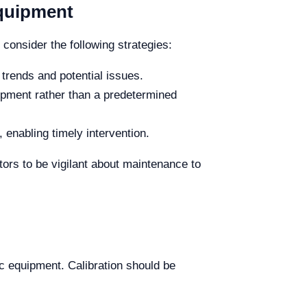
Equipment
consider the following strategies:
trends and potential issues.
ipment rather than a predetermined
 enabling timely intervention.
ors to be vigilant about maintenance to
tic equipment. Calibration should be