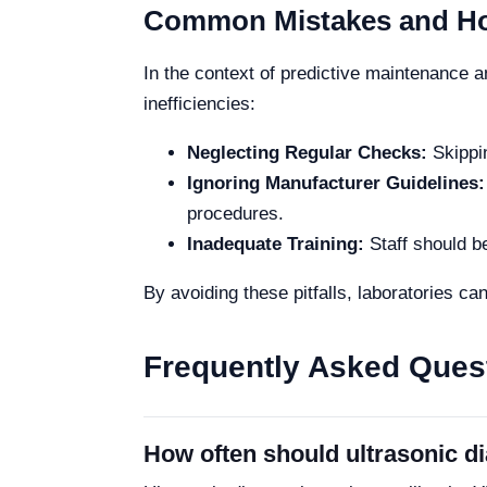
Common Mistakes and Ho
In the context of predictive maintenance a
inefficiencies:
Neglecting Regular Checks:
Skippin
Ignoring Manufacturer Guidelines:
procedures.
Inadequate Training:
Staff should b
By avoiding these pitfalls, laboratories can
Frequently Asked Ques
How often should ultrasonic di