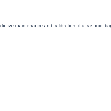
redictive maintenance and calibration of ultrasonic d