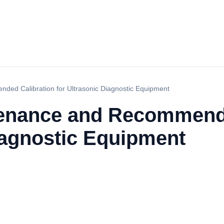
ded Calibration for Ultrasonic Diagnostic Equipment
tenance and Recommend
iagnostic Equipment