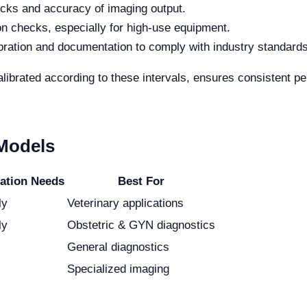
ecks and accuracy of imaging output.
on checks, especially for high-use equipment.
ation and documentation to comply with industry standards
ibrated according to these intervals, ensures consistent pe
 Models
ration Needs
Best For
ly
Veterinary applications
ly
Obstetric & GYN diagnostics
General diagnostics
Specialized imaging