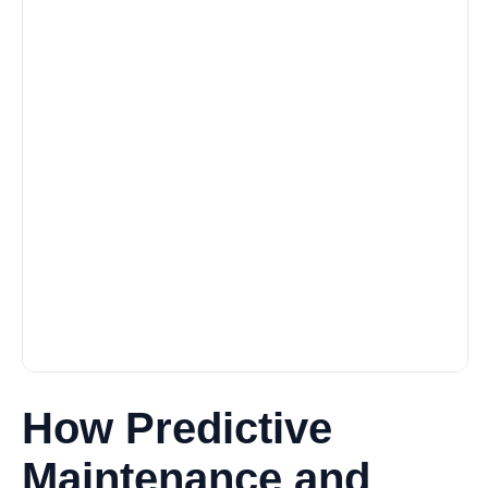
How Predictive
Maintenance and