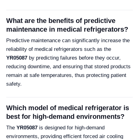
What are the benefits of predictive
maintenance in medical refrigerators?
Predictive maintenance can significantly increase the
reliability of medical refrigerators such as the
YR05087
by predicting failures before they occur,
reducing downtime, and ensuring that stored products
remain at safe temperatures, thus protecting patient
safety.
Which model of medical refrigerator is
best for high-demand environments?
The
YR05087
is designed for high-demand
environments, providing efficient forced air cooling