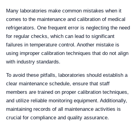
Many laboratories make common mistakes when it
comes to the maintenance and calibration of medical
refrigerators. One frequent error is neglecting the need
for regular checks, which can lead to significant
failures in temperature control. Another mistake is
using improper calibration techniques that do not align
with industry standards.
To avoid these pitfalls, laboratories should establish a
clear maintenance schedule, ensure that staff
members are trained on proper calibration techniques,
and utilize reliable monitoring equipment. Additionally,
maintaining records of all maintenance activities is
crucial for compliance and quality assurance.