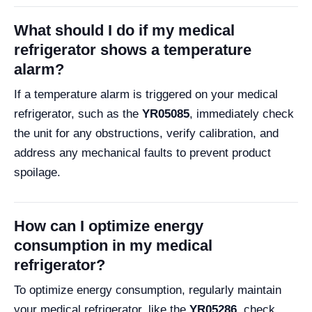
What should I do if my medical
refrigerator shows a temperature
alarm?
If a temperature alarm is triggered on your medical
refrigerator, such as the
YR05085
, immediately check
the unit for any obstructions, verify calibration, and
address any mechanical faults to prevent product
spoilage.
How can I optimize energy
consumption in my medical
refrigerator?
To optimize energy consumption, regularly maintain
your medical refrigerator, like the
YR05286
, check