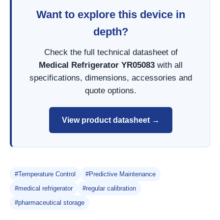
Want to explore this device in
depth?
Check the full technical datasheet of
Medical Refrigerator YR05083
with all
specifications, dimensions, accessories and
quote options.
View product datasheet →
#Temperature Control
#Predictive Maintenance
#medical refrigerator
#regular calibration
#pharmaceutical storage