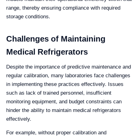
range, thereby ensuring compliance with required
storage conditions.
Challenges of Maintaining
Medical Refrigerators
Despite the importance of predictive maintenance and
regular calibration, many laboratories face challenges
in implementing these practices effectively. Issues
such as lack of trained personnel, insufficient
monitoring equipment, and budget constraints can
hinder the ability to maintain medical refrigerators
effectively.
For example, without proper calibration and