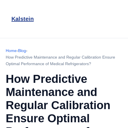
Kalstein
Home
›
Blog
›
How Predictive Maintenance and Regular Calibration Ensure
Optimal Performance of Medical Refrigerators?
How Predictive
Maintenance and
Regular Calibration
Ensure Optimal