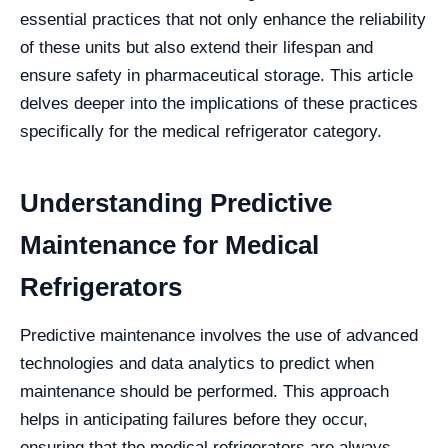
essential practices that not only enhance the reliability
of these units but also extend their lifespan and
ensure safety in pharmaceutical storage. This article
delves deeper into the implications of these practices
specifically for the medical refrigerator category.
Understanding Predictive
Maintenance for Medical
Refrigerators
Predictive maintenance involves the use of advanced
technologies and data analytics to predict when
maintenance should be performed. This approach
helps in anticipating failures before they occur,
ensuring that the medical refrigerators are always