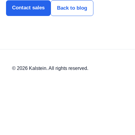
Contact sales
Back to blog
© 2026 Kalstein. All rights reserved.