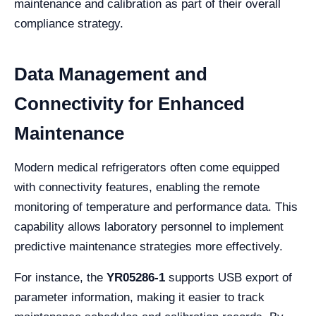
maintenance and calibration as part of their overall
compliance strategy.
Data Management and
Connectivity for Enhanced
Maintenance
Modern medical refrigerators often come equipped
with connectivity features, enabling the remote
monitoring of temperature and performance data. This
capability allows laboratory personnel to implement
predictive maintenance strategies more effectively.
For instance, the
YR05286-1
supports USB export of
parameter information, making it easier to track