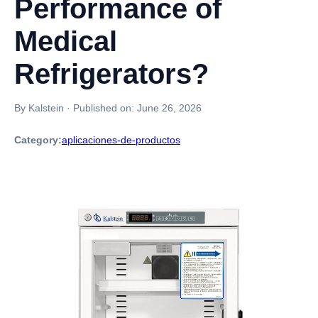
Performance of
Medical
Refrigerators?
By Kalstein
·
Published on:
June 26, 2026
Category:
aplicaciones-de-productos