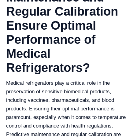
Regular Calibration
Ensure Optimal
Performance of
Medical
Refrigerators?
Medical refrigerators play a critical role in the
preservation of sensitive biomedical products,
including vaccines, pharmaceuticals, and blood
products. Ensuring their optimal performance is
paramount, especially when it comes to temperature
control and compliance with health regulations.
Predictive maintenance and regular calibration are