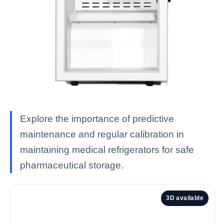
Explore the importance of predictive
maintenance and regular calibration in
maintaining medical refrigerators for safe
pharmaceutical storage.
3D available