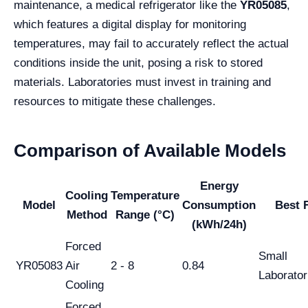
maintenance, a medical refrigerator like the
YR05085
,
which features a digital display for monitoring
temperatures, may fail to accurately reflect the actual
conditions inside the unit, posing a risk to stored
materials. Laboratories must invest in training and
resources to mitigate these challenges.
Comparison of Available Models
Energy
Cooling
Temperature
Model
Consumption
Best 
Method
Range (°C)
(kWh/24h)
Forced
Small
YR05083
Air
2 - 8
0.84
Laborator
Cooling
Forced