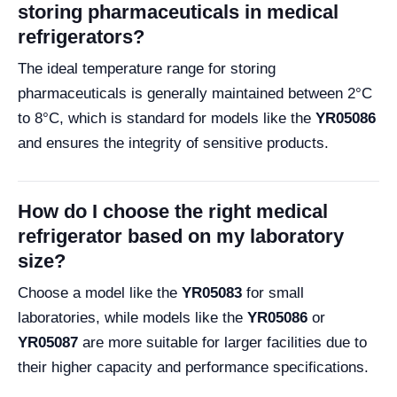
storing pharmaceuticals in medical
refrigerators?
The ideal temperature range for storing
pharmaceuticals is generally maintained between 2°C
to 8°C, which is standard for models like the
YR05086
and ensures the integrity of sensitive products.
How do I choose the right medical
refrigerator based on my laboratory
size?
Choose a model like the
YR05083
for small
laboratories, while models like the
YR05086
or
YR05087
are more suitable for larger facilities due to
their higher capacity and performance specifications.