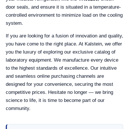
door seals, and ensure it is situated in a temperature-
controlled environment to minimize load on the cooling
system.
If you are looking for a fusion of innovation and quality,
you have come to the right place. At Kalstein, we offer
you the luxury of exploring our exclusive catalog of
laboratory equipment. We manufacture every device
to the highest standards of excellence. Our intuitive
and seamless online purchasing channels are
designed for your convenience, securing the most
competitive prices. Hesitate no longer — we bring
science to life, it is time to become part of our
community.