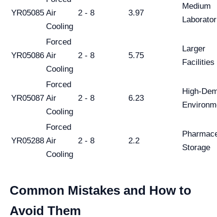
Medium
YR05085
Air
2 - 8
3.97
Laborator
Cooling
Forced
Larger
YR05086
Air
2 - 8
5.75
Facilities
Cooling
Forced
High-De
YR05087
Air
2 - 8
6.23
Environm
Cooling
Forced
Pharmace
YR05288
Air
2 - 8
2.2
Storage
Cooling
Common Mistakes and How to
Avoid Them