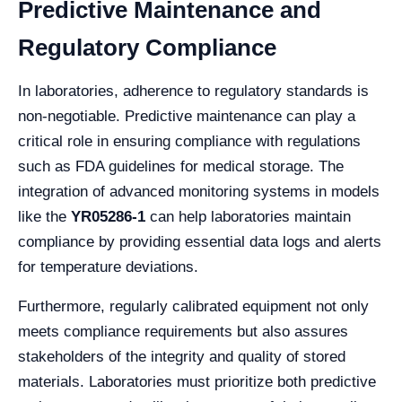
Predictive Maintenance and
Regulatory Compliance
In laboratories, adherence to regulatory standards is
non-negotiable. Predictive maintenance can play a
critical role in ensuring compliance with regulations
such as FDA guidelines for medical storage. The
integration of advanced monitoring systems in models
like the
YR05286-1
can help laboratories maintain
compliance by providing essential data logs and alerts
for temperature deviations.
Furthermore, regularly calibrated equipment not only
meets compliance requirements but also assures
stakeholders of the integrity and quality of stored
materials. Laboratories must prioritize both predictive