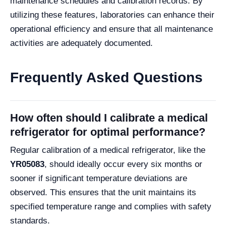
maintenance schedules and calibration records. By
utilizing these features, laboratories can enhance their
operational efficiency and ensure that all maintenance
activities are adequately documented.
Frequently Asked Questions
How often should I calibrate a medical
refrigerator for optimal performance?
Regular calibration of a medical refrigerator, like the
YR05083
, should ideally occur every six months or
sooner if significant temperature deviations are
observed. This ensures that the unit maintains its
specified temperature range and complies with safety
standards.