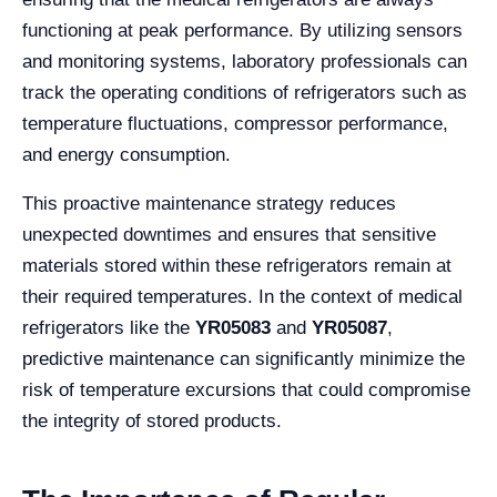
functioning at peak performance. By utilizing sensors
and monitoring systems, laboratory professionals can
track the operating conditions of refrigerators such as
temperature fluctuations, compressor performance,
and energy consumption.
This proactive maintenance strategy reduces
unexpected downtimes and ensures that sensitive
materials stored within these refrigerators remain at
their required temperatures. In the context of medical
refrigerators like the
YR05083
and
YR05087
,
predictive maintenance can significantly minimize the
risk of temperature excursions that could compromise
the integrity of stored products.