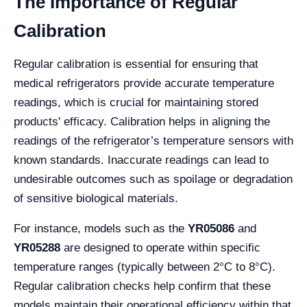
The Importance of Regular
Calibration
Regular calibration is essential for ensuring that
medical refrigerators provide accurate temperature
readings, which is crucial for maintaining stored
products' efficacy. Calibration helps in aligning the
readings of the refrigerator’s temperature sensors with
known standards. Inaccurate readings can lead to
undesirable outcomes such as spoilage or degradation
of sensitive biological materials.
For instance, models such as the
YR05086
and
YR05288
are designed to operate within specific
temperature ranges (typically between 2°C to 8°C).
Regular calibration checks help confirm that these
models maintain their operational efficiency within that