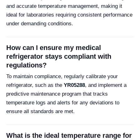
and accurate temperature management, making it
ideal for laboratories requiring consistent performance
under demanding conditions.
How can I ensure my medical
refrigerator stays compliant with
regulations?
To maintain compliance, regularly calibrate your
refrigerator, such as the
YR05288
, and implement a
predictive maintenance program that tracks
temperature logs and alerts for any deviations to
ensure all standards are met.
What is the ideal temperature range for