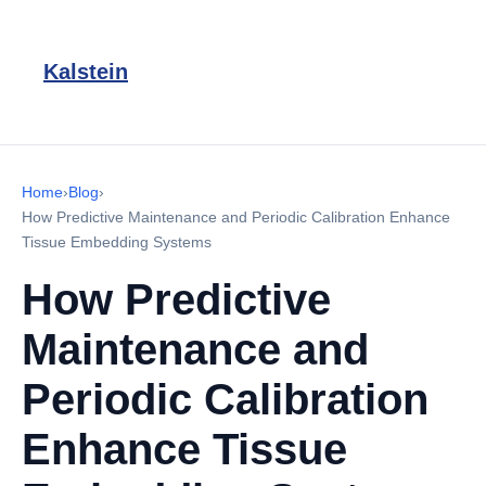
Kalstein
Home
›
Blog
›
How Predictive Maintenance and Periodic Calibration Enhance
Tissue Embedding Systems
How Predictive
Maintenance and
Periodic Calibration
Enhance Tissue