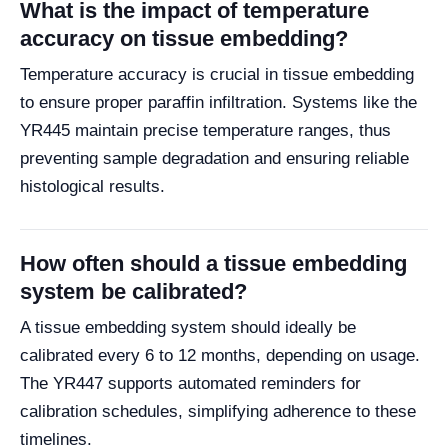
What is the impact of temperature
accuracy on tissue embedding?
Temperature accuracy is crucial in tissue embedding
to ensure proper paraffin infiltration. Systems like the
YR445 maintain precise temperature ranges, thus
preventing sample degradation and ensuring reliable
histological results.
How often should a tissue embedding
system be calibrated?
A tissue embedding system should ideally be
calibrated every 6 to 12 months, depending on usage.
The YR447 supports automated reminders for
calibration schedules, simplifying adherence to these
timelines.