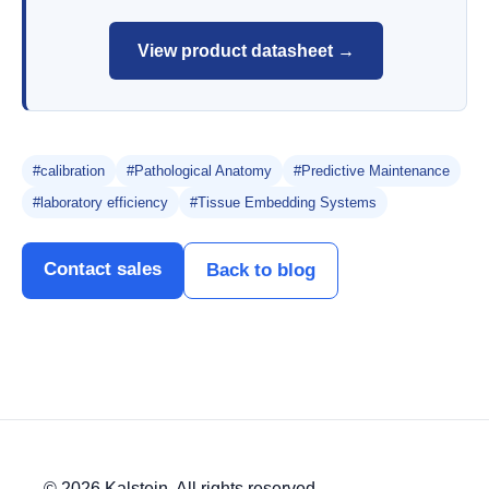
View product datasheet →
#calibration
#Pathological Anatomy
#Predictive Maintenance
#laboratory efficiency
#Tissue Embedding Systems
Contact sales
Back to blog
© 2026 Kalstein. All rights reserved.