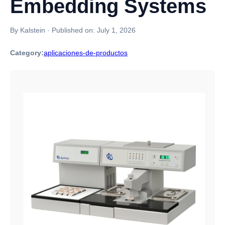
Embedding Systems
By Kalstein
·
Published on:
July 1, 2026
Category:
aplicaciones-de-productos