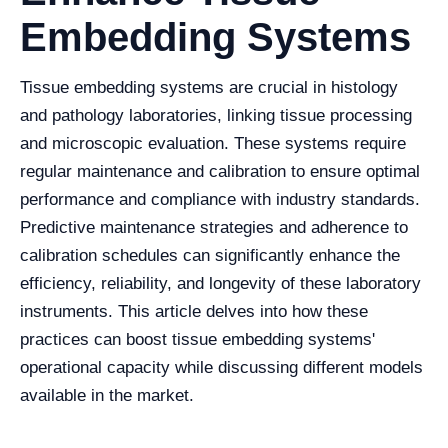
Embedding Systems
Tissue embedding systems are crucial in histology
and pathology laboratories, linking tissue processing
and microscopic evaluation. These systems require
regular maintenance and calibration to ensure optimal
performance and compliance with industry standards.
Predictive maintenance strategies and adherence to
calibration schedules can significantly enhance the
efficiency, reliability, and longevity of these laboratory
instruments. This article delves into how these
practices can boost tissue embedding systems'
operational capacity while discussing different models
available in the market.