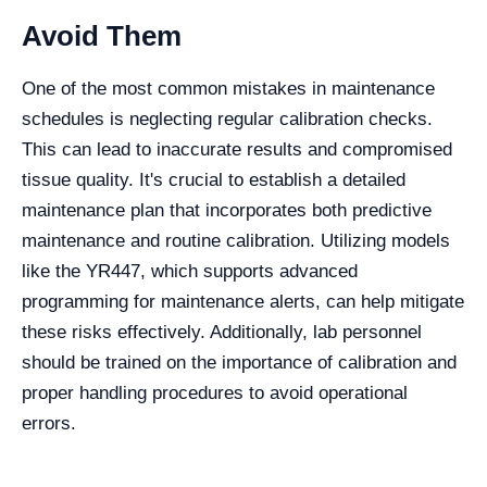
Avoid Them
One of the most common mistakes in maintenance
schedules is neglecting regular calibration checks.
This can lead to inaccurate results and compromised
tissue quality. It's crucial to establish a detailed
maintenance plan that incorporates both predictive
maintenance and routine calibration. Utilizing models
like the YR447, which supports advanced
programming for maintenance alerts, can help mitigate
these risks effectively. Additionally, lab personnel
should be trained on the importance of calibration and
proper handling procedures to avoid operational
errors.