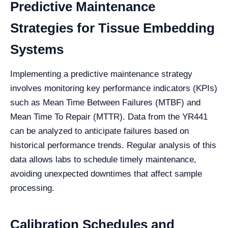
Predictive Maintenance
Strategies for Tissue Embedding
Systems
Implementing a predictive maintenance strategy
involves monitoring key performance indicators (KPIs)
such as Mean Time Between Failures (MTBF) and
Mean Time To Repair (MTTR). Data from the YR441
can be analyzed to anticipate failures based on
historical performance trends. Regular analysis of this
data allows labs to schedule timely maintenance,
avoiding unexpected downtimes that affect sample
processing.
Calibration Schedules and