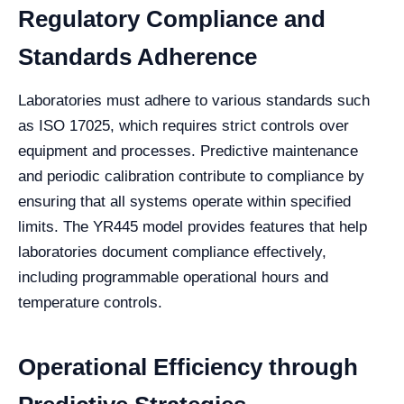
Regulatory Compliance and
Standards Adherence
Laboratories must adhere to various standards such
as ISO 17025, which requires strict controls over
equipment and processes. Predictive maintenance
and periodic calibration contribute to compliance by
ensuring that all systems operate within specified
limits. The YR445 model provides features that help
laboratories document compliance effectively,
including programmable operational hours and
temperature controls.
Operational Efficiency through