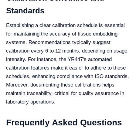
Standards
Establishing a clear calibration schedule is essential
for maintaining the accuracy of tissue embedding
systems. Recommendations typically suggest
calibration every 6 to 12 months, depending on usage
intensity. For instance, the YR447's automated
calibration features make it easier to adhere to these
schedules, enhancing compliance with ISO standards.
Moreover, documenting these calibrations helps
maintain traceability, critical for quality assurance in
laboratory operations.
Frequently Asked Questions