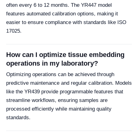
often every 6 to 12 months. The YR447 model
features automated calibration options, making it
easier to ensure compliance with standards like ISO
17025.
How can I optimize tissue embedding
operations in my laboratory?
Optimizing operations can be achieved through
predictive maintenance and regular calibration. Models
like the YR439 provide programmable features that
streamline workflows, ensuring samples are
processed efficiently while maintaining quality
standards.