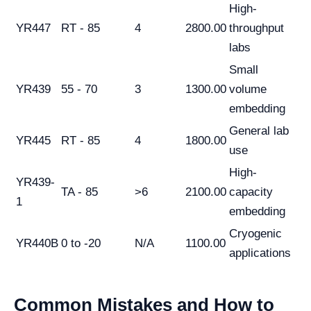
High-
YR447
RT - 85
4
2800.00
throughput
labs
Small
YR439
55 - 70
3
1300.00
volume
embedding
General lab
YR445
RT - 85
4
1800.00
use
High-
YR439-
TA - 85
>6
2100.00
capacity
1
embedding
Cryogenic
YR440B
0 to -20
N/A
1100.00
applications
Common Mistakes and How to