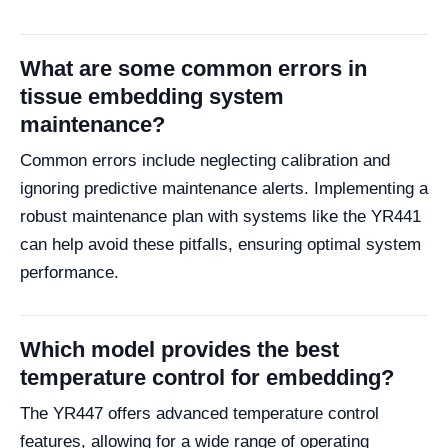
What are some common errors in
tissue embedding system
maintenance?
Common errors include neglecting calibration and
ignoring predictive maintenance alerts. Implementing a
robust maintenance plan with systems like the YR441
can help avoid these pitfalls, ensuring optimal system
performance.
Which model provides the best
temperature control for embedding?
The YR447 offers advanced temperature control
features, allowing for a wide range of operating