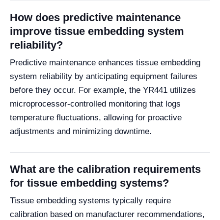
How does predictive maintenance
improve tissue embedding system
reliability?
Predictive maintenance enhances tissue embedding
system reliability by anticipating equipment failures
before they occur. For example, the YR441 utilizes
microprocessor-controlled monitoring that logs
temperature fluctuations, allowing for proactive
adjustments and minimizing downtime.
What are the calibration requirements
for tissue embedding systems?
Tissue embedding systems typically require
calibration based on manufacturer recommendations,