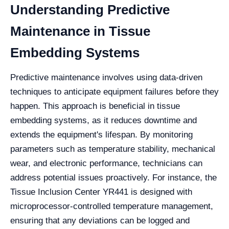
Understanding Predictive
Maintenance in Tissue
Embedding Systems
Predictive maintenance involves using data-driven
techniques to anticipate equipment failures before they
happen. This approach is beneficial in tissue
embedding systems, as it reduces downtime and
extends the equipment's lifespan. By monitoring
parameters such as temperature stability, mechanical
wear, and electronic performance, technicians can
address potential issues proactively. For instance, the
Tissue Inclusion Center YR441 is designed with
microprocessor-controlled temperature management,
ensuring that any deviations can be logged and