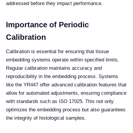
addressed before they impact performance.
Importance of Periodic
Calibration
Calibration is essential for ensuring that tissue
embedding systems operate within specified limits.
Regular calibration maintains accuracy and
reproducibility in the embedding process. Systems
like the YR447 offer advanced calibration features that
allow for automated adjustments, ensuring compliance
with standards such as ISO 17025. This not only
optimizes the embedding process but also guarantees
the integrity of histological samples.