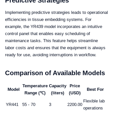
Predictive Strategies
Implementing predictive strategies leads to operational
efficiencies in tissue embedding systems. For
example, the YR439 model incorporates an intuitive
control panel that enables easy scheduling of
maintenance tasks. This feature helps streamline
labor costs and ensures that the equipment is always
ready for use, avoiding interruptions in workflow.
Comparison of Available Models
Temperature
Capacity
Price
Model
Best For
Range (℃)
(liters)
(USD)
Flexible lab
YR441
55 - 70
3
2200.00
operations