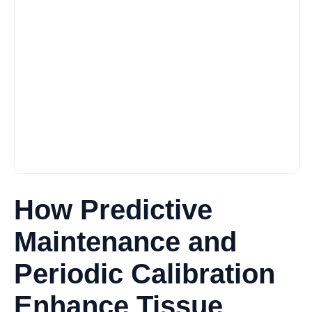
How Predictive
Maintenance and
Periodic Calibration
Enhance Tissue