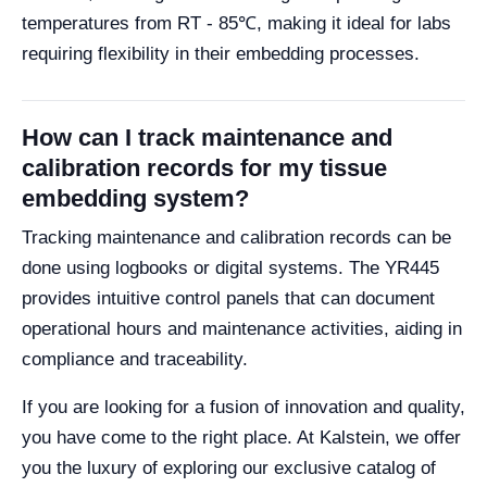
temperatures from RT - 85℃, making it ideal for labs
requiring flexibility in their embedding processes.
How can I track maintenance and
calibration records for my tissue
embedding system?
Tracking maintenance and calibration records can be
done using logbooks or digital systems. The YR445
provides intuitive control panels that can document
operational hours and maintenance activities, aiding in
compliance and traceability.
If you are looking for a fusion of innovation and quality,
you have come to the right place. At Kalstein, we offer
you the luxury of exploring our exclusive catalog of