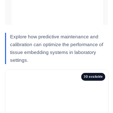
Explore how predictive maintenance and
calibration can optimize the performance of
tissue embedding systems in laboratory
settings.
3D available