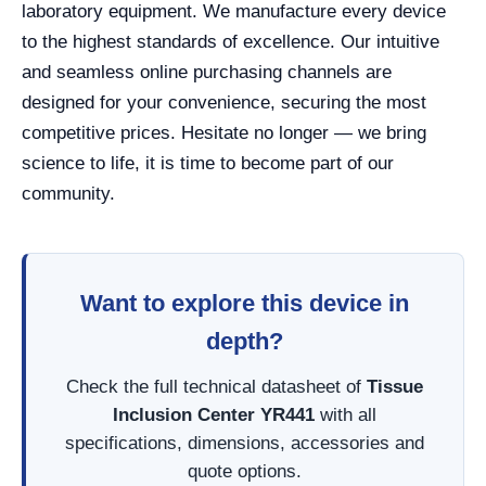
laboratory equipment. We manufacture every device
to the highest standards of excellence. Our intuitive
and seamless online purchasing channels are
designed for your convenience, securing the most
competitive prices. Hesitate no longer — we bring
science to life, it is time to become part of our
community.
Want to explore this device in
depth?
Check the full technical datasheet of
Tissue
Inclusion Center YR441
with all
specifications, dimensions, accessories and
quote options.