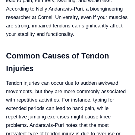
lead to pain, stiffness, swelling, and weakness.
According to Nelly Andarawis-Puri, a bioengineering
researcher at Cornell University, even if your muscles
are strong, impaired tendons can significantly affect
your stability and functionality.
Common Causes of Tendon
Injuries
Tendon injuries can occur due to sudden awkward
movements, but they are more commonly associated
with repetitive activities. For instance, typing for
extended periods can lead to hand pain, while
repetitive jumping exercises might cause knee
problems. Andarawis-Puri notes that the most
prevalent type of tendon injury is due to overuse or