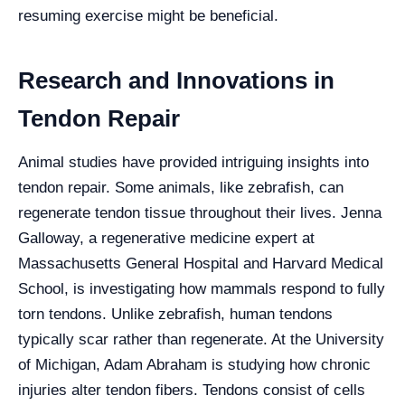
resuming exercise might be beneficial.
Research and Innovations in
Tendon Repair
Animal studies have provided intriguing insights into
tendon repair. Some animals, like zebrafish, can
regenerate tendon tissue throughout their lives. Jenna
Galloway, a regenerative medicine expert at
Massachusetts General Hospital and Harvard Medical
School, is investigating how mammals respond to fully
torn tendons. Unlike zebrafish, human tendons
typically scar rather than regenerate. At the University
of Michigan, Adam Abraham is studying how chronic
injuries alter tendon fibers. Tendons consist of cells