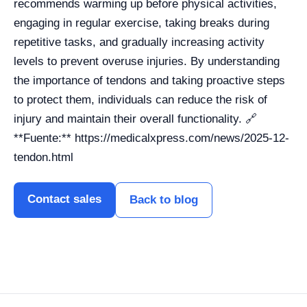
recommends warming up before physical activities,
engaging in regular exercise, taking breaks during
repetitive tasks, and gradually increasing activity
levels to prevent overuse injuries. By understanding
the importance of tendons and taking proactive steps
to protect them, individuals can reduce the risk of
injury and maintain their overall functionality. 🔗
**Fuente:** https://medicalxpress.com/news/2025-12-
tendon.html
Contact sales
Back to blog