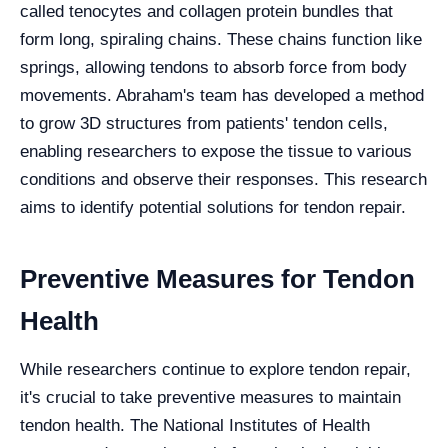
called tenocytes and collagen protein bundles that
form long, spiraling chains. These chains function like
springs, allowing tendons to absorb force from body
movements. Abraham's team has developed a method
to grow 3D structures from patients' tendon cells,
enabling researchers to expose the tissue to various
conditions and observe their responses. This research
aims to identify potential solutions for tendon repair.
Preventive Measures for Tendon
Health
While researchers continue to explore tendon repair,
it's crucial to take preventive measures to maintain
tendon health. The National Institutes of Health