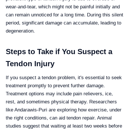
wear-and-tear, which might not be painful initially and
can remain unnoticed for a long time. During this silent
period, significant damage can accumulate, leading to
degeneration.
Steps to Take if You Suspect a
Tendon Injury
If you suspect a tendon problem, it's essential to seek
treatment promptly to prevent further damage.
Treatment options may include pain relievers, ice,
rest, and sometimes physical therapy. Researchers
like Andarawis-Puri are exploring how exercise, under
the right conditions, can aid tendon repair. Animal
studies suggest that waiting at least two weeks before