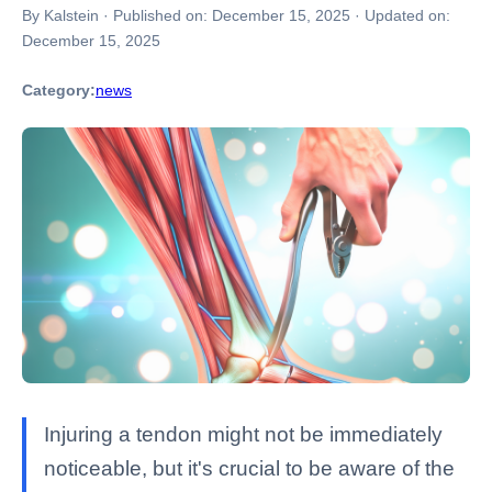
By Kalstein
·
Published on:
December 15, 2025
·
Updated on:
December 15, 2025
Category:
news
Injuring a tendon might not be immediately
noticeable, but it's crucial to be aware of the