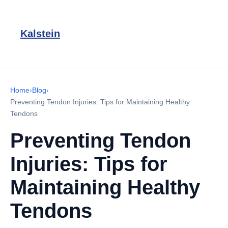
Kalstein
Home
›
Blog
›
Preventing Tendon Injuries: Tips for Maintaining Healthy
Tendons
Preventing Tendon
Injuries: Tips for
Maintaining Healthy
Tendons