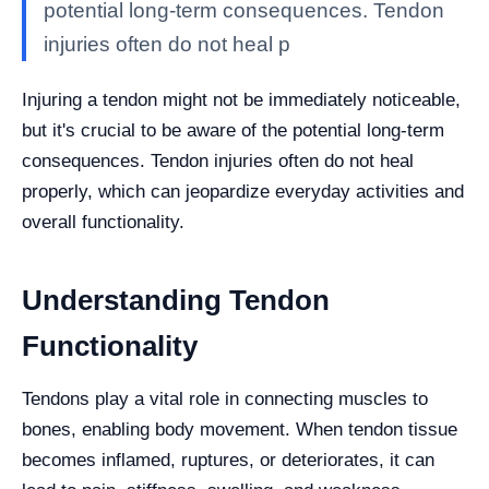
potential long-term consequences. Tendon
injuries often do not heal p
Injuring a tendon might not be immediately noticeable,
but it's crucial to be aware of the potential long-term
consequences. Tendon injuries often do not heal
properly, which can jeopardize everyday activities and
overall functionality.
Understanding Tendon
Functionality
Tendons play a vital role in connecting muscles to
bones, enabling body movement. When tendon tissue
becomes inflamed, ruptures, or deteriorates, it can