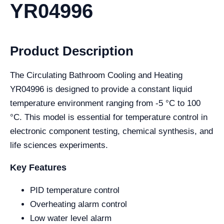
YR04996
Product Description
The Circulating Bathroom Cooling and Heating
YR04996 is designed to provide a constant liquid
temperature environment ranging from -5 °C to 100
°C. This model is essential for temperature control in
electronic component testing, chemical synthesis, and
life sciences experiments.
Key Features
PID temperature control
Overheating alarm control
Low water level alarm