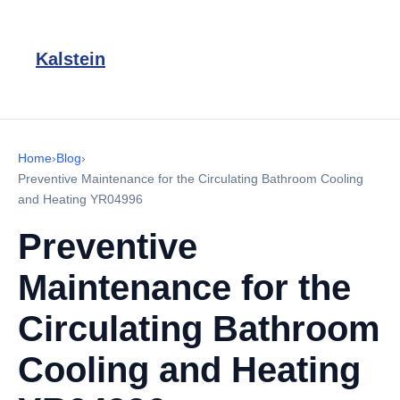
Kalstein
Home
›
Blog
›
Preventive Maintenance for the Circulating Bathroom Cooling
and Heating YR04996
Preventive
Maintenance for the
Circulating Bathroom
Cooling and Heating