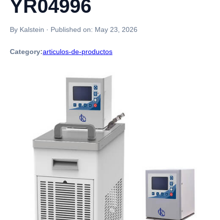
YR04996
By Kalstein
·
Published on:
May 23, 2026
Category:
articulos-de-productos