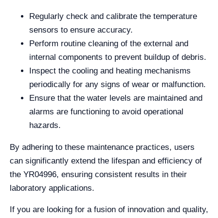
Regularly check and calibrate the temperature
sensors to ensure accuracy.
Perform routine cleaning of the external and
internal components to prevent buildup of debris.
Inspect the cooling and heating mechanisms
periodically for any signs of wear or malfunction.
Ensure that the water levels are maintained and
alarms are functioning to avoid operational
hazards.
By adhering to these maintenance practices, users
can significantly extend the lifespan and efficiency of
the YR04996, ensuring consistent results in their
laboratory applications.
If you are looking for a fusion of innovation and quality,