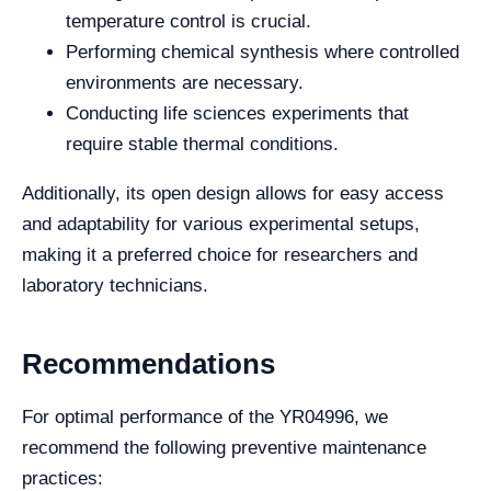
temperature control is crucial.
Performing chemical synthesis where controlled
environments are necessary.
Conducting life sciences experiments that
require stable thermal conditions.
Additionally, its open design allows for easy access
and adaptability for various experimental setups,
making it a preferred choice for researchers and
laboratory technicians.
Recommendations
For optimal performance of the YR04996, we
recommend the following preventive maintenance
practices: