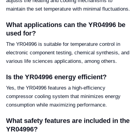
adjusts the heating and cooling mechanisms to
maintain the set temperature with minimal fluctuations.
What applications can the YR04996 be
used for?
The YR04996 is suitable for temperature control in
electronic component testing, chemical synthesis, and
various life sciences applications, among others.
Is the YR04996 energy efficient?
Yes, the YR04996 features a high-efficiency
compressor cooling system that minimizes energy
consumption while maximizing performance.
What safety features are included in the
YR04996?