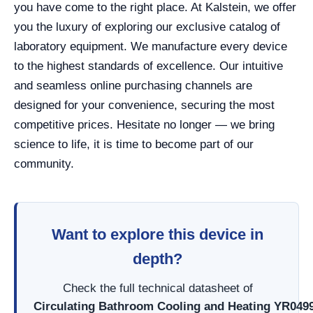
you have come to the right place. At Kalstein, we offer
you the luxury of exploring our exclusive catalog of
laboratory equipment. We manufacture every device
to the highest standards of excellence. Our intuitive
and seamless online purchasing channels are
designed for your convenience, securing the most
competitive prices. Hesitate no longer — we bring
science to life, it is time to become part of our
community.
Want to explore this device in
depth?
Check the full technical datasheet of
Circulating Bathroom Cooling and Heating YR049