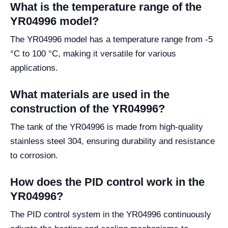
What is the temperature range of the
YR04996 model?
The YR04996 model has a temperature range from -5
°C to 100 °C, making it versatile for various
applications.
What materials are used in the
construction of the YR04996?
The tank of the YR04996 is made from high-quality
stainless steel 304, ensuring durability and resistance
to corrosion.
How does the PID control work in the
YR04996?
The PID control system in the YR04996 continuously