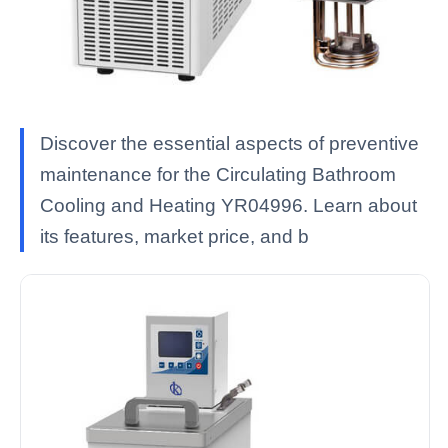
Discover the essential aspects of preventive
maintenance for the Circulating Bathroom
Cooling and Heating YR04996. Learn about
its features, market price, and b