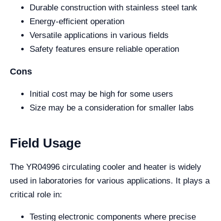
Durable construction with stainless steel tank
Energy-efficient operation
Versatile applications in various fields
Safety features ensure reliable operation
Cons
Initial cost may be high for some users
Size may be a consideration for smaller labs
Field Usage
The YR04996 circulating cooler and heater is widely
used in laboratories for various applications. It plays a
critical role in:
Testing electronic components where precise