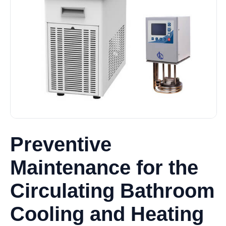
Preventive
Maintenance for the
Circulating Bathroom
Cooling and Heating