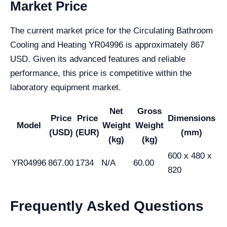
Market Price
The current market price for the Circulating Bathroom
Cooling and Heating YR04996 is approximately 867
USD. Given its advanced features and reliable
performance, this price is competitive within the
laboratory equipment market.
Net
Gross
Price
Price
Dimensions
Model
Weight
Weight
(USD)
(EUR)
(mm)
(kg)
(kg)
600 x 480 x
YR04996
867.00
1734
N/A
60.00
820
Frequently Asked Questions