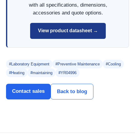
with all specifications, dimensions,
accessories and quote options.
View product datasheet →
#Laboratory Equipment
#Preventive Maintenance
#Cooling
#Heating
#maintaining
#YR04996
Contact sales
Back to blog