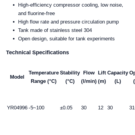
High-efficiency compressor cooling, low noise,
and fluorine-free
High flow rate and pressure circulation pump
Tank made of stainless steel 304
Open design, suitable for tank experiments
Technical Specifications
Temperature
Stability
Flow
Lift
Capacity
O
Model
Range (°C)
(°C)
(l/min)
(m)
(L)
YR04996
-5~100
±0.05
30
12
30
31