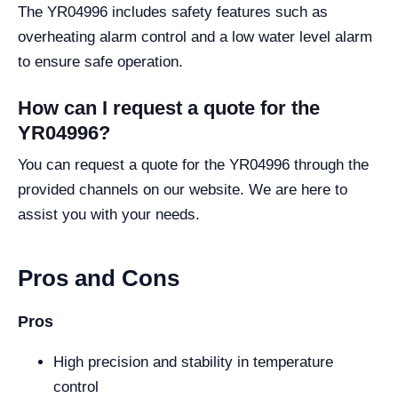
The YR04996 includes safety features such as
overheating alarm control and a low water level alarm
to ensure safe operation.
How can I request a quote for the
YR04996?
You can request a quote for the YR04996 through the
provided channels on our website. We are here to
assist you with your needs.
Pros and Cons
Pros
High precision and stability in temperature
control