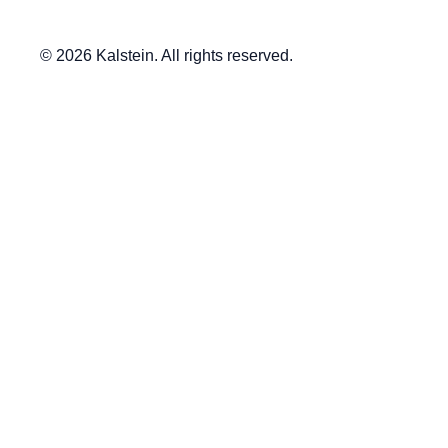
© 2026 Kalstein. All rights reserved.