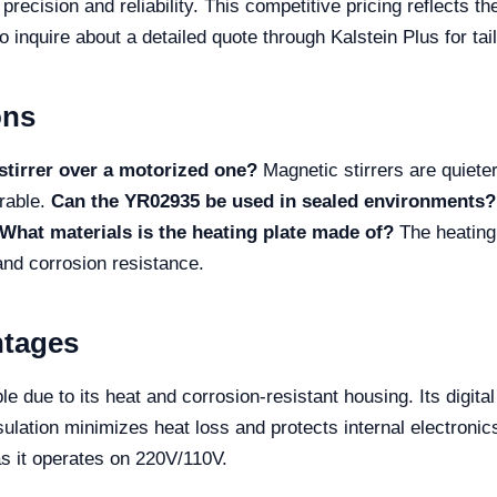
precision and reliability. This competitive pricing reflects 
o inquire about a detailed quote through Kalstein Plus for tai
ons
stirrer over a motorized one?
Magnetic stirrers are quiete
urable.
Can the YR02935 be used in sealed environments?
What materials is the heating plate made of?
The heating
 and corrosion resistance.
ntages
 due to its heat and corrosion-resistant housing. Its digital
lation minimizes heat loss and protects internal electronic
as it operates on 220V/110V.