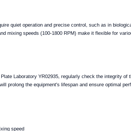
equire quiet operation and precise control, such as in biolog
nd mixing speeds (100-1800 RPM) make it flexible for vario
 Plate Laboratory YR02935, regularly check the integrity of 
 will prolong the equipment's lifespan and ensure optimal pe
mixing speed