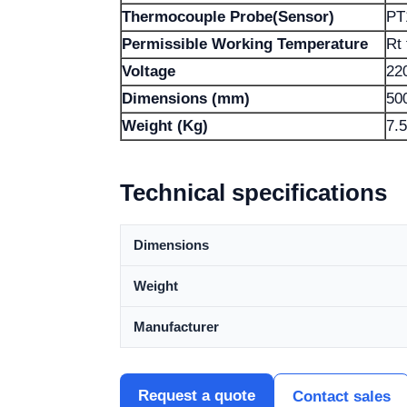
Thermocouple Probe(Sensor)
PT
Permissible Working Temperature
Rt
Voltage
22
Dimensions (mm)
50
Weight (Kg)
7.5
Technical specifications
Dimensions
Weight
Manufacturer
Request a quote
Contact sales