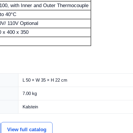
100, with Inner and Outer Thermocouple
 to 40°C
0V/ 110V Optional
0 x 400 x 350
L 50 × W 35 × H 22 cm
7.00 kg
Kalstein
View full catalog