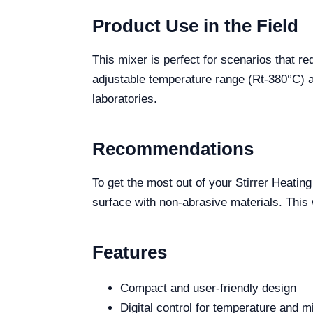
Product Use in the Field
This mixer is perfect for scenarios that r
adjustable temperature range (Rt-380°C) a
laboratories.
Recommendations
To get the most out of your Stirrer Heating
surface with non-abrasive materials. This
Features
Compact and user-friendly design
Digital control for temperature and 