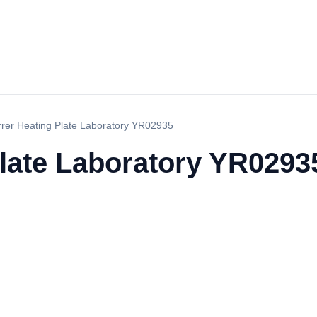
irrer Heating Plate Laboratory YR02935
Plate Laboratory YR0293