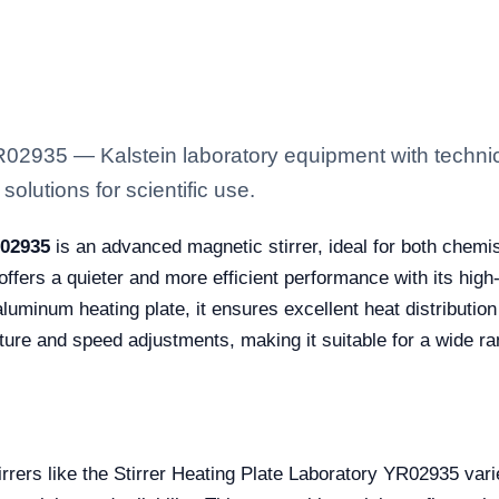
YR02935 — Kalstein laboratory equipment with techni
solutions for scientific use.
R02935
is an advanced magnetic stirrer, ideal for both chemis
 offers a quieter and more efficient performance with its high-
aluminum heating plate, it ensures excellent heat distributio
ature and speed adjustments, making it suitable for a wide ra
tirrers like the Stirrer Heating Plate Laboratory YR02935 