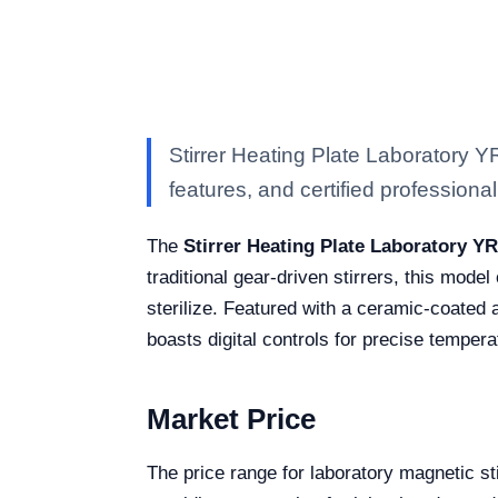
Stirrer Heating Plate Laboratory 
features, and certified professional 
The
Stirrer Heating Plate Laboratory Y
traditional gear-driven stirrers, this model
sterilize. Featured with a ceramic-coated 
boasts digital controls for precise temper
Market Price
The price range for laboratory magnetic s