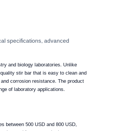
cal specifications, advanced
try and biology laboratories. Unlike
quality stir bar that is easy to clean and
n and corrosion resistance. The product
nge of laboratory applications.
varies between 500 USD and 800 USD,