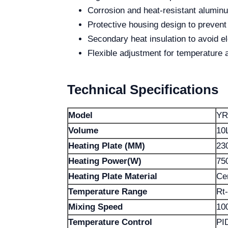
Corrosion and heat-resistant alumin
Protective housing design to prevent
Secondary heat insulation to avoid 
Flexible adjustment for temperature 
Technical Specifications
Model
YR
Volume
10
Heating Plate (MM)
23
Heating Power(W)
75
Heating Plate Material
Ce
Temperature Range
Rt
Mixing Speed
10
Temperature Control
PI