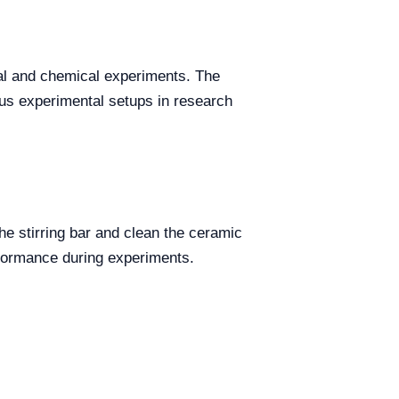
ical and chemical experiments. The
us experimental setups in research
the stirring bar and clean the ceramic
rformance during experiments.