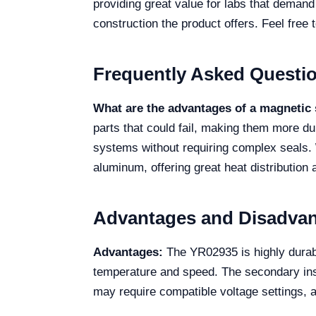
providing great value for labs that demand 
construction the product offers. Feel free t
Frequently Asked Questi
What are the advantages of a magnetic 
parts that could fail, making them more d
systems without requiring complex seals.
aluminum, offering great heat distribution
Advantages and Disadva
Advantages:
The YR02935 is highly durable
temperature and speed. The secondary insu
may require compatible voltage settings, 