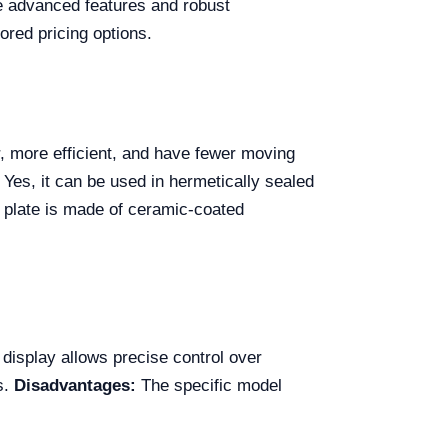
the advanced features and robust
lored pricing options.
r, more efficient, and have fewer moving
Yes, it can be used in hermetically sealed
 plate is made of ceramic-coated
 display allows precise control over
s.
Disadvantages:
The specific model