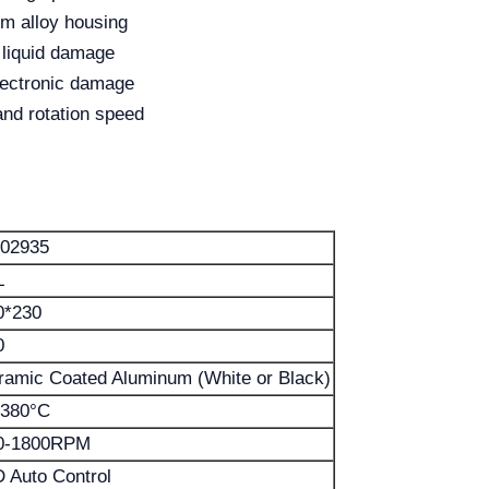
um alloy housing
 liquid damage
electronic damage
and rotation speed
02935
L
0*230
0
ramic Coated Aluminum (White or Black)
-380°C
0-1800RPM
D Auto Control