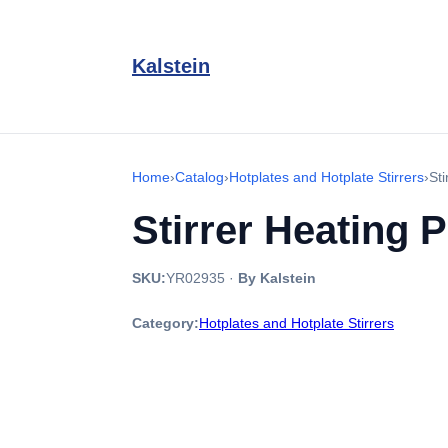
Kalstein
Home
›
Catalog
›
Hotplates and Hotplate Stirrers
›
St
Stirrer Heating 
SKU:
YR02935
·
By Kalstein
Category:
Hotplates and Hotplate Stirrers