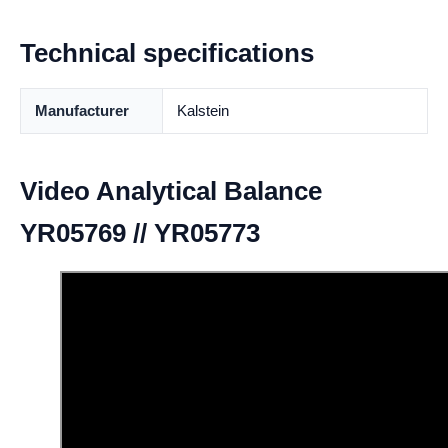
Technical specifications
Manufacturer
Kalstein
Video Analytical Balance
YR05769 // YR05773