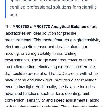
certified professional solutions for scientific
use.
The
YR05769 // YR05773 Analytical Balance
offers
laboratories an ideal solution for precise
measurements. This model features a high-sensitivity
electromagnetic sensor and durable aluminum
housing, ensuring stability in demanding
environments. The large windproof cover creates a
controlled setting, eliminating external interference
that could skew results. The LCD screen, with white
backlighting and black text, provides clear readings,
even in low light. Additionally, the balance includes
advanced functions such as tare, counting, unit
conversion, sensitivity and speed adjustments, along
with overload and fault alarms. These features make it