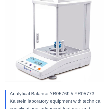
Analytical Balance YR05769 // YR05773 —
Kalstein laboratory equipment with technical
specifications, advanced features, and