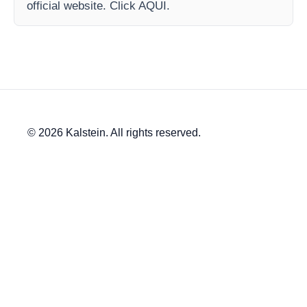
official website. Click AQUI.
© 2026 Kalstein. All rights reserved.