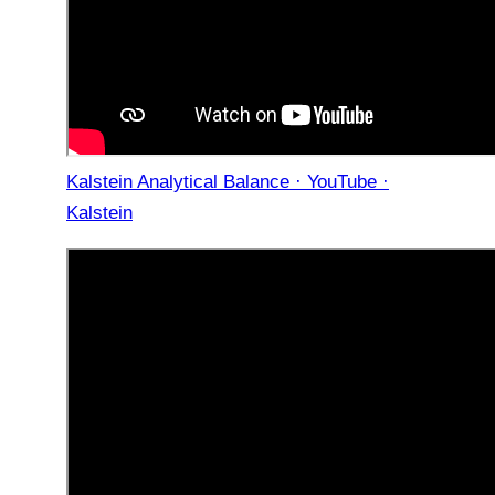
Kalstein Analytical Balance · YouTube ·
Kalstein