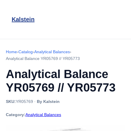
Kalstein
Home
›
Catalog
›
Analytical Balances
›
Analytical Balance YR05769 // YR05773
Analytical Balance
YR05769 // YR05773
SKU:
YR05769
·
By Kalstein
Category:
Analytical Balances