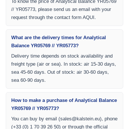
To know the price of Analytical Balance YR05769
// YR05773, please send us an email with your
request through the contact form AQUI.
What are the delivery times for Analytical
Balance YR05769 // YR05773?
Delivery time depends on stock availability and
freight type (air or sea). In stock: air 15-30 days,
sea 45-60 days. Out of stock: air 30-60 days,
sea 60-90 days.
How to make a purchase of Analytical Balance
YR05769 // YR05773?
You can buy by email (
sales@kalstein.eu
), phone
(+33 (0) 1 70 39 26 50) or through the official