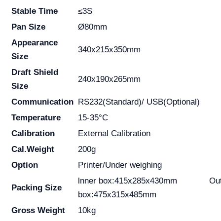
Stable Time
≤3S
Pan Size
Ø80mm
Appearance
340x215x350mm
Size
Draft Shield
240x190x265mm
Size
Communication
RS232(Standard)/ USB(Optional)
Temperature
15-35°C
Calibration
External Calibration
Cal.Weight
200g
Option
Printer/Under weighing
lnner box:415x285x430mm Out
Packing Size
box:475x315x485mm
Gross Weight
10kg