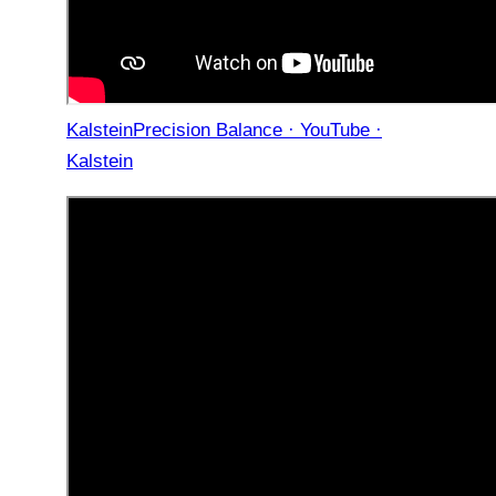
KalsteinPrecision Balance · YouTube ·
Kalstein