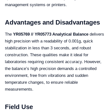
management systems or printers.
Advantages and Disadvantages
The
YR05769 // YR05773 Analytical Balance
delivers
high precision with a readability of 0.001g, quick
stabilization in less than 3 seconds, and robust
construction. These qualities make it ideal for
laboratories requiring consistent accuracy. However,
the balance’s high precision demands a controlled
environment, free from vibrations and sudden
temperature changes, to ensure reliable
measurements.
Field Use