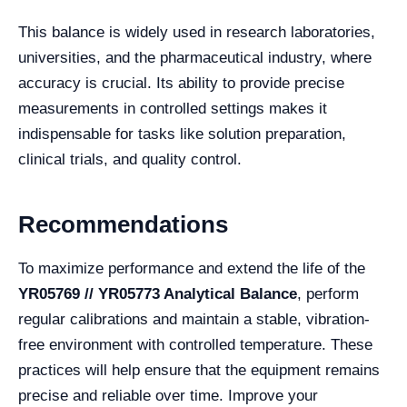
This balance is widely used in research laboratories,
universities, and the pharmaceutical industry, where
accuracy is crucial. Its ability to provide precise
measurements in controlled settings makes it
indispensable for tasks like solution preparation,
clinical trials, and quality control.
Recommendations
To maximize performance and extend the life of the
YR05769 // YR05773 Analytical Balance
, perform
regular calibrations and maintain a stable, vibration-
free environment with controlled temperature. These
practices will help ensure that the equipment remains
precise and reliable over time. Improve your