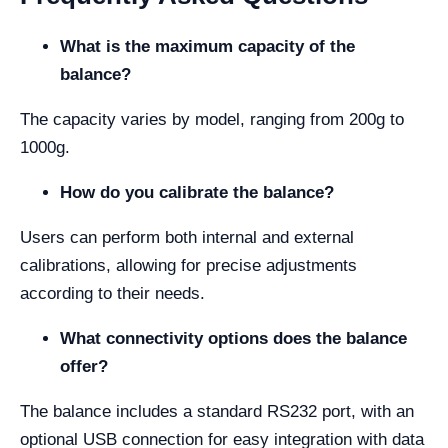
What is the maximum capacity of the
balance?
The capacity varies by model, ranging from 200g to
1000g.
How do you calibrate the balance?
Users can perform both internal and external
calibrations, allowing for precise adjustments
according to their needs.
What connectivity options does the balance
offer?
The balance includes a standard RS232 port, with an
optional USB connection for easy integration with data