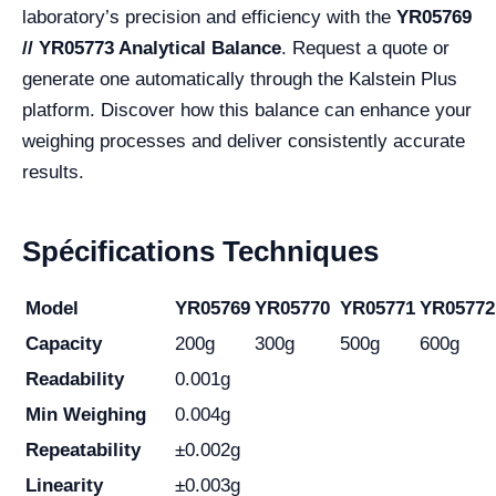
laboratory’s precision and efficiency with the
YR05769
// YR05773 Analytical Balance
. Request a quote or
generate one automatically through the Kalstein Plus
platform. Discover how this balance can enhance your
weighing processes and deliver consistently accurate
results.
Spécifications Techniques
Model
YR05769
YR05770
YR05771
YR05772
Capacity
200g
300g
500g
600g
Readability
0.001g
Min Weighing
0.004g
Repeatability
±0.002g
Linearity
±0.003g