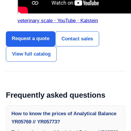
veterinary scale · YouTube · Kalstein
Request a quote
Contact sales
View full catalog
Frequently asked questions
How to know the prices of Analytical Balance
YR05769 // YR05773?