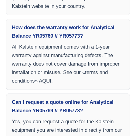
Kalstein website in your country.
How does the warranty work for Analytical
Balance YR05769 // YR05773?
All Kalstein equipment comes with a 1-year
warranty against manufacturing defects. The
warranty does not cover damage from improper
installation or misuse. See our «terms and
conditions» AQUI.
Can I request a quote online for Analytical
Balance YR05769 // YR05773?
Yes, you can request a quote for the Kalstein
equipment you are interested in directly from our