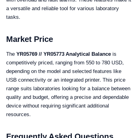
a versatile and reliable tool for various laboratory
tasks.
Market Price
The
YR05769 // YR05773 Analytical Balance
is
competitively priced, ranging from 550 to 780 USD,
depending on the model and selected features like
USB connectivity or an integrated printer. This price
range suits laboratories looking for a balance between
quality and budget, offering a precise and dependable
device without requiring significant additional
resources.
Frequently Asked Questions