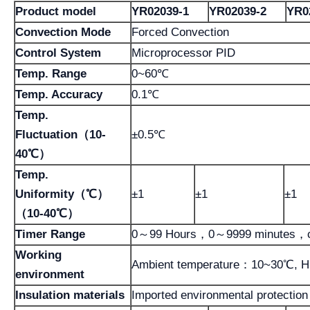
Product model
YR02039-1
YR02039-2
YR0
Convection Mode
Forced Convection
Control System
Microprocessor PID
Temp. Range
0~60℃
Temp. Accuracy
0.1℃
Temp.
Fluctuation
（10-
±0.5℃
40℃）
Temp.
Uniformity（℃）
±1
±1
±1
（10-40℃）
Timer Range
0～99 Hours，0～9999 minutes，c
Working
Ambient temperature：10~30℃, H
environment
Insulation materials
Imported environmental protection