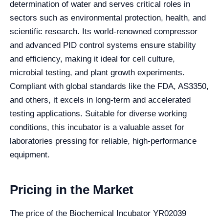
determination of water and serves critical roles in
sectors such as environmental protection, health, and
scientific research. Its world-renowned compressor
and advanced PID control systems ensure stability
and efficiency, making it ideal for cell culture,
microbial testing, and plant growth experiments.
Compliant with global standards like the FDA, AS3350,
and others, it excels in long-term and accelerated
testing applications. Suitable for diverse working
conditions, this incubator is a valuable asset for
laboratories pressing for reliable, high-performance
equipment.
Pricing in the Market
The price of the Biochemical Incubator YR02039