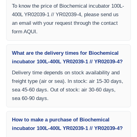
To know the price of Biochemical incubator 100L-
400L YR02039-1 // YR02039-4, please send us
an email with your request through the contact
form AQUI.
What are the delivery times for Biochemical
incubator 100L-400L YR02039-1 // YR02039-4?
Delivery time depends on stock availability and
freight type (air or sea). In stock: air 15-30 days,
sea 45-60 days. Out of stock: air 30-60 days,
sea 60-90 days.
How to make a purchase of Biochemical
incubator 100L-400L YR02039-1 // YR02039-4?