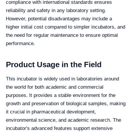
compliance with international standards ensures
reliability and safety in any laboratory setting.
However, potential disadvantages may include a
higher initial cost compared to simpler incubators, and
the need for regular maintenance to ensure optimal
performance.
Product Usage in the Field
This incubator is widely used in laboratories around
the world for both academic and commercial
purposes. It provides a stable environment for the
growth and preservation of biological samples, making
it crucial in pharmaceutical development,
environmental science, and academic research. The
incubator's advanced features support extensive