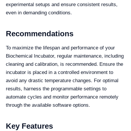
experimental setups and ensure consistent results,
even in demanding conditions.
Recommendations
To maximize the lifespan and performance of your
Biochemical Incubator, regular maintenance, including
cleaning and calibration, is recommended. Ensure the
incubator is placed in a controlled environment to
avoid any drastic temperature changes. For optimal
results, harness the programmable settings to
automate cycles and monitor performance remotely
through the available software options.
Key Features