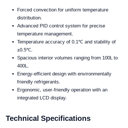
Forced convection for uniform temperature
distribution.
Advanced PID control system for precise
temperature management.
Temperature accuracy of 0.1℃ and stability of
±0.5℃.
Spacious interior volumes ranging from 100L to
400L.
Energy-efficient design with environmentally
friendly refrigerants.
Ergonomic, user-friendly operation with an
integrated LCD display.
Technical Specifications