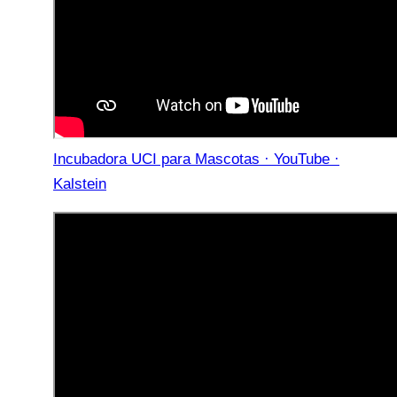
Incubadora UCI para Mascotas · YouTube ·
Kalstein