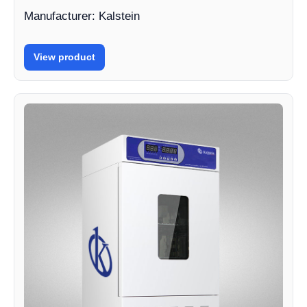
Manufacturer: Kalstein
View product