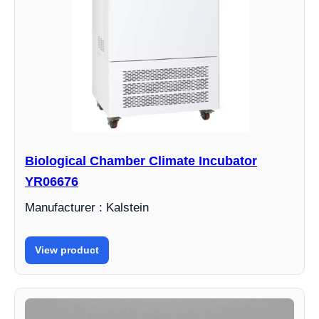
Biological Chamber Climate Incubator
YR06676
Manufacturer : Kalstein
View product