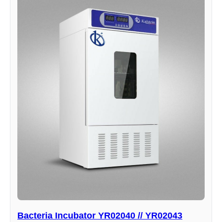
Bacteria Incubator YR02040 // YR02043