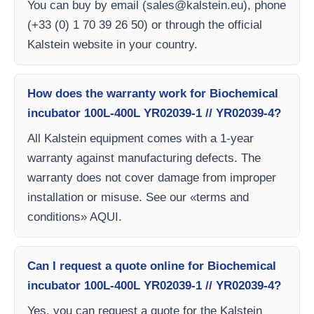
You can buy by email (
sales@kalstein.eu
), phone
(+33 (0) 1 70 39 26 50) or through the official
Kalstein website in your country.
How does the warranty work for Biochemical
incubator 100L-400L YR02039-1 // YR02039-4?
All Kalstein equipment comes with a 1-year
warranty against manufacturing defects. The
warranty does not cover damage from improper
installation or misuse. See our «terms and
conditions» AQUI.
Can I request a quote online for Biochemical
incubator 100L-400L YR02039-1 // YR02039-4?
Yes, you can request a quote for the Kalstein