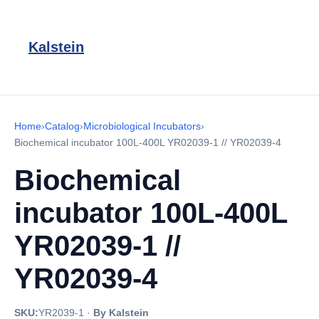
Kalstein
Home
›
Catalog
›
Microbiological Incubators
›
Biochemical incubator 100L-400L YR02039-1 // YR02039-4
Biochemical
incubator 100L-400L
YR02039-1 //
YR02039-4
SKU:
YR2039-1
·
By Kalstein