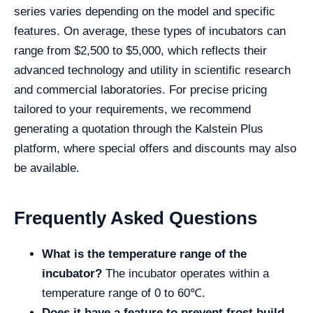
series varies depending on the model and specific
features. On average, these types of incubators can
range from $2,500 to $5,000, which reflects their
advanced technology and utility in scientific research
and commercial laboratories. For precise pricing
tailored to your requirements, we recommend
generating a quotation through the Kalstein Plus
platform, where special offers and discounts may also
be available.
Frequently Asked Questions
What is the temperature range of the
incubator?
The incubator operates within a
temperature range of 0 to 60℃.
Does it have a feature to prevent frost build-