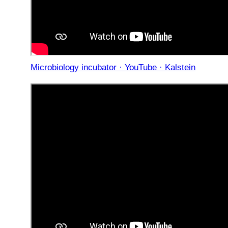
Microbiology incubator · YouTube · Kalstein