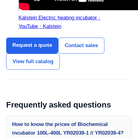
Kalstein Electric heating incubator ·
YouTube · Kalstein
Request a quote
Contact sales
View full catalog
Frequently asked questions
How to know the prices of Biochemical
incubator 100L-400L YR02039-1 // YR02039-4?