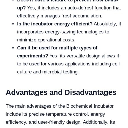
up?
Yes, it includes an auto-defrost function that
effectively manages frost accumulation.
Is the incubator energy efficient?
Absolutely, it
incorporates energy-saving technologies to
minimize operational costs.
Can it be used for multiple types of
experiments?
Yes, its versatile design allows it
to be used for various applications including cell
culture and microbial testing.
Advantages and Disadvantages
The main advantages of the Biochemical Incubator
include its precise temperature control, energy
efficiency, and user-friendly design. Additionally, its