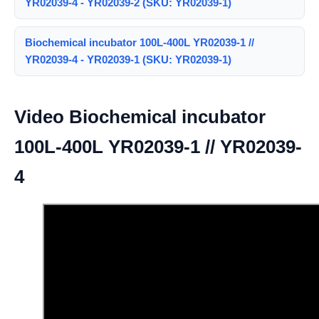
YR02039-4 - YR02039-2 (SKU: YR02039-1)
Biochemical incubator 100L-400L YR02039-1 //
YR02039-4 - YR02039-1 (SKU: YR02039-1)
Video Biochemical incubator
100L-400L YR02039-1 // YR02039-
4