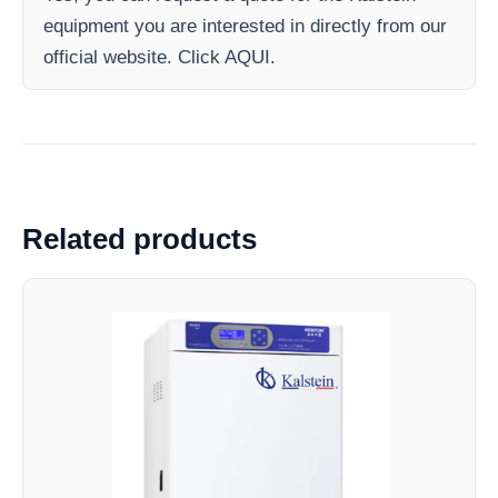
equipment you are interested in directly from our
official website. Click AQUI.
Related products