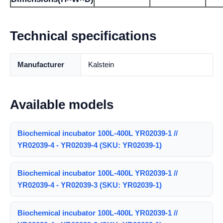
Technical specifications
Manufacturer
Kalstein
Available models
Biochemical incubator 100L-400L YR02039-1 //
YR02039-4 - YR02039-4 (SKU: YR02039-1)
Biochemical incubator 100L-400L YR02039-1 //
YR02039-4 - YR02039-3 (SKU: YR02039-1)
Biochemical incubator 100L-400L YR02039-1 //