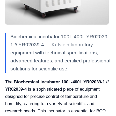
Biochemical incubator 100L-400L YR02039-
1 // YR02039-4 — Kalstein laboratory
equipment with technical specifications,
advanced features, and certified professional
solutions for scientific use.
The
Biochemical Incubator 100L-400L YR02039-1 //
YR02039-4
is a sophisticated piece of equipment
designed for precise control of temperature and
humidity, catering to a variety of scientific and
research needs. This incubator is essential for BOD