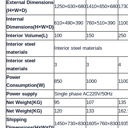
External Dimensions
1250×630×680
1410×650×680
173
(H×W×D)
Internal
610×490×390
760×510×390
110
Dimensions(H×W×D)
Interior Volume(L)
100
150
250
Interior steel
Interior steel materials
materials
Interior steel
3
3
4
materials
Power
850
1000
110
Consumption(W)
Power supply
Single phase AC220V/50Hz
Net Weight(KG)
95
107
135
Net Weight(KG)
120
133
162.
Shipping
1450×730×830
1605×760×830
193
Dimensions(H×W×D)