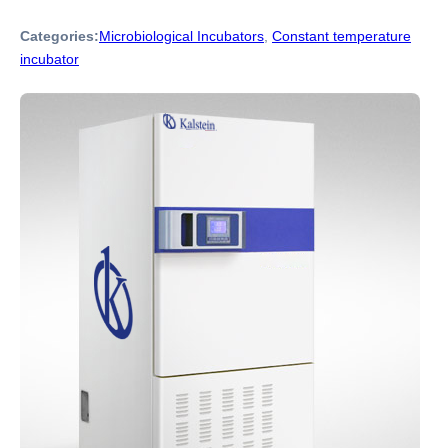
Categories:
Microbiological Incubators
,
Constant temperature
incubator