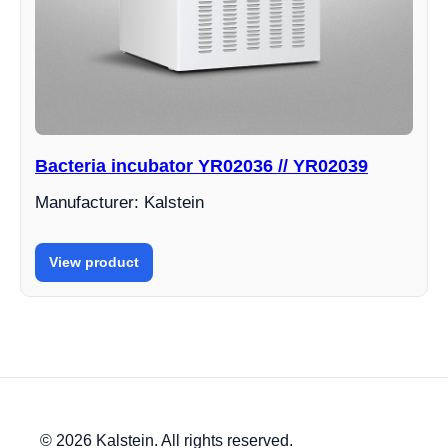
Bacteria incubator YR02036 // YR02039
Manufacturer: Kalstein
View product
© 2026 Kalstein. All rights reserved.