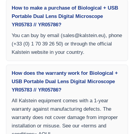
How to make a purchase of Biological + USB
Portable Dual Lens Digital Microscope
YR05783 // YR05786?
You can buy by email (
sales@kalstein.eu
), phone
(+33 (0) 1 70 39 26 50) or through the official
Kalstein website in your country.
How does the warranty work for Biological +
USB Portable Dual Lens Digital Microscope
YR05783 // YR05786?
All Kalstein equipment comes with a 1-year
warranty against manufacturing defects. The
warranty does not cover damage from improper
installation or misuse. See our «terms and