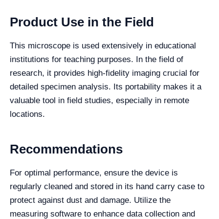
Product Use in the Field
This microscope is used extensively in educational
institutions for teaching purposes. In the field of
research, it provides high-fidelity imaging crucial for
detailed specimen analysis. Its portability makes it a
valuable tool in field studies, especially in remote
locations.
Recommendations
For optimal performance, ensure the device is
regularly cleaned and stored in its hand carry case to
protect against dust and damage. Utilize the
measuring software to enhance data collection and