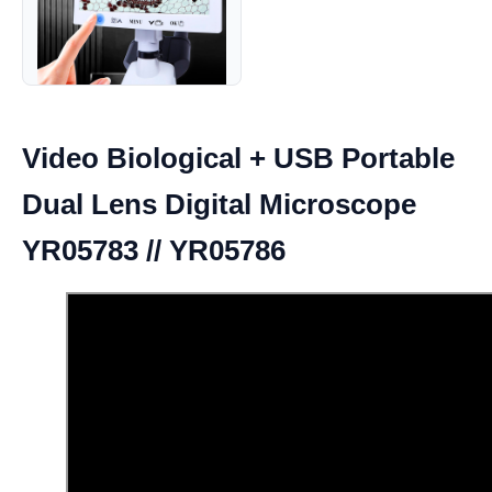
Video Biological + USB Portable
Dual Lens Digital Microscope
YR05783 // YR05786