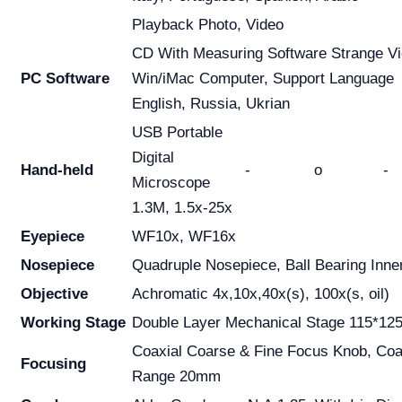
Playback Photo, Video
CD With Measuring Software Strange Vi
PC Software
Win/iMac Computer, Support Language
English, Russia, Ukrian
USB Portable
Digital
Hand-held
-
o
-
Microscope
1.3M, 1.5x-25x
Eyepiece
WF10x, WF16x
Nosepiece
Quadruple Nosepiece, Ball Bearing Inne
Objective
Achromatic 4x,10x,40x(s), 100x(s, oil)
Working Stage
Double Layer Mechanical Stage 115*1
Coaxial Coarse & Fine Focus Knob, Co
Focusing
Range 20mm