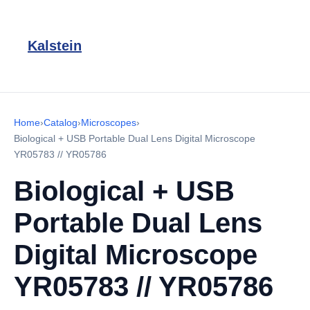
Kalstein
Home
›
Catalog
›
Microscopes
›
Biological + USB Portable Dual Lens Digital Microscope
YR05783 // YR05786
Biological + USB
Portable Dual Lens
Digital Microscope
YR05783 // YR05786