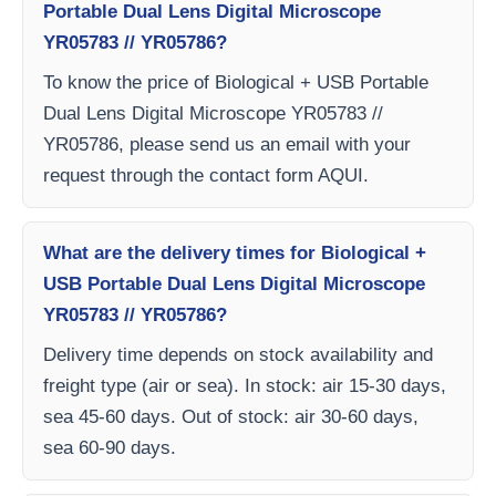
Portable Dual Lens Digital Microscope
YR05783 // YR05786?
To know the price of Biological + USB Portable
Dual Lens Digital Microscope YR05783 //
YR05786, please send us an email with your
request through the contact form AQUI.
What are the delivery times for Biological +
USB Portable Dual Lens Digital Microscope
YR05783 // YR05786?
Delivery time depends on stock availability and
freight type (air or sea). In stock: air 15-30 days,
sea 45-60 days. Out of stock: air 30-60 days,
sea 60-90 days.