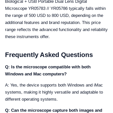
Biological + USB Portable Dual Lens Digital
Microscope YR05783 // YR05786 typically falls within
the range of 500 USD to 800 USD, depending on the
additional features and brand reputation. This price
range reflects the advanced functionality and reliability
these instruments offer.
Frequently Asked Questions
Q: Is the microscope compatible with both
Windows and Mac computers?
A: Yes, the device supports both Windows and iMac
systems, making it highly versatile and adaptable to
different operating systems.
Q: Can the microscope capture both images and