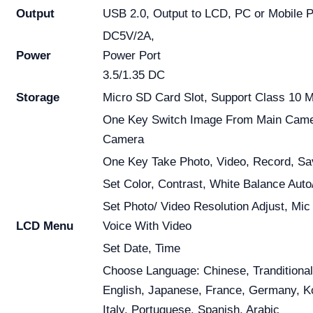
Output
USB 2.0, Output to LCD, PC or Mobile 
DC5V/2A,
Power
Power Port
3.5/1.35 DC
Storage
Micro SD Card Slot, Support Class 10 
One Key Switch Image From Main Came
Camera
One Key Take Photo, Video, Record, Sa
Set Color, Contrast, White Balance Auto
Set Photo/ Video Resolution Adjust, Mic
LCD Menu
Voice With Video
Set Date, Time
Choose Language: Chinese, Tranditional
English, Japanese, France, Germany, K
Italy, Portuguese, Spanish, Arabic