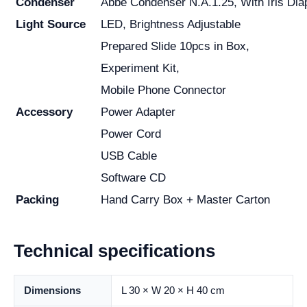
Condenser
Abbe Condenser N.A.1.25, With Iris Dia
Light Source
LED, Brightness Adjustable
Prepared Slide 10pcs in Box,
Experiment Kit,
Mobile Phone Connector
Accessory
Power Adapter
Power Cord
USB Cable
Software CD
Packing
Hand Carry Box + Master Carton
Technical specifications
Dimensions
L 30 × W 20 × H 40 cm