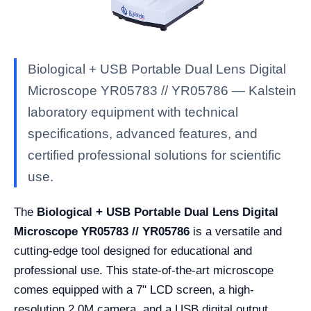
Biological + USB Portable Dual Lens Digital
Microscope YR05783 // YR05786 — Kalstein
laboratory equipment with technical
specifications, advanced features, and
certified professional solutions for scientific
use.
The
Biological + USB Portable Dual Lens Digital
Microscope YR05783 // YR05786
is a versatile and
cutting-edge tool designed for educational and
professional use. This state-of-the-art microscope
comes equipped with a 7" LCD screen, a high-
resolution 2.0M camera, and a USB digital output,