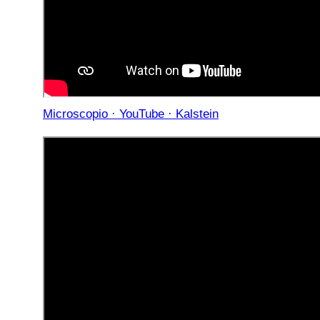
Microscopio · YouTube · Kalstein