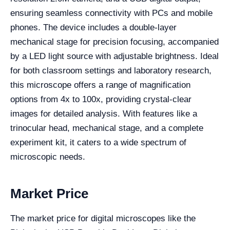
ensuring seamless connectivity with PCs and mobile
phones. The device includes a double-layer
mechanical stage for precision focusing, accompanied
by a LED light source with adjustable brightness. Ideal
for both classroom settings and laboratory research,
this microscope offers a range of magnification
options from 4x to 100x, providing crystal-clear
images for detailed analysis. With features like a
trinocular head, mechanical stage, and a complete
experiment kit, it caters to a wide spectrum of
microscopic needs.
Market Price
The market price for digital microscopes like the