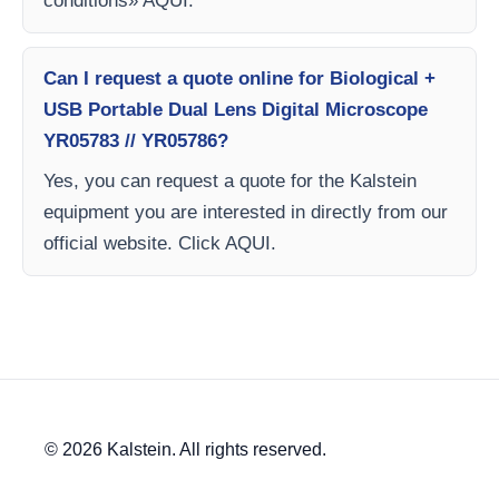
conditions» AQUI.
Can I request a quote online for Biological +
USB Portable Dual Lens Digital Microscope
YR05783 // YR05786?
Yes, you can request a quote for the Kalstein
equipment you are interested in directly from our
official website. Click AQUI.
© 2026 Kalstein. All rights reserved.