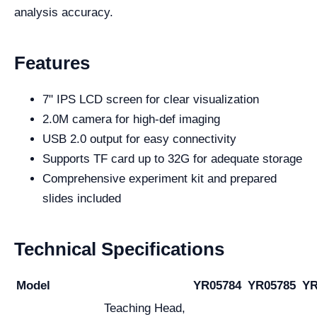
analysis accuracy.
Features
7" IPS LCD screen for clear visualization
2.0M camera for high-def imaging
USB 2.0 output for easy connectivity
Supports TF card up to 32G for adequate storage
Comprehensive experiment kit and prepared
slides included
Technical Specifications
Model
YR05784
YR05785
YR
Teaching Head,