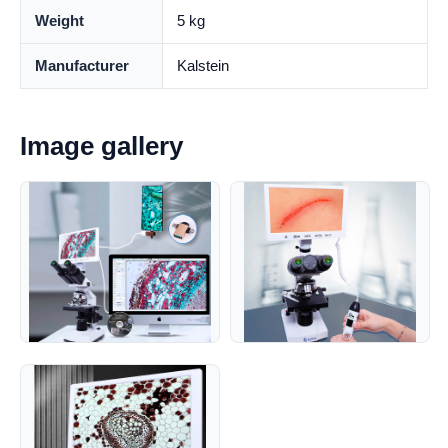
Weight
5 kg
Manufacturer
Kalstein
Image gallery