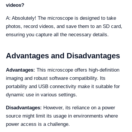
videos?
A: Absolutely! The microscope is designed to take
photos, record videos, and save them to an SD card,
ensuring you capture all the necessary details.
Advantages and Disadvantages
Advantages:
This microscope offers high-definition
imaging and robust software compatibility. Its
portability and USB connectivity make it suitable for
dynamic use in various settings.
Disadvantages:
However, its reliance on a power
source might limit its usage in environments where
power access is a challenge.