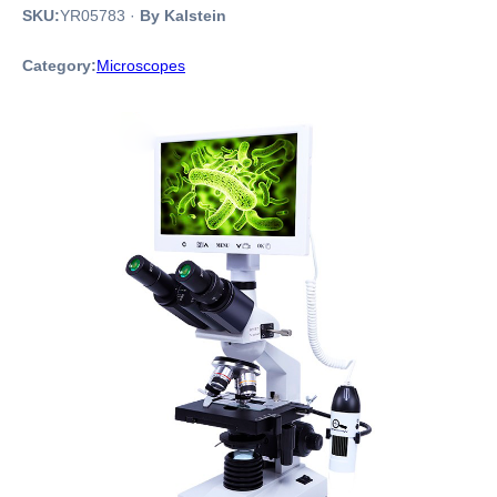
SKU:
YR05783
·
By Kalstein
Category:
Microscopes