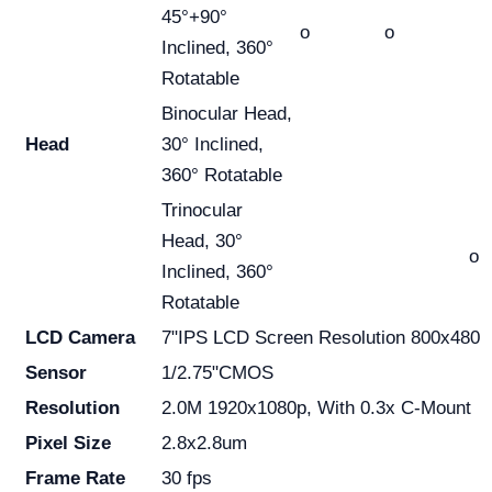
45°+90°
o
o
Inclined, 360°
Rotatable
Binocular Head,
Head
30° Inclined,
360° Rotatable
Trinocular
Head, 30°
o
Inclined, 360°
Rotatable
LCD Camera
7"IPS LCD Screen Resolution 800x480
Sensor
1/2.75"CMOS
Resolution
2.0M 1920x1080p, With 0.3x C-Mount
Pixel Size
2.8x2.8um
Frame Rate
30 fps