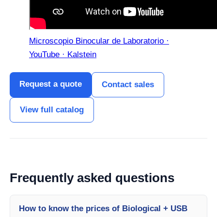
Microscopio Binocular de Laboratorio ·
YouTube · Kalstein
Request a quote
Contact sales
View full catalog
Frequently asked questions
How to know the prices of Biological + USB