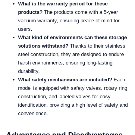
What is the warranty period for these
products?
The products come with a 5-year
vacuum warranty, ensuring peace of mind for
users.
What kind of environments can these storage
solutions withstand?
Thanks to their stainless
steel construction, they are designed to endure
harsh environments, ensuring long-lasting
durability.
What safety mechanisms are included?
Each
model is equipped with safety valves, rotary ring
construction, and labeled valves for easy
identification, providing a high level of safety and
convenience.