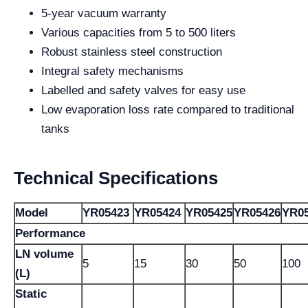
5-year vacuum warranty
Various capacities from 5 to 500 liters
Robust stainless steel construction
Integral safety mechanisms
Labelled and safety valves for easy use
Low evaporation loss rate compared to traditional
tanks
Technical Specifications
Model
YR05423
YR05424
YR05425
YR05426
YR0
Performance
LN volume
5
15
30
50
100
(L)
Static