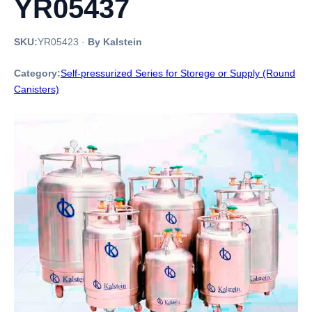
YR05437
SKU:
YR05423
·
By Kalstein
Category:
Self-pressurized Series for Storege or Supply (Round
Canisters)