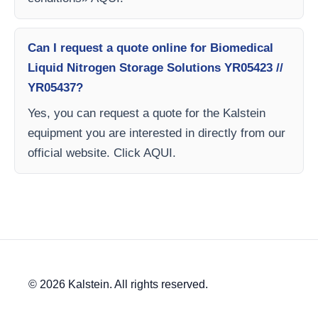
Can I request a quote online for Biomedical
Liquid Nitrogen Storage Solutions YR05423 //
YR05437?
Yes, you can request a quote for the Kalstein
equipment you are interested in directly from our
official website. Click AQUI.
© 2026 Kalstein. All rights reserved.