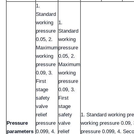
1.
Standard
working
1.
pressure
Standard
0.05, 2.
working
Maximum
pressure
working
0.05, 2.
pressure
Maximum
0.09, 3.
working
First
pressure
stage
0.09, 3.
safety
First
valve
stage
relief
safety
1. Standard working pr
Pressure
pressure
valve
working pressure 0.09, 3
parameters
0.099, 4.
relief
pressure 0.099, 4. Seco