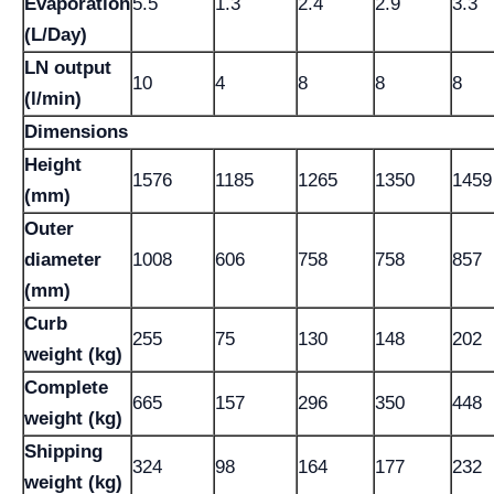
Evaporation
5.5
1.3
2.4
2.9
3.3
(L/Day)
LN output
10
4
8
8
8
(l/min)
Dimensions
Height
1576
1185
1265
1350
1459
(mm)
Outer
diameter
1008
606
758
758
857
(mm)
Curb
255
75
130
148
202
weight (kg)
Complete
665
157
296
350
448
weight (kg)
Shipping
324
98
164
177
232
weight (kg)