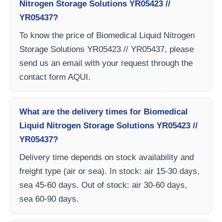
Nitrogen Storage Solutions YR05423 //
YR05437?
To know the price of Biomedical Liquid Nitrogen
Storage Solutions YR05423 // YR05437, please
send us an email with your request through the
contact form AQUI.
What are the delivery times for Biomedical
Liquid Nitrogen Storage Solutions YR05423 //
YR05437?
Delivery time depends on stock availability and
freight type (air or sea). In stock: air 15-30 days,
sea 45-60 days. Out of stock: air 30-60 days,
sea 60-90 days.