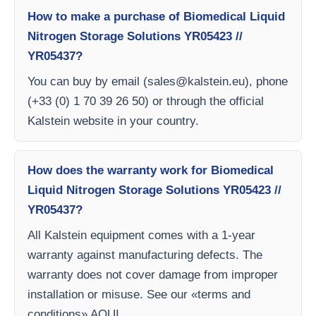
How to make a purchase of Biomedical Liquid
Nitrogen Storage Solutions YR05423 //
YR05437?
You can buy by email (
sales@kalstein.eu
), phone
(+33 (0) 1 70 39 26 50) or through the official
Kalstein website in your country.
How does the warranty work for Biomedical
Liquid Nitrogen Storage Solutions YR05423 //
YR05437?
All Kalstein equipment comes with a 1-year
warranty against manufacturing defects. The
warranty does not cover damage from improper
installation or misuse. See our «terms and
conditions» AQUI.