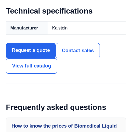
Technical specifications
Manufacturer
Kalstein
Request a quote
Contact sales
View full catalog
Frequently asked questions
How to know the prices of Biomedical Liquid