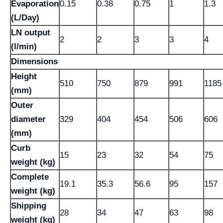
Evaporation
0.15
0.38
0.75
1
1.3
(L/Day)
LN output
2
2
3
3
4
(l/min)
Dimensions
Height
510
750
879
991
1185
(mm)
Outer
diameter
329
404
454
506
606
(mm)
Curb
15
23
32
54
75
weight (kg)
Complete
19.1
35.3
56.6
95
157
weight (kg)
Shipping
28
34
47
63
98
weight (kg)