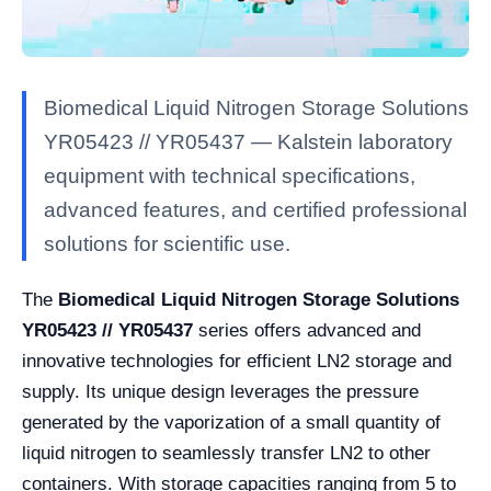
Biomedical Liquid Nitrogen Storage Solutions
YR05423 // YR05437 — Kalstein laboratory
equipment with technical specifications,
advanced features, and certified professional
solutions for scientific use.
The
Biomedical Liquid Nitrogen Storage Solutions
YR05423 // YR05437
series offers advanced and
innovative technologies for efficient LN2 storage and
supply. Its unique design leverages the pressure
generated by the vaporization of a small quantity of
liquid nitrogen to seamlessly transfer LN2 to other
containers. With storage capacities ranging from 5 to