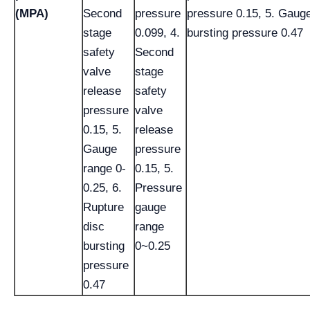
(MPA)
Second
pressure
pressure 0.15, 5. Gauge
stage
0.099, 4.
bursting pressure 0.47
safety
Second
valve
stage
release
safety
pressure
valve
0.15, 5.
release
Gauge
pressure
range 0-
0.15, 5.
0.25, 6.
Pressure
Rupture
gauge
disc
range
bursting
0~0.25
pressure
0.47