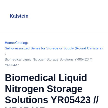
Kalstein
Home
›
Catalog
›
Self-pressurized Series for Storege or Supply (Round Canisters)
›
Biomedical Liquid Nitrogen Storage Solutions YR05423 //
YR05437
Biomedical Liquid
Nitrogen Storage
Solutions YR05423 //