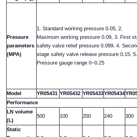
1. Standard working pressure 0.05, 2.
Pressure
Maximum working pressure 0.09, 3. First s
parameters
safety valve relief pressure 0.099, 4. Secon
(MPA)
stage safety valve release pressure 0.15, 5
Pressure gauge range 0~0.25
Model
YR05431
YR05432
YR05433
YR05434
YR05
Performance
LN volume
500
100
200
240
300
(L)
Static