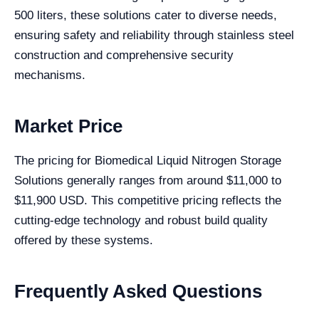
500 liters, these solutions cater to diverse needs,
ensuring safety and reliability through stainless steel
construction and comprehensive security
mechanisms.
Market Price
The pricing for Biomedical Liquid Nitrogen Storage
Solutions generally ranges from around $11,000 to
$11,900 USD. This competitive pricing reflects the
cutting-edge technology and robust build quality
offered by these systems.
Frequently Asked Questions