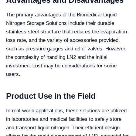
Advantages and Disadvantages
The primary advantages of the Biomedical Liquid
Nitrogen Storage Solutions include their durable
stainless steel structure that reduces the evaporation
loss rate, and the variety of accessories provided,
such as pressure gauges and relief valves. However,
the complexity of handling LN2 and the initial
investment cost may be considerations for some
users.
Product Use in the Field
In real-world applications, these solutions are utilized
in laboratories and medical facilities to safely store
and transport liquid nitrogen. Their efficient design