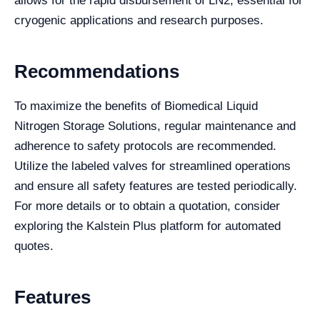
allows for the rapid disbursement of LN2, essential for
cryogenic applications and research purposes.
Recommendations
To maximize the benefits of Biomedical Liquid
Nitrogen Storage Solutions, regular maintenance and
adherence to safety protocols are recommended.
Utilize the labeled valves for streamlined operations
and ensure all safety features are tested periodically.
For more details or to obtain a quotation, consider
exploring the Kalstein Plus platform for automated
quotes.
Features