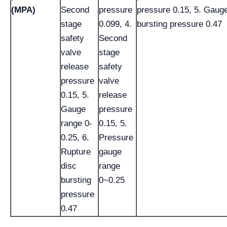
(MPA)
Second
pressure
pressure 0.15, 5. Gauge
stage
0.099, 4.
bursting pressure 0.47
safety
Second
valve
stage
release
safety
pressure
valve
0.15, 5.
release
Gauge
pressure
range 0-
0.15, 5.
0.25, 6.
Pressure
Rupture
gauge
disc
range
bursting
0~0.25
pressure
0.47