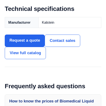
Technical specifications
Manufacturer
Kalstein
Request a quote
Contact sales
View full catalog
Frequently asked questions
How to know the prices of Biomedical Liquid