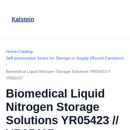
Kalstein
Home
›
Catalog
›
Self-pressurized Series for Storege or Supply (Round Canisters)
›
Biomedical Liquid Nitrogen Storage Solutions YR05423 //
YR05437
Biomedical Liquid
Nitrogen Storage
Solutions YR05423 //