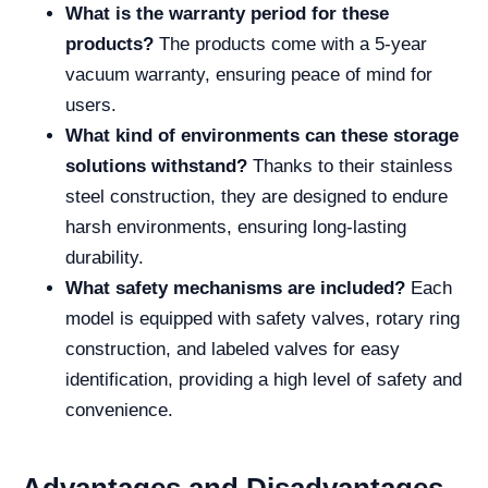
What is the warranty period for these
products?
The products come with a 5-year
vacuum warranty, ensuring peace of mind for
users.
What kind of environments can these storage
solutions withstand?
Thanks to their stainless
steel construction, they are designed to endure
harsh environments, ensuring long-lasting
durability.
What safety mechanisms are included?
Each
model is equipped with safety valves, rotary ring
construction, and labeled valves for easy
identification, providing a high level of safety and
convenience.