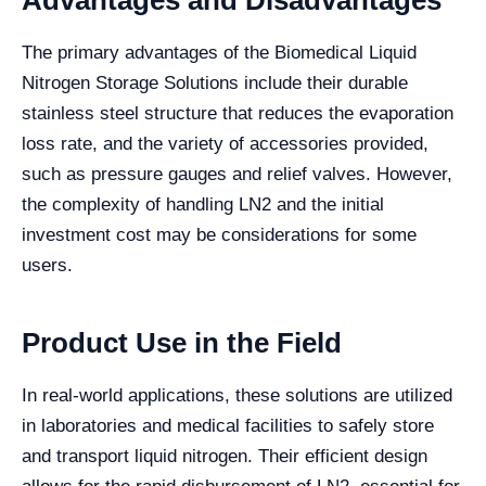
Advantages and Disadvantages
The primary advantages of the Biomedical Liquid
Nitrogen Storage Solutions include their durable
stainless steel structure that reduces the evaporation
loss rate, and the variety of accessories provided,
such as pressure gauges and relief valves. However,
the complexity of handling LN2 and the initial
investment cost may be considerations for some
users.
Product Use in the Field
In real-world applications, these solutions are utilized
in laboratories and medical facilities to safely store
and transport liquid nitrogen. Their efficient design