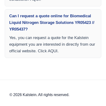
Can I request a quote online for Biomedical
Liquid Nitrogen Storage Solutions YR05423 //
YR05437?
Yes, you can request a quote for the Kalstein
equipment you are interested in directly from our
official website. Click AQUI.
© 2026 Kalstein. All rights reserved.