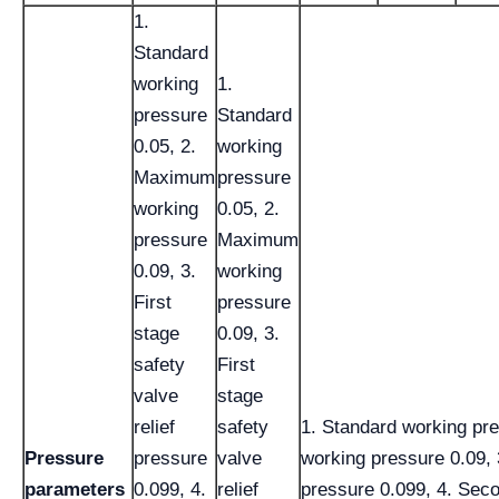
1.
Standard
working
1.
pressure
Standard
0.05, 2.
working
Maximum
pressure
working
0.05, 2.
pressure
Maximum
0.09, 3.
working
First
pressure
stage
0.09, 3.
safety
First
valve
stage
relief
safety
1. Standard working pr
Pressure
pressure
valve
working pressure 0.09, 3
parameters
0.099, 4.
relief
pressure 0.099, 4. Seco