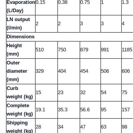
Evaporation
0.15
0.38
0.75
1
1.3
(L/Day)
LN output
2
2
3
3
4
(l/min)
Dimensions
Height
510
750
879
991
1185
(mm)
Outer
diameter
329
404
454
506
606
(mm)
Curb
15
23
32
54
75
weight (kg)
Complete
19.1
35.3
56.6
95
157
weight (kg)
Shipping
28
34
47
63
98
weight (kg)