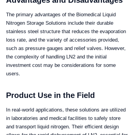
Advantages and Disadvantages
The primary advantages of the Biomedical Liquid
Nitrogen Storage Solutions include their durable
stainless steel structure that reduces the evaporation
loss rate, and the variety of accessories provided,
such as pressure gauges and relief valves. However,
the complexity of handling LN2 and the initial
investment cost may be considerations for some
users.
Product Use in the Field
In real-world applications, these solutions are utilized
in laboratories and medical facilities to safely store
and transport liquid nitrogen. Their efficient design