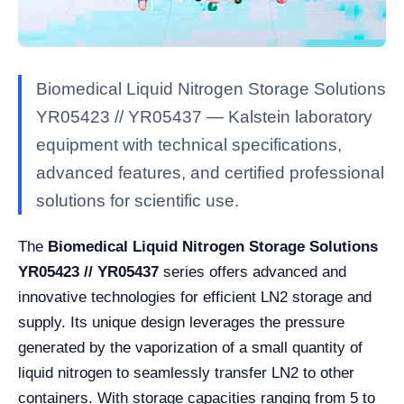
Biomedical Liquid Nitrogen Storage Solutions
YR05423 // YR05437 — Kalstein laboratory
equipment with technical specifications,
advanced features, and certified professional
solutions for scientific use.
The
Biomedical Liquid Nitrogen Storage Solutions
YR05423 // YR05437
series offers advanced and
innovative technologies for efficient LN2 storage and
supply. Its unique design leverages the pressure
generated by the vaporization of a small quantity of
liquid nitrogen to seamlessly transfer LN2 to other
containers. With storage capacities ranging from 5 to