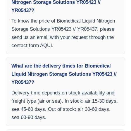
Nitrogen Storage Solutions YR05423 //
YR05437?
To know the price of Biomedical Liquid Nitrogen
Storage Solutions YR05423 // YR05437, please
send us an email with your request through the
contact form AQUI.
What are the delivery times for Biomedical
Liquid Nitrogen Storage Solutions YR05423 //
YR05437?
Delivery time depends on stock availability and
freight type (air or sea). In stock: air 15-30 days,
sea 45-60 days. Out of stock: air 30-60 days,
sea 60-90 days.