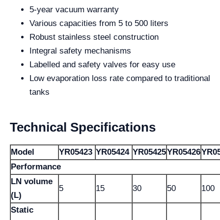
5-year vacuum warranty
Various capacities from 5 to 500 liters
Robust stainless steel construction
Integral safety mechanisms
Labelled and safety valves for easy use
Low evaporation loss rate compared to traditional
tanks
Technical Specifications
Model
YR05423
YR05424
YR05425
YR05426
YR0
Performance
LN volume
5
15
30
50
100
(L)
Static