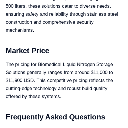
500 liters, these solutions cater to diverse needs,
ensuring safety and reliability through stainless steel
construction and comprehensive security
mechanisms.
Market Price
The pricing for Biomedical Liquid Nitrogen Storage
Solutions generally ranges from around $11,000 to
$11,900 USD. This competitive pricing reflects the
cutting-edge technology and robust build quality
offered by these systems.
Frequently Asked Questions