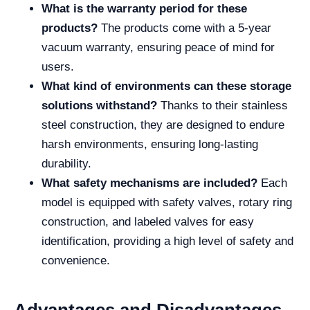
What is the warranty period for these
products?
The products come with a 5-year
vacuum warranty, ensuring peace of mind for
users.
What kind of environments can these storage
solutions withstand?
Thanks to their stainless
steel construction, they are designed to endure
harsh environments, ensuring long-lasting
durability.
What safety mechanisms are included?
Each
model is equipped with safety valves, rotary ring
construction, and labeled valves for easy
identification, providing a high level of safety and
convenience.