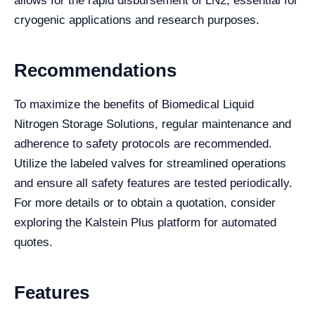
allows for the rapid disbursement of LN2, essential for
cryogenic applications and research purposes.
Recommendations
To maximize the benefits of Biomedical Liquid
Nitrogen Storage Solutions, regular maintenance and
adherence to safety protocols are recommended.
Utilize the labeled valves for streamlined operations
and ensure all safety features are tested periodically.
For more details or to obtain a quotation, consider
exploring the Kalstein Plus platform for automated
quotes.
Features