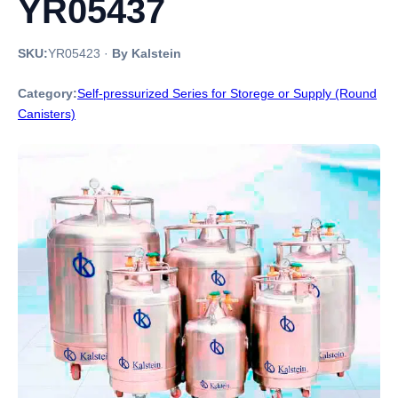
YR05437
SKU:
YR05423
·
By Kalstein
Category:
Self-pressurized Series for Storege or Supply (Round
Canisters)