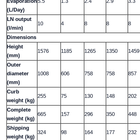
Evaporation
5.5
1.3
2.4
2.9
3.3
(L/Day)
LN output
10
4
8
8
8
(l/min)
Dimensions
Height
1576
1185
1265
1350
1459
(mm)
Outer
diameter
1008
606
758
758
857
(mm)
Curb
255
75
130
148
202
weight (kg)
Complete
665
157
296
350
448
weight (kg)
Shipping
324
98
164
177
232
weight (kg)