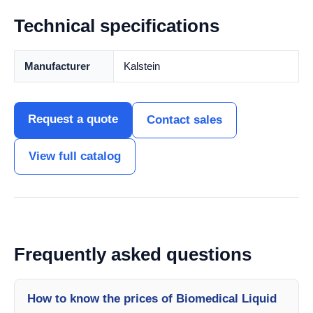
Technical specifications
Manufacturer
Kalstein
Request a quote
Contact sales
View full catalog
Frequently asked questions
How to know the prices of Biomedical Liquid