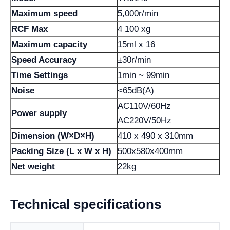
Maximum speed
5,000r/min
RCF Max
4 100 xg
Maximum capacity
15ml x 16
Speed ​​Accuracy
±30r/min
Time Settings
1min ~ 99min
Noise
<65dB(A)
AC110V/60Hz
Power supply
AC220V/50Hz
Dimension (W×D×H)
410 x 490 x 310mm
Packing Size (L x W x H)
500x580x400mm
Net weight
22kg
Technical specifications