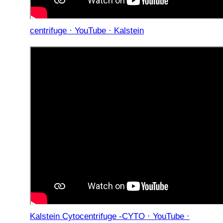
centrifuge · YouTube · Kalstein
Kalstein Cytocentrifuge -CYTO · YouTube ·