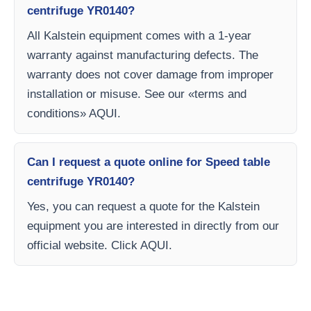
centrifuge YR0140?
All Kalstein equipment comes with a 1-year
warranty against manufacturing defects. The
warranty does not cover damage from improper
installation or misuse. See our «terms and
conditions» AQUI.
Can I request a quote online for Speed table
centrifuge YR0140?
Yes, you can request a quote for the Kalstein
equipment you are interested in directly from our
official website. Click AQUI.