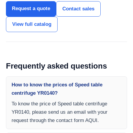
Request a quote
Contact sales
View full catalog
Frequently asked questions
How to know the prices of Speed table
centrifuge YR0140?
To know the price of Speed table centrifuge
YR0140, please send us an email with your
request through the contact form AQUI.