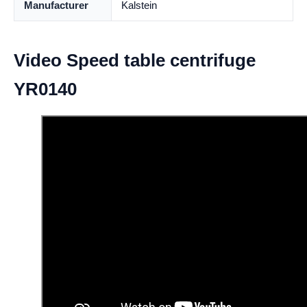
Manufacturer
Kalstein
Video Speed table centrifuge
YR0140