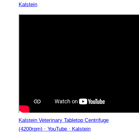
Kalstein
Kalstein Veterinary Tabletop Centrifuge
(4200rpm) · YouTube · Kalstein