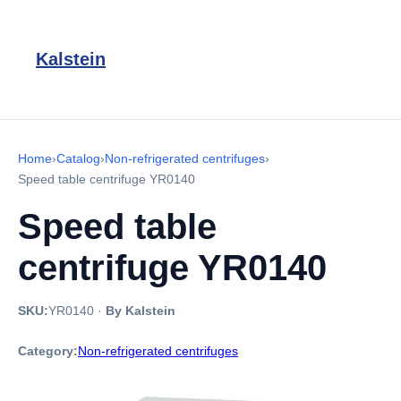
Kalstein
Home
›
Catalog
›
Non-refrigerated centrifuges
›
Speed table centrifuge YR0140
Speed table
centrifuge YR0140
SKU:
YR0140
·
By Kalstein
Category:
Non-refrigerated centrifuges