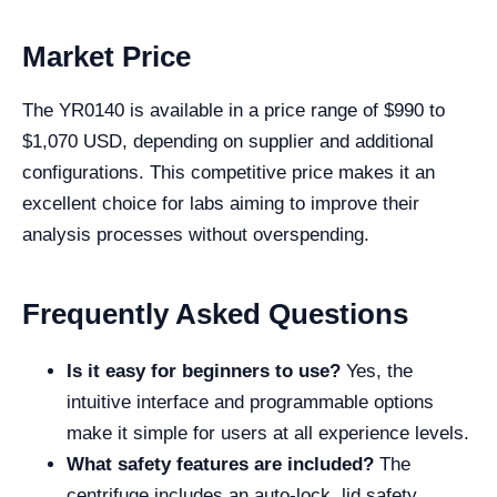
Market Price
The YR0140 is available in a price range of $990 to
$1,070 USD, depending on supplier and additional
configurations. This competitive price makes it an
excellent choice for labs aiming to improve their
analysis processes without overspending.
Frequently Asked Questions
Is it easy for beginners to use?
Yes, the
intuitive interface and programmable options
make it simple for users at all experience levels.
What safety features are included?
The
centrifuge includes an auto-lock, lid safety