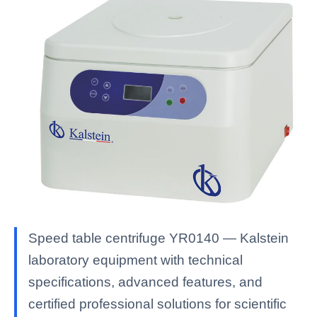
Speed table centrifuge YR0140 — Kalstein
laboratory equipment with technical
specifications, advanced features, and
certified professional solutions for scientific