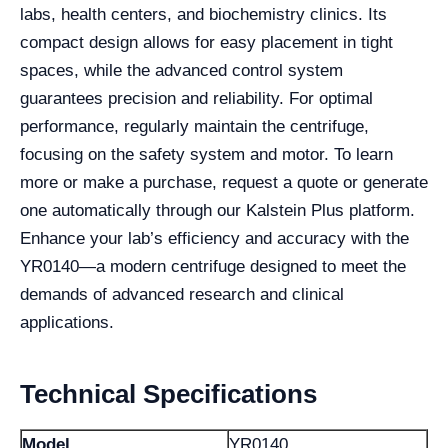
labs, health centers, and biochemistry clinics. Its
compact design allows for easy placement in tight
spaces, while the advanced control system
guarantees precision and reliability. For optimal
performance, regularly maintain the centrifuge,
focusing on the safety system and motor. To learn
more or make a purchase, request a quote or generate
one automatically through our Kalstein Plus platform.
Enhance your lab’s efficiency and accuracy with the
YR0140—a modern centrifuge designed to meet the
demands of advanced research and clinical
applications.
Technical Specifications
Model
YR0140