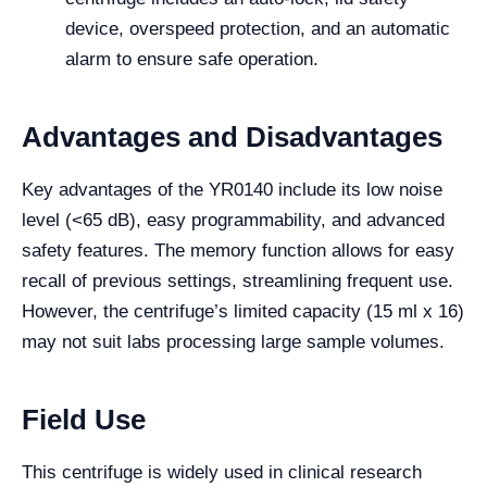
device, overspeed protection, and an automatic
alarm to ensure safe operation.
Advantages and Disadvantages
Key advantages of the YR0140 include its low noise
level (<65 dB), easy programmability, and advanced
safety features. The memory function allows for easy
recall of previous settings, streamlining frequent use.
However, the centrifuge’s limited capacity (15 ml x 16)
may not suit labs processing large sample volumes.
Field Use
This centrifuge is widely used in clinical research