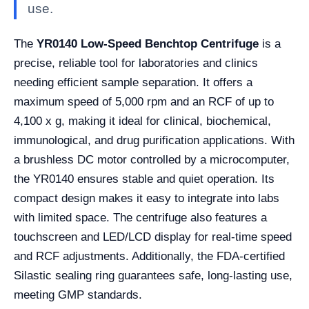
use.
The
YR0140 Low-Speed Benchtop Centrifuge
is a
precise, reliable tool for laboratories and clinics
needing efficient sample separation. It offers a
maximum speed of 5,000 rpm and an RCF of up to
4,100 x g, making it ideal for clinical, biochemical,
immunological, and drug purification applications. With
a brushless DC motor controlled by a microcomputer,
the YR0140 ensures stable and quiet operation. Its
compact design makes it easy to integrate into labs
with limited space. The centrifuge also features a
touchscreen and LED/LCD display for real-time speed
and RCF adjustments. Additionally, the FDA-certified
Silastic sealing ring guarantees safe, long-lasting use,
meeting GMP standards.