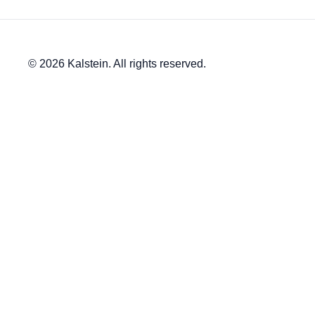
© 2026 Kalstein. All rights reserved.