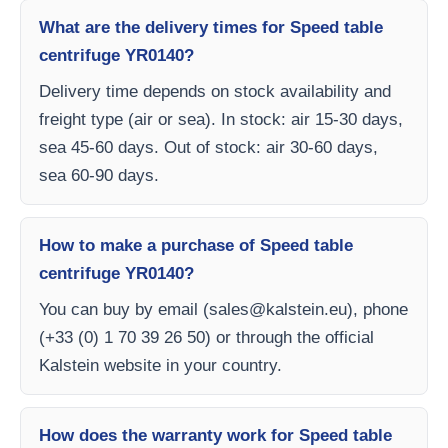
What are the delivery times for Speed table
centrifuge YR0140?
Delivery time depends on stock availability and
freight type (air or sea). In stock: air 15-30 days,
sea 45-60 days. Out of stock: air 30-60 days,
sea 60-90 days.
How to make a purchase of Speed table
centrifuge YR0140?
You can buy by email (
sales@kalstein.eu
), phone
(+33 (0) 1 70 39 26 50) or through the official
Kalstein website in your country.
How does the warranty work for Speed table