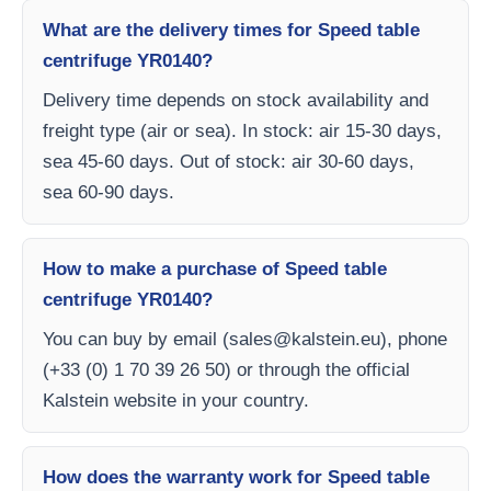
What are the delivery times for Speed table
centrifuge YR0140?
Delivery time depends on stock availability and
freight type (air or sea). In stock: air 15-30 days,
sea 45-60 days. Out of stock: air 30-60 days,
sea 60-90 days.
How to make a purchase of Speed table
centrifuge YR0140?
You can buy by email (
sales@kalstein.eu
), phone
(+33 (0) 1 70 39 26 50) or through the official
Kalstein website in your country.
How does the warranty work for Speed table