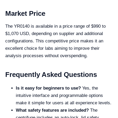
Market Price
The YR0140 is available in a price range of $990 to
$1,070 USD, depending on supplier and additional
configurations. This competitive price makes it an
excellent choice for labs aiming to improve their
analysis processes without overspending.
Frequently Asked Questions
Is it easy for beginners to use?
Yes, the
intuitive interface and programmable options
make it simple for users at all experience levels.
What safety features are included?
The
centrifuge includes an auto-lock, lid safety