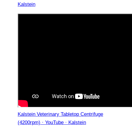
Kalstein
Kalstein Veterinary Tabletop Centrifuge
(4200rpm) · YouTube · Kalstein