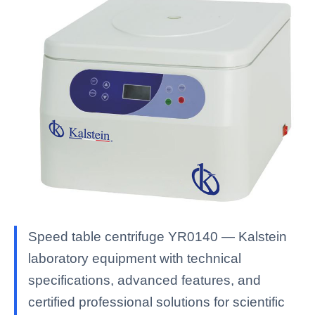
Speed table centrifuge YR0140 — Kalstein
laboratory equipment with technical
specifications, advanced features, and
certified professional solutions for scientific