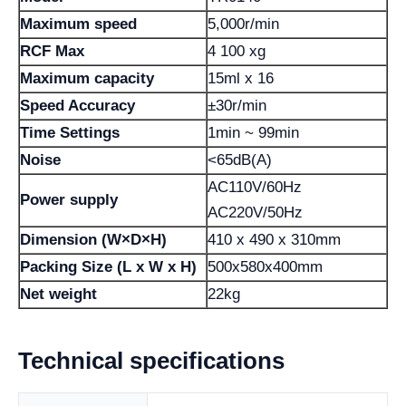
Maximum speed
5,000r/min
RCF Max
4 100 xg
Maximum capacity
15ml x 16
Speed ​​Accuracy
±30r/min
Time Settings
1min ~ 99min
Noise
<65dB(A)
AC110V/60Hz
Power supply
AC220V/50Hz
Dimension (W×D×H)
410 x 490 x 310mm
Packing Size (L x W x H)
500x580x400mm
Net weight
22kg
Technical specifications