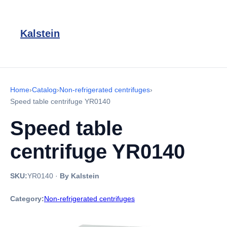
Kalstein
Home
›
Catalog
›
Non-refrigerated centrifuges
›
Speed table centrifuge YR0140
Speed table
centrifuge YR0140
SKU:
YR0140
·
By Kalstein
Category:
Non-refrigerated centrifuges