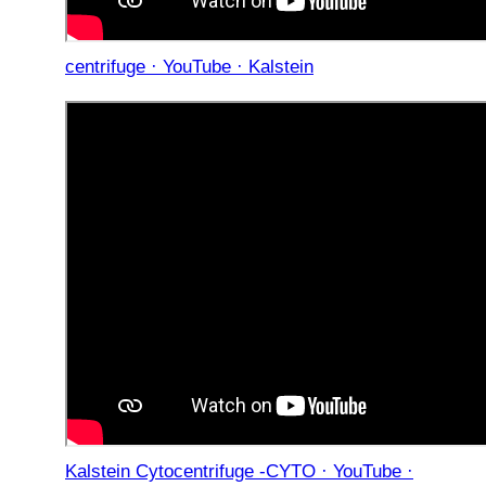
centrifuge · YouTube · Kalstein
Kalstein Cytocentrifuge -CYTO · YouTube ·