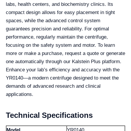
labs, health centers, and biochemistry clinics. Its
compact design allows for easy placement in tight
spaces, while the advanced control system
guarantees precision and reliability. For optimal
performance, regularly maintain the centrifuge,
focusing on the safety system and motor. To learn
more or make a purchase, request a quote or generate
one automatically through our Kalstein Plus platform.
Enhance your lab’s efficiency and accuracy with the
YR0140—a modern centrifuge designed to meet the
demands of advanced research and clinical
applications.
Technical Specifications
Model
YR0140