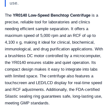
use.
The
YR0140 Low-Speed Benchtop Centrifuge
is a
precise, reliable tool for laboratories and clinics
needing efficient sample separation. It offers a
maximum speed of 5,000 rpm and an RCF of up to
4,100 x g, making it ideal for clinical, biochemical,
immunological, and drug purification applications. With
a brushless DC motor controlled by a microcomputer,
the YR0140 ensures stable and quiet operation. Its
compact design makes it easy to integrate into labs
with limited space. The centrifuge also features a
touchscreen and LED/LCD display for real-time speed
and RCF adjustments. Additionally, the FDA-certified
Silastic sealing ring guarantees safe, long-lasting use,
meeting GMP standards.