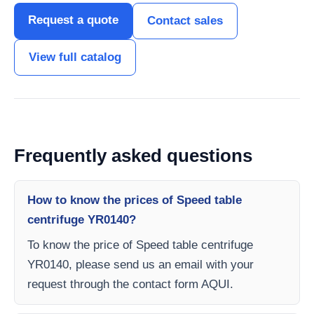
Request a quote
Contact sales
View full catalog
Frequently asked questions
How to know the prices of Speed table
centrifuge YR0140?
To know the price of Speed table centrifuge
YR0140, please send us an email with your
request through the contact form AQUI.