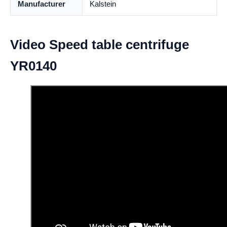
Manufacturer
Kalstein
Video Speed table centrifuge
YR0140