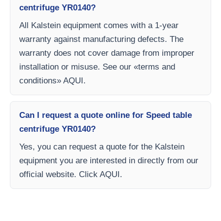
centrifuge YR0140?
All Kalstein equipment comes with a 1-year
warranty against manufacturing defects. The
warranty does not cover damage from improper
installation or misuse. See our «terms and
conditions» AQUI.
Can I request a quote online for Speed table
centrifuge YR0140?
Yes, you can request a quote for the Kalstein
equipment you are interested in directly from our
official website. Click AQUI.