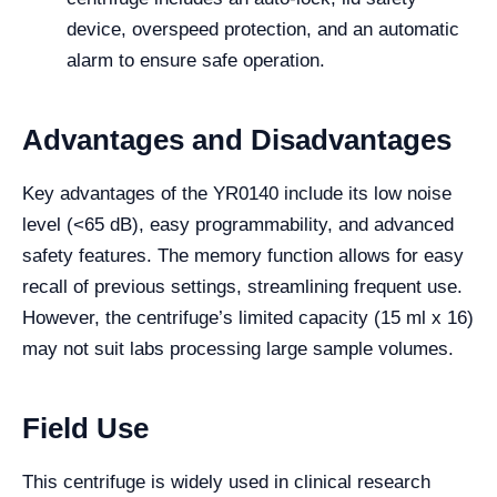
device, overspeed protection, and an automatic
alarm to ensure safe operation.
Advantages and Disadvantages
Key advantages of the YR0140 include its low noise
level (<65 dB), easy programmability, and advanced
safety features. The memory function allows for easy
recall of previous settings, streamlining frequent use.
However, the centrifuge’s limited capacity (15 ml x 16)
may not suit labs processing large sample volumes.
Field Use
This centrifuge is widely used in clinical research