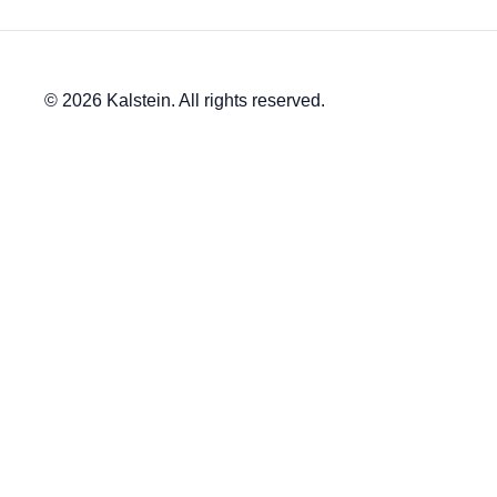
© 2026 Kalstein. All rights reserved.