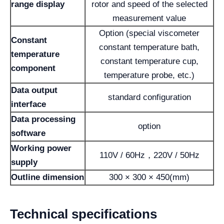
range display
rotor and speed of the selected
measurement value
Option (special viscometer
Constant
constant temperature bath,
temperature
constant temperature cup,
component
temperature probe, etc.)
Data output
standard configuration
interface
Data processing
option
software
Working power
110V / 60Hz，220V / 50Hz
supply
Outline dimension
300 × 300 × 450(mm)
Technical specifications