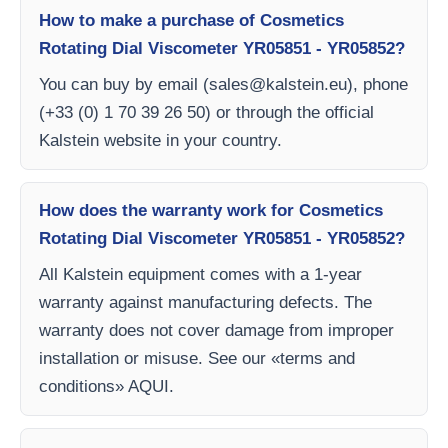
How to make a purchase of Cosmetics
Rotating Dial Viscometer YR05851 - YR05852?
You can buy by email (
sales@kalstein.eu
), phone
(+33 (0) 1 70 39 26 50) or through the official
Kalstein website in your country.
How does the warranty work for Cosmetics
Rotating Dial Viscometer YR05851 - YR05852?
All Kalstein equipment comes with a 1-year
warranty against manufacturing defects. The
warranty does not cover damage from improper
installation or misuse. See our «terms and
conditions» AQUI.