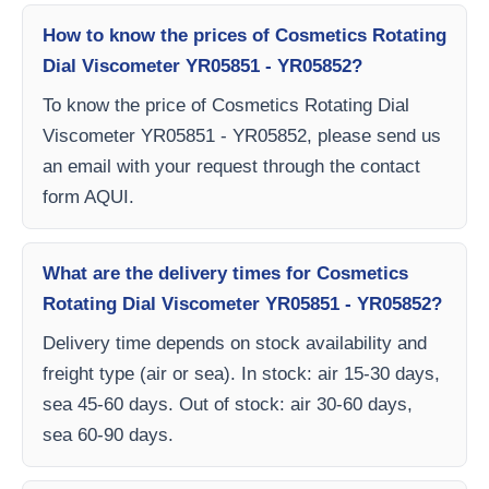
How to know the prices of Cosmetics Rotating
Dial Viscometer YR05851 - YR05852?
To know the price of Cosmetics Rotating Dial
Viscometer YR05851 - YR05852, please send us
an email with your request through the contact
form AQUI.
What are the delivery times for Cosmetics
Rotating Dial Viscometer YR05851 - YR05852?
Delivery time depends on stock availability and
freight type (air or sea). In stock: air 15-30 days,
sea 45-60 days. Out of stock: air 30-60 days,
sea 60-90 days.