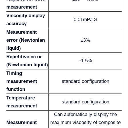
measurement
Viscosity display
0.01mPa.S
accuracy
Measurement
error (Newtonian
±3%
liquid)
Repetitive error
±1.5%
(Newtonian liquid)
Timing
measurement
standard configuration
function
Temperature
standard configuration
measurement
Can automatically display the
Measurement
maximum viscosity of composite