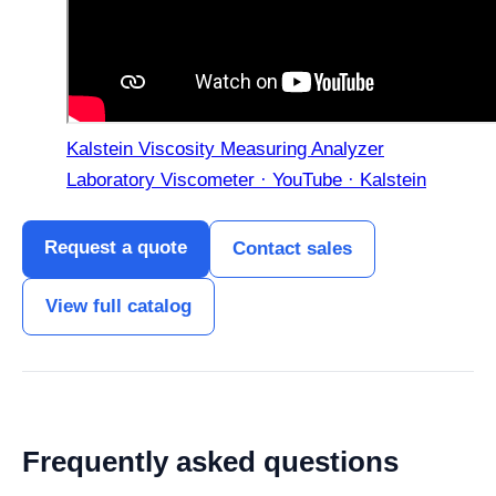
Kalstein Viscosity Measuring Analyzer
Laboratory Viscometer · YouTube · Kalstein
Request a quote
Contact sales
View full catalog
Frequently asked questions