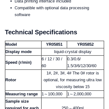
Data printing interface included
Compatible with optional data processing
software
Technical Specifications
Model
YR05851
YR05852
Display mode
liquid-crystal display
6 / 12 / 30 /
0.3/0.6/
Speed (r/min)
60
1.5/3/6/12/30/60
1#, 2#, 3#, 4# The 0# rotor is
Rotor
optional, for measuring ultra low
viscosity below 15
Measuring range
1～100,000
1～2,000,000
Sample size
required for each
250 – 400ml