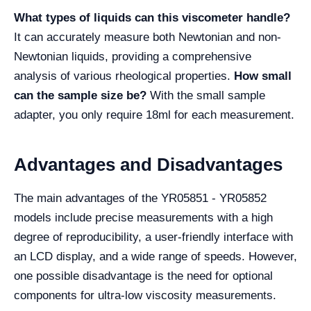
What types of liquids can this viscometer handle?
It can accurately measure both Newtonian and non-
Newtonian liquids, providing a comprehensive
analysis of various rheological properties.
How small
can the sample size be?
With the small sample
adapter, you only require 18ml for each measurement.
Advantages and Disadvantages
The main advantages of the YR05851 - YR05852
models include precise measurements with a high
degree of reproducibility, a user-friendly interface with
an LCD display, and a wide range of speeds. However,
one possible disadvantage is the need for optional
components for ultra-low viscosity measurements.