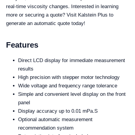
real-time viscosity changes. Interested in learning
more or securing a quote? Visit Kalstein Plus to
generate an automatic quote today!
Features
Direct LCD display for immediate measurement
results
High precision with stepper motor technology
Wide voltage and frequency range tolerance
Simple and convenient level display on the front
panel
Display accuracy up to 0.01 mPa.S
Optional automatic measurement
recommendation system