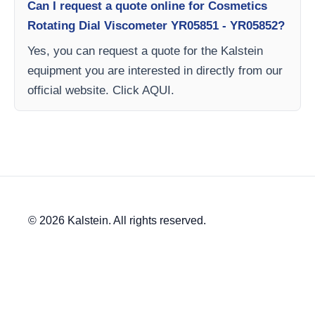
Can I request a quote online for Cosmetics
Rotating Dial Viscometer YR05851 - YR05852?
Yes, you can request a quote for the Kalstein
equipment you are interested in directly from our
official website. Click AQUI.
© 2026 Kalstein. All rights reserved.