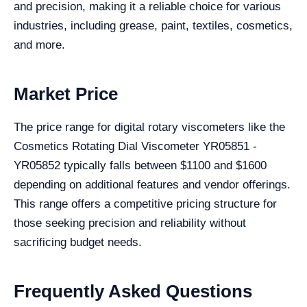
and precision, making it a reliable choice for various
industries, including grease, paint, textiles, cosmetics,
and more.
Market Price
The price range for digital rotary viscometers like the
Cosmetics Rotating Dial Viscometer YR05851 -
YR05852 typically falls between $1100 and $1600
depending on additional features and vendor offerings.
This range offers a competitive pricing structure for
those seeking precision and reliability without
sacrificing budget needs.
Frequently Asked Questions