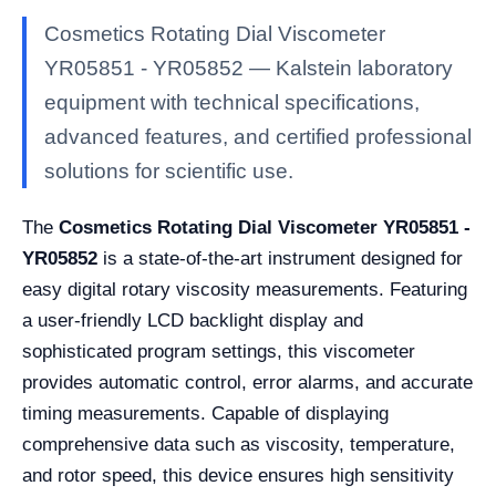
Cosmetics Rotating Dial Viscometer
YR05851 - YR05852 — Kalstein laboratory
equipment with technical specifications,
advanced features, and certified professional
solutions for scientific use.
The
Cosmetics Rotating Dial Viscometer YR05851 -
YR05852
is a state-of-the-art instrument designed for
easy digital rotary viscosity measurements. Featuring
a user-friendly LCD backlight display and
sophisticated program settings, this viscometer
provides automatic control, error alarms, and accurate
timing measurements. Capable of displaying
comprehensive data such as viscosity, temperature,
and rotor speed, this device ensures high sensitivity