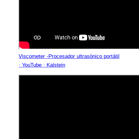
Viscometer -Procesador ultrasónico portátil
· YouTube · Kalstein