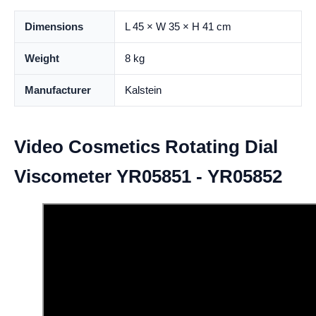
Dimensions
L 45 × W 35 × H 41 cm
Weight
8 kg
Manufacturer
Kalstein
Video Cosmetics Rotating Dial
Viscometer YR05851 - YR05852