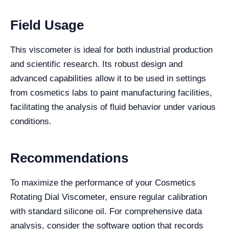
Field Usage
This viscometer is ideal for both industrial production
and scientific research. Its robust design and
advanced capabilities allow it to be used in settings
from cosmetics labs to paint manufacturing facilities,
facilitating the analysis of fluid behavior under various
conditions.
Recommendations
To maximize the performance of your Cosmetics
Rotating Dial Viscometer, ensure regular calibration
with standard silicone oil. For comprehensive data
analysis, consider the software option that records