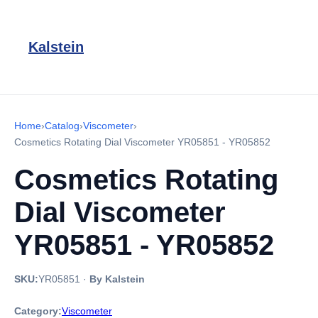
Kalstein
Home
›
Catalog
›
Viscometer
›
Cosmetics Rotating Dial Viscometer YR05851 - YR05852
Cosmetics Rotating
Dial Viscometer
YR05851 - YR05852
SKU:
YR05851
·
By Kalstein
Category:
Viscometer