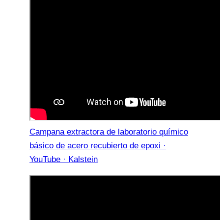
Campana extractora de laboratorio químico
básico de acero recubierto de epoxi ·
YouTube · Kalstein