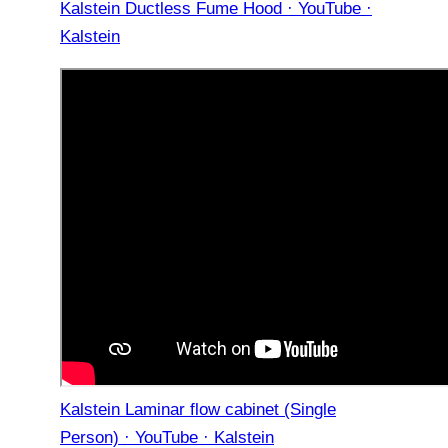
Kalstein Ductless Fume Hood · YouTube ·
Kalstein
Kalstein Laminar flow cabinet (Single
Person) · YouTube · Kalstein