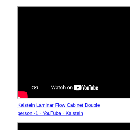
Kalstein Laminar Flow Cabinet Double
person -1 · YouTube · Kalstein