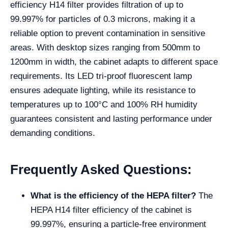
efficiency H14 filter provides filtration of up to
99.997% for particles of 0.3 microns, making it a
reliable option to prevent contamination in sensitive
areas. With desktop sizes ranging from 500mm to
1200mm in width, the cabinet adapts to different space
requirements. Its LED tri-proof fluorescent lamp
ensures adequate lighting, while its resistance to
temperatures up to 100°C and 100% RH humidity
guarantees consistent and lasting performance under
demanding conditions.
Frequently Asked Questions:
What is the efficiency of the HEPA filter?
The
HEPA H14 filter efficiency of the cabinet is
99.997%, ensuring a particle-free environment