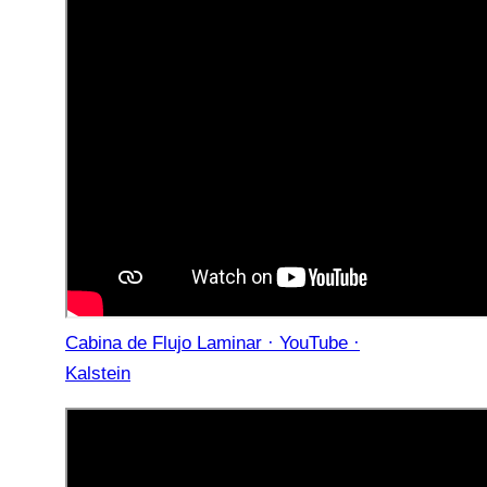
Cabina de Flujo Laminar · YouTube ·
Kalstein