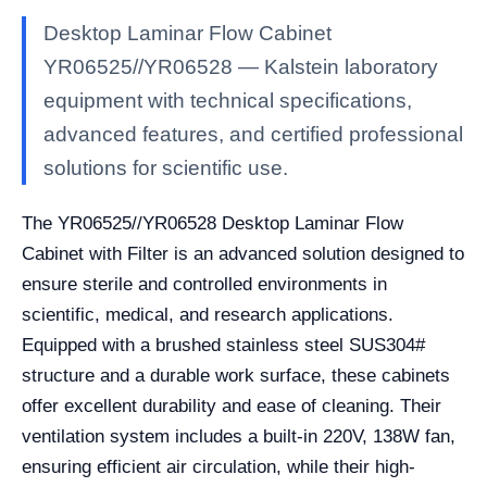
Desktop Laminar Flow Cabinet
YR06525//YR06528 — Kalstein laboratory
equipment with technical specifications,
advanced features, and certified professional
solutions for scientific use.
The YR06525//YR06528 Desktop Laminar Flow
Cabinet with Filter is an advanced solution designed to
ensure sterile and controlled environments in
scientific, medical, and research applications.
Equipped with a brushed stainless steel SUS304#
structure and a durable work surface, these cabinets
offer excellent durability and ease of cleaning. Their
ventilation system includes a built-in 220V, 138W fan,
ensuring efficient air circulation, while their high-