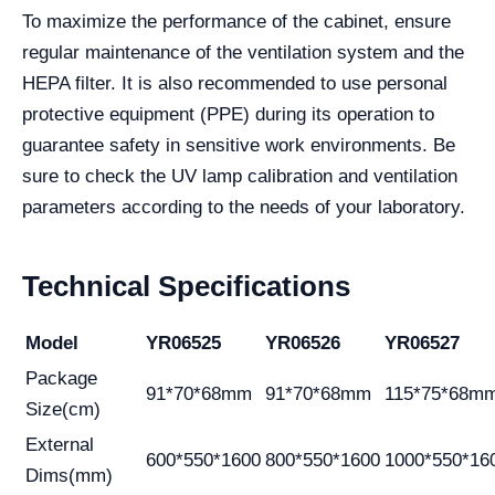
To maximize the performance of the cabinet, ensure
regular maintenance of the ventilation system and the
HEPA filter. It is also recommended to use personal
protective equipment (PPE) during its operation to
guarantee safety in sensitive work environments. Be
sure to check the UV lamp calibration and ventilation
parameters according to the needs of your laboratory.
Technical Specifications
Model
YR06525
YR06526
YR06527
Package
91*70*68mm
91*70*68mm
115*75*68m
Size(cm)
External
600*550*1600
800*550*1600
1000*550*16
Dims(mm)