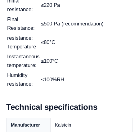
Initial
≤220 Pa
resistance:
Final
≤500 Pa (recommendation)
Resistance:
resistance:
≤80°C
Temperature
Instantaneous
≤100°C
temperature:
Humidity
≤100%RH
resistance:
Technical specifications
Manufacturer
Kalstein