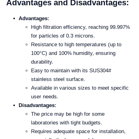
Advantages and Disadvantages:
Advantages:
High filtration efficiency, reaching 99.997%
for particles of 0.3 microns.
Resistance to high temperatures (up to
100°C) and 100% humidity, ensuring
durability.
Easy to maintain with its SUS304#
stainless steel surface.
Available in various sizes to meet specific
user needs.
Disadvantages:
The price may be high for some
laboratories with tight budgets.
Requires adequate space for installation,