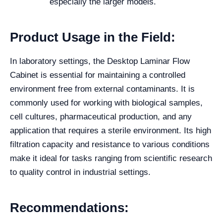
especially the larger models.
Product Usage in the Field:
In laboratory settings, the Desktop Laminar Flow
Cabinet is essential for maintaining a controlled
environment free from external contaminants. It is
commonly used for working with biological samples,
cell cultures, pharmaceutical production, and any
application that requires a sterile environment. Its high
filtration capacity and resistance to various conditions
make it ideal for tasks ranging from scientific research
to quality control in industrial settings.
Recommendations: