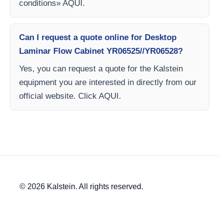
conditions» AQUI.
Can I request a quote online for Desktop
Laminar Flow Cabinet YR06525//YR06528?
Yes, you can request a quote for the Kalstein
equipment you are interested in directly from our
official website. Click AQUI.
© 2026 Kalstein. All rights reserved.