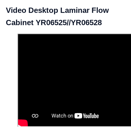
Video Desktop Laminar Flow
Cabinet YR06525//YR06528