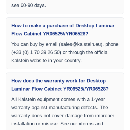
sea 60-90 days.
How to make a purchase of Desktop Laminar
Flow Cabinet YR06525//YR06528?
You can buy by email (
sales@kalstein.eu
), phone
(+33 (0) 1 70 39 26 50) or through the official
Kalstein website in your country.
How does the warranty work for Desktop
Laminar Flow Cabinet YR06525//YR06528?
All Kalstein equipment comes with a 1-year
warranty against manufacturing defects. The
warranty does not cover damage from improper
installation or misuse. See our «terms and