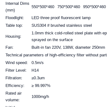
Internal Dims
550*500*460
750*500*460
950*500*460
(mm)
Floodlight:
LED three proof fluorescent lamp
Table top:
SUS304 # brushed stainless steel
1.0mm thick cold-rolled steel plate with e
Housing:
sprayed on the surface
Fan:
Built-in fan 220V, 138W, diameter 250mm
Technical parameters of high-efficiency filter without part
Wind speed:
0.5m/s
Filter Level:
H14
Filtration:
≥0.3um
Efficiency:
≥ 99.997%
Rated air
1000mg/h
volume: