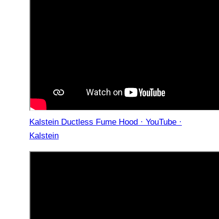
Kalstein Ductless Fume Hood · YouTube ·
Kalstein