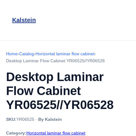
Kalstein
Home
›
Catalog
›
Horizontal laminar flow cabinet
›
Desktop Laminar Flow Cabinet YR06525//YR06528
Desktop Laminar
Flow Cabinet
YR06525//YR06528
SKU:
YR06525
·
By Kalstein
Category:
Horizontal laminar flow cabinet