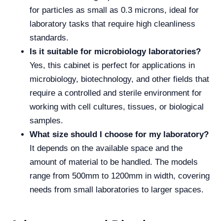
for particles as small as 0.3 microns, ideal for
laboratory tasks that require high cleanliness
standards.
Is it suitable for microbiology laboratories?
Yes, this cabinet is perfect for applications in
microbiology, biotechnology, and other fields that
require a controlled and sterile environment for
working with cell cultures, tissues, or biological
samples.
What size should I choose for my laboratory?
It depends on the available space and the
amount of material to be handled. The models
range from 500mm to 1200mm in width, covering
needs from small laboratories to larger spaces.