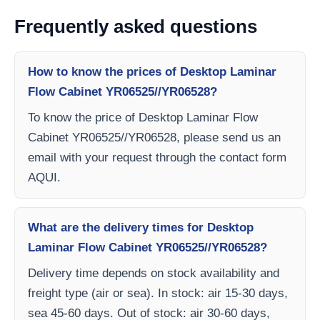
Frequently asked questions
How to know the prices of Desktop Laminar
Flow Cabinet YR06525//YR06528?
To know the price of Desktop Laminar Flow
Cabinet YR06525//YR06528, please send us an
email with your request through the contact form
AQUI.
What are the delivery times for Desktop
Laminar Flow Cabinet YR06525//YR06528?
Delivery time depends on stock availability and
freight type (air or sea). In stock: air 15-30 days,
sea 45-60 days. Out of stock: air 30-60 days,