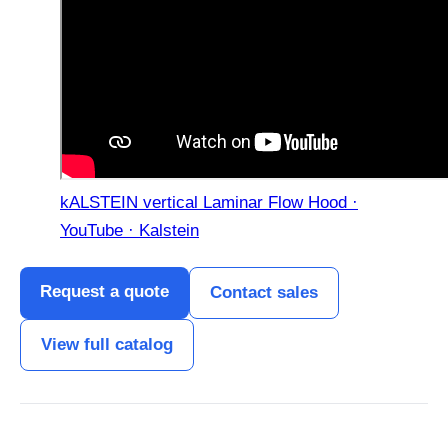
kALSTEIN vertical Laminar Flow Hood ·
YouTube · Kalstein
Request a quote
Contact sales
View full catalog