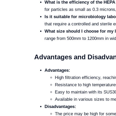
What is the efficiency of the HEPA 
for particles as small as 0.3 microns,
Is it suitable for microbiology lab
that require a controlled and sterile 
What size should I choose for my 
range from 500mm to 1200mm in width
Advantages and Disadvan
Advantages:
High filtration efficiency, reac
Resistance to high temperatures
Easy to maintain with its SUS30
Available in various sizes to m
Disadvantages:
The price may be high for some 