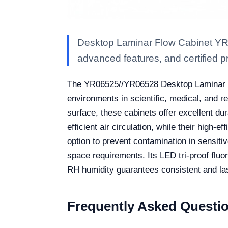
Desktop Laminar Flow Cabinet YR0
advanced features, and certified pro
The YR06525//YR06528 Desktop Laminar Flo
environments in scientific, medical, and 
surface, these cabinets offer excellent dur
efficient air circulation, while their high-e
option to prevent contamination in sensit
space requirements. Its LED tri-proof flu
RH humidity guarantees consistent and la
Frequently Asked Questi