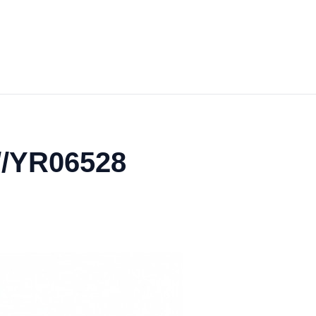
//YR06528