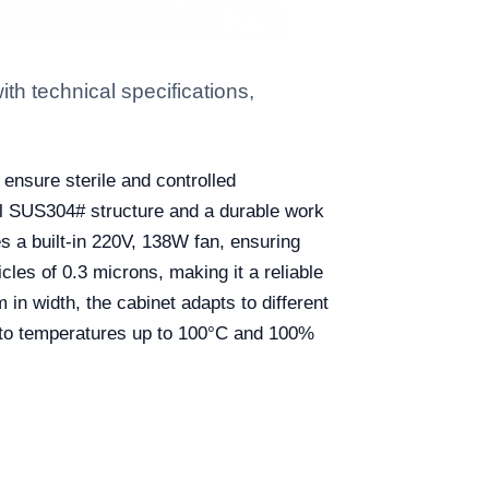
 technical specifications,
nsure sterile and controlled
eel SUS304# structure and a durable work
es a built-in 220V, 138W fan, ensuring
ticles of 0.3 microns, making it a reliable
n width, the cabinet adapts to different
ce to temperatures up to 100°C and 100%