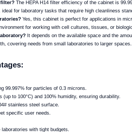
filter?
The HEPA H14 filter efficiency of the cabinet is 99.9
 ideal for laboratory tasks that require high cleanliness sta
oratories?
Yes, this cabinet is perfect for applications in mic
environment for working with cell cultures, tissues, or biolog
laboratory?
It depends on the available space and the amou
, covering needs from small laboratories to larger spaces.
tages:
hing 99.997% for particles of 0.3 microns.
 (up to 100°C) and 100% humidity, ensuring durability.
4# stainless steel surface.
eet specific user needs.
laboratories with tight budgets.