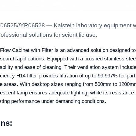
6525//YR06528 — Kalstein laboratory equipment with
fessional solutions for scientific use.
w Cabinet with Filter is an advanced solution designed to e
research applications. Equipped with a brushed stainless st
ability and ease of cleaning. Their ventilation system includ
fficiency H14 filter provides filtration of up to 99.997% for par
ive areas. With desktop sizes ranging from 500mm to 1200mm i
orescent lamp ensures adequate lighting, while its resistan
sting performance under demanding conditions.
ons: