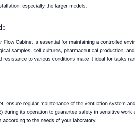
tallation, especially the larger models.
d:
r Flow Cabinet is essential for maintaining a controlled env
ical samples, cell cultures, pharmaceutical production, and a
nd resistance to various conditions make it ideal for tasks ran
t, ensure regular maintenance of the ventilation system and
) during its operation to guarantee safety in sensitive wor
s according to the needs of your laboratory.