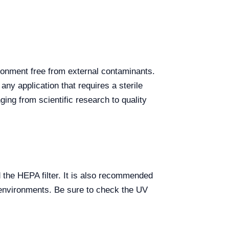
ironment free from external contaminants.
ny application that requires a sterile
ging from scientific research to quality
 the HEPA filter. It is also recommended
k environments. Be sure to check the UV