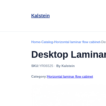
Kalstein
Home
›
Catalog
›
Horizontal laminar flow cabinet
›
De
Desktop Laminar
SKU:
YR06525
·
By Kalstein
Category:
Horizontal laminar flow cabinet