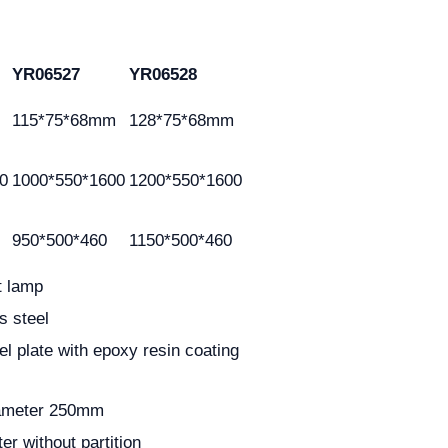
YR06527
YR06528
115*75*68mm
128*75*68mm
0
1000*550*1600
1200*550*1600
950*500*460
1150*500*460
t lamp
s steel
el plate with epoxy resin coating
diameter 250mm
er without partition