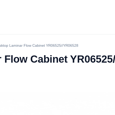
sktop Laminar Flow Cabinet YR06525//YR06528
 Flow Cabinet YR06525