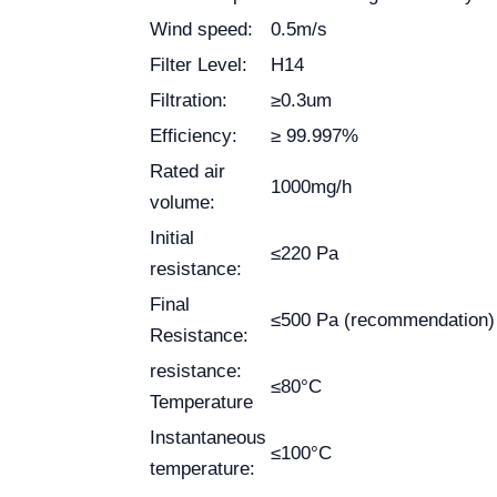
Wind speed:
0.5m/s
Filter Level:
H14
Filtration:
≥0.3um
Efficiency:
≥ 99.997%
Rated air
1000mg/h
volume:
Initial
≤220 Pa
resistance:
Final
≤500 Pa (recommendation)
Resistance:
resistance:
≤80°C
Temperature
Instantaneous
≤100°C
temperature: