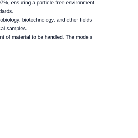
97%, ensuring a particle-free environment
ndards.
robiology, biotechnology, and other fields
ical samples.
nt of material to be handled. The models