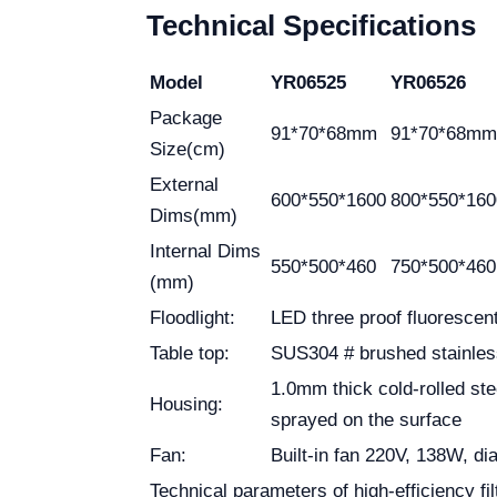
Technical Specifications
Model
YR06525
YR06526
Package
91*70*68mm
91*70*68mm
Size(cm)
External
600*550*1600
800*550*160
Dims(mm)
Internal Dims
550*500*460
750*500*460
(mm)
Floodlight:
LED three proof fluorescen
Table top:
SUS304 # brushed stainles
1.0mm thick cold-rolled ste
Housing:
sprayed on the surface
Fan:
Built-in fan 220V, 138W, 
Technical parameters of high-efficiency filt