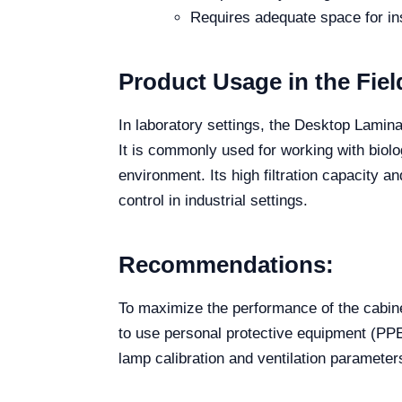
Requires adequate space for ins
Product Usage in the Fiel
In laboratory settings, the Desktop Lamina
It is commonly used for working with biolog
environment. Its high filtration capacity a
control in industrial settings.
Recommendations:
To maximize the performance of the cabine
to use personal protective equipment (PPE
lamp calibration and ventilation parameter