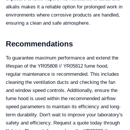
alkalis makes it a reliable option for prolonged work in
environments where corrosive products are handled,
ensuring a clean and safe atmosphere.
Recommendations
To guarantee maximum performance and extend the
lifespan of the YR05808 // YR05812 fume hood,
regular maintenance is recommended. This includes
cleaning the ventilation ducts and checking the fan
and window speed controls. Additionally, ensure the
fume hood is used within the recommended airflow
speed parameters to maintain its efficiency and long-
term durability. Don't wait to improve your laboratory's
safety and efficiency. Request a quote today through