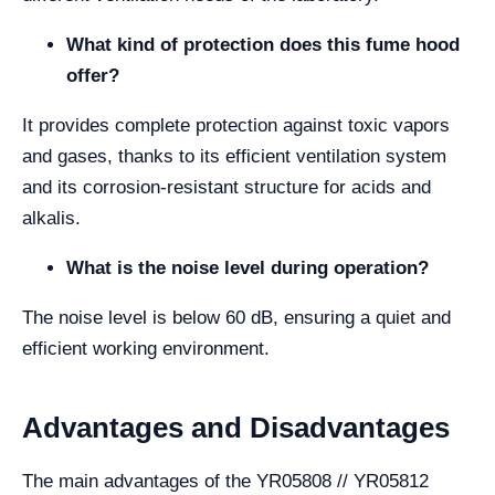
What kind of protection does this fume hood
offer?
It provides complete protection against toxic vapors
and gases, thanks to its efficient ventilation system
and its corrosion-resistant structure for acids and
alkalis.
What is the noise level during operation?
The noise level is below 60 dB, ensuring a quiet and
efficient working environment.
Advantages and Disadvantages
The main advantages of the YR05808 // YR05812