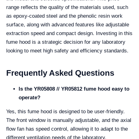
range reflects the quality of the materials used, such
as epoxy-coated steel and the phenolic resin work
surface, along with advanced features like adjustable
extraction speed and compact design. Investing in this
fume hood is a strategic decision for any laboratory
looking to meet high safety and efficiency standards.
Frequently Asked Questions
Is the YR05808 // YR05812 fume hood easy to
operate?
Yes, this fume hood is designed to be user-friendly.
The front window is manually adjustable, and the axial
flow fan has speed control, allowing it to adapt to the
different ventilation needs of the laboratory.