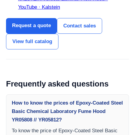
YouTube · Kalstein
Request a quote
Contact sales
View full catalog
Frequently asked questions
How to know the prices of Epoxy-Coated Steel
Basic Chemical Laboratory Fume Hood
YR05808 // YR05812?
To know the price of Epoxy-Coated Steel Basic