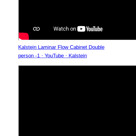
Kalstein Laminar Flow Cabinet Double
person -1 · YouTube · Kalstein