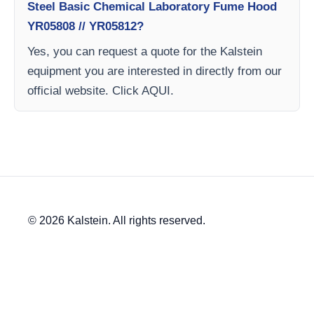
Steel Basic Chemical Laboratory Fume Hood
YR05808 // YR05812?
Yes, you can request a quote for the Kalstein
equipment you are interested in directly from our
official website. Click AQUI.
© 2026 Kalstein. All rights reserved.