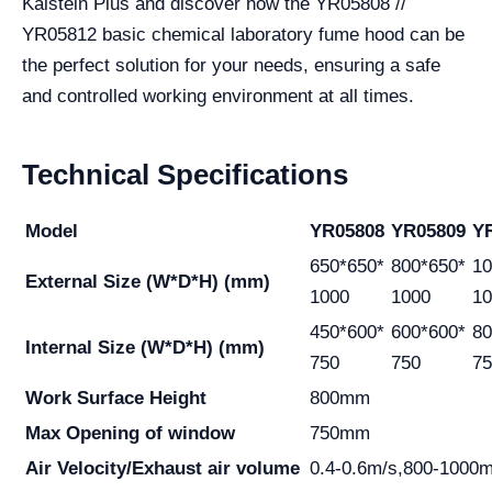
Kalstein Plus and discover how the YR05808 //
YR05812 basic chemical laboratory fume hood can be
the perfect solution for your needs, ensuring a safe
and controlled working environment at all times.
Technical Specifications
Model
YR05808
YR05809
Y
650*650*
800*650*
10
External Size
(W*D*H) (mm)
1000
1000
10
450*600*
600*600*
80
Internal Size
(W*D*H) (mm)
750
750
75
Work Surface
Height
800mm
Max Opening of
window
750mm
Air Velocity/Exhaust
air volume
0.4-0.6m/s,800-1000m