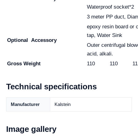
Waterproof socket*2
3 meter PP duct, Di
epoxy resin board or 
tap, Water Sink
Optional
Accessory
Outer centrifugal blow
acid, alkali.
Gross Weight
110
110
11
Technical specifications
Manufacturer
Kalstein
Image gallery