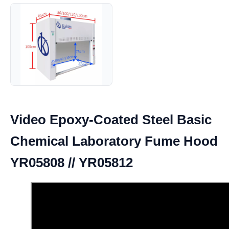
Video Epoxy-Coated Steel Basic
Chemical Laboratory Fume Hood
YR05808 // YR05812