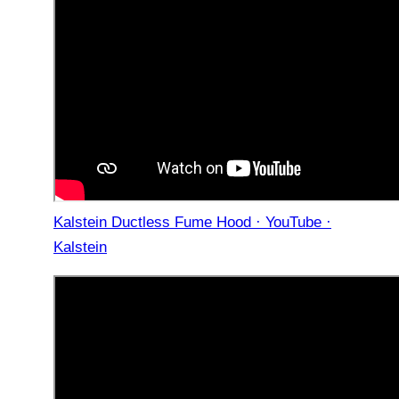
Kalstein Ductless Fume Hood · YouTube ·
Kalstein