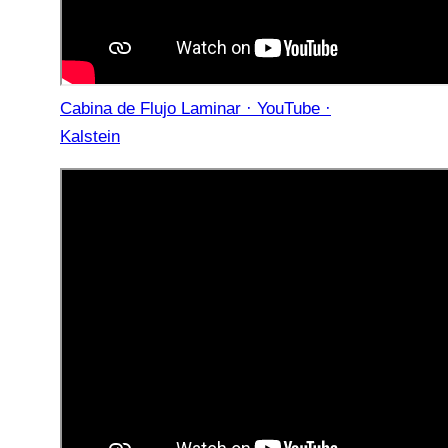
Cabina de Flujo Laminar · YouTube ·
Kalstein