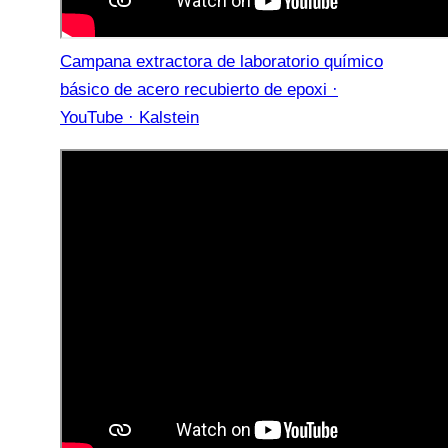
Campana extractora de laboratorio químico
básico de acero recubierto de epoxi ·
YouTube · Kalstein