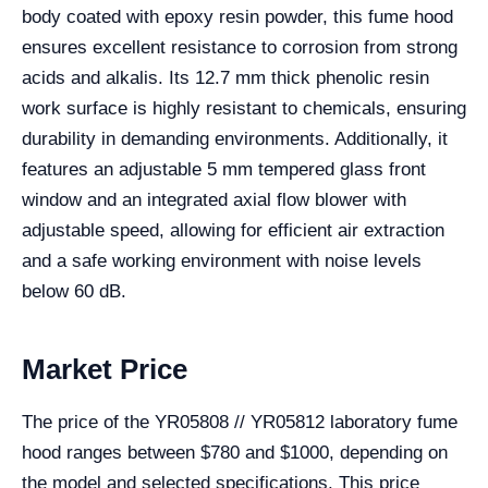
body coated with epoxy resin powder, this fume hood
ensures excellent resistance to corrosion from strong
acids and alkalis. Its 12.7 mm thick phenolic resin
work surface is highly resistant to chemicals, ensuring
durability in demanding environments. Additionally, it
features an adjustable 5 mm tempered glass front
window and an integrated axial flow blower with
adjustable speed, allowing for efficient air extraction
and a safe working environment with noise levels
below 60 dB.
Market Price
The price of the YR05808 // YR05812 laboratory fume
hood ranges between $780 and $1000, depending on
the model and selected specifications. This price