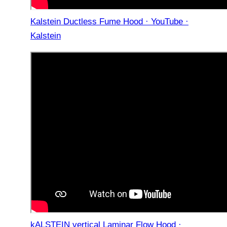
Kalstein Ductless Fume Hood · YouTube ·
Kalstein
kALSTEIN vertical Laminar Flow Hood ·