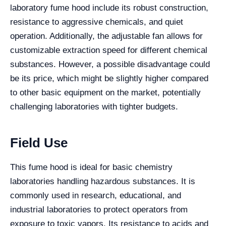
laboratory fume hood include its robust construction,
resistance to aggressive chemicals, and quiet
operation. Additionally, the adjustable fan allows for
customizable extraction speed for different chemical
substances. However, a possible disadvantage could
be its price, which might be slightly higher compared
to other basic equipment on the market, potentially
challenging laboratories with tighter budgets.
Field Use
This fume hood is ideal for basic chemistry
laboratories handling hazardous substances. It is
commonly used in research, educational, and
industrial laboratories to protect operators from
exposure to toxic vapors. Its resistance to acids and