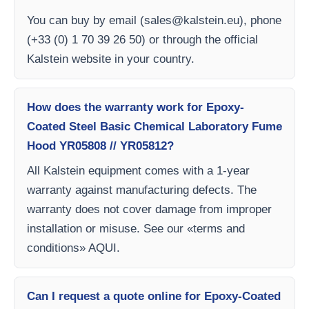
You can buy by email (
sales@kalstein.eu
), phone
(+33 (0) 1 70 39 26 50) or through the official
Kalstein website in your country.
How does the warranty work for Epoxy-
Coated Steel Basic Chemical Laboratory Fume
Hood YR05808 // YR05812?
All Kalstein equipment comes with a 1-year
warranty against manufacturing defects. The
warranty does not cover damage from improper
installation or misuse. See our «terms and
conditions» AQUI.
Can I request a quote online for Epoxy-Coated