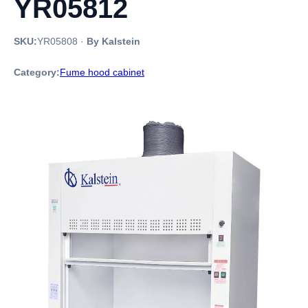
YR05812
SKU:
YR05808
·
By Kalstein
Category:
Fume hood cabinet