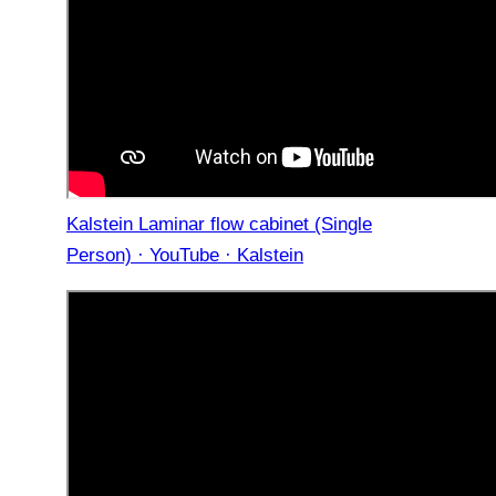
Kalstein Laminar flow cabinet (Single
Person) · YouTube · Kalstein