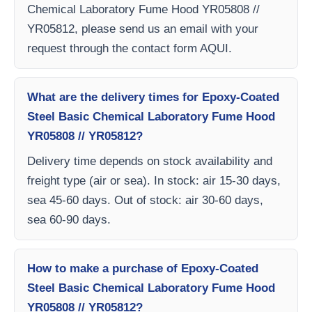
Chemical Laboratory Fume Hood YR05808 //
YR05812, please send us an email with your
request through the contact form AQUI.
What are the delivery times for Epoxy-Coated
Steel Basic Chemical Laboratory Fume Hood
YR05808 // YR05812?
Delivery time depends on stock availability and
freight type (air or sea). In stock: air 15-30 days,
sea 45-60 days. Out of stock: air 30-60 days,
sea 60-90 days.
How to make a purchase of Epoxy-Coated
Steel Basic Chemical Laboratory Fume Hood
YR05808 // YR05812?