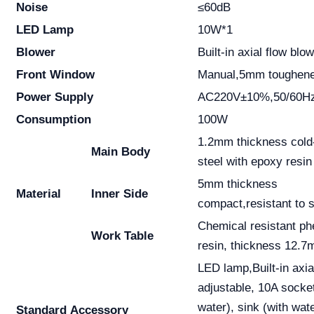
Noise
≤60dB
LED Lamp
10W*1
Blower
Built-in axial flow bl
Front Window
Manual,5mm toughened
Power Supply
AC220V±10%,50/60Hz
Consumption
100W
1.2mm thickness cold-
Main Body
steel with epoxy resin
5mm thickness
Material
Inner Side
compact,resistant to s
Chemical resistant ph
Work Table
resin, thickness 12.7
LED lamp,Built-in axia
adjustable, 10A socket
water), sink (with wat
Standard
Accessory