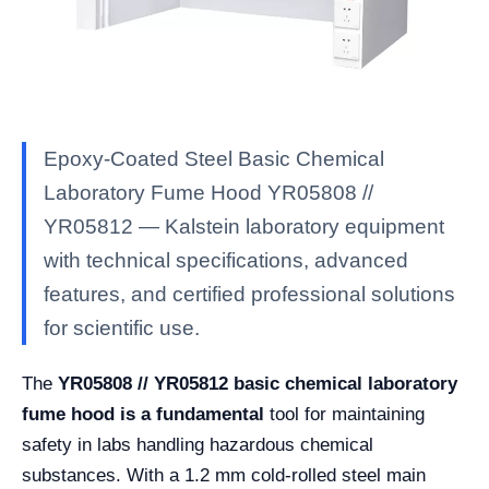
Epoxy-Coated Steel Basic Chemical
Laboratory Fume Hood YR05808 //
YR05812 — Kalstein laboratory equipment
with technical specifications, advanced
features, and certified professional solutions
for scientific use.
The
YR05808 // YR05812 basic chemical laboratory
fume hood is a fundamental
tool for maintaining
safety in labs handling hazardous chemical
substances. With a 1.2 mm cold-rolled steel main