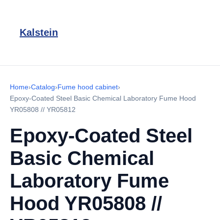
Kalstein
Home
›
Catalog
›
Fume hood cabinet
›
Epoxy-Coated Steel Basic Chemical Laboratory Fume Hood
YR05808 // YR05812
Epoxy-Coated Steel
Basic Chemical
Laboratory Fume
Hood YR05808 //