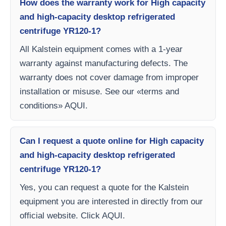
How does the warranty work for High capacity
and high-capacity desktop refrigerated
centrifuge YR120-1?
All Kalstein equipment comes with a 1-year
warranty against manufacturing defects. The
warranty does not cover damage from improper
installation or misuse. See our «terms and
conditions» AQUI.
Can I request a quote online for High capacity
and high-capacity desktop refrigerated
centrifuge YR120-1?
Yes, you can request a quote for the Kalstein
equipment you are interested in directly from our
official website. Click AQUI.