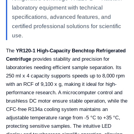
laboratory equipment with technical
specifications, advanced features, and
certified professional solutions for scientific
use.
The
YR120-1 High-Capacity Benchtop Refrigerated
Centrifuge
provides stability and precision for
laboratories needing efficient sample separation. Its
250 ml x 4 capacity supports speeds up to 8,000 rpm
with an RCF of 9,100 x g, making it ideal for high-
performance research. A microcomputer control and
brushless DC motor ensure stable operation, while the
CFC-free R134a cooling system maintains an
adjustable temperature range from -5 °C to +35 °C,
protecting sensitive samples. The intuitive LED