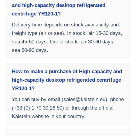
and high-capacity desktop refrigerated
centrifuge YR120-1?
Delivery time depends on stock availability and
freight type (air or sea). In stock: air 15-30 days,
sea 45-60 days. Out of stock: air 30-60 days,
sea 60-90 days.
How to make a purchase of High capacity and
high-capacity desktop refrigerated centrifuge
YR120-1?
You can buy by email (
sales@kalstein.eu
), phone
(+33 (0) 1 70 39 26 50) or through the official
Kalstein website in your country.