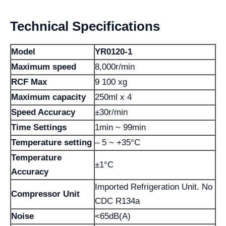
Technical Specifications
Model
YR0120-1
Maximum speed
8,000r/min
RCF Max
9 100 xg
Maximum capacity
250ml x 4
Speed ​​Accuracy
±30r/min
Time Settings
1min ~ 99min
Temperature setting
– 5 ~ +35°C
Temperature
±1°C
Accuracy
Imported Refrigeration Unit. No
Compressor Unit
CDC R134a
Noise
<65dB(A)