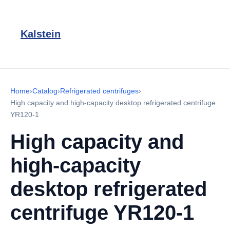
Kalstein
Home
›
Catalog
›
Refrigerated centrifuges
›
High capacity and high-capacity desktop refrigerated centrifuge
YR120-1
High capacity and
high-capacity
desktop refrigerated
centrifuge YR120-1