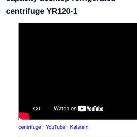
centrifuge YR120-1
centrifuge · YouTube · Kalstein