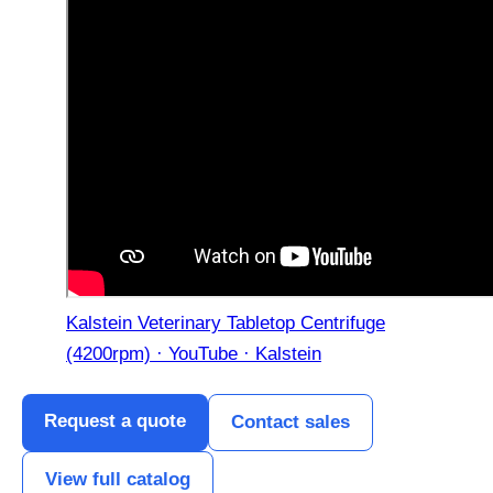
Kalstein Veterinary Tabletop Centrifuge
(4200rpm) · YouTube · Kalstein
Request a quote
Contact sales
View full catalog