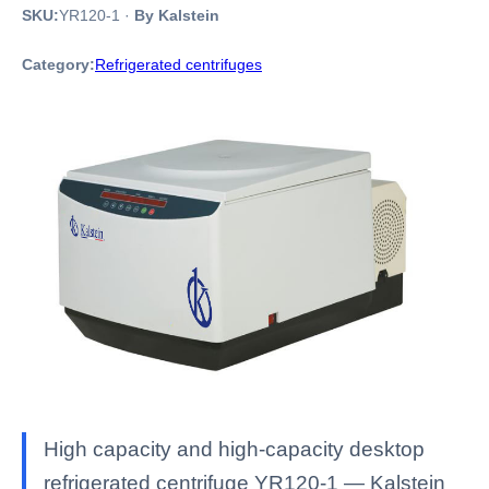
SKU:
YR120-1
·
By Kalstein
Category:
Refrigerated centrifuges
High capacity and high-capacity desktop
refrigerated centrifuge YR120-1 — Kalstein