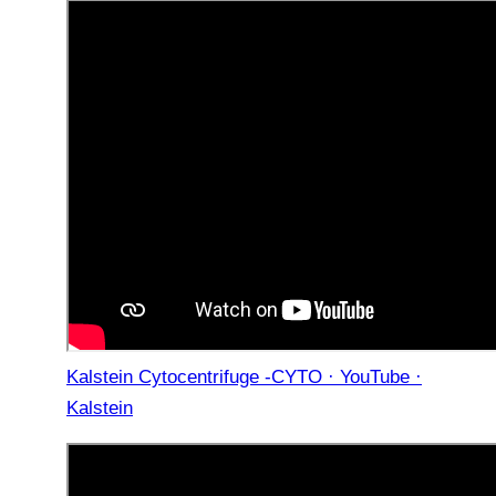
Kalstein Cytocentrifuge -CYTO · YouTube ·
Kalstein