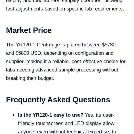
display and touchscreen simplify operation, allowing
fast adjustments based on specific lab requirements.
Market Price
The YR120-1 Centrifuge is priced between $
5730
and
$
5800
USD, depending on configuration and
supplier, making it a reliable, cost-effective choice for
labs needing advanced sample processing without
breaking their budget.
Frequently Asked Questions
Is the YR120-1 easy to use?
Yes, its user-
friendly touchscreen and LED display allow
anyone, even without technical expertise, to