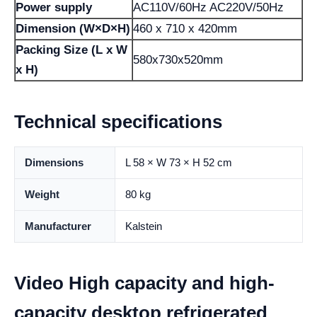
Power supply
AC110V/60Hz AC220V/50Hz
Dimension (W×D×H)
460 x 710 x 420mm
Packing Size (L x W
580x730x520mm
x H)
Technical specifications
Dimensions
L 58 × W 73 × H 52 cm
Weight
80 kg
Manufacturer
Kalstein
Video High capacity and high-
capacity desktop refrigerated