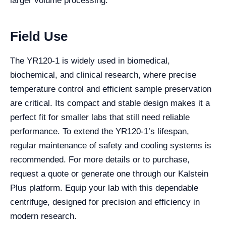
larger volume processing.
Field Use
The YR120-1 is widely used in biomedical,
biochemical, and clinical research, where precise
temperature control and efficient sample preservation
are critical. Its compact and stable design makes it a
perfect fit for smaller labs that still need reliable
performance. To extend the YR120-1’s lifespan,
regular maintenance of safety and cooling systems is
recommended. For more details or to purchase,
request a quote or generate one through our Kalstein
Plus platform. Equip your lab with this dependable
centrifuge, designed for precision and efficiency in
modern research.