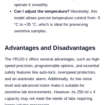
operate it smoothly.
Can I adjust the temperature?
Absolutely, this
model allows precise temperature control from -5
°C to +35 °C, which is ideal for preserving
sensitive samples.
Advantages and Disadvantages
The YR120-1 offers several advantages, such as high-
speed precision, programmable options, and essential
safety features like auto-lock, overspeed protection,
and an automatic alarm. Additionally, its low noise
level and advanced motor make it suitable for
sensitive lab environments. However, its 250 ml x 4
capacity may not meet the needs of labs requiring