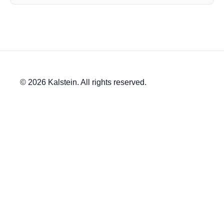
© 2026 Kalstein. All rights reserved.