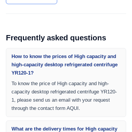
Frequently asked questions
How to know the prices of High capacity and
high-capacity desktop refrigerated centrifuge
YR120-1?
To know the price of High capacity and high-
capacity desktop refrigerated centrifuge YR120-
1, please send us an email with your request
through the contact form AQUI.
What are the delivery times for High capacity