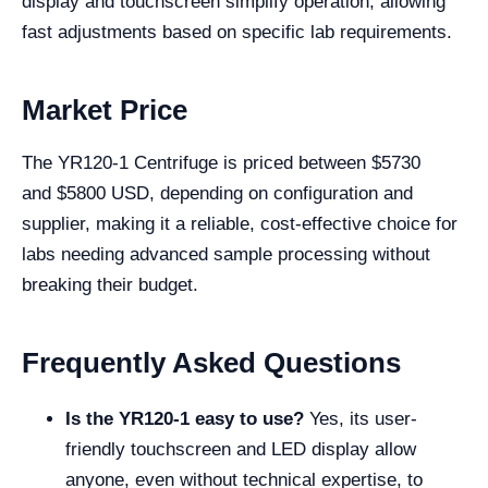
display and touchscreen simplify operation, allowing
fast adjustments based on specific lab requirements.
Market Price
The YR120-1 Centrifuge is priced between $
5730
and
$
5800
USD, depending on configuration and
supplier, making it a reliable, cost-effective choice for
labs needing advanced sample processing without
breaking their budget.
Frequently Asked Questions
Is the YR120-1 easy to use?
Yes, its user-
friendly touchscreen and LED display allow
anyone, even without technical expertise, to