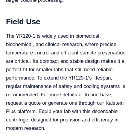
larger volume processing.
Field Use
The YR120-1 is widely used in biomedical,
biochemical, and clinical research, where precise
temperature control and efficient sample preservation
are critical. Its compact and stable design makes it a
perfect fit for smaller labs that still need reliable
performance. To extend the YR120-1’s lifespan,
regular maintenance of safety and cooling systems is
recommended. For more details or to purchase,
request a quote or generate one through our Kalstein
Plus platform. Equip your lab with this dependable
centrifuge, designed for precision and efficiency in
modern research.