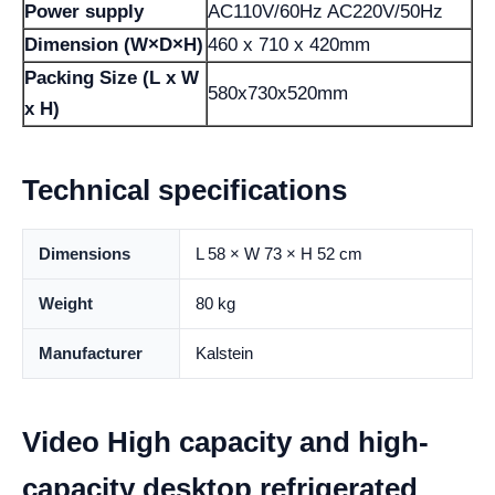
Power supply
AC110V/60Hz AC220V/50Hz
Dimension (W×D×H)
460 x 710 x 420mm
Packing Size (L x W
580x730x520mm
x H)
Technical specifications
Dimensions
L 58 × W 73 × H 52 cm
Weight
80 kg
Manufacturer
Kalstein
Video High capacity and high-
capacity desktop refrigerated