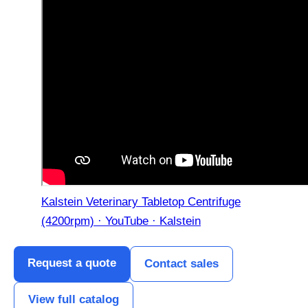
Kalstein Veterinary Tabletop Centrifuge
(4200rpm) · YouTube · Kalstein
Request a quote
Contact sales
View full catalog