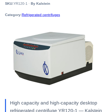
SKU:
YR120-1
·
By Kalstein
Category:
Refrigerated centrifuges
High capacity and high-capacity desktop
refrigerated centrifuge YR120-1 — Kalstein