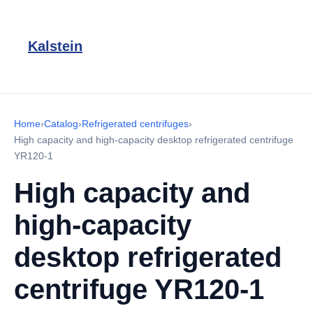
Kalstein
Home
›
Catalog
›
Refrigerated centrifuges
›
High capacity and high-capacity desktop refrigerated centrifuge
YR120-1
High capacity and
high-capacity
desktop refrigerated
centrifuge YR120-1