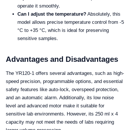
operate it smoothly.
Can I adjust the temperature?
Absolutely, this
model allows precise temperature control from -5
°C to +35 °C, which is ideal for preserving
sensitive samples.
Advantages and Disadvantages
The YR120-1 offers several advantages, such as high-
speed precision, programmable options, and essential
safety features like auto-lock, overspeed protection,
and an automatic alarm. Additionally, its low noise
level and advanced motor make it suitable for
sensitive lab environments. However, its 250 ml x 4
capacity may not meet the needs of labs requiring