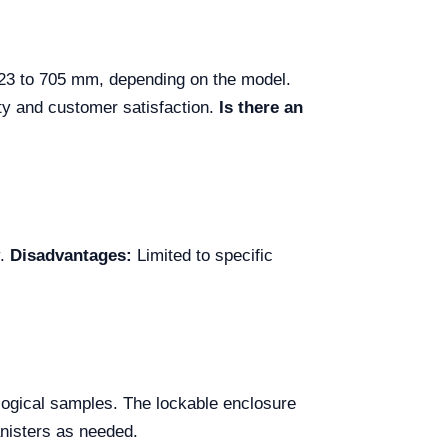
623 to 705 mm, depending on the model.
ity and customer satisfaction.
Is there an
y.
Disadvantages:
Limited to specific
iological samples. The lockable enclosure
anisters as needed.