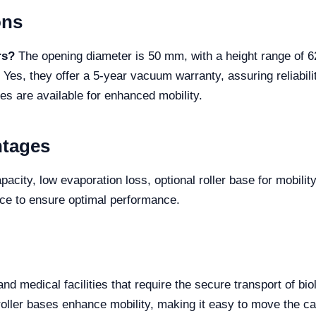
ons
rs?
The opening diameter is 50 mm, with a height range of 
Yes, they offer a 5-year vacuum warranty, assuring reliabil
es are available for enhanced mobility.
ntages
acity, low evaporation loss, optional roller base for mobilit
nce to ensure optimal performance.
and medical facilities that require the secure transport of b
roller bases enhance mobility, making it easy to move the c