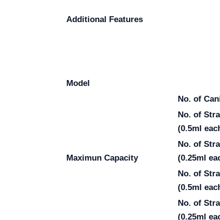
Additional Features
Model
No. of Can
No. of St
(0.5ml eac
No. of St
Maximun Capacity
(0.25ml ea
No. of Str
(0.5ml eac
No. of Str
(0.25ml ea