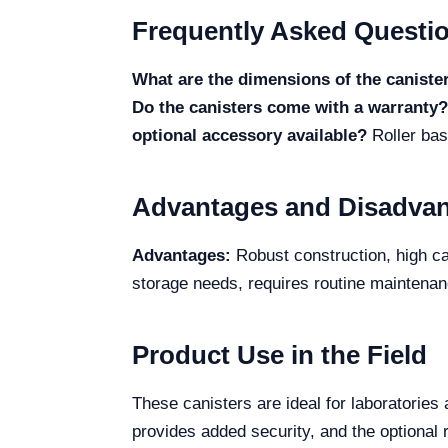
Frequently Asked Questi
What are the dimensions of the caniste
Do the canisters come with a warranty?
optional accessory available?
Roller bas
Advantages and Disadva
Advantages:
Robust construction, high cap
storage needs, requires routine maintena
Product Use in the Field
These canisters are ideal for laboratories 
provides added security, and the optional 