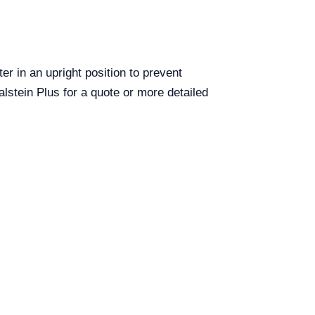
er in an upright position to prevent
lstein Plus for a quote or more detailed