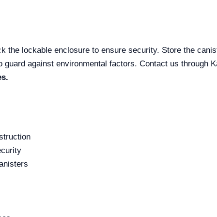
k the lockable enclosure to ensure security. Store the canist
to guard against environmental factors. Contact us through Ka
es.
struction
curity
anisters