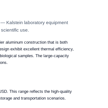
 — Kalstein laboratory equipment
scientific use.
tier aluminum construction that is both
esign exhibit excellent thermal efficiency,
 biological samples. The large-capacity
ions.
D. This range reflects the high-quality
storage and transportation scenarios.