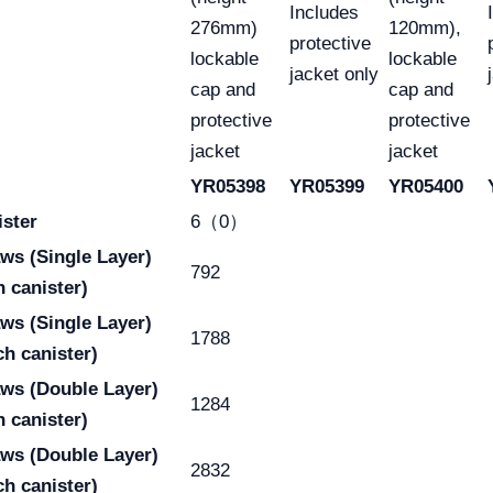
Includes
276mm)
120mm),
protective
lockable
lockable
jacket only
cap and
cap and
protective
protective
jacket
jacket
YR05398
YR05399
YR05400
ister
6（0）
raws
(Single Layer)
792
h canister)
raws
(Single Layer)
1788
ch canister)
aws
(Double Layer)
1284
h canister)
aws
(Double Layer)
2832
ch canister)