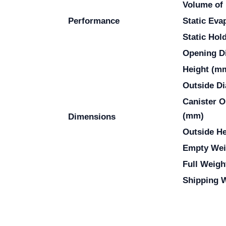
Volume of 
Performance
Static Eva
Static Hol
Opening D
Height (m
Outside D
Canister O
(mm)
Dimensions
Outside H
Empty Wei
Full Weigh
Shipping W