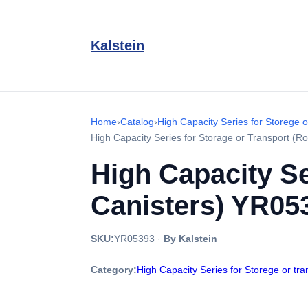
Kalstein
Home
›
Catalog
›
High Capacity Series for Storege o
High Capacity Series for Storage or Transport (
High Capacity Se
Canisters) YR05
SKU:
YR05393
·
By Kalstein
Category:
High Capacity Series for Storege or tr