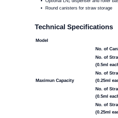
Optional LN₂ dispenser and roller ba
Round canisters for straw storage
Technical Specifications
Model
No. of Can
No. of St
(0.5ml eac
No. of St
Maximun Capacity
(0.25ml ea
No. of Str
(0.5ml eac
No. of Str
(0.25ml ea