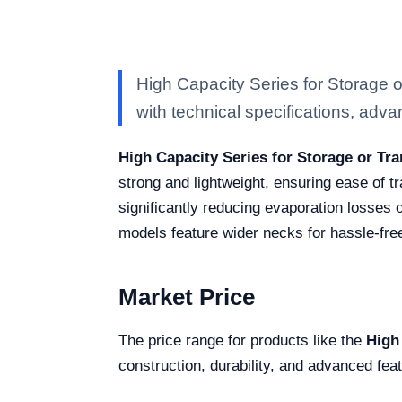
High Capacity Series for Storage
with technical specifications, advan
High Capacity Series for Storage or Tr
strong and lightweight, ensuring ease of tr
significantly reducing evaporation losses o
models feature wider necks for hassle-fre
Market Price
The price range for products like the
High
construction, durability, and advanced fea