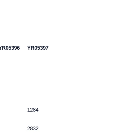
YR05396
YR05397
1284
2832