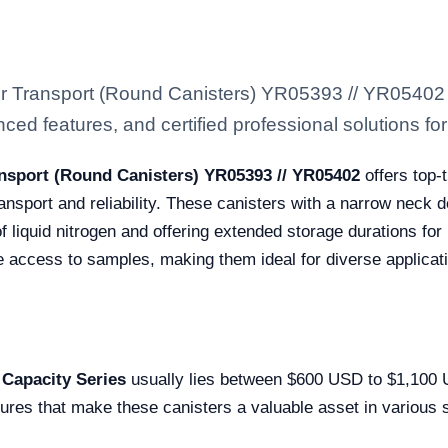
 or Transport (Round Canisters) YR05393 // YR05402
ced features, and certified professional solutions for 
ansport (Round Canisters) YR05393 // YR05402
offers top-
ansport and reliability. These canisters with a narrow neck d
f liquid nitrogen and offering extended storage durations for
e access to samples, making them ideal for diverse applicat
 Capacity Series
usually lies between $600 USD to $1,100 US
tures that make these canisters a valuable asset in various 