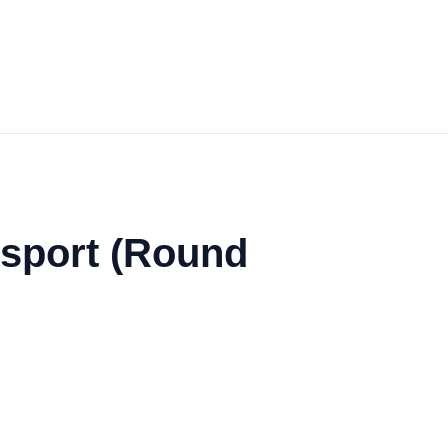
nsport (Round