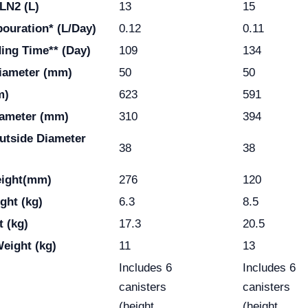
LN2 (L)
13
15
pouration* (L/Day)
0.12
0.11
ding Time** (Day)
109
134
iameter (mm)
50
50
m)
623
591
iameter (mm)
310
394
utside Diameter
38
38
eight(mm)
276
120
ght (kg)
6.3
8.5
t (kg)
17.3
20.5
eight (kg)
11
13
Includes 6
Includes 6
canisters
canisters
(height
(height