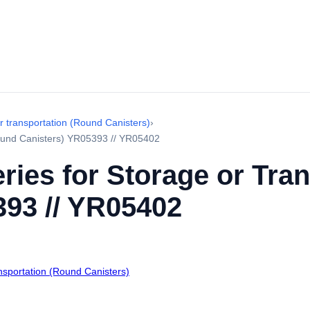
r transportation (Round Canisters)
›
Round Canisters) YR05393 // YR05402
ries for Storage or Tra
393 // YR05402
ansportation (Round Canisters)