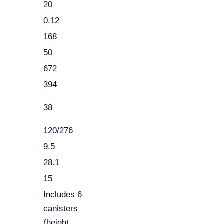
20
0.12
168
50
672
394
38
120/276
9.5
28.1
15
Includes 6
canisters
(height