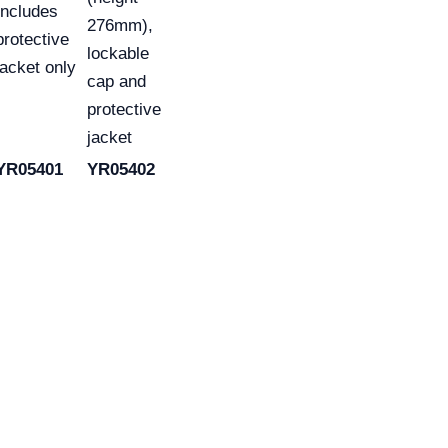
Includes
276mm),
protective
lockable
jacket only
cap and
protective
jacket
YR05401
YR05402