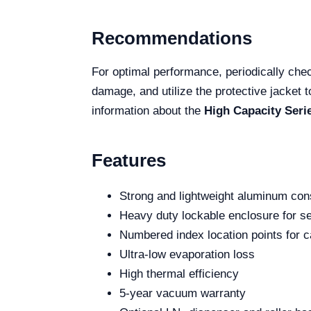
Recommendations
For optimal performance, periodically chec
damage, and utilize the protective jacket 
information about the
High Capacity Seri
Features
Strong and lightweight aluminum con
Heavy duty lockable enclosure for se
Numbered index location points for c
Ultra-low evaporation loss
High thermal efficiency
5-year vacuum warranty