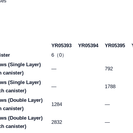
ses
YR05393
YR05394
YR05395
ister
6（0）
raws
(Single Layer)
—
792
h canister)
raws
(Single Layer)
—
1788
ch canister)
aws
(Double Layer)
1284
—
h canister)
aws
(Double Layer)
2832
—
ch canister)