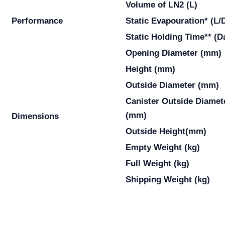
Volume of LN2 (L)
Performance
Static Evapouration* (L/
Static Holding Time** (D
Opening Diameter (mm)
Height (mm)
Outside Diameter (mm)
Canister Outside Diamet
(mm)
Dimensions
Outside Height(mm)
Empty Weight (kg)
Full Weight (kg)
Shipping Weight (kg)