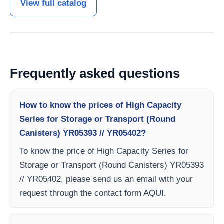
View full catalog
Frequently asked questions
How to know the prices of High Capacity
Series for Storage or Transport (Round
Canisters) YR05393 // YR05402?
To know the price of High Capacity Series for
Storage or Transport (Round Canisters) YR05393
// YR05402, please send us an email with your
request through the contact form AQUI.