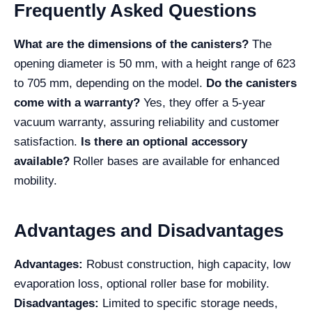
Frequently Asked Questions
What are the dimensions of the canisters?
The
opening diameter is 50 mm, with a height range of 623
to 705 mm, depending on the model.
Do the canisters
come with a warranty?
Yes, they offer a 5-year
vacuum warranty, assuring reliability and customer
satisfaction.
Is there an optional accessory
available?
Roller bases are available for enhanced
mobility.
Advantages and Disadvantages
Advantages:
Robust construction, high capacity, low
evaporation loss, optional roller base for mobility.
Disadvantages:
Limited to specific storage needs,