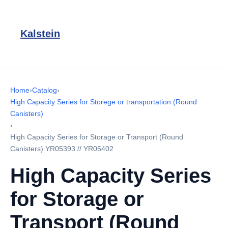
Kalstein
Home
›
Catalog
›
High Capacity Series for Storege or transportation (Round
Canisters)
›
High Capacity Series for Storage or Transport (Round
Canisters) YR05393 // YR05402
High Capacity Series
for Storage or
Transport (Round