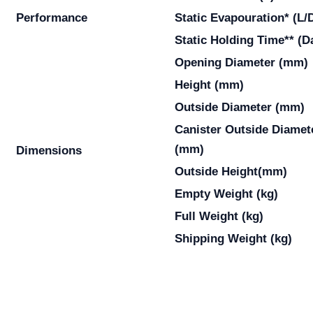
Performance
Static Evapouration* (L/
Static Holding Time** (D
Opening Diameter (mm)
Height (mm)
Outside Diameter (mm)
Canister Outside Diamet
(mm)
Dimensions
Outside Height(mm)
Empty Weight (kg)
Full Weight (kg)
Shipping Weight (kg)