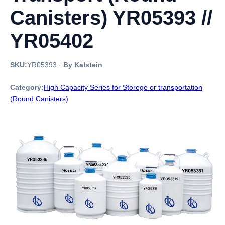
Canisters) YR05393 //
YR05402
SKU:
YR05393
·
By Kalstein
Category:
High Capacity Series for Storege or transportation
(Round Canisters)