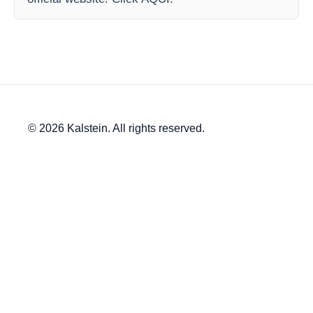
© 2026 Kalstein. All rights reserved.