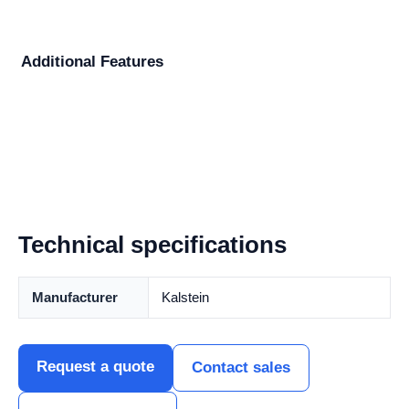
Additional Features
Technical specifications
Manufacturer
Kalstein
Request a quote
Contact sales