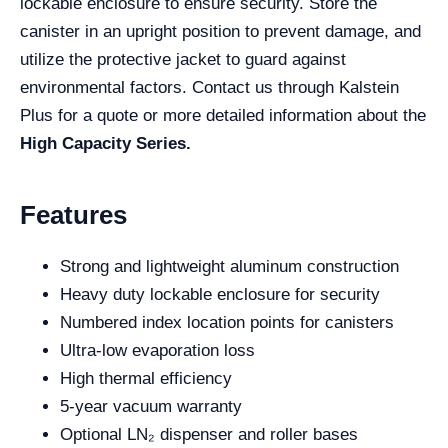
lockable enclosure to ensure security. Store the
canister in an upright position to prevent damage, and
utilize the protective jacket to guard against
environmental factors. Contact us through Kalstein
Plus for a quote or more detailed information about the
High Capacity Series.
Features
Strong and lightweight aluminum construction
Heavy duty lockable enclosure for security
Numbered index location points for canisters
Ultra-low evaporation loss
High thermal efficiency
5-year vacuum warranty
Optional LN₂ dispenser and roller bases