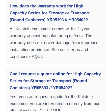
How does the warranty work for High
Capacity Series for Storage or Transport
(Round Canisters) YR05393 // YR05402?
All Kalstein equipment comes with a 1-year
warranty against manufacturing defects. The
warranty does not cover damage from improper
installation or misuse. See our «terms and
conditions» AQUI.
Can I request a quote online for High Capacity
Series for Storage or Transport (Round
Canisters) YR05393 // YR05402?
Yes, you can request a quote for the Kalstein
equipment you are interested in directly from our
official website. Click AQUI.