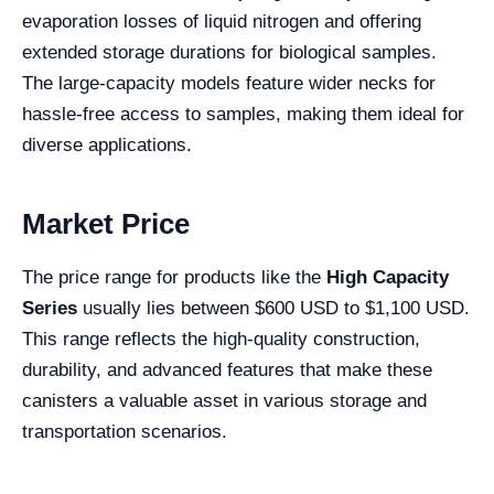
evaporation losses of liquid nitrogen and offering
extended storage durations for biological samples.
The large-capacity models feature wider necks for
hassle-free access to samples, making them ideal for
diverse applications.
Market Price
The price range for products like the
High Capacity
Series
usually lies between $600 USD to $1,100 USD.
This range reflects the high-quality construction,
durability, and advanced features that make these
canisters a valuable asset in various storage and
transportation scenarios.