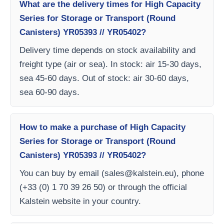
What are the delivery times for High Capacity
Series for Storage or Transport (Round
Canisters) YR05393 // YR05402?
Delivery time depends on stock availability and
freight type (air or sea). In stock: air 15-30 days,
sea 45-60 days. Out of stock: air 30-60 days,
sea 60-90 days.
How to make a purchase of High Capacity
Series for Storage or Transport (Round
Canisters) YR05393 // YR05402?
You can buy by email (
sales@kalstein.eu
), phone
(+33 (0) 1 70 39 26 50) or through the official
Kalstein website in your country.