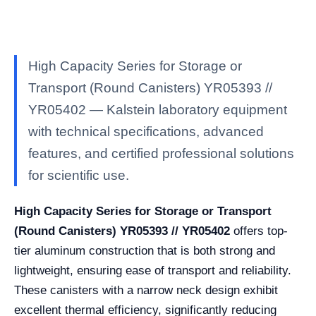
High Capacity Series for Storage or
Transport (Round Canisters) YR05393 //
YR05402 — Kalstein laboratory equipment
with technical specifications, advanced
features, and certified professional solutions
for scientific use.
High Capacity Series for Storage or Transport
(Round Canisters) YR05393 // YR05402
offers top-
tier aluminum construction that is both strong and
lightweight, ensuring ease of transport and reliability.
These canisters with a narrow neck design exhibit
excellent thermal efficiency, significantly reducing