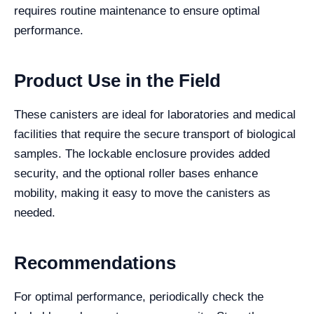
requires routine maintenance to ensure optimal
performance.
Product Use in the Field
These canisters are ideal for laboratories and medical
facilities that require the secure transport of biological
samples. The lockable enclosure provides added
security, and the optional roller bases enhance
mobility, making it easy to move the canisters as
needed.
Recommendations
For optimal performance, periodically check the