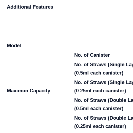
Additional Features
Model
No. of Canister
No. of Straws
(Single La
(0.5ml each canister)
No. of Straws
(Single La
Maximun Capacity
(0.25ml each canister)
No. of Straws
(Double La
(0.5ml each canister)
No. of Straws
(Double La
(0.25ml each canister)