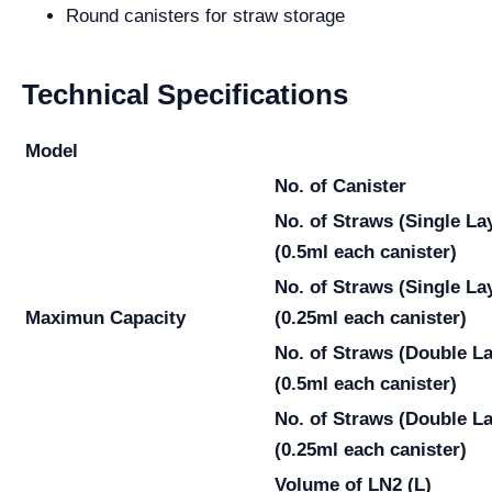
Round canisters for straw storage
Technical Specifications
Model
No. of Canister
No. of Straws
(Single La
(0.5ml each canister)
No. of Straws
(Single La
Maximun Capacity
(0.25ml each canister)
No. of Straws
(Double La
(0.5ml each canister)
No. of Straws
(Double La
(0.25ml each canister)
Volume of LN2 (L)